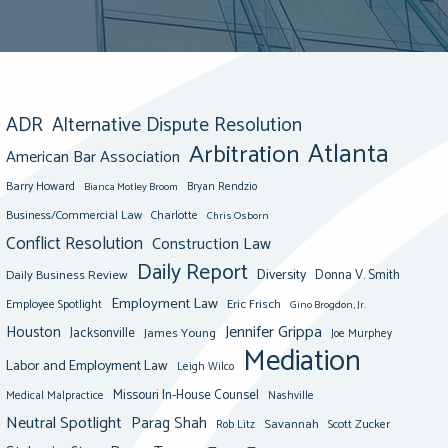
ADR
Alternative Dispute Resolution
Atlanta
Arbitration
American Bar Association
Barry Howard
Bianca Motley Broom
Bryan Rendzio
Business/Commercial Law
Charlotte
Chris Osborn
Conflict Resolution
Construction Law
Daily Report
Diversity
Donna V. Smith
Daily Business Review
Employment Law
Eric Frisch
Employee Spotlight
Gino Brogdon, Jr.
Jennifer Grippa
Houston
Jacksonville
James Young
Joe Murphey
Mediation
Labor and Employment Law
Leigh Wilco
Missouri In-House Counsel
Medical Malpractice
Nashville
Neutral Spotlight
Parag Shah
Savannah
Scott Zucker
Rob Litz