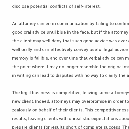
disclose potential conflicts of self-interest.
An attorney can err in communication by failing to confirm
good oral advice until blue in the face, but if the attorne
the client may well deny that such good advice was ever
well orally and can effectively convey useful legal advice
memory is fallible, and over time that verbal advice can 
the point where it may no longer resemble the original me
in writing can lead to disputes with no way to clarify the 
The legal business is competitive, leaving some attorneys
new client. Indeed, attorneys may overpromise in order to
zealously on behalf of their clients. This competitivenes
results, leaving clients with unrealistic expectations about
prepare clients for results short of complete success. The