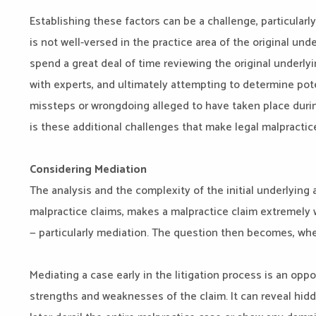
Establishing these factors can be a challenge, particularly
is not well-versed in the practice area of the original und
spend a great deal of time reviewing the original underly
with experts, and ultimately attempting to determine pote
missteps or wrongdoing alleged to have taken place during
is these additional challenges that make legal malpractice
Considering Mediation
The analysis and the complexity of the initial underlying a
malpractice claims, makes a malpractice claim extremely w
— particularly mediation. The question then becomes, w
Mediating a case early in the litigation process is an opp
strengths and weaknesses of the claim. It can reveal hidde