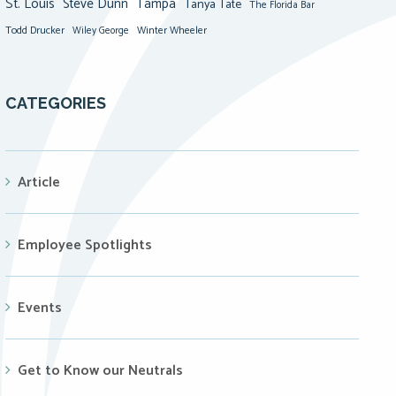
St. Louis
Steve Dunn
Tampa
Tanya Tate
The Florida Bar
Todd Drucker
Winter Wheeler
Wiley George
CATEGORIES
Article
Employee Spotlights
Events
Get to Know our Neutrals