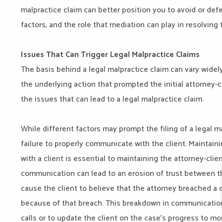
malpractice claim can better position you to avoid or def
factors, and the role that mediation can play in resolving
Issues That Can Trigger Legal Malpractice Claims
The basis behind a legal malpractice claim can vary widely,
the underlying action that prompted the initial attorney-cl
the issues that can lead to a legal malpractice claim.
While different factors may prompt the filing of a legal m
failure to properly communicate with the client. Maintai
with a client is essential to maintaining the attorney-clien
communication can lead to an erosion of trust between the
cause the client to believe that the attorney breached a d
because of that breach. This breakdown in communication c
calls or to update the client on the case’s progress to m