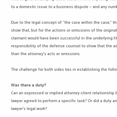
to a domestic issue to a business dispute — and any numb
Due to the legal concept of “the case within the case,” t
show that, but for the actions or omissions of the origina
claimant would have been successful in the underlying liti
responsibility of the defense counsel to show that the 
than the attorney’s acts or omissions.
The challenge for both sides lies in establishing the follo
Was there a duty?
Can an expressed or implied attorney-client relationship 
lawyer agreed to perform a specific task? Or did a duty ari
lawyer’s legal work?