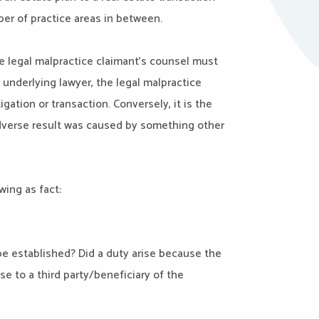
er of practice areas in between.
he legal malpractice claimant’s counsel must
l underlying lawyer, the legal malpractice
gation or transaction. Conversely, it is the
adverse result was caused by something other
wing as fact:
be established? Did a duty arise because the
se to a third party/beneficiary of the