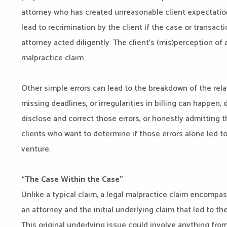
attorney who has created unreasonable client expectation
lead to recrimination by the client if the case or transac
attorney acted diligently. The client’s (mis)perception of 
malpractice claim.
Other simple errors can lead to the breakdown of the rela
missing deadlines, or irregularities in billing can happen, 
disclose and correct those errors, or honestly admitting 
clients who want to determine if those errors alone led to
venture.
“The Case Within the Case”
Unlike a typical claim, a legal malpractice claim encompa
an attorney and the initial underlying claim that led to the
This original underlying issue could involve anything from