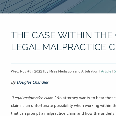
THE CASE WITHIN THE 
LEGAL MALPRACTICE C
Wed, Nov 9th, 2022
|
by Miles Mediation and Arbitration
|
Article
|
S
By
Douglas Chandler
“Legal malpractice claim.”
No attorney wants to hear these
claim is an unfortunate possibility when working within t
that can prompt a malpractice claim and how the underlyi