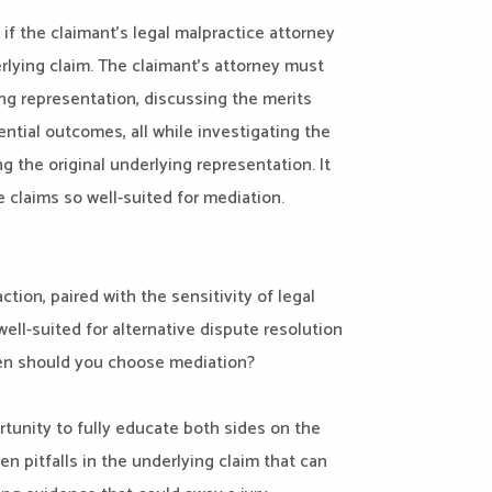
 if the claimant’s legal malpractice attorney
erlying claim. The claimant’s attorney must
ing representation, discussing the merits
ntial outcomes, all while investigating the
 the original underlying representation. It
 claims so well-suited for mediation.
ction, paired with the sensitivity of legal
ell-suited for alternative dispute resolution
hen should you choose mediation?
ortunity to fully educate both sides on the
n pitfalls in the underlying claim that can