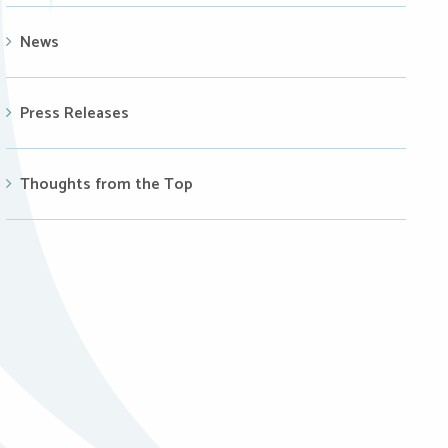
News
Press Releases
Thoughts from the Top