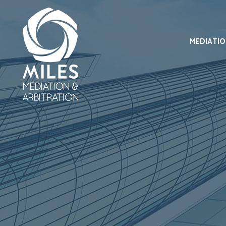
MEDIATI