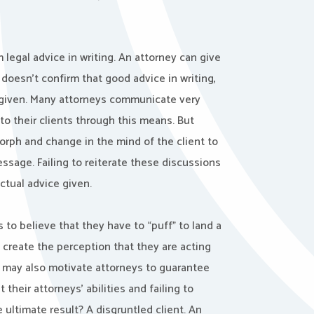
 legal advice in writing. An attorney can give
y doesn’t confirm that good advice in writing,
 given. Many attorneys communicate very
 to their clients through this means. But
morph and change in the mind of the client to
ssage. Failing to reiterate these discussions
actual advice given.
 to believe that they have to “puff” to land a
 create the perception that they are acting
s may also motivate attorneys to guarantee
 their attorneys’ abilities and failing to
 ultimate result? A disgruntled client. An