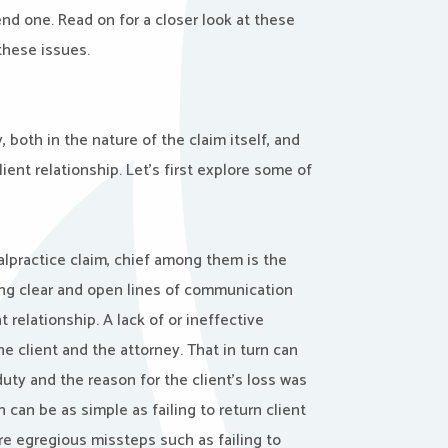
end one. Read on for a closer look at these
 these issues.
 both in the nature of the claim itself, and
ient relationship. Let’s first explore some of
alpractice claim, chief among them is the
ning clear and open lines of communication
t relationship. A lack of or ineffective
 client and the attorney. That in turn can
uty and the reason for the client’s loss was
an be as simple as failing to return client
ore egregious missteps such as failing to