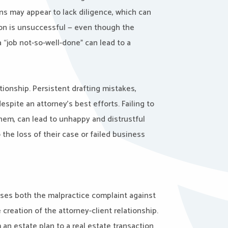
s may appear to lack diligence, which can
tion is unsuccessful — even though the
a “job not-so-well-done” can lead to a
tionship. Persistent drafting mistakes,
despite an attorney’s best efforts. Failing to
them, can lead to unhappy and distrustful
 the loss of their case or failed business
sses both the malpractice complaint against
 creation of the attorney-client relationship.
 an estate plan to a real estate transaction