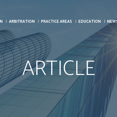
ON
ARBITRATION
PRACTICE AREAS
EDUCATION
NEW
ARTICLE