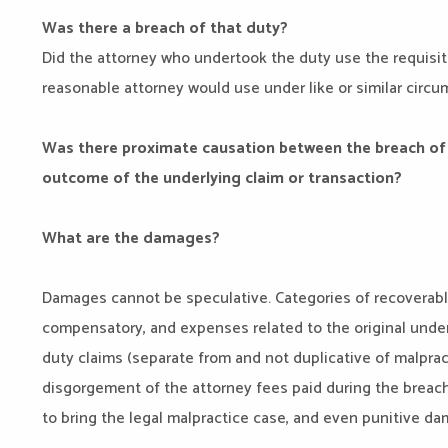
Was there a breach of that duty?
Did the attorney who undertook the duty use the requisite
reasonable attorney would use under like or similar circ
Was there proximate causation between the breach of 
outcome of the underlying claim or transaction?
What are the damages?
Damages cannot be speculative. Categories of recoverab
compensatory, and expenses related to the original underl
duty claims (separate from and not duplicative of malpra
disgorgement of the attorney fees paid during the breach
to bring the legal malpractice case, and even punitive d