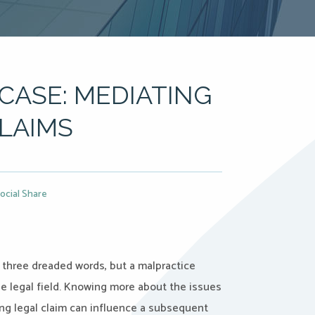
CASE: MEDIATING
LAIMS
ocial Share
 three dreaded words, but a malpractice
he legal field. Knowing more about the issues
ng legal claim can influence a subsequent