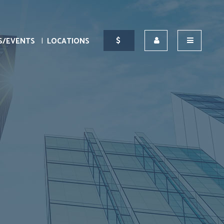
S/EVENTS
LOCATIONS