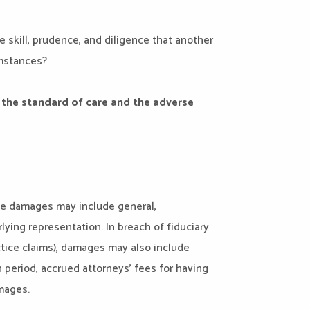
 skill, prudence, and diligence that another
umstances?
the standard of care and the adverse
le damages may include general,
ying representation. In breach of fiduciary
ctice claims), damages may also include
 period, accrued attorneys’ fees for having
amages.