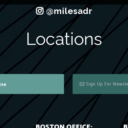
Locations
ine
BOSTON OFFICE:
B