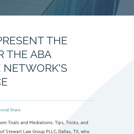
PRESENT THE
R THE ABA
 NETWORK'S
CE
Social Share
m Trials and Mediations: Tips, Tricks, and
 of Stewart Law Group PLLC, Dallas, TX, who