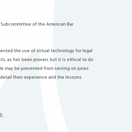
 Subcommittee of the American Bar
.
nted the use of virtual technology for legal
ts, as has been proven, but it is ethical to do
e may be prevented from serving on juries
detail their experience and the lessons
e.