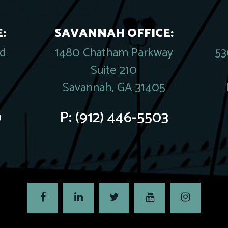
:
SAVANNAH OFFICE:
rd
1480 Chatham Parkway
53
Suite 210
Savannah, GA 31405
0
P:
(912) 446-5503