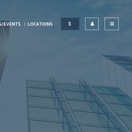
S/EVENTS
LOCATIONS