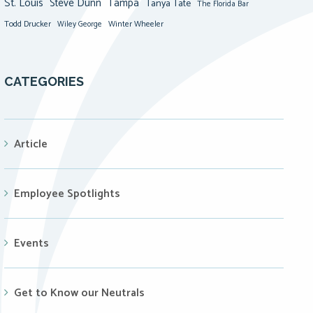
St. Louis
Steve Dunn
Tampa
Tanya Tate
The Florida Bar
Todd Drucker
Winter Wheeler
Wiley George
CATEGORIES
Article
Employee Spotlights
Events
Get to Know our Neutrals