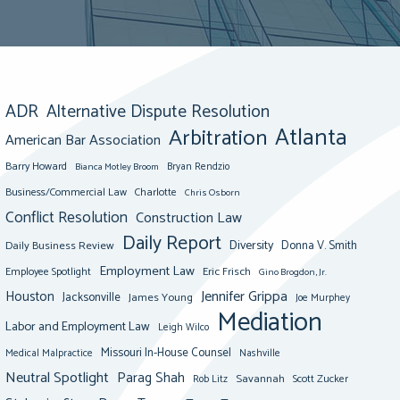
ADR
Alternative Dispute Resolution
Atlanta
Arbitration
American Bar Association
Barry Howard
Bianca Motley Broom
Bryan Rendzio
Business/Commercial Law
Charlotte
Chris Osborn
Conflict Resolution
Construction Law
Daily Report
Diversity
Donna V. Smith
Daily Business Review
Employment Law
Eric Frisch
Employee Spotlight
Gino Brogdon, Jr.
Jennifer Grippa
Houston
Jacksonville
James Young
Joe Murphey
Mediation
Labor and Employment Law
Leigh Wilco
Missouri In-House Counsel
Medical Malpractice
Nashville
Neutral Spotlight
Parag Shah
Savannah
Scott Zucker
Rob Litz