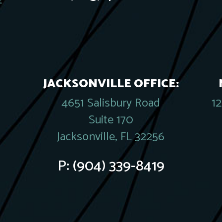
2
JACKSONVILLE OFFICE:
4651 Salisbury Road
1
Suite 170
Jacksonville, FL 32256
P:
(904) 339-8419