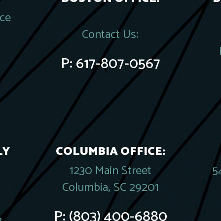
ace
Contact Us:
P:
617-807-0567
LY
COLUMBIA OFFICE:
1230 Main Street
5
Columbia, SC 29201
P:
(803) 400-6880