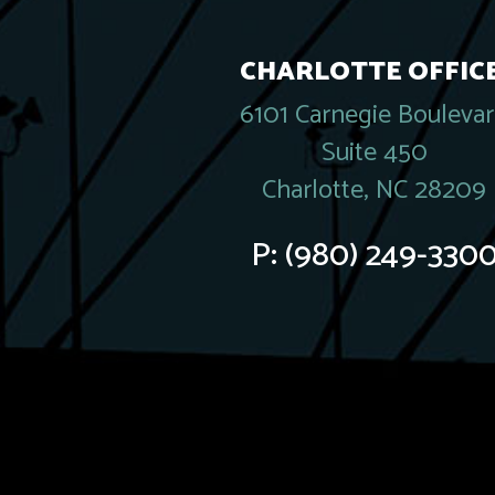
CHARLOTTE OFFICE
6101 Carnegie Bouleva
Suite 450
Charlotte, NC 28209
P:
(980) 249-330