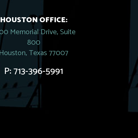
HOUSTON OFFICE:
00 Memorial Drive, Suite
800
Houston, Texas 77007
P:
713-396-5991