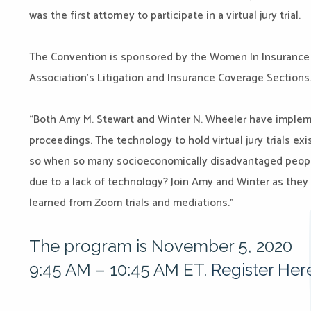
was the first attorney to participate in a virtual jury trial.
The Convention is sponsored by the Women In Insurance
Association’s Litigation and Insurance Coverage Sections
“Both Amy M. Stewart and Winter N. Wheeler have impleme
proceedings. The technology to hold virtual jury trials exis
so when so many socioeconomically disadvantaged peopl
due to a lack of technology? Join Amy and Winter as they 
learned from Zoom trials and mediations.”
The program is November 5, 2020
9:45 AM – 10:45 AM ET.
Register Her