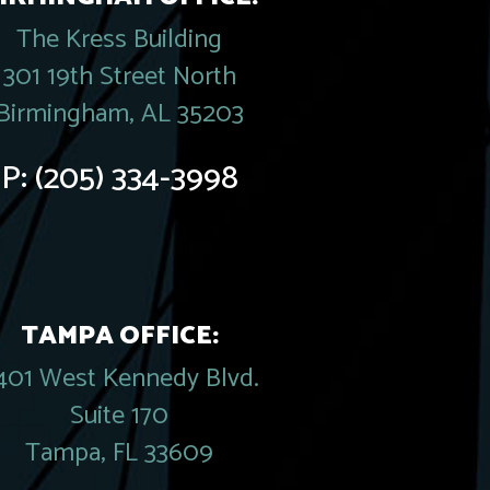
The Kress Building
301 19th Street North
Birmingham, AL 35203
P:
(205) 334-3998
TAMPA OFFICE:
401 West Kennedy Blvd.
Suite 170
Tampa, FL 33609