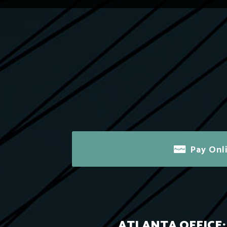
Pay Onl
ATLANTA OFFICE: