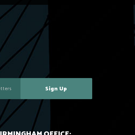
Sign Up
IRMINGHAM OFFICE: