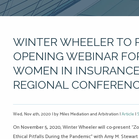
WINTER WHEELER TO 
OPENING WEBINAR FO
WOMEN IN INSURANCE
REGIONAL CONFEREN
Wed, Nov 4th, 2020
|
by Miles Mediation and Arbitration
|
Article
|
On November 5, 2020, Winter Wheeler will co-present “Zoo
Ethical Pitfalls During the Pandemic” with Amy M. Stewart