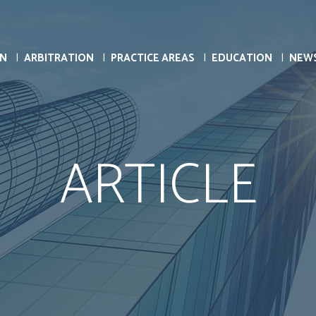
ON
ARBITRATION
PRACTICE AREAS
EDUCATION
NEW
ARTICLE