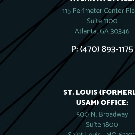
115 Perimeter Center Pl
Suite 1100
Atlanta, GA 30346
P:
(470) 893-1175
ST. LOUIS (FORMER
USAM) OFFICE:
500 N. Broadway
Suite 1800