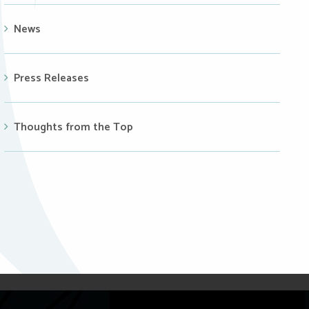
News
Press Releases
Thoughts from the Top