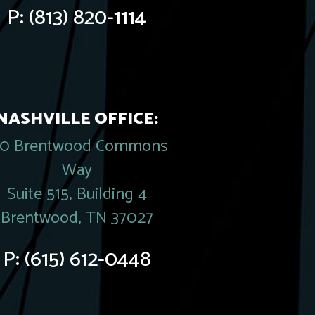
P:
(813) 820-1114
NASHVILLE OFFICE:
20 Brentwood Commons
Way
Suite 515, Building 4
Brentwood, TN 37027
P:
(615) 612-0448