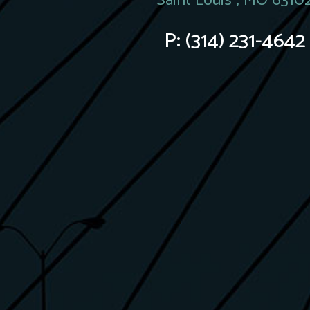
Saint Louis , MO 6310
P:
(314) 231-4642