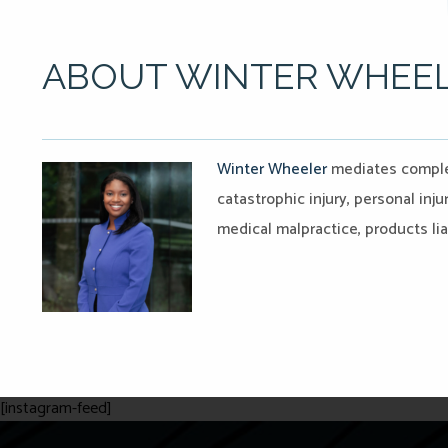
ABOUT WINTER WHEE
Winter Wheeler
mediates complex
catastrophic injury, personal injur
medical malpractice, products liab
[instagram-feed]