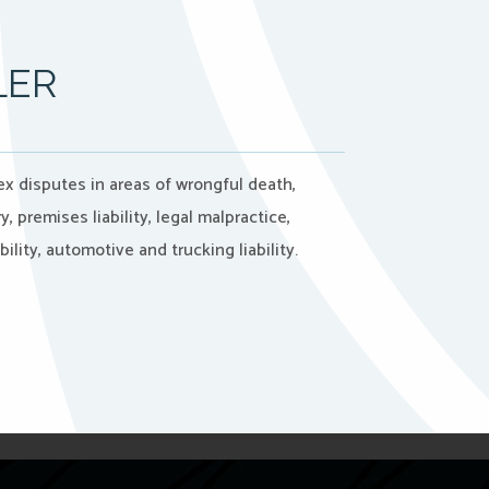
LER
 disputes in areas of wrongful death,
y, premises liability, legal malpractice,
ility, automotive and trucking liability.