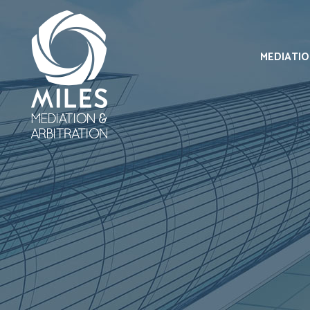
MEDIATI