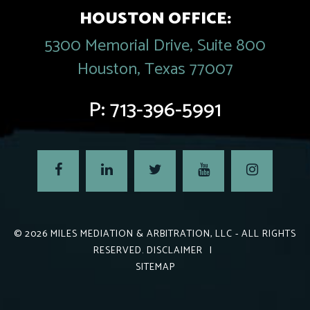
HOUSTON OFFICE:
5300 Memorial Drive, Suite 800
Houston, Texas 77007
P:
713-396-5991
© 2026
MILES MEDIATION & ARBITRATION, LLC
- ALL RIGHTS
RESERVED.
DISCLAIMER
|
SITEMAP