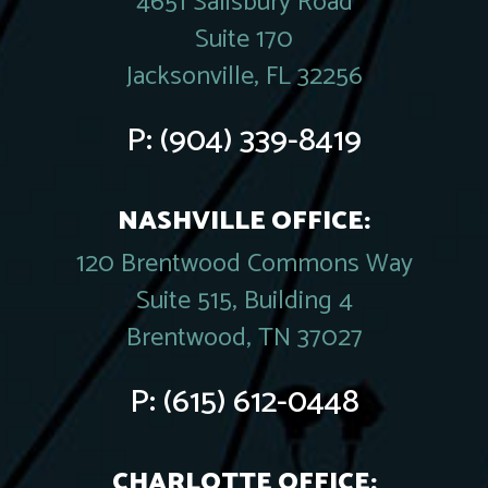
4651 Salisbury Road
Suite 170
Jacksonville, FL 32256
P:
(904) 339-8419
NASHVILLE OFFICE:
120 Brentwood Commons Way
Suite 515, Building 4
Brentwood, TN 37027
P:
(615) 612-0448
CHARLOTTE OFFICE: