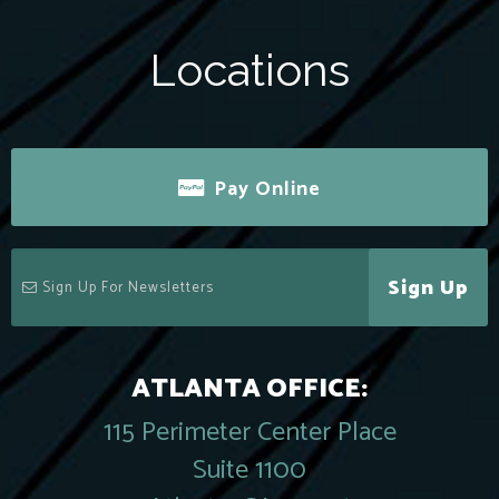
Locations
Pay Online
Sign Up
ATLANTA OFFICE:
115 Perimeter Center Place
Suite 1100