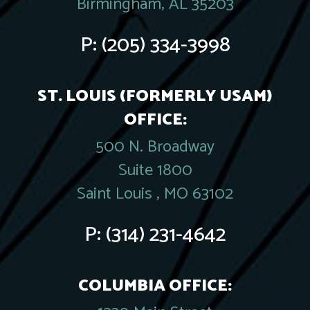
Birmingham, AL 35203
P:
(205) 334-3998
ST. LOUIS (FORMERLY USAM)
OFFICE:
500 N. Broadway
Suite 1800
Saint Louis , MO 63102
P:
(314) 231-4642
COLUMBIA OFFICE: