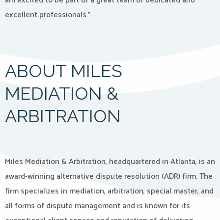
am excited to be part of a great team of dedicated and
excellent professionals.”
ABOUT MILES
MEDIATION &
ARBITRATION
Miles Mediation & Arbitration, headquartered in Atlanta, is an
award-winning alternative dispute resolution (ADR) firm. The
firm specializes in mediation, arbitration, special master, and
all forms of dispute management and is known for its