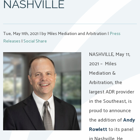
NASHVILLE
Tue, May 11th, 2021
|
by Miles Mediation and Arbitration
|
Press
Releases
|
Social Share
NASHVILLE, May 11,
2021 – Miles
Mediation &
Arbitration, the
largest ADR provider
in the Southeast, is
proud to announce
the addition of
Andy
Rowlett
to its panel
in Nashville. He