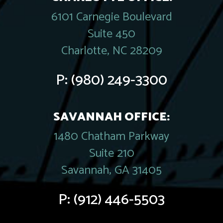
6101 Carnegie Boulevard
Suite 450
Charlotte, NC 28209
P:
(980) 249-3300
SAVANNAH OFFICE:
1480 Chatham Parkway
Suite 210
Savannah, GA 31405
P:
(912) 446-5503