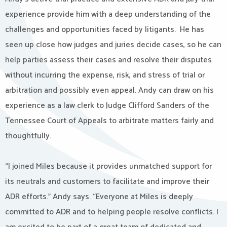
experience provide him with a deep understanding of the
challenges and opportunities faced by litigants. He has
seen up close how judges and juries decide cases, so he can
help parties assess their cases and resolve their disputes
without incurring the expense, risk, and stress of trial or
arbitration and possibly even appeal. Andy can draw on his
experience as a law clerk to Judge Clifford Sanders of the
Tennessee Court of Appeals to arbitrate matters fairly and
thoughtfully.
“I joined Miles because it provides unmatched support for
its neutrals and customers to facilitate and improve their
ADR efforts.” Andy says. “Everyone at Miles is deeply
committed to ADR and to helping people resolve conflicts. I