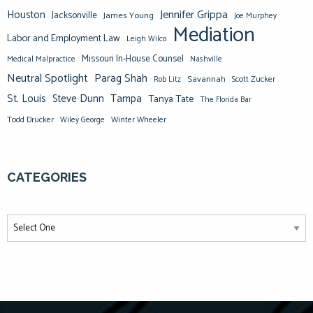
Jennifer Grippa
Houston
Jacksonville
James Young
Joe Murphey
Mediation
Labor and Employment Law
Leigh Wilco
Missouri In-House Counsel
Medical Malpractice
Nashville
Neutral Spotlight
Parag Shah
Savannah
Scott Zucker
Rob Litz
St. Louis
Steve Dunn
Tampa
Tanya Tate
The Florida Bar
Todd Drucker
Winter Wheeler
Wiley George
CATEGORIES