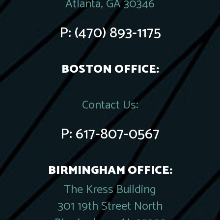
Atlanta, GA 30346
P:
(470) 893-1175
BOSTON OFFICE:
Contact Us:
P:
617-807-0567
BIRMINGHAM OFFICE:
The Kress Building
301 19th Street North