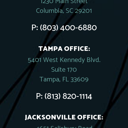
1230 Main Street
Columbia, SC 29201
P:
(803) 400-6880
TAMPA OFFICE:
5401 West Kennedy Blvd.
Suite 170
Tampa, FL 33609
P:
(813) 820-1114
JACKSONVILLE OFFICE: