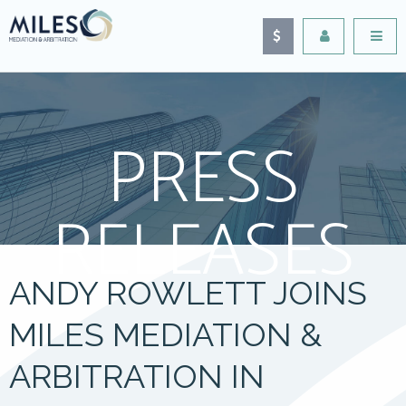
PRESS
RELEASES
ANDY ROWLETT JOINS
MILES MEDIATION &
ARBITRATION IN