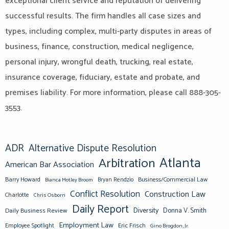
exceptional client service and reputation of delivering
successful results. The firm handles all case sizes and
types, including complex, multi-party disputes in areas of
business, finance, construction, medical negligence,
personal injury, wrongful death, trucking, real estate,
insurance coverage, fiduciary, estate and probate, and
premises liability. For more information, please call 888-305-
3553.
ADR
Alternative Dispute Resolution
Atlanta
Arbitration
American Bar Association
Barry Howard
Business/Commercial Law
Bianca Motley Broom
Bryan Rendzio
Conflict Resolution
Construction Law
Charlotte
Chris Osborn
Daily Report
Diversity
Donna V. Smith
Daily Business Review
Employment Law
Eric Frisch
Employee Spotlight
Gino Brogdon, Jr.