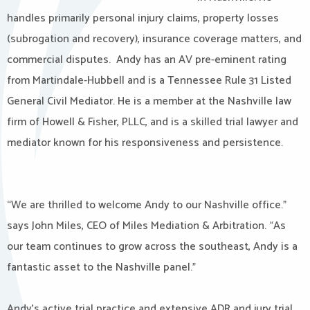
handles primarily personal injury claims, property losses
(subrogation and recovery), insurance coverage matters, and
commercial disputes. Andy has an AV pre-eminent rating
from Martindale-Hubbell and is a Tennessee Rule 31 Listed
General Civil Mediator. He is a member at the Nashville law
firm of Howell & Fisher, PLLC, and is a skilled trial lawyer and
mediator known for his responsiveness and persistence.​
“We are thrilled to welcome Andy to our Nashville office.”
says John Miles, CEO of Miles Mediation & Arbitration. “As
our team continues to grow across the southeast, Andy is a
fantastic asset to the Nashville panel.”
Andy’s active trial practice and extensive ADR and jury trial