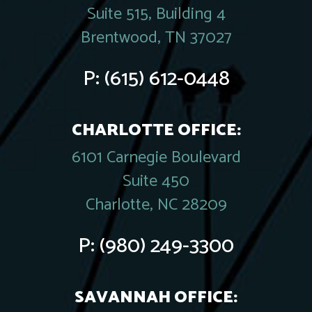
Suite 515, Building 4
Brentwood, TN 37027
P:
(615) 612-0448
CHARLOTTE OFFICE:
6101 Carnegie Boulevard
Suite 450
Charlotte, NC 28209
P:
(980) 249-3300
SAVANNAH OFFICE: