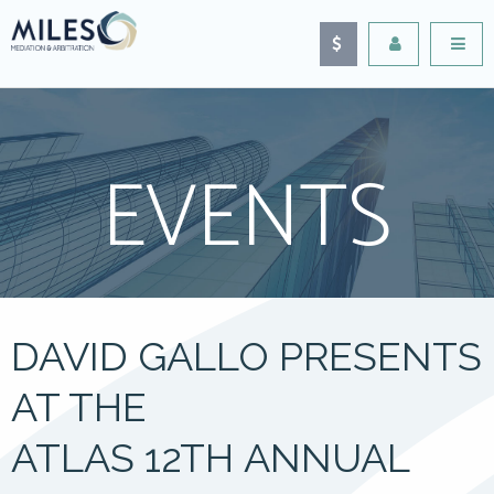
EVENTS
DAVID GALLO PRESENTS
AT THE
ATLAS 12TH ANNUAL