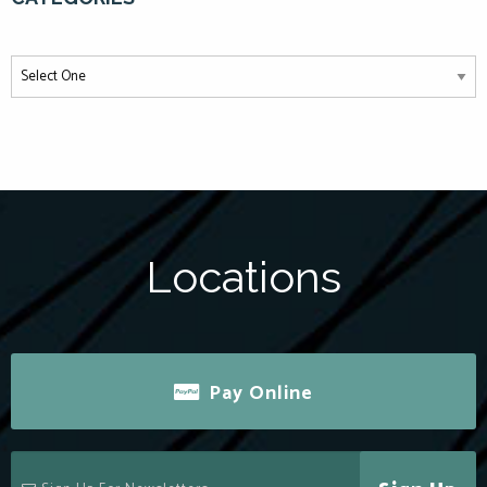
Locations
Pay Online