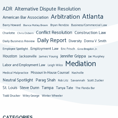
ADR
Alternative Dispute Resolution
Atlanta
Arbitration
American Bar Association
Barry Howard
Business/Commercial Law
Bianca Motley Broom
Bryan Rendzio
Conflict Resolution
Construction Law
Charlotte
Chris Osborn
Daily Report
Diversity
Donna V. Smith
Daily Business Review
Employment Law
Eric Frisch
Employee Spotlight
Gino Brogdon, Jr.
Jennifer Grippa
Houston
Jacksonville
James Young
Joe Murphey
Mediation
Labor and Employment Law
Leigh Wilco
Missouri In-House Counsel
Medical Malpractice
Nashville
Neutral Spotlight
Parag Shah
Savannah
Scott Zucker
Rob Litz
St. Louis
Steve Dunn
Tampa
Tanya Tate
The Florida Bar
Todd Drucker
Winter Wheeler
Wiley George
CATEGORIES