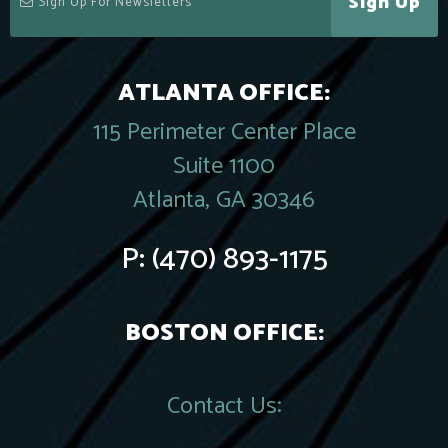
Sign Up
ATLANTA OFFICE:
115 Perimeter Center Place
Suite 1100
Atlanta, GA 30346
P:
(470) 893-1175
BOSTON OFFICE:
Contact Us: