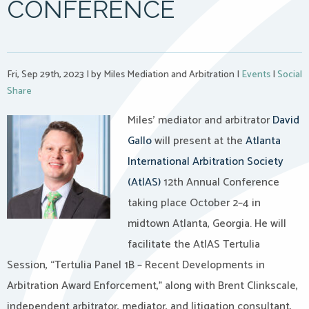
CONFERENCE
Fri, Sep 29th, 2023
|
by Miles Mediation and Arbitration
|
Events
|
Social
Share
Miles’ mediator and arbitrator
David
Gallo
will present at the
Atlanta
International Arbitration Society
(AtlAS)
12th Annual Conference
taking place October 2–4 in
midtown Atlanta, Georgia. He will
facilitate the AtlAS Tertulia
Session, “Tertulia Panel 1B – Recent Developments in
Arbitration Award Enforcement,” along with Brent Clinkscale,
independent arbitrator, mediator, and litigation consultant,