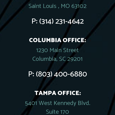
Saint Louis , MO 63102
P:
(314) 231-4642
COLUMBIA OFFICE:
1230 Main Street
Columbia, SC 29201
P:
(803) 400-6880
TAMPA OFFICE:
5401 West Kennedy Blvd.
Suite 170