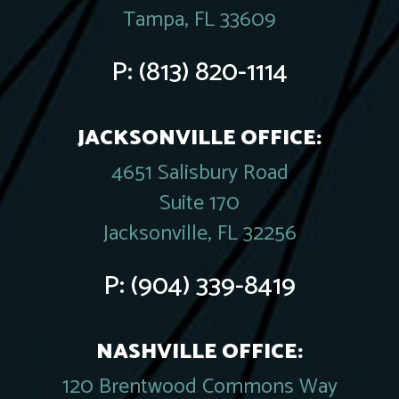
Tampa, FL 33609
P:
(813) 820-1114
JACKSONVILLE OFFICE:
4651 Salisbury Road
Suite 170
Jacksonville, FL 32256
P:
(904) 339-8419
NASHVILLE OFFICE:
120 Brentwood Commons Way