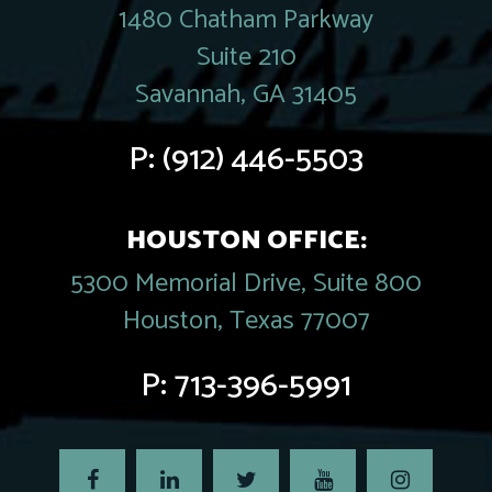
1480 Chatham Parkway
Suite 210
Savannah, GA 31405
P:
(912) 446-5503
HOUSTON OFFICE:
5300 Memorial Drive, Suite 800
Houston, Texas 77007
P:
713-396-5991