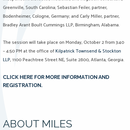
Greenville, South Carolina; Sebastian Feiler, partner,
Bodenheimer, Cologne, Germany; and Carly Miller, partner,
Bradley Arant Boult Cummings LLP, Birmingham, Alabama.
The session will take place on Monday, October 2 from 3:40
– 4:50 PM at the office of
Kilpatrick Townsend & Stockton
LLP
, 1100 Peachtree Street NE, Suite 2800, Atlanta, Georgia.
CLICK HERE FOR MORE INFORMATION AND
REGISTRATION.
ABOUT MILES