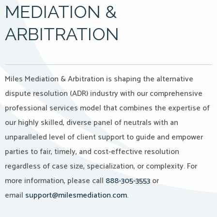
MEDIATION &
ARBITRATION
Miles Mediation & Arbitration is shaping the alternative
dispute resolution (ADR) industry with our comprehensive
professional services model that combines the expertise of
our highly skilled, diverse panel of neutrals with an
unparalleled level of client support to guide and empower
parties to fair, timely, and cost-effective resolution
regardless of case size, specialization, or complexity. For
more information, please call
888-305-3553
or
email
support@milesmediation.com
.