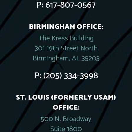
P:
617-807-0567
BIRMINGHAM OFFICE:
The Kress Building
301 19th Street North
Birmingham, AL 35203
P:
(205) 334-3998
ST. LOUIS (FORMERLY USAM)
OFFICE:
500 N. Broadway
Suite 1800