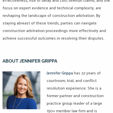
effectiveness, rise of delay and cost overrun claims, and the
focus on expert evidence and technical complexity, are
reshaping the landscape of construction arbitration. By
staying abreast of these trends, parties can navigate
construction arbitration proceedings more effectively and
achieve successful outcomes in resolving their disputes.
ABOUT JENNIFER GRIPPA
Jennifer Grippa
has 22 years of
courtroom, trial, and conflict
resolution experience. She is a
former partner and construction
practice group leader of a large
150+ member law firm and is