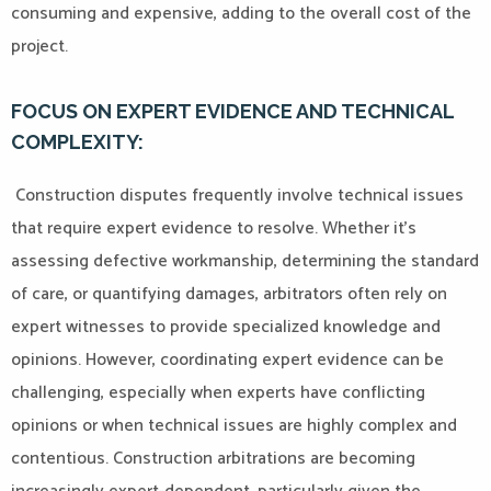
consuming and expensive, adding to the overall cost of the
project.
FOCUS ON EXPERT EVIDENCE AND TECHNICAL
COMPLEXITY:
Construction disputes frequently involve technical issues
that require expert evidence to resolve. Whether it’s
assessing defective workmanship, determining the standard
of care, or quantifying damages, arbitrators often rely on
expert witnesses to provide specialized knowledge and
opinions. However, coordinating expert evidence can be
challenging, especially when experts have conflicting
opinions or when technical issues are highly complex and
contentious. Construction arbitrations are becoming