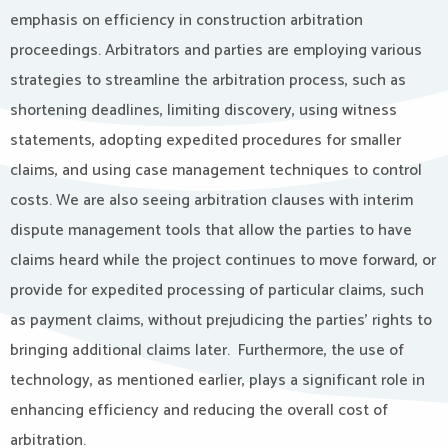
emphasis on efficiency in construction arbitration
proceedings. Arbitrators and parties are employing various
strategies to streamline the arbitration process, such as
shortening deadlines, limiting discovery, using witness
statements, adopting expedited procedures for smaller
claims, and using case management techniques to control
costs. We are also seeing arbitration clauses with interim
dispute management tools that allow the parties to have
claims heard while the project continues to move forward, or
provide for expedited processing of particular claims, such
as payment claims, without prejudicing the parties’ rights to
bringing additional claims later. Furthermore, the use of
technology, as mentioned earlier, plays a significant role in
enhancing efficiency and reducing the overall cost of
arbitration.