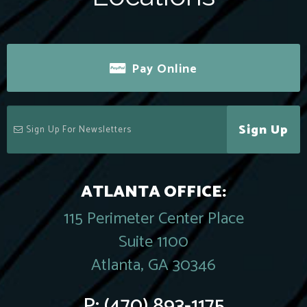
Pay Online
Sign Up
ATLANTA OFFICE:
115 Perimeter Center Place
Suite 1100
Atlanta, GA 30346
P:
(470) 893-1175