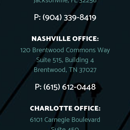
Jacksonville, FL 32256
P:
(904) 339-8419
NASHVILLE OFFICE:
120 Brentwood Commons Way
Suite 515, Building 4
Brentwood, TN 37027
P:
(615) 612-0448
CHARLOTTE OFFICE:
6101 Carnegie Boulevard
Suite 450