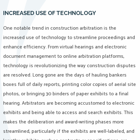
INCREASED USE OF TECHNOLOGY
One notable trend in construction arbitration is the
increased use of technology to streamline proceedings and
enhance efficiency. From virtual hearings and electronic
document management to online arbitration platforms,
technology is revolutionizing the way construction disputes
are resolved. Long gone are the days of hauling bankers
boxes full of daily reports, printing color copies of aerial site
photos, or bringing 30 binders of paper exhibits to a final
hearing. Arbitrators are becoming accustomed to electronic
exhibits and being able to access and search exhibits. This
makes the deliberation and award-writing phases more
streamlined, particularly if the exhibits are well-labeled, and