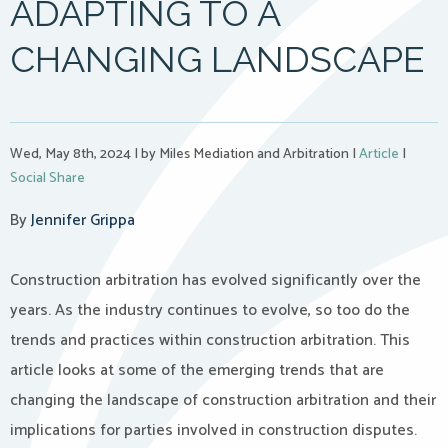
ADAPTING TO A
CHANGING LANDSCAPE
Wed, May 8th, 2024
|
by Miles Mediation and Arbitration
|
Article
|
Social Share
By
Jennifer Grippa
Construction arbitration has evolved significantly over the
years. As the industry continues to evolve, so too do the
trends and practices within construction arbitration. This
article looks at some of the emerging trends that are
changing the landscape of construction arbitration and their
implications for parties involved in construction disputes.