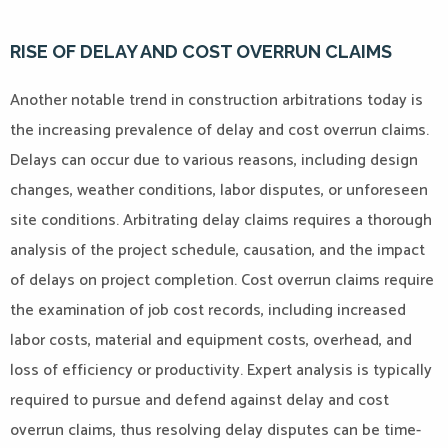
RISE OF DELAY AND COST OVERRUN CLAIMS
Another notable trend in construction arbitrations today is
the increasing prevalence of delay and cost overrun claims.
Delays can occur due to various reasons, including design
changes, weather conditions, labor disputes, or unforeseen
site conditions. Arbitrating delay claims requires a thorough
analysis of the project schedule, causation, and the impact
of delays on project completion. Cost overrun claims require
the examination of job cost records, including increased
labor costs, material and equipment costs, overhead, and
loss of efficiency or productivity. Expert analysis is typically
required to pursue and defend against delay and cost
overrun claims, thus resolving delay disputes can be time-