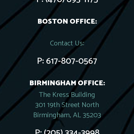
BOSTON OFFICE:
Contact Us:
P:
617-807-0567
BIRMINGHAM OFFICE:
The Kress Building
301 19th Street North
Birmingham, AL 35203
P:
(205) 334-3998