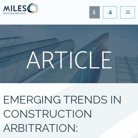
ARTICLE
EMERGING TRENDS IN
CONSTRUCTION
ARBITRATION: