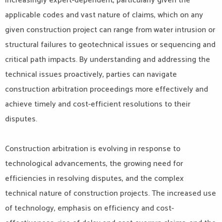
increasingly expert-dependent, particularly given the
applicable codes and vast nature of claims, which on any
given construction project can range from water intrusion or
structural failures to geotechnical issues or sequencing and
critical path impacts. By understanding and addressing the
technical issues proactively, parties can navigate
construction arbitration proceedings more effectively and
achieve timely and cost-efficient resolutions to their
disputes.
Construction arbitration is evolving in response to
technological advancements, the growing need for
efficiencies in resolving disputes, and the complex
technical nature of construction projects. The increased use
of technology, emphasis on efficiency and cost-