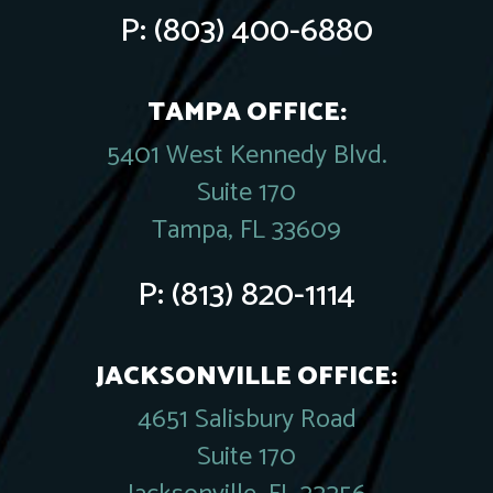
P:
(803) 400-6880
TAMPA OFFICE:
5401 West Kennedy Blvd.
Suite 170
Tampa, FL 33609
P:
(813) 820-1114
JACKSONVILLE OFFICE:
4651 Salisbury Road
Suite 170