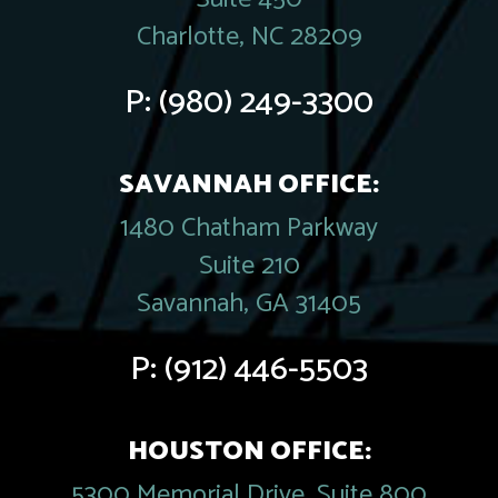
Charlotte, NC 28209
P:
(980) 249-3300
SAVANNAH OFFICE:
1480 Chatham Parkway
Suite 210
Savannah, GA 31405
P:
(912) 446-5503
HOUSTON OFFICE:
5300 Memorial Drive, Suite 800