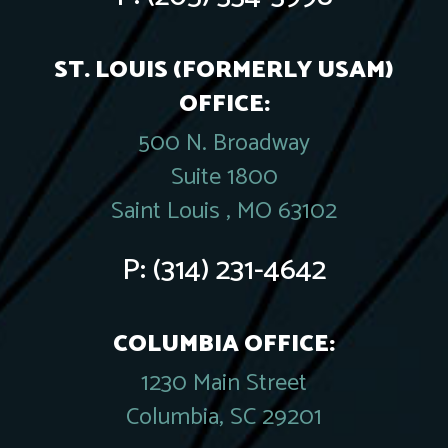
ST. LOUIS (FORMERLY USAM)
OFFICE:
500 N. Broadway
Suite 1800
Saint Louis , MO 63102
P:
(314) 231-4642
COLUMBIA OFFICE:
1230 Main Street
Columbia, SC 29201