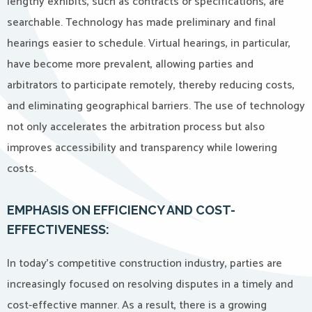
lengthy exhibits, such as contracts or specifications, are
searchable. Technology has made preliminary and final
hearings easier to schedule. Virtual hearings, in particular,
have become more prevalent, allowing parties and
arbitrators to participate remotely, thereby reducing costs,
and eliminating geographical barriers. The use of technology
not only accelerates the arbitration process but also
improves accessibility and transparency while lowering
costs.
EMPHASIS ON EFFICIENCY AND COST-
EFFECTIVENESS:
In today’s competitive construction industry, parties are
increasingly focused on resolving disputes in a timely and
cost-effective manner. As a result, there is a growing