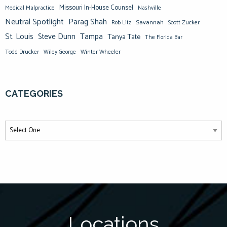
Missouri In-House Counsel
Medical Malpractice
Nashville
Neutral Spotlight
Parag Shah
Savannah
Scott Zucker
Rob Litz
St. Louis
Steve Dunn
Tampa
Tanya Tate
The Florida Bar
Todd Drucker
Winter Wheeler
Wiley George
CATEGORIES
Locations