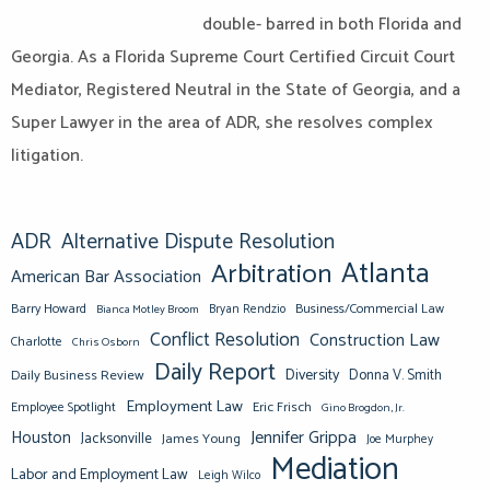
double- barred in both Florida and
Georgia. As a Florida Supreme Court Certified Circuit Court
Mediator, Registered Neutral in the State of Georgia, and a
Super Lawyer in the area of ADR, she resolves complex
litigation.
ADR
Alternative Dispute Resolution
Atlanta
Arbitration
American Bar Association
Barry Howard
Business/Commercial Law
Bianca Motley Broom
Bryan Rendzio
Conflict Resolution
Construction Law
Charlotte
Chris Osborn
Daily Report
Diversity
Donna V. Smith
Daily Business Review
Employment Law
Eric Frisch
Employee Spotlight
Gino Brogdon, Jr.
Jennifer Grippa
Houston
Jacksonville
James Young
Joe Murphey
Mediation
Labor and Employment Law
Leigh Wilco