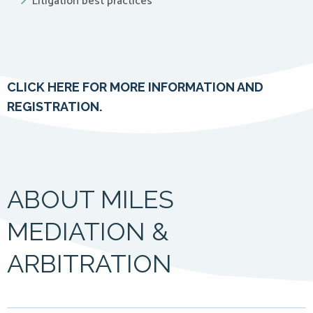
Litigation best practices
CLICK HERE FOR MORE INFORMATION AND
REGISTRATION.
ABOUT MILES
MEDIATION &
ARBITRATION