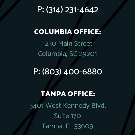
P:
(314) 231-4642
COLUMBIA OFFICE:
1230 Main Street
Columbia, SC 29201
P:
(803) 400-6880
TAMPA OFFICE:
5401 West Kennedy Blvd.
Suite 170
Tampa, FL 33609