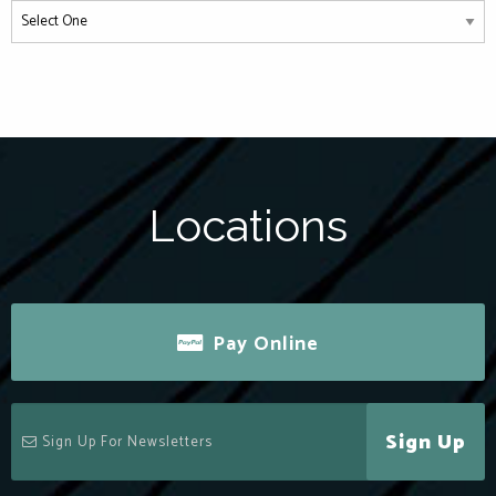
Locations
Pay Online
Sign Up