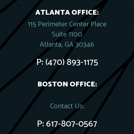
ATLANTA OFFICE:
115 Perimeter Center Place
Suite 1100
Atlanta, GA 30346
P:
(470) 893-1175
BOSTON OFFICE:
Contact Us:
P:
617-807-0567