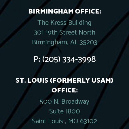
BIRMINGHAM OFFICE:
The Kress Building
301 19th Street North
Birmingham, AL 35203
P:
(205) 334-3998
ST. LOUIS (FORMERLY USAM)
OFFICE:
500 N. Broadway
Suite 1800
Saint Louis , MO 63102