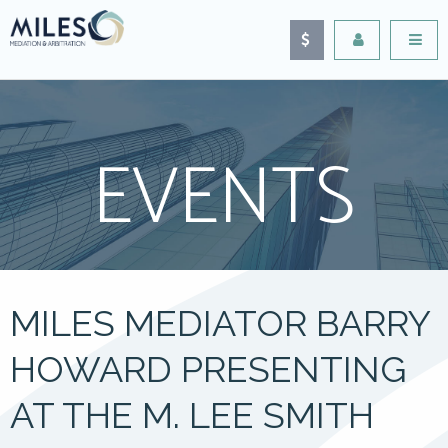
EVENTS
MILES MEDIATOR BARRY
HOWARD PRESENTING
AT THE M. LEE SMITH