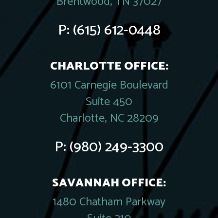
Brentwood, TN 37027
P:
(615) 612-0448
CHARLOTTE OFFICE:
6101 Carnegie Boulevard
Suite 450
Charlotte, NC 28209
P:
(980) 249-3300
SAVANNAH OFFICE:
1480 Chatham Parkway