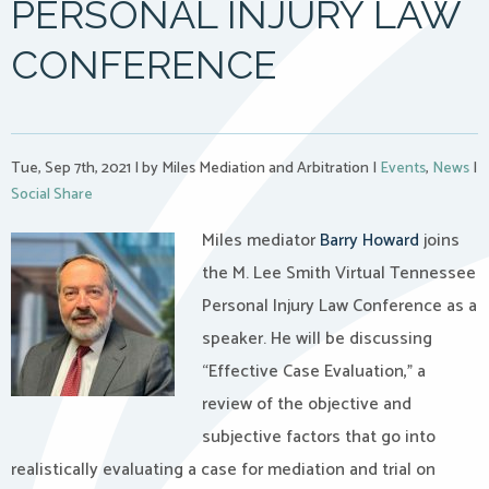
PERSONAL INJURY LAW
CONFERENCE
Tue, Sep 7th, 2021
|
by Miles Mediation and Arbitration
|
Events
,
News
|
Social Share
Miles mediator
Barry Howard
joins
the M. Lee Smith Virtual Tennessee
Personal Injury Law Conference as a
speaker. He will be discussing
“Effective Case Evaluation,” a
review of the objective and
subjective factors that go into
realistically evaluating a case for mediation and trial on