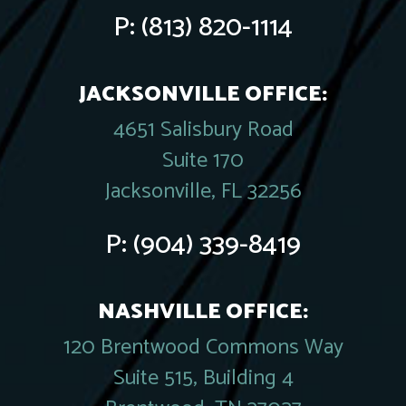
P:
(813) 820-1114
JACKSONVILLE OFFICE:
4651 Salisbury Road
Suite 170
Jacksonville, FL 32256
P:
(904) 339-8419
NASHVILLE OFFICE:
120 Brentwood Commons Way
Suite 515, Building 4