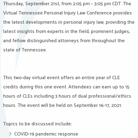
Thursday, September 21st, from 2:05 pm – 3:05 pm CDT. The
Virtual Tennessee Personal Injury Law Conference provides
the latest developments in personal injury law, providing the
latest insights from experts in the field, prominent judges,
and fellow distinguished attorneys from throughout the
state of Tennessee.
This two-day virtual event offers an entire year of CLE
credits during this one event. Attendees can earn up to 15
hours of CLEs including 3 hours of dual professional/ethics
hours. The event will be held on September 16-17, 2021.
Topics to be discussed include:
COVID-19 pandemic response