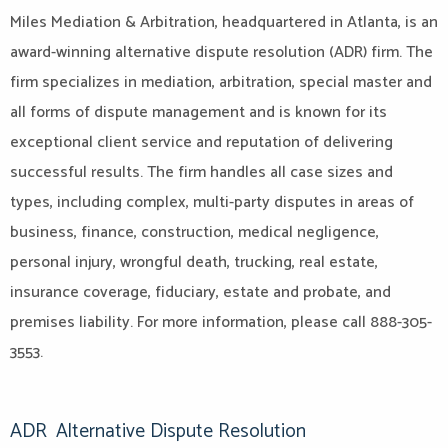
Miles Mediation & Arbitration, headquartered in Atlanta, is an
award-winning alternative dispute resolution (ADR) firm. The
firm specializes in mediation, arbitration, special master and
all forms of dispute management and is known for its
exceptional client service and reputation of delivering
successful results. The firm handles all case sizes and
types, including complex, multi-party disputes in areas of
business, finance, construction, medical negligence,
personal injury, wrongful death, trucking, real estate,
insurance coverage, fiduciary, estate and probate, and
premises liability. For more information, please call 888-305-
3553.
ADR
Alternative Dispute Resolution