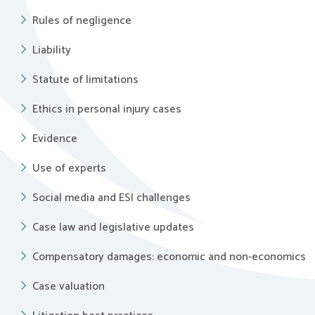
Rules of negligence
Liability
Statute of limitations
Ethics in personal injury cases
Evidence
Use of experts
Social media and ESI challenges
Case law and legislative updates
Compensatory damages: economic and non-economics
Case valuation