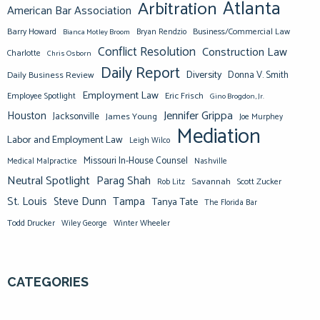
Atlanta
Arbitration
American Bar Association
Barry Howard
Business/Commercial Law
Bianca Motley Broom
Bryan Rendzio
Conflict Resolution
Construction Law
Charlotte
Chris Osborn
Daily Report
Diversity
Donna V. Smith
Daily Business Review
Employment Law
Eric Frisch
Employee Spotlight
Gino Brogdon, Jr.
Jennifer Grippa
Houston
Jacksonville
James Young
Joe Murphey
Mediation
Labor and Employment Law
Leigh Wilco
Missouri In-House Counsel
Medical Malpractice
Nashville
Neutral Spotlight
Parag Shah
Savannah
Scott Zucker
Rob Litz
St. Louis
Steve Dunn
Tampa
Tanya Tate
The Florida Bar
Todd Drucker
Winter Wheeler
Wiley George
CATEGORIES