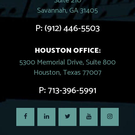
Suite 210
Savannah, GA 31405
P:
(912) 446-5503
HOUSTON OFFICE:
5300 Memorial Drive, Suite 800
Houston, Texas 77007
P:
713-396-5991