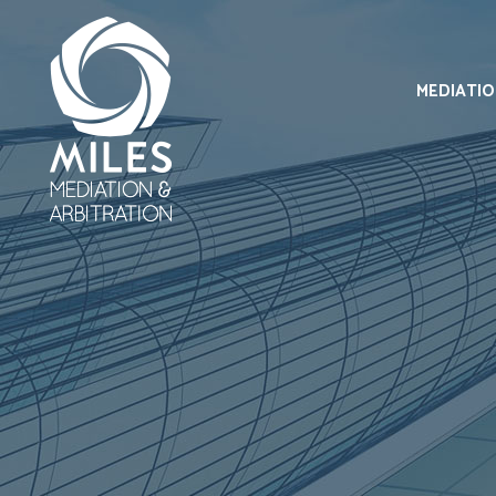
MEDIATI