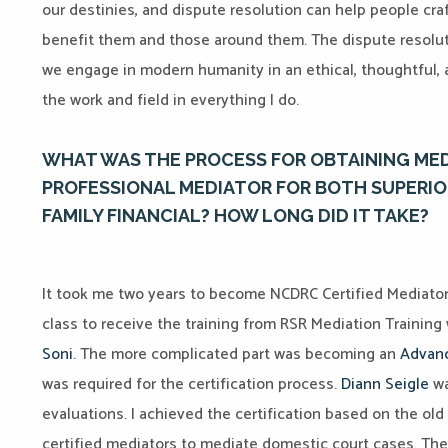
our destinies, and dispute resolution can help people craf
benefit them and those around them. The dispute resolut
we engage in modern humanity in an ethical, thoughtful, 
the work and field in everything I do.
WHAT WAS THE PROCESS FOR OBTAINING MEDI
PROFESSIONAL MEDIATOR FOR BOTH SUPERIO
FAMILY FINANCIAL? HOW LONG DID IT TAKE?
It took me two years to become NCDRC Certified Mediator in 
class to receive the training from RSR Mediation Training
Soni
. The more complicated part was becoming an
Advanc
was required for the certification process.
Diann Seigle
wa
evaluations. I achieved the certification based on the
old 
certified mediators to mediate domestic court cases. The