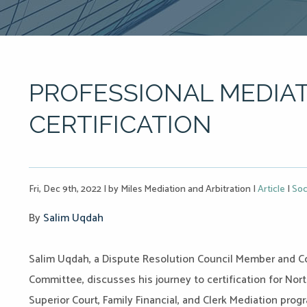
PROFESSIONAL MEDIAT
CERTIFICATION
Fri, Dec 9th, 2022
|
by Miles Mediation and Arbitration
|
Article
|
Soc
By
Salim Uqdah
Salim
Uqdah, a Dispute Resolution Council Member and Co
Committee, discusses his journey to certification for No
Superior Court, Family Financial, and Clerk Mediation prog