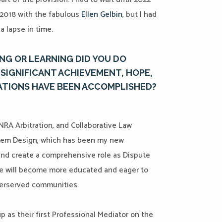
n 2018 with the fabulous
Ellen Gelbin
, but I had
a lapse in time.
NG OR LEARNING DID YOU DO
SIGNIFICANT ACHIEVEMENT, HOPE,
ATIONS HAVE BEEN ACCOMPLISHED?
INRA Arbitration, and Collaborative Law
ystem Design, which has been my new
s and create a comprehensive role as Dispute
le will become more educated and eager to
derserved communities.
p as their first Professional Mediator on the