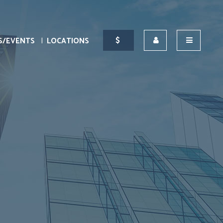
S/EVENTS
LOCATIONS