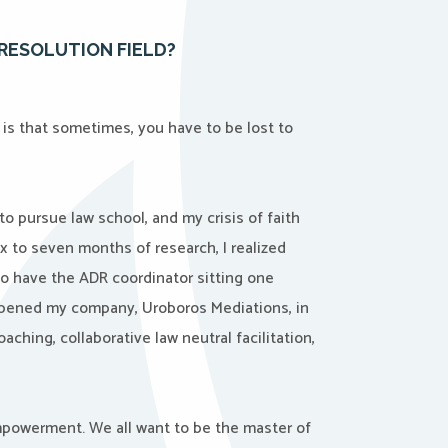
RESOLUTION FIELD?
is that sometimes, you have to be lost to
 to pursue law school, and my crisis of faith
x to seven months of research, I realized
 to have the ADR coordinator sitting one
 opened my company, Uroboros Mediations, in
oaching, collaborative law neutral facilitation,
empowerment. We all want to be the master of