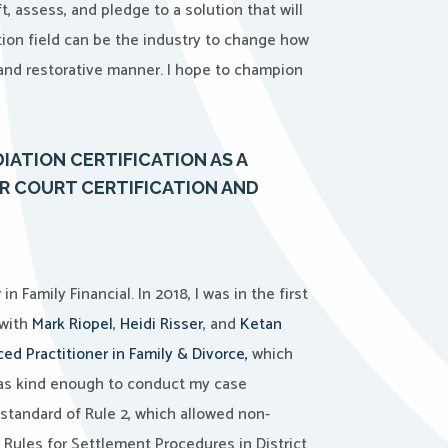
t, assess, and pledge to a solution that will
ion field can be the industry to change how
and restorative manner. I hope to champion
ATION CERTIFICATION AS A
R COURT CERTIFICATION AND
Family Financial. In 2018, I was in the first
 with
Mark Riopel
,
Heidi Risser
, and
Ketan
ed Practitioner in Family & Divorce,
which
s kind enough to conduct my case
standard of Rule 2,
which allowed non-
 Rules for Settlement Procedures in District