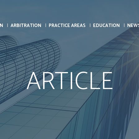
ON
ARBITRATION
PRACTICE AREAS
EDUCATION
NEW
ARTICLE