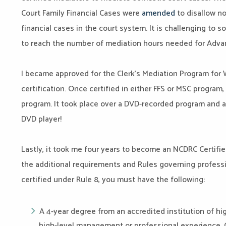
Court Family Financial Cases were
amended
to disallow no
financial cases in the court system. It is challenging to 
to reach the number of mediation hours needed for Advan
I became approved for the Clerk’s Mediation Program for W
certification. Once certified in either FFS or MSC program, 
program
. It took place over a DVD-recorded program and 
DVD player!
Lastly, it took me four years to become an NCDRC Certifie
the additional requirements and Rules governing professi
certified under Rule 8, you must have the following:
A 4-year degree from an accredited institution of hi
high-level management or professional experience.