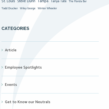
St. Louis
Steve Dunn
Tampa
Tanya Tate
The Florida Bar
Todd Drucker
Winter Wheeler
Wiley George
CATEGORIES
Article
Employee Spotlights
Events
Get to Know our Neutrals