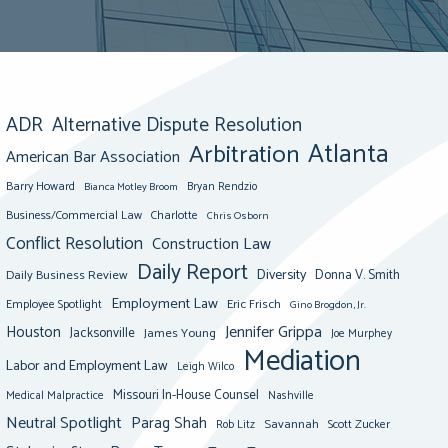
ADR
Alternative Dispute Resolution
Atlanta
Arbitration
American Bar Association
Barry Howard
Bianca Motley Broom
Bryan Rendzio
Business/Commercial Law
Charlotte
Chris Osborn
Conflict Resolution
Construction Law
Daily Report
Diversity
Donna V. Smith
Daily Business Review
Employment Law
Eric Frisch
Employee Spotlight
Gino Brogdon, Jr.
Jennifer Grippa
Houston
Jacksonville
James Young
Joe Murphey
Mediation
Labor and Employment Law
Leigh Wilco
Missouri In-House Counsel
Medical Malpractice
Nashville
Neutral Spotlight
Parag Shah
Savannah
Scott Zucker
Rob Litz