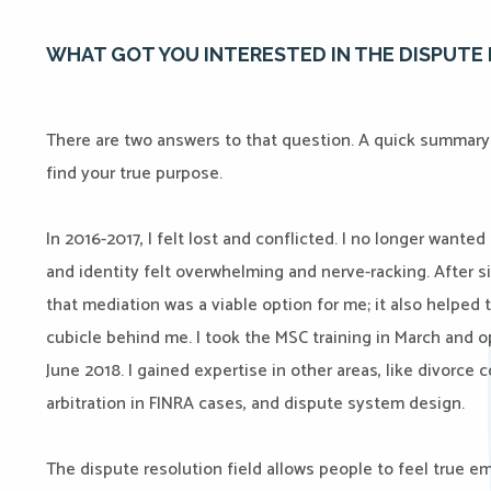
WHAT GOT YOU INTERESTED IN THE DISPUTE 
There are two answers to that question. A quick summary 
find your true purpose.
In 2016-2017, I felt lost and conflicted. I no longer wanted
and identity felt overwhelming and nerve-racking. After si
that mediation was a viable option for me; it also helped
cubicle behind me. I took the MSC training in March and
June 2018. I gained expertise in other areas, like divorce c
arbitration in FINRA cases, and dispute system design.
The dispute resolution field allows people to feel true 