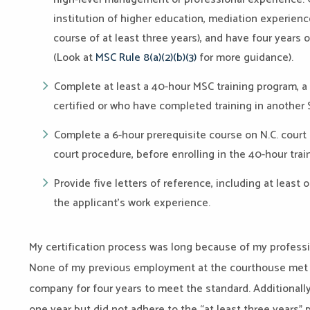
institution of higher education, mediation experien
course of at least three years
)
, and have four years
(Look at
MSC Rule 8(a)(2)(b)(3)
for more guidance).
Complete at least a 40-hour MSC training program, a 
certified or who have completed training in another 
Complete a 6-hour prerequisite course on N.C. court o
court procedure,
before enrolling in the 40-hour tra
Provide five letters of reference, including at least
the applicant’s work experience.
My certification process was long because of my profess
None of my previous employment at the courthouse met th
company for four years to meet the standard. Additionall
one year but did not adhere to the “at least three years” pa