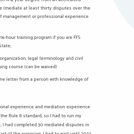
ce
(
mediate
at least thirty disputes over the
 of management or professional experience
16-hour training program if you are FFS
State;
rganization, legal terminology and civil
ining course
(can be waived)
 one letter from a person with knowledge of
ional experience and mediation experience.
e Rule 8 standard, so I had to run my
y, I had completed 30 mediated disputes in
rt of the provision. I had to wait until 2022