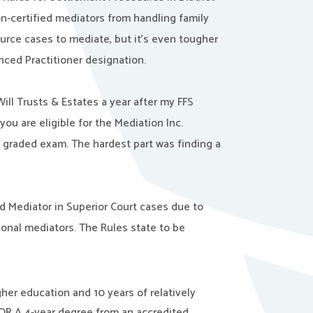
n-certified mediators from handling family
source cases to mediate, but it’s even tougher
ced Practitioner designation.
ill Trusts & Estates a year after my FFS
you are eligible for the
Mediation Inc.
a graded exam. The hardest part was finding a
d Mediator in Superior Court cases due to
onal mediators. The Rules state to be
gher education and 10 years of relatively
OR
A 4-year degree from an accredited