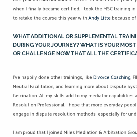
when I finally became certified. I took the MSC training i
to retake the course this year with
Andy Litte
because of 
WHAT ADDITIONAL OR SUPPLEMENTAL TRAINI
DURING YOUR JOURNEY? WHAT IS YOUR MOST 
OR CHALLENGE NOW THAT ALL THE CERTIFIC
I’ve happily done other trainings, like
Divorce Coaching
, F
Neutral Facilitation, and learning more about Dispute S
fascination. All my skills add to my mediator capabilitie
Resolution Professional. I hope that more everyday peop
engage in dispute resolution methods, especially for un
I am proud that I joined Miles Mediation & Arbitration Grou