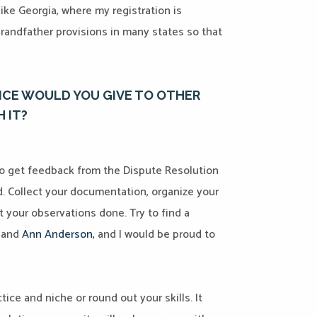
like Georgia, where my registration is
grandfather provisions in many states so that
ICE WOULD YOU GIVE TO OTHER
 IT?
o get feedback from the Dispute Resolution
d. Collect your documentation, organize your
t your observations done. Try to find a
, and
Ann Anderson
,
and I would be proud to
ctice and niche or round out your skills. It