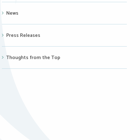
News
Press Releases
Thoughts from the Top