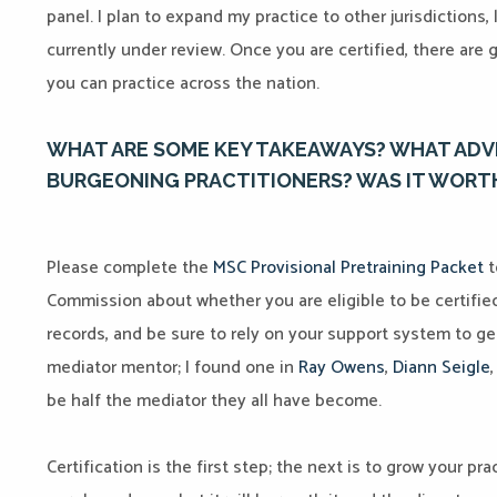
panel. I plan to expand my practice to other jurisdictions, 
currently under review. Once you are certified, there are 
you can practice across the nation.
WHAT ARE SOME KEY TAKEAWAYS? WHAT ADV
BURGEONING PRACTITIONERS? WAS IT WORTH
Please complete the
MSC Provisional Pretraining Packet
t
Commission about whether you are eligible to be certifie
records, and be sure to rely on your support system to ge
mediator mentor; I found one in
Ray Owens
,
Diann Seigle
be half the mediator they all have become.
Certification is the first step; the next is to grow your pra