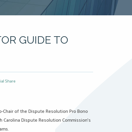
OR GUIDE TO
ial Share
-Chair of the Dispute Resolution Pro Bono
rth Carolina Dispute Resolution Commission’s
rams.