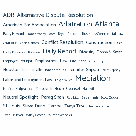
ADR
Alternative Dispute Resolution
Atlanta
Arbitration
American Bar Association
Barry Howard
Business/Commercial Law
Bianca Motley Broom
Bryan Rendzio
Conflict Resolution
Construction Law
Charlotte
Chris Osborn
Daily Report
Diversity
Donna V. Smith
Daily Business Review
Employment Law
Eric Frisch
Employee Spotlight
Gino Brogdon, Jr.
Jennifer Grippa
Houston
Jacksonville
James Young
Joe Murphey
Mediation
Labor and Employment Law
Leigh Wilco
Missouri In-House Counsel
Medical Malpractice
Nashville
Neutral Spotlight
Parag Shah
Savannah
Scott Zucker
Rob Litz
St. Louis
Steve Dunn
Tampa
Tanya Tate
The Florida Bar
Todd Drucker
Winter Wheeler
Wiley George