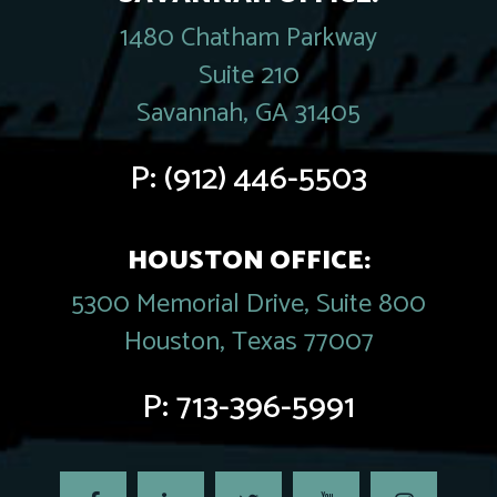
1480 Chatham Parkway
Suite 210
Savannah, GA 31405
P:
(912) 446-5503
HOUSTON OFFICE:
5300 Memorial Drive, Suite 800
Houston, Texas 77007
P:
713-396-5991