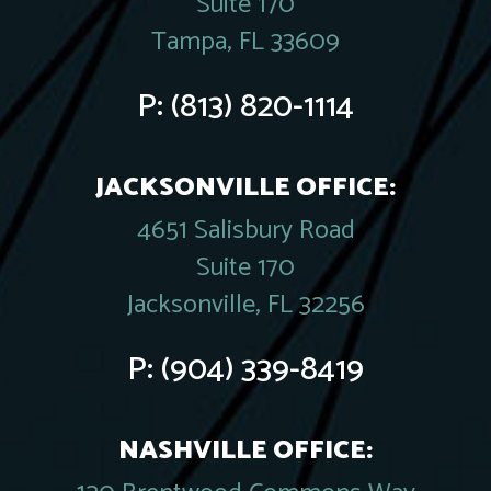
Suite 170
Tampa, FL 33609
P:
(813) 820-1114
JACKSONVILLE OFFICE:
4651 Salisbury Road
Suite 170
Jacksonville, FL 32256
P:
(904) 339-8419
NASHVILLE OFFICE: