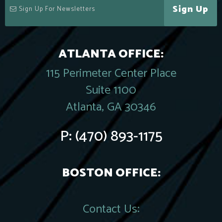
Sign Up
ATLANTA OFFICE:
115 Perimeter Center Place
Suite 1100
Atlanta, GA 30346
P:
(470) 893-1175
BOSTON OFFICE:
Contact Us: