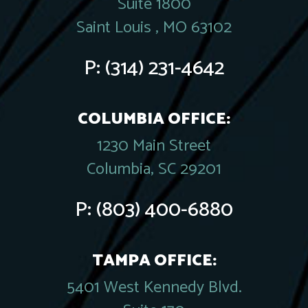
Suite 1800
Saint Louis , MO 63102
P:
(314) 231-4642
COLUMBIA OFFICE:
1230 Main Street
Columbia, SC 29201
P:
(803) 400-6880
TAMPA OFFICE:
5401 West Kennedy Blvd.