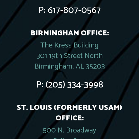
P:
617-807-0567
BIRMINGHAM OFFICE:
The Kress Building
301 19th Street North
Birmingham, AL 35203
P:
(205) 334-3998
ST. LOUIS (FORMERLY USAM)
OFFICE:
500 N. Broadway