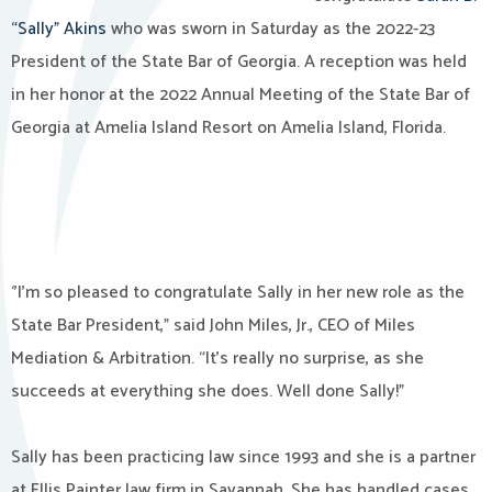
“Sally” Akins
who was sworn in Saturday as the 2022-23
President of the State Bar of Georgia. A reception was held
in her honor at the 2022 Annual Meeting of the State Bar of
Georgia at Amelia Island Resort on Amelia Island, Florida.
‘’I’m so pleased to congratulate Sally in her new role as the
State Bar President,” said John Miles, Jr., CEO of Miles
Mediation & Arbitration. “It’s really no surprise, as she
succeeds at everything she does. Well done Sally!”
Sally has been practicing law since 1993 and she is a partner
at Ellis Painter law firm in Savannah. She has handled cases