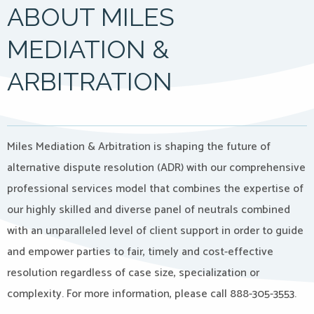
ABOUT MILES
MEDIATION &
ARBITRATION
Miles Mediation & Arbitration is shaping the future of
alternative dispute resolution (ADR) with our comprehensive
professional services model that combines the expertise of
our highly skilled and diverse panel of neutrals combined
with an unparalleled level of client support in order to guide
and empower parties to fair, timely and cost-effective
resolution regardless of case size, specialization or
complexity. For more information, please call 888-305-3553.