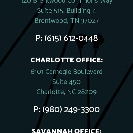
120 Brentwood Commons Way
Suite 515, Building 4
Brentwood, TN 37027
P:
(615) 612-0448
CHARLOTTE OFFICE:
6101 Carnegie Boulevard
Suite 450
Charlotte, NC 28209
P:
(980) 249-3300
SAVANNAH OFFICE: