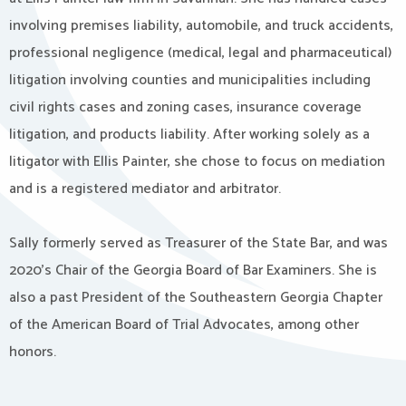
involving premises liability, automobile, and truck accidents,
professional negligence (medical, legal and pharmaceutical)
litigation involving counties and municipalities including
civil rights cases and zoning cases, insurance coverage
litigation, and products liability. After working solely as a
litigator with Ellis Painter, she chose to focus on mediation
and is a registered mediator and arbitrator.
Sally formerly served as Treasurer of the State Bar, and was
2020’s Chair of the Georgia Board of Bar Examiners. She is
also a past President of the Southeastern Georgia Chapter
of the American Board of Trial Advocates, among other
honors.