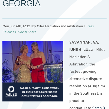
GEORGIA
Mon, Jun 6th, 2022
|
by Miles Mediation and Arbitration
|
Press
Releases
|
Social Share
SAVANNAH, GA,
JUNE 6, 2022
– Miles
Mediation &
Arbitration, the
fastest growing
alternative dispute
resolution (ADR) firm
in the Southeast, is
proud to
congratulate
Sarah B.