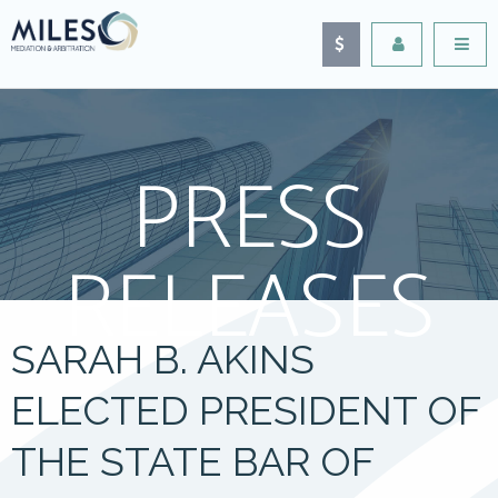
PRESS
RELEASES
SARAH B. AKINS
ELECTED PRESIDENT OF
THE STATE BAR OF