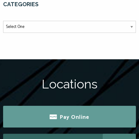
CATEGORIES
Locations
Pay Online