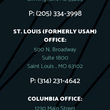
P:
(205) 334-3998
ST. LOUIS (FORMERLY USAM)
OFFICE:
500 N. Broadway
Suite 1800
Saint Louis , MO 63102
P:
(314) 231-4642
COLUMBIA OFFICE:
1230 Main Street