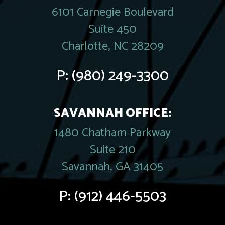
6101 Carnegie Boulevard
Suite 450
Charlotte, NC 28209
P:
(980) 249-3300
SAVANNAH OFFICE:
1480 Chatham Parkway
Suite 210
Savannah, GA 31405
P:
(912) 446-5503