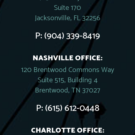
Suite 170
Jacksonville, FL 32256
P:
(904) 339-8419
NASHVILLE OFFICE:
120 Brentwood Commons Way
Suite 515, Building 4
Brentwood, TN 37027
P:
(615) 612-0448
CHARLOTTE OFFICE: