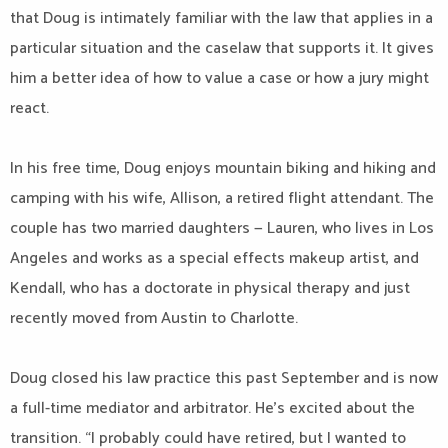
that Doug is intimately familiar with the law that applies in a
particular situation and the caselaw that supports it. It gives
him a better idea of how to value a case or how a jury might
react.
In his free time, Doug enjoys mountain biking and hiking and
camping with his wife, Allison, a retired flight attendant. The
couple has two married daughters — Lauren, who lives in Los
Angeles and works as a special effects makeup artist, and
Kendall, who has a doctorate in physical therapy and just
recently moved from Austin to Charlotte.
Doug closed his law practice this past September and is now
a full-time mediator and arbitrator. He’s excited about the
transition. “I probably could have retired, but I wanted to