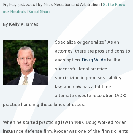
Fri, May 31st, 2024
|
by Miles Mediation and Arbitration
|
Get to Know
our Neutrals
|
Social Share
By Kelly K. James
Specialize or generalize? As an
attorney, there are pros and cons to
each option.
Doug Wilde
built a
successful legal practice
specializing in premises liability
law, and now has a fulltime
alternate dispute resolution (ADR)
practice handling these kinds of cases.
When he started practicing law in 1985, Doug worked for an
insurance defense firm. Kroger was one of the firm’s clients