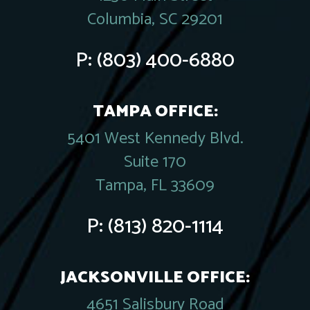
Columbia, SC 29201
P:
(803) 400-6880
TAMPA OFFICE:
5401 West Kennedy Blvd.
Suite 170
Tampa, FL 33609
P:
(813) 820-1114
JACKSONVILLE OFFICE:
4651 Salisbury Road