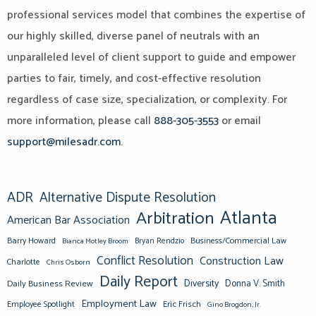
professional services model that combines the expertise of
our highly skilled, diverse panel of neutrals with an
unparalleled level of client support to guide and empower
parties to fair, timely, and cost-effective resolution
regardless of case size, specialization, or complexity. For
more information, please call
888-305-3553
or email
support@milesadr.com
.
ADR
Alternative Dispute Resolution
Atlanta
Arbitration
American Bar Association
Barry Howard
Business/Commercial Law
Bianca Motley Broom
Bryan Rendzio
Conflict Resolution
Construction Law
Charlotte
Chris Osborn
Daily Report
Diversity
Donna V. Smith
Daily Business Review
Employment Law
Eric Frisch
Employee Spotlight
Gino Brogdon, Jr.