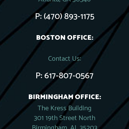
P:
(470) 893-1175
BOSTON OFFICE:
Contact Us:
P:
617-807-0567
BIRMINGHAM OFFICE:
The Kress Building
301 19th Street North
Birmingham, AL 35203