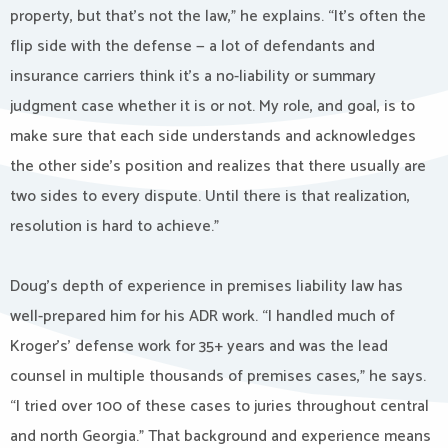
property, but that’s not the law,” he explains. “It’s often the
flip side with the defense — a lot of defendants and
insurance carriers think it’s a no-liability or summary
judgment case whether it is or not. My role, and goal, is to
make sure that each side understands and acknowledges
the other side’s position and realizes that there usually are
two sides to every dispute. Until there is that realization,
resolution is hard to achieve.”
Doug’s depth of experience in premises liability law has
well-prepared him for his ADR work. “I handled much of
Kroger’s’ defense work for 35+ years and was the lead
counsel in multiple thousands of premises cases,” he says.
“I tried over 100 of these cases to juries throughout central
and north Georgia.” That background and experience means