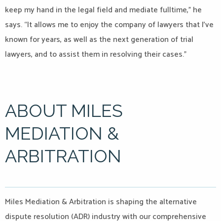
keep my hand in the legal field and mediate fulltime,” he
says. “It allows me to enjoy the company of lawyers that I’ve
known for years, as well as the next generation of trial
lawyers, and to assist them in resolving their cases.”
ABOUT MILES
MEDIATION &
ARBITRATION
Miles Mediation & Arbitration is shaping the alternative
dispute resolution (ADR) industry with our comprehensive