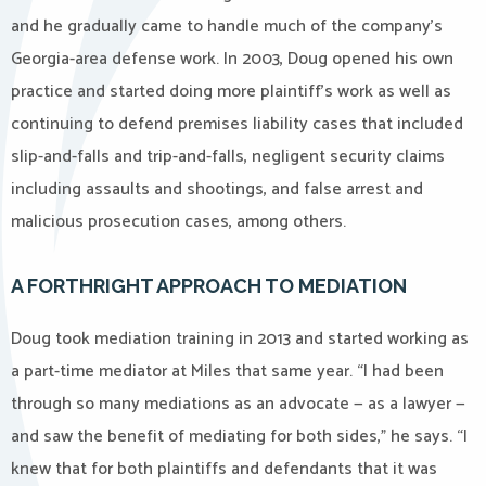
and he gradually came to handle much of the company’s
Georgia-area defense work. In 2003, Doug opened his own
practice and started doing more plaintiff’s work as well as
continuing to defend premises liability cases that included
slip-and-falls and trip-and-falls, negligent security claims
including assaults and shootings, and false arrest and
malicious prosecution cases, among others.
A FORTHRIGHT APPROACH TO MEDIATION
Doug took mediation training in 2013 and started working as
a part-time mediator at Miles that same year. “I had been
through so many mediations as an advocate — as a lawyer —
and saw the benefit of mediating for both sides,” he says. “I
knew that for both plaintiffs and defendants that it was