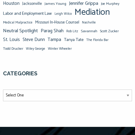
Jennifer Grippa
Houston
Jacksonville
James Young
Joe Murphey
Mediation
Labor and Employment Law
Leigh Wilco
Missouri In-House Counsel
Medical Malpractice
Nashville
Neutral Spotlight
Parag Shah
Savannah
Scott Zucker
Rob Litz
St. Louis
Steve Dunn
Tampa
Tanya Tate
The Florida Bar
Todd Drucker
Winter Wheeler
Wiley George
CATEGORIES