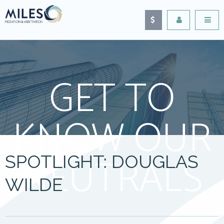
GET TO
KNOW OUR
NEUTRALS
SPOTLIGHT: DOUGLAS
WILDE