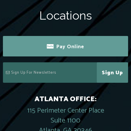
Locations
Pay Online
Sign Up
ATLANTA OFFICE:
115 Perimeter Center Place
Suite 1100
Atlanta, GA 30346