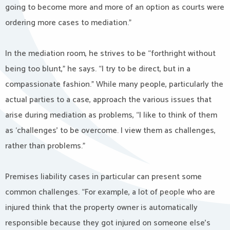
going to become more and more of an option as courts were
ordering more cases to mediation.”
In the mediation room, he strives to be “forthright without
being too blunt,” he says. “I try to be direct, but in a
compassionate fashion.” While many people, particularly the
actual parties to a case, approach the various issues that
arise during mediation as problems, “I like to think of them
as ‘challenges’ to be overcome. I view them as challenges,
rather than problems.”
Premises liability cases in particular can present some
common challenges. “For example, a lot of people who are
injured think that the property owner is automatically
responsible because they got injured on someone else’s