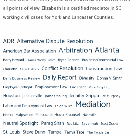
all points of view. Elizabeth is a certified mediator in SC
working civil cases for York and Lancaster Counties.
ADR
Alternative Dispute Resolution
Atlanta
Arbitration
American Bar Association
Barry Howard
Business/Commercial Law
Bianca Motley Broom
Bryan Rendzio
Conflict Resolution
Construction Law
Charlotte
Chris Osborn
Daily Report
Diversity
Donna V. Smith
Daily Business Review
Employment Law
Eric Frisch
Employee Spotlight
Gino Brogdon, Jr.
Jennifer Grippa
Houston
Jacksonville
James Young
Joe Murphey
Mediation
Labor and Employment Law
Leigh Wilco
Missouri In-House Counsel
Medical Malpractice
Nashville
Neutral Spotlight
Parag Shah
Savannah
Scott Zucker
Rob Litz
St. Louis
Steve Dunn
Tampa
Tanya Tate
The Florida Bar