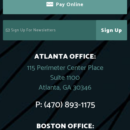
Pay Online
Sign Up
ATLANTA OFFICE:
115 Perimeter Center Place
Suite 1100
Atlanta, GA 30346
P:
(470) 893-1175
BOSTON OFFICE: