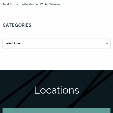
Todd Drucker
Winter Wheeler
Wiley George
CATEGORIES
Locations