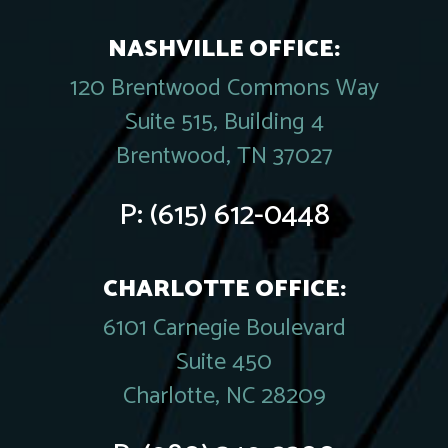
NASHVILLE OFFICE:
120 Brentwood Commons Way
Suite 515, Building 4
Brentwood, TN 37027
P:
(615) 612-0448
CHARLOTTE OFFICE:
6101 Carnegie Boulevard
Suite 450
Charlotte, NC 28209