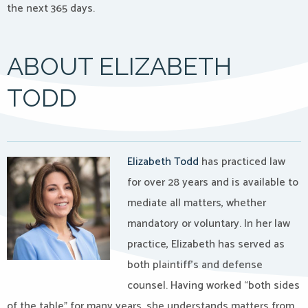
the next 365 days.
ABOUT ELIZABETH
TODD
Elizabeth Todd
has practiced law
for over 28 years and i
s available to
mediate all matters, whether
mandatory or voluntary. In her law
practice, Elizabeth has served as
both plaintiff’s and defense
counsel. Having worked “both sides
of the table” for many years, she understands matters from