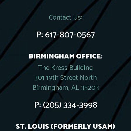
Contact Us:
P:
617-807-0567
BIRMINGHAM OFFICE:
The Kress Building
301 19th Street North
Birmingham, AL 35203
P:
(205) 334-3998
ST. LOUIS (FORMERLY USAM)