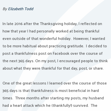
By
Elizabeth Todd
In late 2016 after the Thanksgiving holiday, I reflected on
how that year I had personally worked at being thankful
even outside of that wonderful holiday. However, I wanted
to be more habitual about practicing gratitude. I decided to
post a thankfulness post on Facebook over the course of
the next 365 days. On my post, I encouraged people to think
about what they were thankful for that day, post, or share.
One of the great lessons I learned over the course of those
365 days is that thankfulness is most beneficial in hard
times. Three months after starting my posts, my husband
had a heart attack which he (thankfully!) survived. The