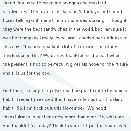
friend Rita used to make me bologna and mustard
sandwiches after my dance class on Saturdays and spend
hours talking with me while my mom was working. I thought
they were the best sandwiches in the world, but I am sure it
was her company I really loved, and I cherish her kindness to
this day. This post sparked a lot of memories for others.
The lesson in this? We can be thankful for the past when
the present is not so perfect. It gives us hope for the future
and fills us for the day.
Gratitude, like anything else, must be practiced to become a
habit. I recently realized that I have fallen out of this daily
habit. So, I am back at it this November. We need
thankfulness in our lives now more than ever.
So, what are
you thankful for today? Think to yourself, post or share over