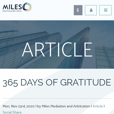
ARTICLE
365 DAYS OF GRATITUDE
Mon, Nov 23rd, 2020
|
by Miles Mediation and Arbitration
|
Article
|
Social Share