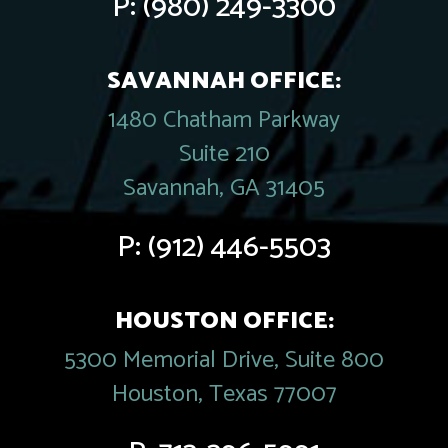
P:
(980) 249-3300
SAVANNAH OFFICE:
1480 Chatham Parkway
Suite 210
Savannah, GA 31405
P:
(912) 446-5503
HOUSTON OFFICE:
5300 Memorial Drive, Suite 800
Houston, Texas 77007