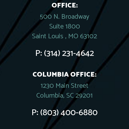
OFFICE:
500 N. Broadway
Suite 1800
Saint Louis , MO 63102
P:
(314) 231-4642
COLUMBIA OFFICE:
1230 Main Street
Columbia, SC 29201
P:
(803) 400-6880