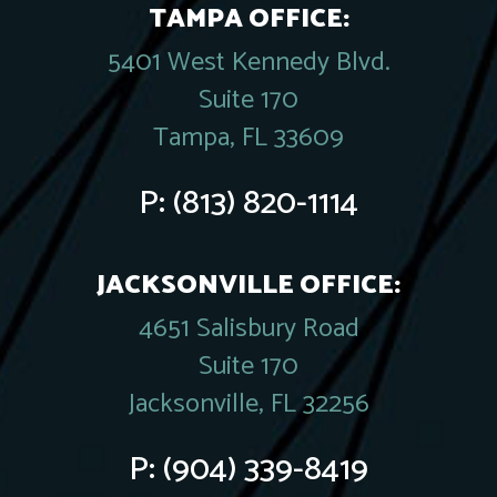
TAMPA OFFICE:
5401 West Kennedy Blvd.
Suite 170
Tampa, FL 33609
P:
(813) 820-1114
JACKSONVILLE OFFICE:
4651 Salisbury Road
Suite 170
Jacksonville, FL 32256
P:
(904) 339-8419