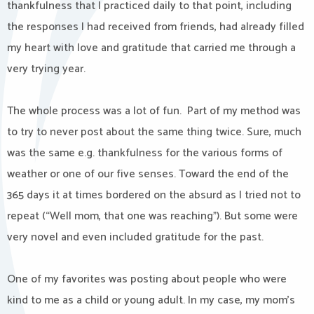
thankfulness that I practiced daily to that point, including
the responses I had received from friends, had already filled
my heart with love and gratitude that carried me through a
very trying year.
The whole process was a lot of fun. Part of my method was
to try to never post about the same thing twice. Sure, much
was the same e.g. thankfulness for the various forms of
weather or one of our five senses. Toward the end of the
365 days it at times bordered on the absurd as I tried not to
repeat (“Well mom, that one was reaching”). But some were
very novel and even included gratitude for the past.
One of my favorites was posting about people who were
kind to me as a child or young adult. In my case, my mom’s