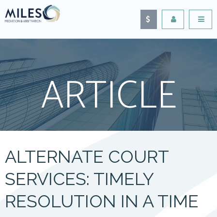
ARTICLE
ALTERNATE COURT
SERVICES: TIMELY
RESOLUTION IN A TIME