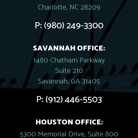
Charlotte, NC 28209
P:
(980) 249-3300
SAVANNAH OFFICE:
1480 Chatham Parkway
Suite 210
Savannah, GA 31405
P:
(912) 446-5503
HOUSTON OFFICE:
5300 Memorial Drive, Suite 800