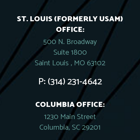
ST. LOUIS (FORMERLY USAM)
OFFICE:
500 N. Broadway
Suite 1800
Saint Louis , MO 63102
P:
(314) 231-4642
COLUMBIA OFFICE:
1230 Main Street
Columbia, SC 29201