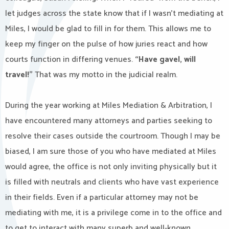
let judges across the state know that if I wasn’t mediating at
Miles, I would be glad to fill in for them. This allows me to
keep my finger on the pulse of how juries react and how
courts function in differing venues.
“Have gavel, will
travel!”
That was my motto in the judicial realm.
During the year working at Miles Mediation & Arbitration, I
have encountered many attorneys and parties seeking to
resolve their cases outside the courtroom. Though I may be
biased, I am sure those of you who have mediated at Miles
would agree, the office is not only inviting physically but it
is filled with neutrals and clients who have vast experience
in their fields. Even if a particular attorney may not be
mediating with me, it is a privilege come in to the office and
to get to interact with many superb and well-known