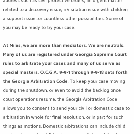
address such as civil protective orders, an urgent matter
related to a discovery issue, a visitation issue with children,
a support issue…or countless other possibilities. Some of
you may be ready to try your case.
At Miles, we are more than mediators. We are neutrals.
Many of us are registered under Georgia Supreme Court
rules to arbitrate your cases and many of us serve as
special masters. O.C.G.A. 9-9-1 through 9-9-18 sets forth
the Georgia Arbitration Code
. To keep your case moving
during the shutdown, or even to avoid the backlog once
court operations resume, the Georgia Arbitration Code
allows you to consent to send your civil or domestic case to
arbitration in whole for final resolution, or in part for such
things as motions. Domestic arbitrations can include child