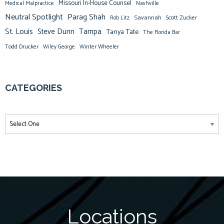
Missouri In-House Counsel
Medical Malpractice
Nashville
Neutral Spotlight
Parag Shah
Savannah
Scott Zucker
Rob Litz
St. Louis
Steve Dunn
Tampa
Tanya Tate
The Florida Bar
Todd Drucker
Winter Wheeler
Wiley George
CATEGORIES
Locations