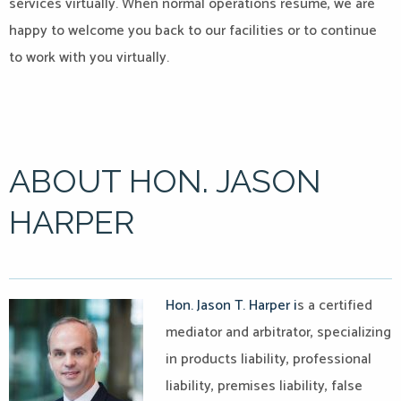
services virtually. When normal operations resume, we are
happy to welcome you back to our facilities or to continue
to work with you virtually.
ABOUT HON. JASON
HARPER
Hon. Jason T. Harper i
s a certified
mediator and arbitrator, specializing
in products liability, professional
liability, premises liability, false