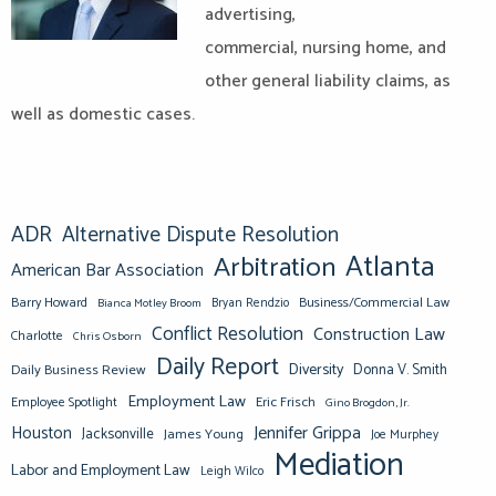
advertising,
commercial, nursing home, and
other general liability claims, as
well as domestic cases.
ADR
Alternative Dispute Resolution
Atlanta
Arbitration
American Bar Association
Barry Howard
Business/Commercial Law
Bianca Motley Broom
Bryan Rendzio
Conflict Resolution
Construction Law
Charlotte
Chris Osborn
Daily Report
Diversity
Donna V. Smith
Daily Business Review
Employment Law
Eric Frisch
Employee Spotlight
Gino Brogdon, Jr.
Jennifer Grippa
Houston
Jacksonville
James Young
Joe Murphey
Mediation
Labor and Employment Law
Leigh Wilco