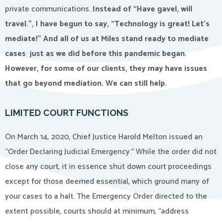
private communications.
Instead of “Have gavel, will
travel.”, I have begun to say, “Technology is great! Let’s
mediate!” And all of us at Miles stand ready to mediate
cases just as we did before this pandemic began.
However, for some of our clients, they may have issues
that go beyond mediation. We can still help.
LIMITED COURT FUNCTIONS
On March 14, 2020, Chief Justice Harold Melton issued an
“Order Declaring Judicial Emergency.” While the order did not
close any court, it in essence shut down court proceedings
except for those deemed essential, which ground many of
your cases to a halt. The Emergency Order directed to the
extent possible, courts should at minimum, “address