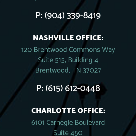
P:
(904) 339-8419
NASHVILLE OFFICE:
120 Brentwood Commons Way
Suite 515, Building 4
Brentwood, TN 37027
P:
(615) 612-0448
CHARLOTTE OFFICE:
6101 Carnegie Boulevard
Suite 450