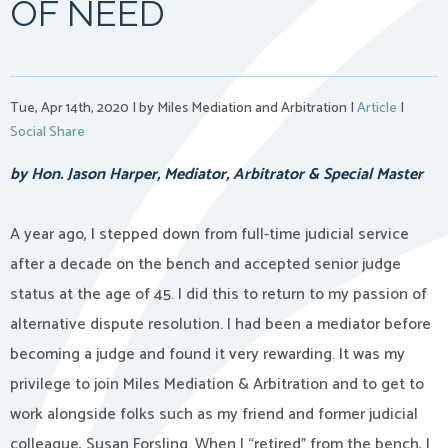
OF NEED
Tue, Apr 14th, 2020
|
by Miles Mediation and Arbitration
|
Article
|
Social Share
by Hon. Jason Harper, Mediator, Arbitrator & Special Master
A year ago, I stepped down from full-time judicial service
after a decade on the bench and accepted senior judge
status at the age of 45. I did this to return to my passion of
alternative dispute resolution. I had been a mediator before
becoming a judge and found it very rewarding. It was my
privilege to join Miles Mediation & Arbitration and to get to
work alongside folks such as my friend and former judicial
colleague, Susan Forsling. When I “retired” from the bench, I