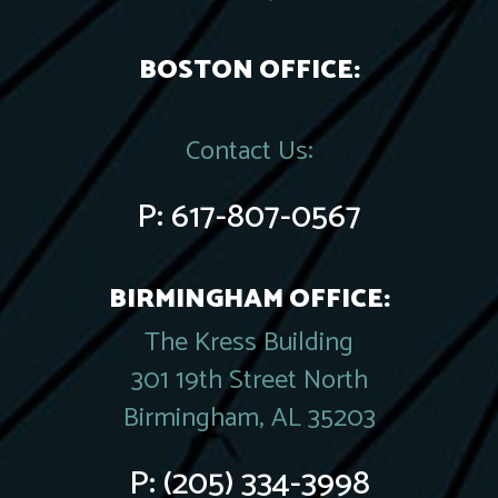
BOSTON OFFICE:
Contact Us:
P:
617-807-0567
BIRMINGHAM OFFICE:
The Kress Building
301 19th Street North
Birmingham, AL 35203
P:
(205) 334-3998