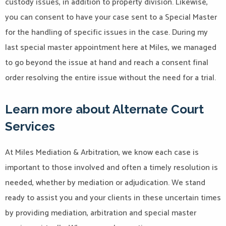
custody issues, in addition to property division. Likewise,
you can consent to have your case sent to a Special Master
for the handling of specific issues in the case. During my
last special master appointment here at Miles, we managed
to go beyond the issue at hand and reach a consent final
order resolving the entire issue without the need for a trial.
Learn more about Alternate Court
Services
At Miles Mediation & Arbitration, we know each case is
important to those involved and often a timely resolution is
needed, whether by mediation or adjudication. We stand
ready to assist you and your clients in these uncertain times
by providing mediation, arbitration and special master