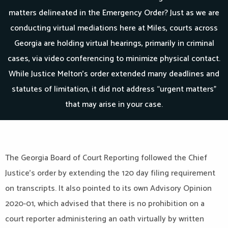
matters delineated in the Emergency Order? Just as we are
conducting virtual mediations here at Miles, courts across
Georgia are holding virtual hearings, primarily in criminal
cases, via video conferencing to minimize physical contact.
While Justice Melton’s order extended many deadlines and
statutes of limitation, it did not address “urgent matters”
that may arise in your case.
The Georgia Board of Court Reporting followed the Chief
Justice’s order by extending the 120 day filing requirement
on transcripts. It also pointed to its own Advisory Opinion
2020-01, which advised that there is no prohibition on a
court reporter administering an oath virtually by written