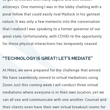
attorneys. One morning I was in the lobby chatting with a
jovial fellow that could easily rival Matlock in his genteel
nature. It was only a few moments into the conversation
that I realized I was speaking to a former governor of our
great state. Unfortunately, with COVID-19 the opportunity
for these physical interactions has temporarily ceased.
“TECHNOLOGY IS GREAT! LET’S MEDIATE”
At Miles, we were prepared for the challenge that arrived.
We have seamlessly moved to virtual mediations using
Zoom. Just this coming week I will conduct three virtual
mediations where everyone is in their own location, yet we
can all see and communicate with one another. Counsel and
their clients even have their own virtual breakout rooms for