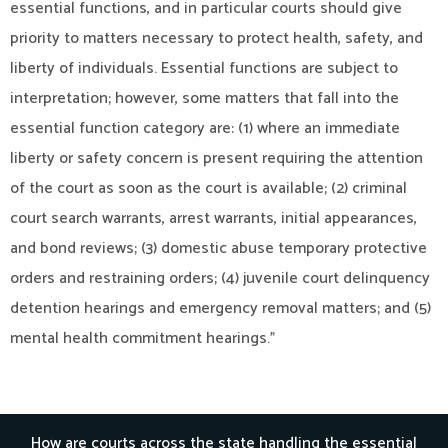
essential functions, and in particular courts should give
priority to matters necessary to protect health, safety, and
liberty of individuals. Essential functions are subject to
interpretation; however, some matters that fall into the
essential function category are: (1) where an immediate
liberty or safety concern is present requiring the attention
of the court as soon as the court is available; (2) criminal
court search warrants, arrest warrants, initial appearances,
and bond reviews; (3) domestic abuse temporary protective
orders and restraining orders; (4) juvenile court delinquency
detention hearings and emergency removal matters; and (5)
mental health commitment hearings.”
How are courts across the state handling the essential