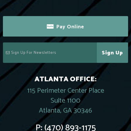
Pay Online
Sign Up
ATLANTA OFFICE:
115 Perimeter Center Place
Suite 1100
Atlanta, GA 30346
P:
(470) 893-1175