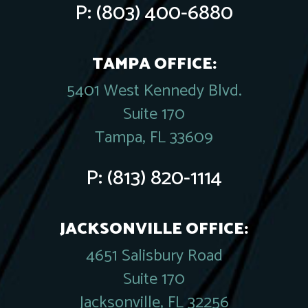
P:
(803) 400-6880
TAMPA OFFICE:
5401 West Kennedy Blvd.
Suite 170
Tampa, FL 33609
P:
(813) 820-1114
JACKSONVILLE OFFICE:
4651 Salisbury Road
Suite 170
Jacksonville, FL 32256