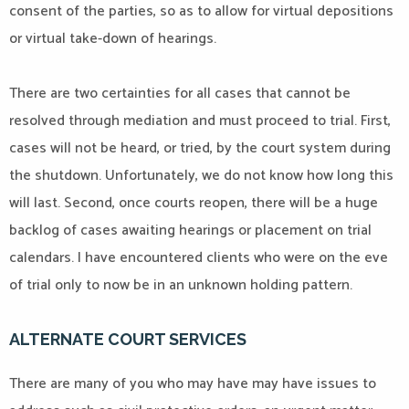
consent of the parties, so as to allow for virtual depositions
or virtual take-down of hearings.
There are two certainties for all cases that cannot be
resolved through mediation and must proceed to trial. First,
cases will not be heard, or tried, by the court system during
the shutdown. Unfortunately, we do not know how long this
will last. Second, once courts reopen, there will be a huge
backlog of cases awaiting hearings or placement on trial
calendars. I have encountered clients who were on the eve
of trial only to now be in an unknown holding pattern.
ALTERNATE COURT SERVICES
There are many of you who may have may have issues to