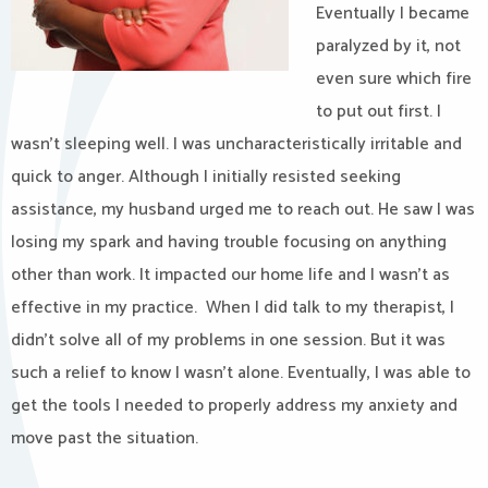
Eventually I became
paralyzed by it, not
even sure which fire
to put out first. I
wasn’t sleeping well. I was uncharacteristically irritable and
quick to anger. Although I initially resisted seeking
assistance, my husband urged me to reach out. He saw I was
losing my spark and having trouble focusing on anything
other than work. It impacted our home life and I wasn’t as
effective in my practice. When I did talk to my therapist, I
didn’t solve all of my problems in one session. But it was
such a relief to know I wasn’t alone. Eventually, I was able to
get the tools I needed to properly address my anxiety and
move past the situation.