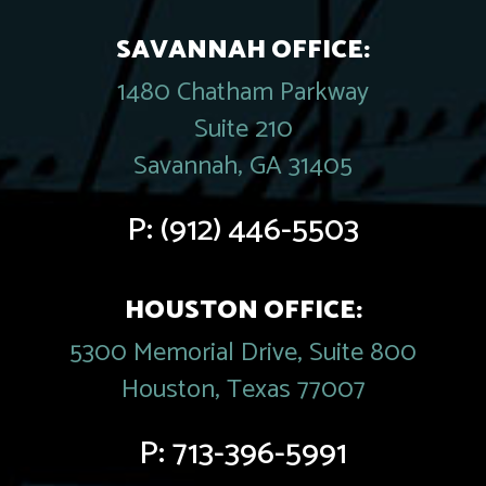
SAVANNAH OFFICE:
1480 Chatham Parkway
Suite 210
Savannah, GA 31405
P:
(912) 446-5503
HOUSTON OFFICE:
5300 Memorial Drive, Suite 800
Houston, Texas 77007
P:
713-396-5991