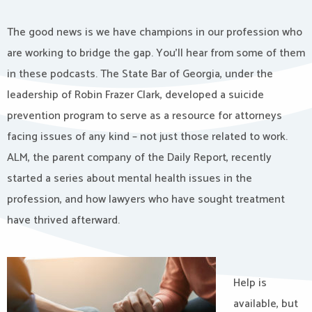
The good news is we have champions in our profession who
are working to bridge the gap. You’ll hear from some of them
in these podcasts. The State Bar of Georgia, under the
leadership of Robin Frazer Clark, developed a suicide
prevention program to serve as a resource for attorneys
facing issues of any kind – not just those related to work.
ALM, the parent company of the Daily Report, recently
started a series about mental health issues in the
profession, and how lawyers who have sought treatment
have thrived afterward.
Help is
available, but