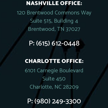
NASHVILLE OFFICE:
120 Brentwood Commons Way
Suite 515, Building 4
Brentwood, TN 37027
P:
(615) 612-0448
CHARLOTTE OFFICE:
6101 Carnegie Boulevard
Suite 450
Charlotte, NC 28209
P:
(980) 249-3300