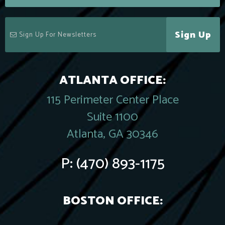
Sign Up
ATLANTA OFFICE:
115 Perimeter Center Place
Suite 1100
Atlanta, GA 30346
P:
(470) 893-1175
BOSTON OFFICE: