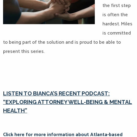
the first step
is often the
hardest. Miles
is committed
to being part of the solution and is proud to be able to
present this series.
LISTEN TO BIANCA’S RECENT PODCAST:
“EXPLORING ATTORNEY WELL-BEING & MENTAL
HEALTH”
Click here for more information about Atlanta-based