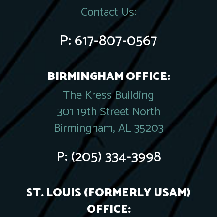
Contact Us:
P:
617-807-0567
BIRMINGHAM OFFICE:
The Kress Building
301 19th Street North
Birmingham, AL 35203
P:
(205) 334-3998
ST. LOUIS (FORMERLY USAM)
OFFICE: