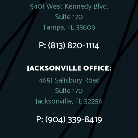
5401 West Kennedy Blvd.
Suite 170
Tampa, FL 33609
P:
(813) 820-1114
JACKSONVILLE OFFICE:
4651 Salisbury Road
Suite 170
Jacksonville, FL 32256
P:
(904) 339-8419