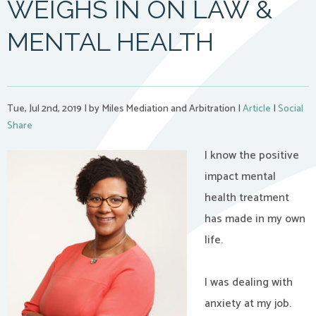
WEIGHS IN ON LAW &
MENTAL HEALTH
Tue, Jul 2nd, 2019
|
by Miles Mediation and Arbitration
|
Article
|
Social
Share
I know the positive
impact mental
health treatment
has made in my own
life.
I was dealing with
anxiety at my job.