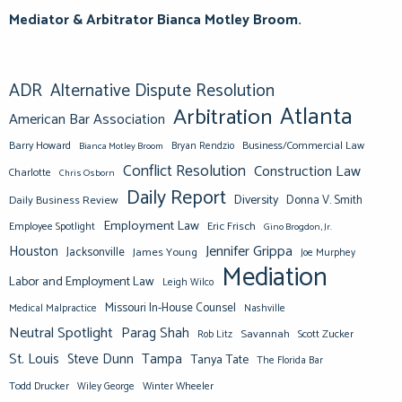
Mediator & Arbitrator Bianca Motley Broom.
ADR
Alternative Dispute Resolution
Atlanta
Arbitration
American Bar Association
Barry Howard
Business/Commercial Law
Bianca Motley Broom
Bryan Rendzio
Conflict Resolution
Construction Law
Charlotte
Chris Osborn
Daily Report
Diversity
Donna V. Smith
Daily Business Review
Employment Law
Eric Frisch
Employee Spotlight
Gino Brogdon, Jr.
Jennifer Grippa
Houston
Jacksonville
James Young
Joe Murphey
Mediation
Labor and Employment Law
Leigh Wilco
Missouri In-House Counsel
Medical Malpractice
Nashville
Neutral Spotlight
Parag Shah
Savannah
Scott Zucker
Rob Litz
St. Louis
Steve Dunn
Tampa
Tanya Tate
The Florida Bar
Todd Drucker
Winter Wheeler
Wiley George