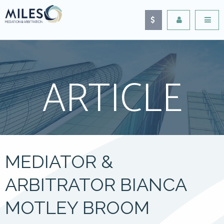
ARTICLE
MEDIATOR &
ARBITRATOR BIANCA
MOTLEY BROOM