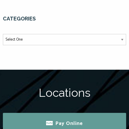
CATEGORIES
Locations
Pay Online