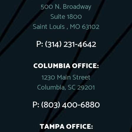
500 N. Broadway
Suite 1800
Saint Louis , MO 63102
P:
(314) 231-4642
COLUMBIA OFFICE:
1230 Main Street
Columbia, SC 29201
P:
(803) 400-6880
TAMPA OFFICE: