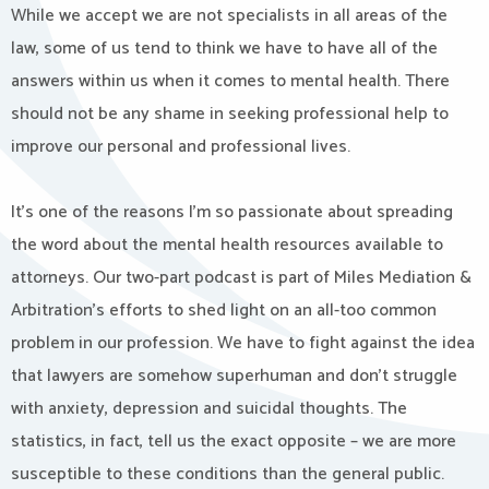
While we accept we are not specialists in all areas of the
law, some of us tend to think we have to have all of the
answers within us when it comes to mental health. There
should not be any shame in seeking professional help to
improve our personal and professional lives.
It’s one of the reasons I’m so passionate about spreading
the word about the mental health resources available to
attorneys. Our two-part podcast is part of Miles Mediation &
Arbitration’s efforts to shed light on an all-too common
problem in our profession. We have to fight against the idea
that lawyers are somehow superhuman and don’t struggle
with anxiety, depression and suicidal thoughts. The
statistics, in fact, tell us the exact opposite – we are more
susceptible to these conditions than the general public.