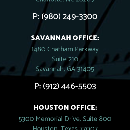
P:
(980) 249-3300
SAVANNAH OFFICE:
1480 Chatham Parkway
Suite 210
Savannah, GA 31405
P:
(912) 446-5503
HOUSTON OFFICE:
5300 Memorial Drive, Suite 800
Houston, Texas 77007