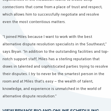
connections that come from a place of trust and respect,
which allows him to successfully negotiate and resolve
even the most contentious matters.
“I joined Miles because I want to work with the best
alternative dispute resolution specialists in the Southeast,”
says Bryan. “In addition to the outstanding facilities and top-
notch support staff, Miles has a sterling reputation that
draws in talented and sophisticated parties trying to resolve
their disputes. I try to never be the smartest person in the
room and at Miles that’s easy — the wealth of talent,
knowledge, and experience is unmatched in the world of
alternative dispute resolution.”
VIEW BRYAN’S BIO AND ONLINE SCHEDULING