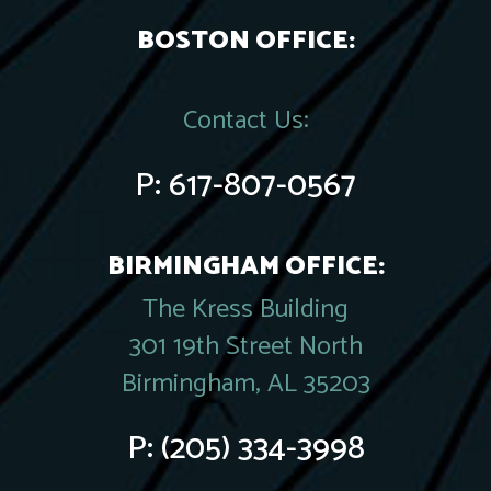
BOSTON OFFICE:
Contact Us:
P:
617-807-0567
BIRMINGHAM OFFICE:
The Kress Building
301 19th Street North
Birmingham, AL 35203
P:
(205) 334-3998