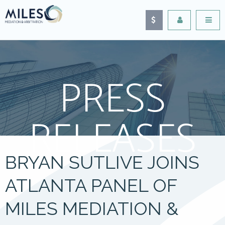
PRESS
RELEASES
BRYAN SUTLIVE JOINS
ATLANTA PANEL OF
MILES MEDIATION &