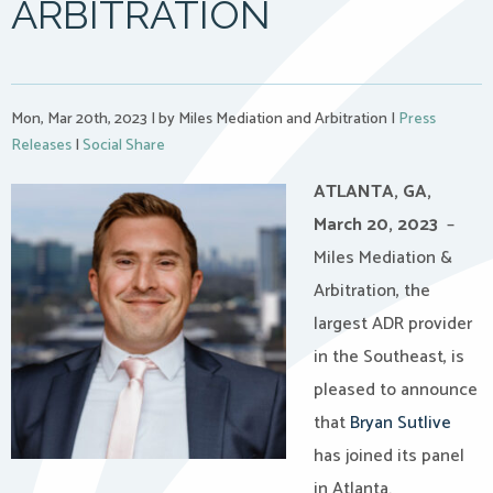
ARBITRATION
Mon, Mar 20th, 2023
|
by Miles Mediation and Arbitration
|
Press
Releases
|
Social Share
ATLANTA, GA,
March 20, 2023
–
Miles Mediation &
Arbitration, the
largest ADR provider
in the Southeast, is
pleased to announce
that
Bryan Sutlive
has joined its panel
in Atlanta.