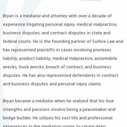
Bryan is a mediator and attorney with over a decade of
experience litigating personal injury, medical malpractice,
business disputes, and contract disputes in state and
federal courts. He is the founding partner of Sutlive Law and
has represented plaintiffs in cases involving premises
liability, product liability, medical malpractice, automobile
wrecks, truck wrecks, breach of contract, and business
disputes. He has also represented defendants in contract
and business disputes and personal injury claims.
Bryan became a mediator when he realized that his true
strengths and passions involve being a peacemaker and
bridge builder. He utilizes his vast life and professional
experiences in the mediation rooms to create deep