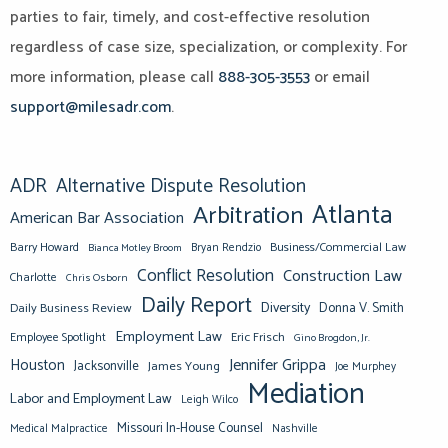
parties to fair, timely, and cost-effective resolution
regardless of case size, specialization, or complexity. For
more information, please call
888-305-3553
or email
support@milesadr.com
.
ADR
Alternative Dispute Resolution
Atlanta
Arbitration
American Bar Association
Barry Howard
Business/Commercial Law
Bianca Motley Broom
Bryan Rendzio
Conflict Resolution
Construction Law
Charlotte
Chris Osborn
Daily Report
Diversity
Donna V. Smith
Daily Business Review
Employment Law
Eric Frisch
Employee Spotlight
Gino Brogdon, Jr.
Jennifer Grippa
Houston
Jacksonville
James Young
Joe Murphey
Mediation
Labor and Employment Law
Leigh Wilco
Missouri In-House Counsel
Medical Malpractice
Nashville