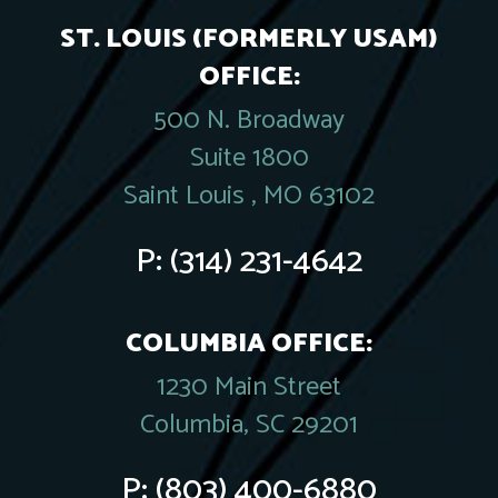
ST. LOUIS (FORMERLY USAM)
OFFICE:
500 N. Broadway
Suite 1800
Saint Louis , MO 63102
P:
(314) 231-4642
COLUMBIA OFFICE:
1230 Main Street
Columbia, SC 29201
P:
(803) 400-6880