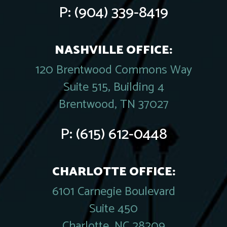
P:
(904) 339-8419
NASHVILLE OFFICE:
120 Brentwood Commons Way
Suite 515, Building 4
Brentwood, TN 37027
P:
(615) 612-0448
CHARLOTTE OFFICE:
6101 Carnegie Boulevard
Suite 450
Charlotte, NC 28209