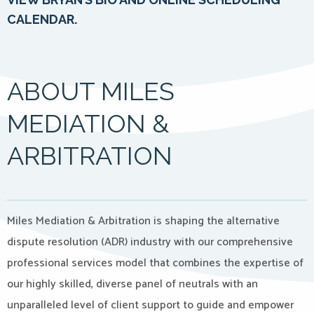
CALENDAR.
ABOUT MILES
MEDIATION &
ARBITRATION
Miles Mediation & Arbitration is shaping the alternative
dispute resolution (ADR) industry with our comprehensive
professional services model that combines the expertise of
our highly skilled, diverse panel of neutrals with an
unparalleled level of client support to guide and empower