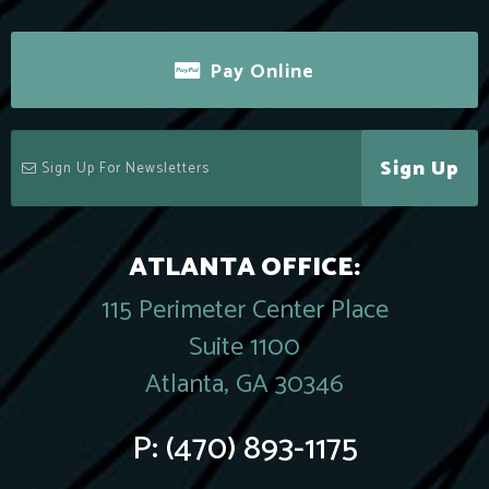
Pay Online
Sign Up
ATLANTA OFFICE:
115 Perimeter Center Place
Suite 1100
Atlanta, GA 30346
P:
(470) 893-1175