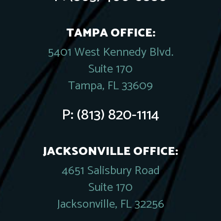
TAMPA OFFICE:
5401 West Kennedy Blvd.
Suite 170
Tampa, FL 33609
P:
(813) 820-1114
JACKSONVILLE OFFICE:
4651 Salisbury Road
Suite 170
Jacksonville, FL 32256