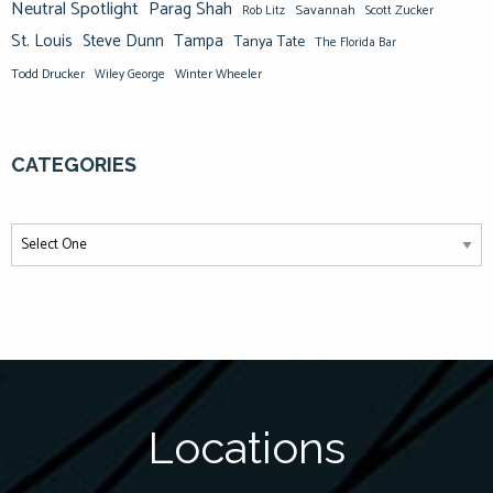
Neutral Spotlight
Parag Shah
Savannah
Scott Zucker
Rob Litz
St. Louis
Steve Dunn
Tampa
Tanya Tate
The Florida Bar
Todd Drucker
Winter Wheeler
Wiley George
CATEGORIES
Locations