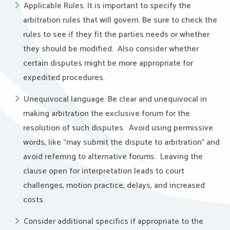
Applicable Rules. It is important to specify the
arbitration rules that will govern. Be sure to check the
rules to see if they fit the parties needs or whether
they should be modified. Also consider whether
certain disputes might be more appropriate for
expedited procedures.
Unequivocal language. Be clear and unequivocal in
making arbitration the exclusive forum for the
resolution of such disputes. Avoid using permissive
words, like “may submit the dispute to arbitration” and
avoid referring to alternative forums. Leaving the
clause open for interpretation leads to court
challenges, motion practice, delays, and increased
costs.
Consider additional specifics if appropriate to the