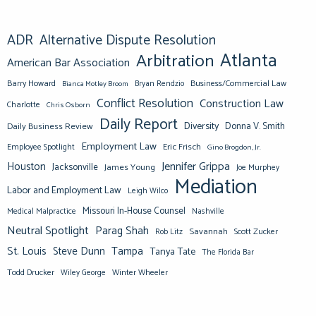
ADR
Alternative Dispute Resolution
Atlanta
Arbitration
American Bar Association
Barry Howard
Business/Commercial Law
Bianca Motley Broom
Bryan Rendzio
Conflict Resolution
Construction Law
Charlotte
Chris Osborn
Daily Report
Diversity
Donna V. Smith
Daily Business Review
Employment Law
Eric Frisch
Employee Spotlight
Gino Brogdon, Jr.
Jennifer Grippa
Houston
Jacksonville
James Young
Joe Murphey
Mediation
Labor and Employment Law
Leigh Wilco
Missouri In-House Counsel
Medical Malpractice
Nashville
Neutral Spotlight
Parag Shah
Savannah
Scott Zucker
Rob Litz
St. Louis
Steve Dunn
Tampa
Tanya Tate
The Florida Bar
Todd Drucker
Winter Wheeler
Wiley George