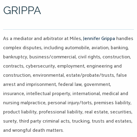
GRIPPA
As a mediator and arbitrator at Miles,
Jennifer Grippa
handles
complex disputes, including automobile, aviation, banking,
bankruptcy, business/commercial, civil rights, construction,
contracts, cybersecurity, employment, engineering and
construction, environmental, estate/probate/trusts, false
arrest and imprisonment, federal law, government,
insurance, intellectual property, international, medical and
nursing malpractice, personal injury/torts, premises liability,
product liability, professional liability, real estate, securities,
surety, third party criminal acts, trucking, trusts and estates,
and wrongful death matters.