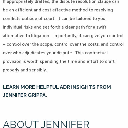
If appropriately drafted, the dispute resolution clause can
be an efficient and cost effective method to resolving
conflicts outside of court. It can be tailored to your
individual risks and set forth a clear path for a swift
alternative to litigation. Importantly, it can give you control
— control over the scope, control over the costs, and control
over who adjudicates your dispute. This contractual
provision is worth spending the time and effort to draft
properly and sensibly.
LEARN MORE HELPFUL ADR INSIGHTS FROM
JENNIFER GRIPPA.
ABOUT JENNIFER