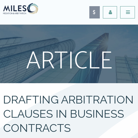
ARTICLE
DRAFTING ARBITRATION
CLAUSES IN BUSINESS
CONTRACTS