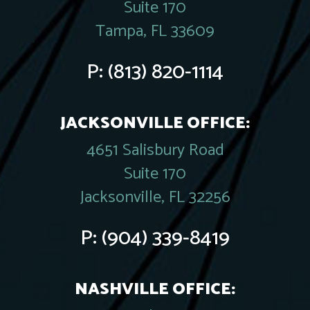
Suite 170
Tampa, FL 33609
P:
(813) 820-1114
JACKSONVILLE OFFICE:
4651 Salisbury Road
Suite 170
Jacksonville, FL 32256
P:
(904) 339-8419
NASHVILLE OFFICE: