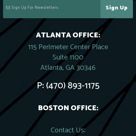
Sign Up
ATLANTA OFFICE:
115 Perimeter Center Place
Suite 1100
Atlanta, GA 30346
P:
(470) 893-1175
BOSTON OFFICE:
Contact Us: