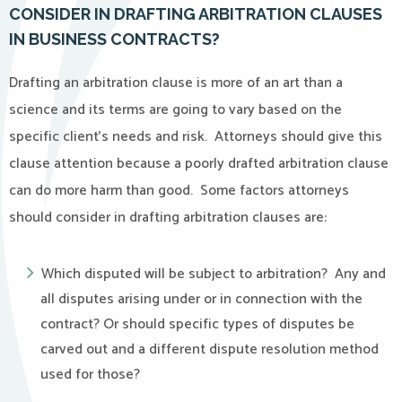
CONSIDER IN DRAFTING ARBITRATION CLAUSES
IN BUSINESS CONTRACTS?
Drafting an arbitration clause is more of an art than a
science and its terms are going to vary based on the
specific client’s needs and risk. Attorneys should give this
clause attention because a poorly drafted arbitration clause
can do more harm than good. Some factors attorneys
should consider in drafting arbitration clauses are:
Which disputed will be subject to arbitration? Any and
all disputes arising under or in connection with the
contract? Or should specific types of disputes be
carved out and a different dispute resolution method
used for those?