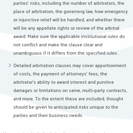
parties’ risks, including the number of arbitrators, the
place of arbitration, the governing law, how emergency
or injunctive relief will be handled, and whether there
will be any appellate rights or review of the arbitral
award. Make sure the applicable institutional rules do
not conflict and make the clause clear and
unambiguous if it differs from the specified rules.
Detailed arbitration clauses may cover apportionment
of costs, the payment of attorneys’ fees, the
arbitrator’s ability to award interest and punitive
damages or limitations on same, multi-party contracts,
and more. To the extent these are included, thought
should be given to anticipated risks unique to the
parties and their business needs.