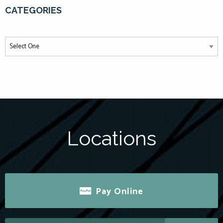
CATEGORIES
Locations
Pay Online