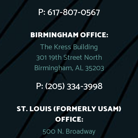
P:
617-807-0567
BIRMINGHAM OFFICE:
The Kress Building
301 19th Street North
Birmingham, AL 35203
P:
(205) 334-3998
ST. LOUIS (FORMERLY USAM)
OFFICE:
500 N. Broadway