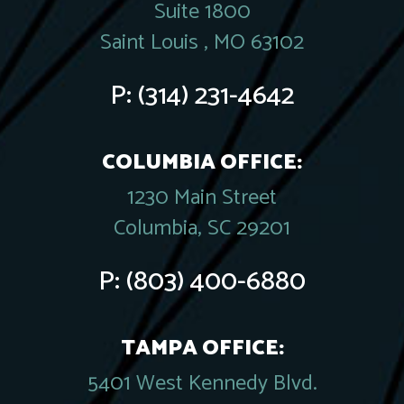
Suite 1800
Saint Louis , MO 63102
P:
(314) 231-4642
COLUMBIA OFFICE:
1230 Main Street
Columbia, SC 29201
P:
(803) 400-6880
TAMPA OFFICE:
5401 West Kennedy Blvd.