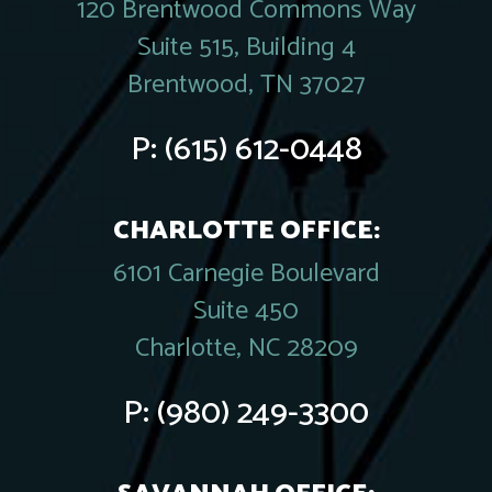
120 Brentwood Commons Way
Suite 515, Building 4
Brentwood, TN 37027
P:
(615) 612-0448
CHARLOTTE OFFICE:
6101 Carnegie Boulevard
Suite 450
Charlotte, NC 28209
P:
(980) 249-3300