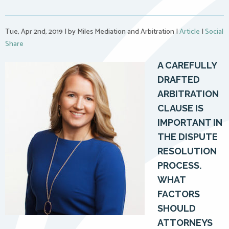
Tue, Apr 2nd, 2019
|
by Miles Mediation and Arbitration
|
Article
|
Social
Share
A CAREFULLY
DRAFTED
ARBITRATION
CLAUSE IS
IMPORTANT IN
THE DISPUTE
RESOLUTION
PROCESS.
WHAT
FACTORS
SHOULD
ATTORNEYS