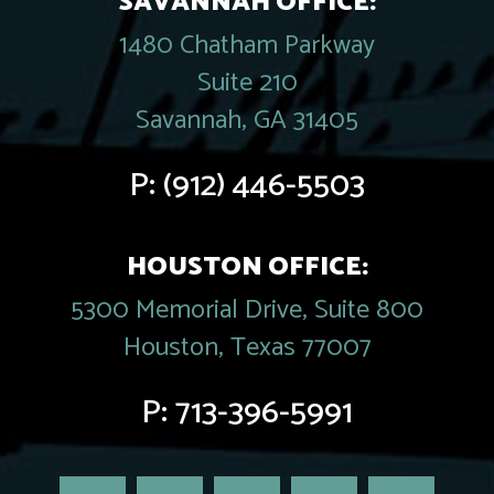
SAVANNAH OFFICE:
1480 Chatham Parkway
Suite 210
Savannah, GA 31405
P:
(912) 446-5503
HOUSTON OFFICE:
5300 Memorial Drive, Suite 800
Houston, Texas 77007
P:
713-396-5991