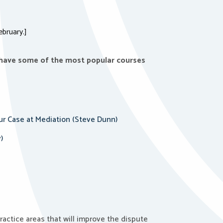
ebruary.]
 have some of the most popular courses
ur Case at Mediation (Steve Dunn)
)
ractice areas that will improve the dispute