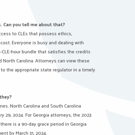
. Can you tell me about that?
access to CLEs that possess ethics,
e cost. Everyone is busy and dealing with
-CLE-hour bundle that satisfies the credits
d North Carolina. Attorneys can view these
to the appropriate state regulator in a timely
 they?
ines. North Carolina and South Carolina
y 29, 2024. For Georgia attorneys, the 2023
here is a 90-day grace period in Georgia
ent by March 31, 2024.