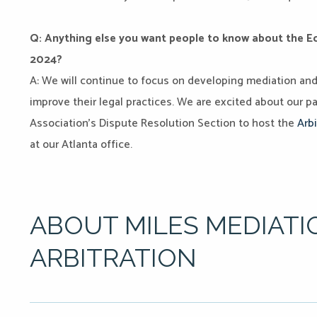
Q: Anything else you want people to know about the Edu
2024?
A: We will continue to focus on developing mediation and a
improve their legal practices. We are excited about our p
Association’s Dispute Resolution Section to host the
Arbi
at our Atlanta office.
ABOUT MILES MEDIATI
ARBITRATION