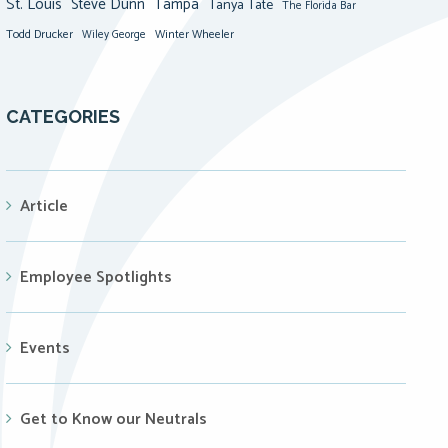
St. Louis
Steve Dunn
Tampa
Tanya Tate
The Florida Bar
Todd Drucker
Winter Wheeler
Wiley George
CATEGORIES
Article
Employee Spotlights
Events
Get to Know our Neutrals