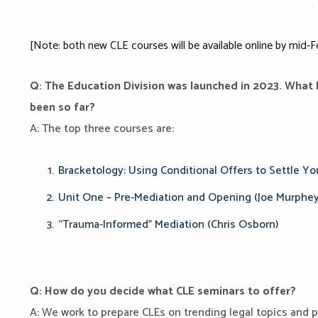
[Note: both new CLE courses will be available online by mid-F
Q: The Education Division was launched in 2023. What
been so far?
A: The top three courses are:
Bracketology: Using Conditional Offers to Settle Yo
Unit One – Pre-Mediation and Opening (Joe Murphey
“Trauma-Informed” Mediation (Chris Osborn)
Q: How do you decide what CLE seminars to offer?
A: We work to prepare CLEs on trending legal topics and p