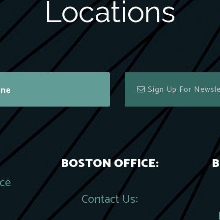
Locations
ine
BOSTON OFFICE:
B
ace
Contact Us: