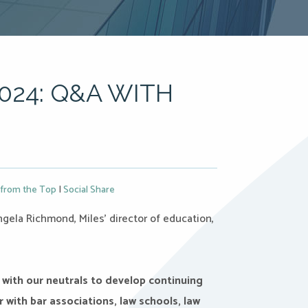
024: Q&A WITH
from the Top
|
Social Share
gela Richmond, Miles’ director of education,
 with our neutrals to develop continuing
 with bar associations, law schools, law