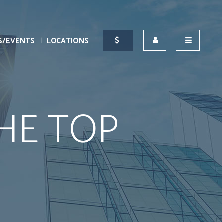
S/EVENTS
LOCATIONS
HE TOP