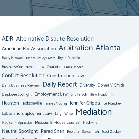
ADR
Alternative Dispute Resolution
Atlanta
Arbitration
American Bar Association
Barry Howard
Bianca Motley Broom
Bryan Rendzio
Business/Commercial Law
Charlotte
Chris Osborn
Conflict Resolution
Construction Law
Daily Report
Diversity
Donna V. Smith
Daily Business Review
Employment Law
Eric Frisch
Employee Spotlight
Gino Brogdon, Jr.
Jennifer Grippa
Houston
Jacksonville
James Young
Joe Murphey
Mediation
Labor and Employment Law
Leigh Wilco
Missouri In-House Counsel
Medical Malpractice
Nashville
Neutral Spotlight
Parag Shah
Savannah
Scott Zucker
Rob Litz