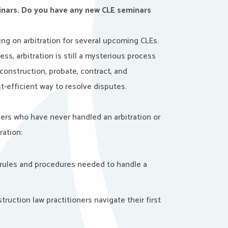
minars. Do you have any new CLE seminars
ing on arbitration for several upcoming CLEs.
ss, arbitration is still a mysterious process
 construction, probate, contract, and
t-efficient way to resolve disputes.
oners who have never handled an arbitration or
ration:
rules and procedures needed to handle a
truction law practitioners navigate their first