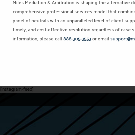
Miles Mediation & Arbitration is shaping the alternative d
comprehensive professional services model that combines 
panel of neutrals with an unparalleled level of client sup
timely, and cost-effective resolution regardless of case si
information, please call
888-305-3553
or email
support@mi
[instagram-feed]