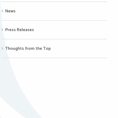
News
Press Releases
Thoughts from the Top