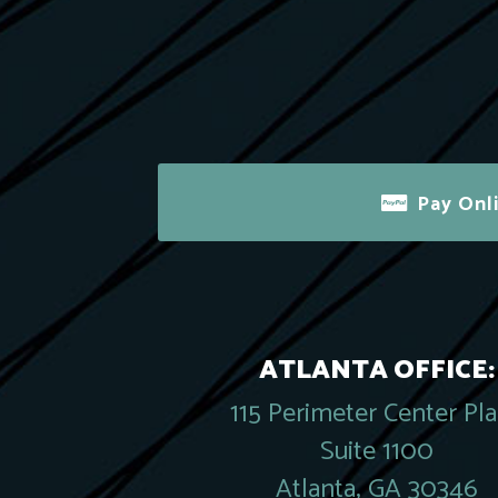
Pay Onl
ATLANTA OFFICE:
115 Perimeter Center Pl
Suite 1100
Atlanta, GA 30346