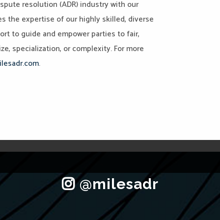
ispute resolution (ADR) industry with our
the expertise of our highly skilled, diverse
port to guide and empower parties to fair,
ze, specialization, or complexity. For more
lesadr.com
.