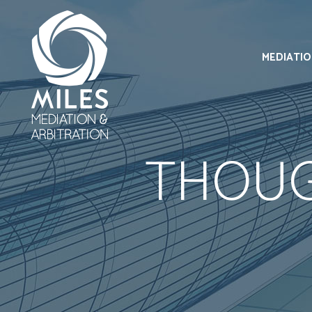
MEDIATI
THOUG