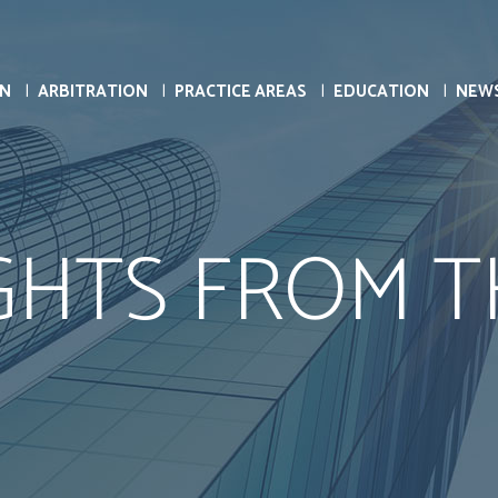
ON
ARBITRATION
PRACTICE AREAS
EDUCATION
NEW
HTS FROM T