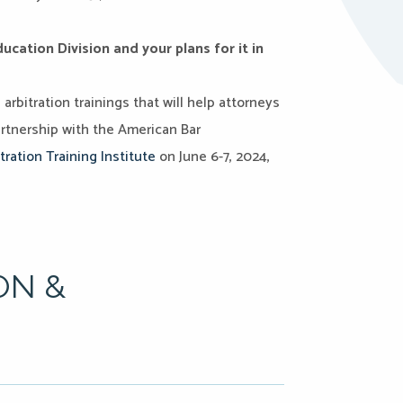
cation Division and your plans for it in
rbitration trainings that will help attorneys
artnership with the American Bar
tration Training Institute
on June 6-7, 2024,
ON &