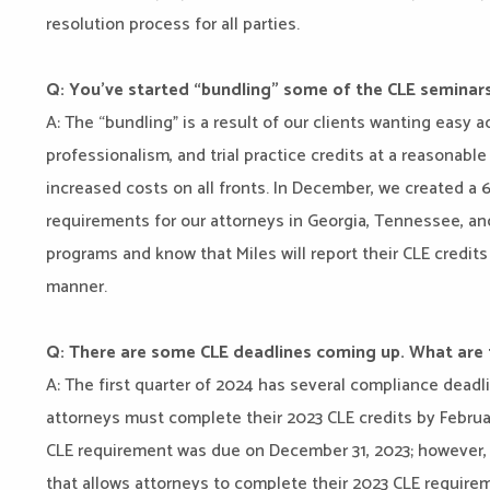
resolution process for all parties.
Q: You’ve started “bundling” some of the CLE seminars
A: The “bundling” is a result of our clients wanting easy 
professionalism, and trial practice credits at a reasonabl
increased costs on all fronts. In December, we created a 6
requirements for our attorneys in Georgia, Tennessee, an
programs and know that Miles will report their CLE credits 
manner.
Q: There are some CLE deadlines coming up. What are
A: The first quarter of 2024 has several compliance deadl
attorneys must complete their 2023 CLE credits by Februar
CLE requirement was due on December 31, 2023; however, t
that allows attorneys to complete their 2023 CLE requirem