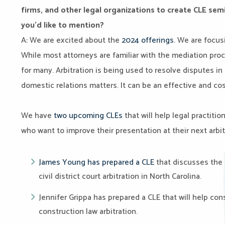
firms, and other legal organizations to create CLE se
you’d like to mention?
A: We are excited about the
2024 offerings
. We are focus
While most attorneys are familiar with the mediation proce
for many. Arbitration is being used to resolve disputes in
domestic relations matters. It can be an effective and cos
We have
two upcoming CLEs
that will help legal practiti
who want to improve their presentation at their next arbit
James Young has prepared a CLE
that discusses the 
civil district court arbitration in North Carolina.
Jennifer Grippa has prepared a CLE that will help cons
construction law arbitration.