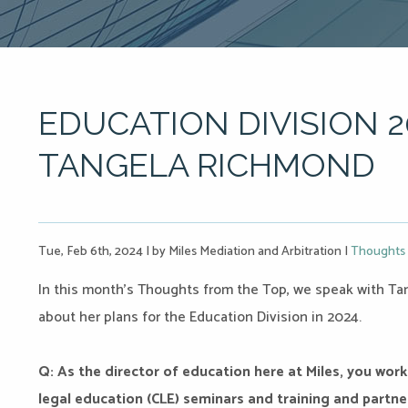
EDUCATION DIVISION 2
TANGELA RICHMOND
Tue, Feb 6th, 2024
|
by Miles Mediation and Arbitration
|
Thoughts 
In this month’s Thoughts from the Top, we speak with Tan
about her plans for the Education Division in 2024.
Q: As the director of education here at Miles, you work
legal education (CLE) seminars and training and partner