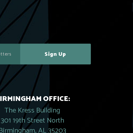
Sign Up
IRMINGHAM OFFICE:
The Kress Building
301 19th Street North
Birmingham, AL 35203