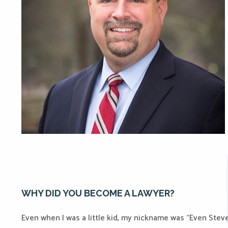
WHY DID YOU BECOME A LAWYER?
Even when I was a little kid, my nickname was “Even Ste