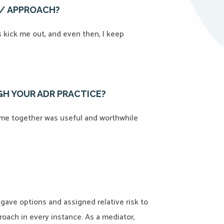
E/ APPROACH?
es kick me out, and even then, I keep
H YOUR ADR PRACTICE?
ime together was useful and worthwhile
 gave options and assigned relative risk to
oach in every instance. As a mediator,