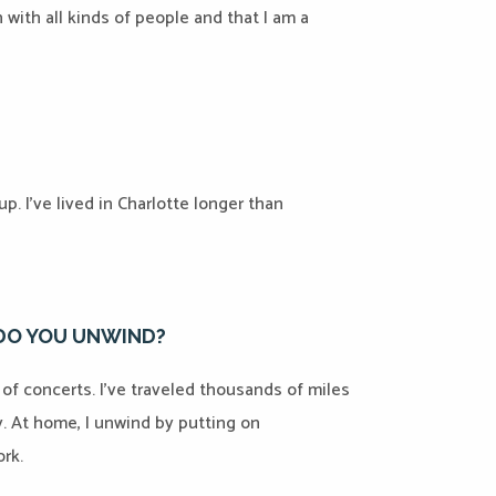
 with all kinds of people and that I am a
p. I’ve lived in Charlotte longer than
 DO YOU UNWIND?
t of concerts. I’ve traveled thousands of miles
y. At home, I unwind by putting on
rk.