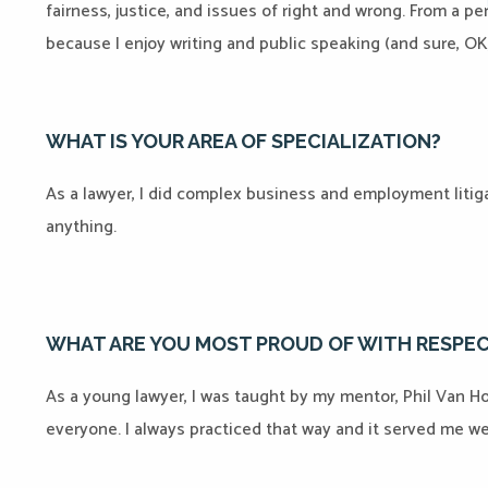
fairness, justice, and issues of right and wrong. From a p
because I enjoy writing and public speaking (and sure, OK,
WHAT IS YOUR AREA OF SPECIALIZATION?
As a lawyer, I did complex business and employment litigat
anything.
WHAT ARE YOU MOST PROUD OF WITH RESPEC
As a young lawyer, I was taught by my mentor, Phil Van Hoy
everyone. I always practiced that way and it served me wel