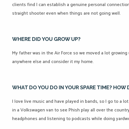
clients find I can establish a genuine personal connection
straight shooter even when things are not going well.
WHERE DID YOU GROW UP?
My father was in the Air Force so we moved a lot growing u
anywhere else and consider it my home.
WHAT DO YOU DO IN YOUR SPARE TIME? HOW
I love live music and have played in bands, so I go to a lo
in a Volkswagen van to see Phish play all over the countr
headphones and listening to podcasts while doing yardwo