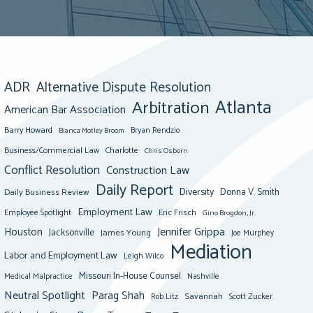
ADR
Alternative Dispute Resolution
Atlanta
Arbitration
American Bar Association
Barry Howard
Bianca Motley Broom
Bryan Rendzio
Business/Commercial Law
Charlotte
Chris Osborn
Conflict Resolution
Construction Law
Daily Report
Diversity
Donna V. Smith
Daily Business Review
Employment Law
Eric Frisch
Employee Spotlight
Gino Brogdon, Jr.
Jennifer Grippa
Houston
Jacksonville
James Young
Joe Murphey
Mediation
Labor and Employment Law
Leigh Wilco
Missouri In-House Counsel
Medical Malpractice
Nashville
Neutral Spotlight
Parag Shah
Savannah
Scott Zucker
Rob Litz