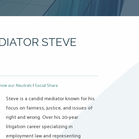
DIATOR STEVE
now our Neutrals
|
Social Share
Steve is a candid mediator known for his
focus on fairness, justice, and issues of
right and wrong. Over his 20-year
litigation career specializing in
employment law and representing