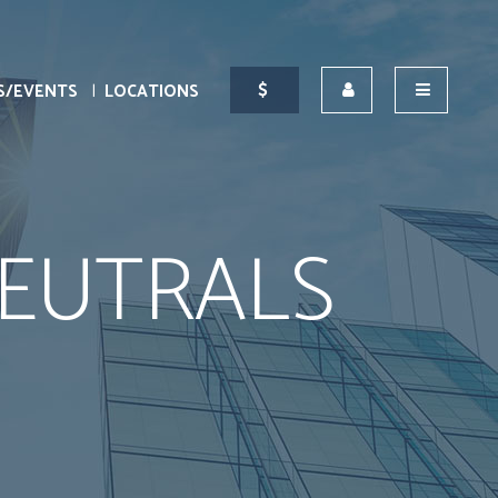
S/EVENTS
LOCATIONS
EUTRALS