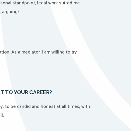
ersonal standpoint, legal work suited me
 arguing).
ion. As a mediator, I am willing to try
T TO YOUR CAREER?
, to be candid and honest at all times, with
l.