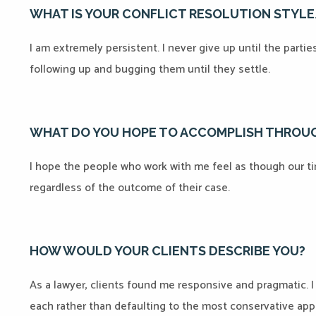
WHAT IS YOUR CONFLICT RESOLUTION STYL
I am extremely persistent. I never give up until the parti
following up and bugging them until they settle.
WHAT DO YOU HOPE TO ACCOMPLISH THROUG
I hope the people who work with me feel as though our t
regardless of the outcome of their case.
HOW WOULD YOUR CLIENTS DESCRIBE YOU?
As a lawyer, clients found me responsive and pragmatic. I
each rather than defaulting to the most conservative appr