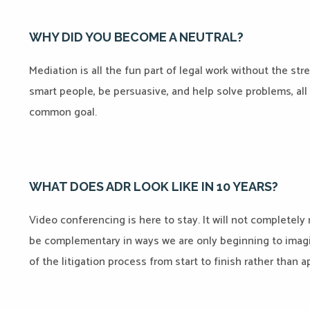
WHY DID YOU BECOME A NEUTRAL?
Mediation is all the fun part of legal work without the stre
smart people, be persuasive, and help solve problems, all
common goal.
WHAT DOES ADR LOOK LIKE IN 10 YEARS?
Video conferencing is here to stay. It will not completely 
be complementary in ways we are only beginning to imagine.
of the litigation process from start to finish rather than a