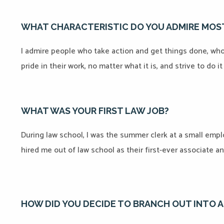
WHAT CHARACTERISTIC DO YOU ADMIRE MOST
I admire people who take action and get things done, who a
pride in their work, no matter what it is, and strive to do i
WHAT WAS YOUR FIRST LAW JOB?
During law school, I was the summer clerk at a small empl
hired me out of law school as their first-ever associate an
HOW DID YOU DECIDE TO BRANCH OUT INTO 