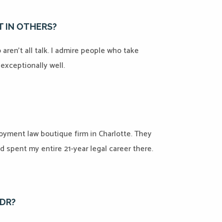
 IN OTHERS?
ren’t all talk. I admire people who take
t exceptionally well.
oyment law boutique firm in Charlotte. They
d spent my entire 21-year legal career there.
ADR?