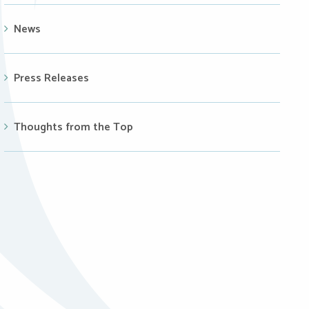
News
Press Releases
Thoughts from the Top