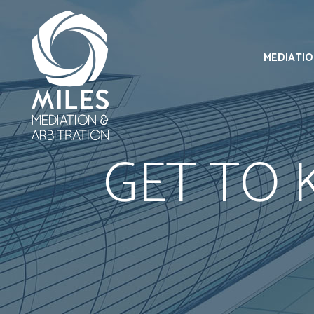
MEDIATI
GET TO