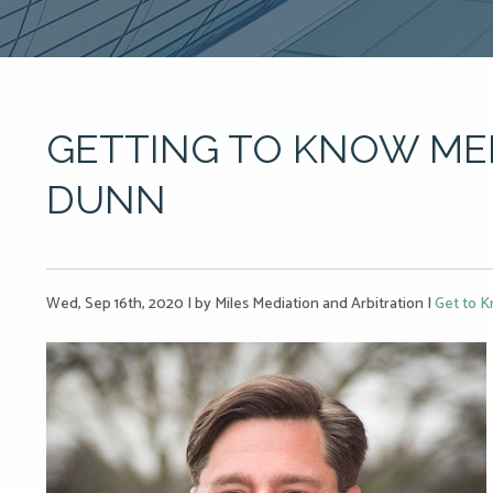
GETTING TO KNOW ME
DUNN
Wed, Sep 16th, 2020
|
by Miles Mediation and Arbitration
|
Get to K