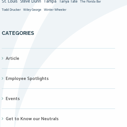
St. Louis
Steve Dunn
Tampa
Tanya Tate
The Florida Bar
Todd Drucker
Winter Wheeler
Wiley George
CATEGORIES
Article
Employee Spotlights
Events
Get to Know our Neutrals