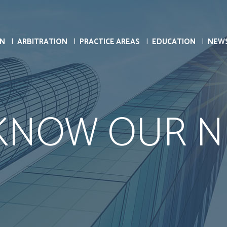
ON
ARBITRATION
PRACTICE AREAS
EDUCATION
NEW
 KNOW OUR N