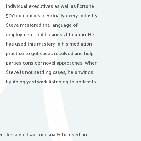
individual executives as well as Fortune
500 companies in virtually every industry,
Steve mastered the language of
employment and business litigation. He
has used this mastery in his mediation
practice to get cases resolved and help
parties consider novel approaches. When
Steve is not settling cases, he unwinds
by doing yard work listening to podcasts.
ven” because I was unusually focused on