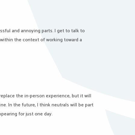
ssful and annoying parts. I get to talk to
 within the context of working toward a
replace the in-person experience, but it will
 In the future, I think neutrals will be part
ppearing for just one day.