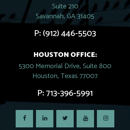
Suite 210
Savannah, GA 31405
P:
(912) 446-5503
HOUSTON OFFICE:
5300 Memorial Drive, Suite 800
Houston, Texas 77007
P:
713-396-5991