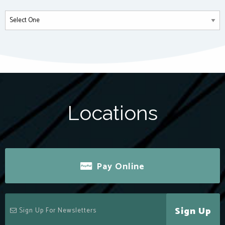
Locations
Pay Online
Sign Up