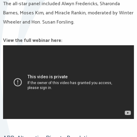
The all-star panel included Alwyn Fredericks, Sharonda
Barnes, Moses Kim, and Miracle Rankin, moderated by Winter
Wheeler and Hon. Susan Forsling.
View the full webinar here: