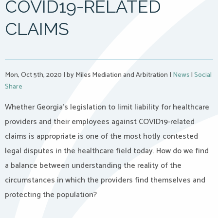
COVID19-RELATED
CLAIMS
Mon, Oct 5th, 2020
|
by Miles Mediation and Arbitration
|
News
|
Social
Share
Whether Georgia’s legislation to limit liability for healthcare
providers and their employees against COVID19-related
claims is appropriate is one of the most hotly contested
legal disputes in the healthcare field today. How do we find
a balance between understanding the reality of the
circumstances in which the providers find themselves and
protecting the population?