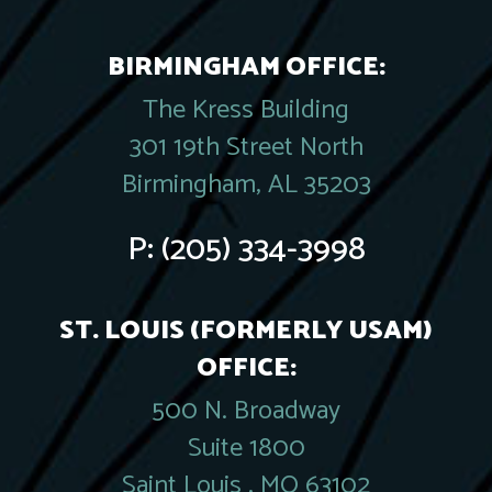
BIRMINGHAM OFFICE:
The Kress Building
301 19th Street North
Birmingham, AL 35203
P:
(205) 334-3998
ST. LOUIS (FORMERLY USAM)
OFFICE:
500 N. Broadway
Suite 1800
Saint Louis , MO 63102