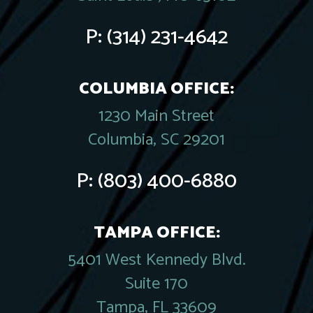
P:
(314) 231-4642
COLUMBIA OFFICE:
1230 Main Street
Columbia, SC 29201
P:
(803) 400-6880
TAMPA OFFICE:
5401 West Kennedy Blvd.
Suite 170
Tampa, FL 33609