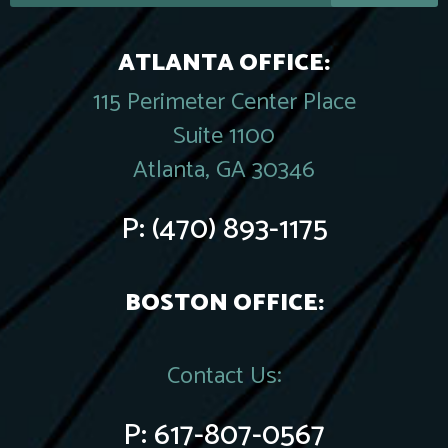
ATLANTA OFFICE:
115 Perimeter Center Place
Suite 1100
Atlanta, GA 30346
P:
(470) 893-1175
BOSTON OFFICE:
Contact Us:
P:
617-807-0567