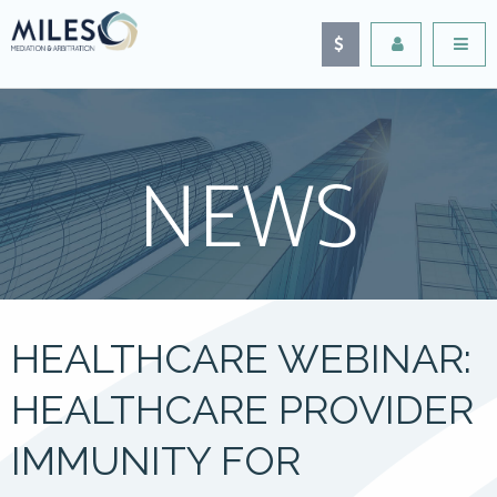
NEWS
HEALTHCARE WEBINAR:
HEALTHCARE PROVIDER
IMMUNITY FOR