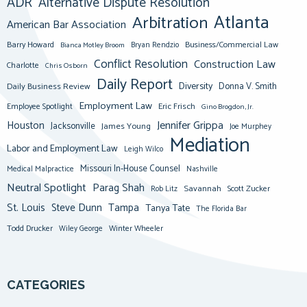
ADR
Alternative Dispute Resolution
Atlanta
Arbitration
American Bar Association
Barry Howard
Business/Commercial Law
Bianca Motley Broom
Bryan Rendzio
Conflict Resolution
Construction Law
Charlotte
Chris Osborn
Daily Report
Diversity
Donna V. Smith
Daily Business Review
Employment Law
Eric Frisch
Employee Spotlight
Gino Brogdon, Jr.
Jennifer Grippa
Houston
Jacksonville
James Young
Joe Murphey
Mediation
Labor and Employment Law
Leigh Wilco
Missouri In-House Counsel
Medical Malpractice
Nashville
Neutral Spotlight
Parag Shah
Savannah
Scott Zucker
Rob Litz
St. Louis
Steve Dunn
Tampa
Tanya Tate
The Florida Bar
Todd Drucker
Winter Wheeler
Wiley George
CATEGORIES