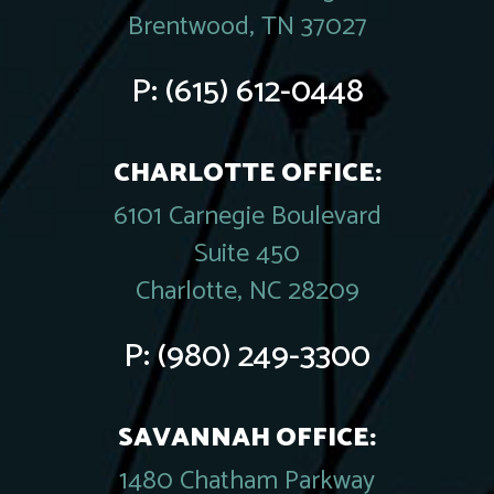
Brentwood, TN 37027
P:
(615) 612-0448
CHARLOTTE OFFICE:
6101 Carnegie Boulevard
Suite 450
Charlotte, NC 28209
P:
(980) 249-3300
SAVANNAH OFFICE:
1480 Chatham Parkway