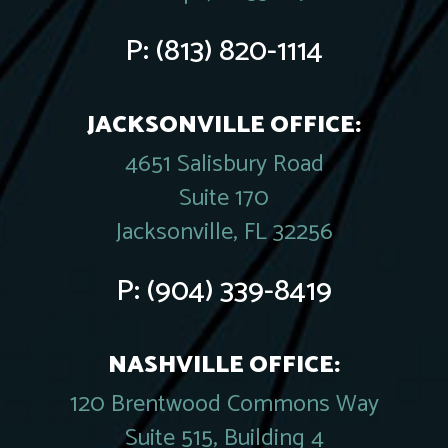
P:
(813) 820-1114
JACKSONVILLE OFFICE:
4651 Salisbury Road
Suite 170
Jacksonville, FL 32256
P:
(904) 339-8419
NASHVILLE OFFICE:
120 Brentwood Commons Way
Suite 515, Building 4