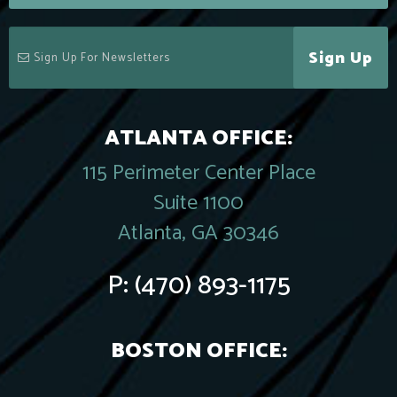
Sign Up
ATLANTA OFFICE:
115 Perimeter Center Place
Suite 1100
Atlanta, GA 30346
P:
(470) 893-1175
BOSTON OFFICE: