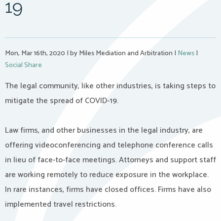
19
Mon, Mar 16th, 2020
|
by Miles Mediation and Arbitration
|
News
|
Social Share
The legal community, like other industries, is taking steps to
mitigate the spread of COVID-19.
Law firms, and other businesses in the legal industry, are
offering videoconferencing and telephone conference calls
in lieu of face-to-face meetings. Attorneys and support staff
are working remotely to reduce exposure in the workplace.
In rare instances, firms have closed offices. Firms have also
implemented travel restrictions.