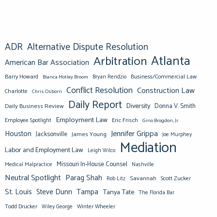
ADR
Alternative Dispute Resolution
Atlanta
Arbitration
American Bar Association
Barry Howard
Business/Commercial Law
Bianca Motley Broom
Bryan Rendzio
Conflict Resolution
Construction Law
Charlotte
Chris Osborn
Daily Report
Diversity
Donna V. Smith
Daily Business Review
Employment Law
Eric Frisch
Employee Spotlight
Gino Brogdon, Jr.
Jennifer Grippa
Houston
Jacksonville
James Young
Joe Murphey
Mediation
Labor and Employment Law
Leigh Wilco
Missouri In-House Counsel
Medical Malpractice
Nashville
Neutral Spotlight
Parag Shah
Savannah
Scott Zucker
Rob Litz
St. Louis
Steve Dunn
Tampa
Tanya Tate
The Florida Bar
Todd Drucker
Winter Wheeler
Wiley George