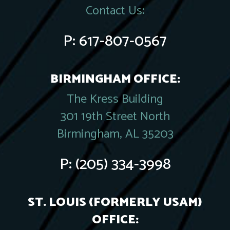
Contact Us:
P:
617-807-0567
BIRMINGHAM OFFICE:
The Kress Building
301 19th Street North
Birmingham, AL 35203
P:
(205) 334-3998
ST. LOUIS (FORMERLY USAM)
OFFICE: