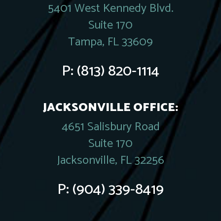
5401 West Kennedy Blvd.
Suite 170
Tampa, FL 33609
P:
(813) 820-1114
JACKSONVILLE OFFICE:
4651 Salisbury Road
Suite 170
Jacksonville, FL 32256
P:
(904) 339-8419