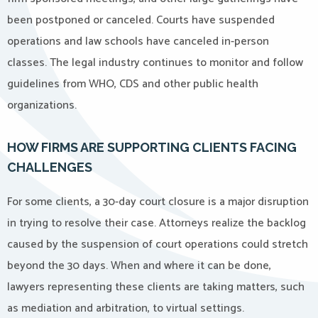
been postponed or canceled. Courts have suspended
operations and law schools have canceled in-person
classes. The legal industry continues to monitor and follow
guidelines from WHO, CDS and other public health
organizations.
HOW FIRMS ARE SUPPORTING CLIENTS FACING
CHALLENGES
For some clients, a 30-day court closure is a major disruption
in trying to resolve their case. Attorneys realize the backlog
caused by the suspension of court operations could stretch
beyond the 30 days. When and where it can be done,
lawyers representing these clients are taking matters, such
as mediation and arbitration, to virtual settings.