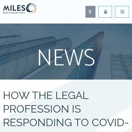
NEWS
HOW THE LEGAL
PROFESSION IS
RESPONDING TO COVID-