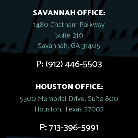
SAVANNAH OFFICE:
1480 Chatham Parkway
Suite 210
Savannah, GA 31405
P:
(912) 446-5503
HOUSTON OFFICE:
5300 Memorial Drive, Suite 800
Houston, Texas 77007
P:
713-396-5991