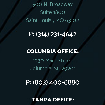
500 N. Broadway
Suite 1800
Saint Louis , MO 63102
P:
(314) 231-4642
COLUMBIA OFFICE:
1230 Main Street
Columbia, SC 29201
P:
(803) 400-6880
TAMPA OFFICE: