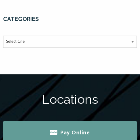
CATEGORIES
Locations
Pay Online