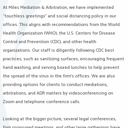
At Miles Mediation & Arbitration, we have implemented
“touchless greetings” and social distancing policy in our
offices. This aligns with recommendations from the World
Health Organization (WHO), the U.S. Centers for Disease
Control and Prevention (CDC), and other health
organizations. Our staff is diligently following CDC best
practices, such as sanitizing surfaces, encouraging frequent
hand washing, and serving boxed lunches to help prevent
the spread of the virus in the firm’s offices. We are also
providing options for clients to conduct mediations,
arbitrations, and ADR matters by videoconferencing on
Zoom and telephone conference calls.
Looking at the bigger picture, several legal conferences,
firm sponsored meetings, and other large gatherings have