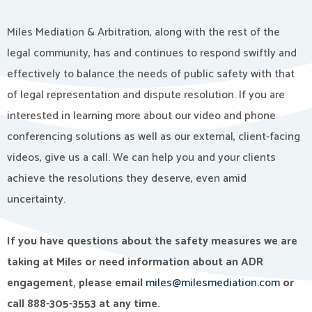
Miles Mediation & Arbitration, along with the rest of the
legal community, has and continues to respond swiftly and
effectively to balance the needs of public safety with that
of legal representation and dispute resolution. If you are
interested in learning more about our video and phone
conferencing solutions as well as our external, client-facing
videos, give us a call. We can help you and your clients
achieve the resolutions they deserve, even amid
uncertainty.
If you have questions about the safety measures we are
taking at Miles or need information about an ADR
engagement, please email
miles@milesmediation.com
or
call 888-305-3553 at any time.