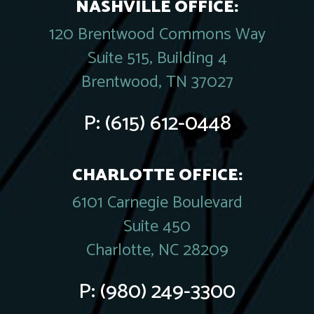
NASHVILLE OFFICE:
120 Brentwood Commons Way
Suite 515, Building 4
Brentwood, TN 37027
P:
(615) 612-0448
CHARLOTTE OFFICE:
6101 Carnegie Boulevard
Suite 450
Charlotte, NC 28209
P:
(980) 249-3300