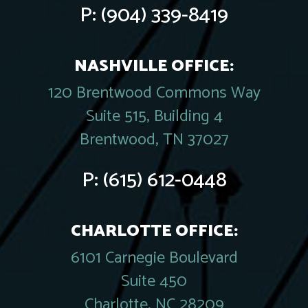
P:
(904) 339-8419
NASHVILLE OFFICE:
120 Brentwood Commons Way
Suite 515, Building 4
Brentwood, TN 37027
P:
(615) 612-0448
CHARLOTTE OFFICE:
6101 Carnegie Boulevard
Suite 450
Charlotte, NC 28209