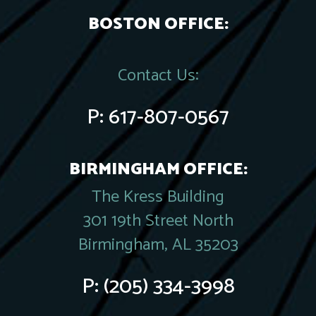
BOSTON OFFICE:
Contact Us:
P:
617-807-0567
BIRMINGHAM OFFICE:
The Kress Building
301 19th Street North
Birmingham, AL 35203
P:
(205) 334-3998