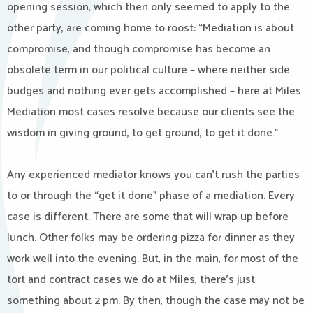
opening session, which then only seemed to apply to the
other party, are coming home to roost: “Mediation is about
compromise, and though compromise has become an
obsolete term in our political culture – where neither side
budges and nothing ever gets accomplished – here at Miles
Mediation most cases resolve because our clients see the
wisdom in giving ground, to get ground, to get it done.”
Any experienced mediator knows you can’t rush the parties
to or through the “get it done” phase of a mediation. Every
case is different. There are some that will wrap up before
lunch. Other folks may be ordering pizza for dinner as they
work well into the evening. But, in the main, for most of the
tort and contract cases we do at Miles, there’s just
something about 2 pm. By then, though the case may not be