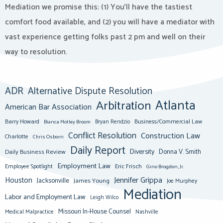
Mediation we promise this: (1) You’ll have the tastiest
comfort food available, and (2) you will have a mediator with
vast experience getting folks past 2 pm and well on their
way to resolution.
ADR
Alternative Dispute Resolution
Atlanta
Arbitration
American Bar Association
Barry Howard
Business/Commercial Law
Bianca Motley Broom
Bryan Rendzio
Conflict Resolution
Construction Law
Charlotte
Chris Osborn
Daily Report
Diversity
Donna V. Smith
Daily Business Review
Employment Law
Eric Frisch
Employee Spotlight
Gino Brogdon, Jr.
Jennifer Grippa
Houston
Jacksonville
James Young
Joe Murphey
Mediation
Labor and Employment Law
Leigh Wilco
Missouri In-House Counsel
Medical Malpractice
Nashville