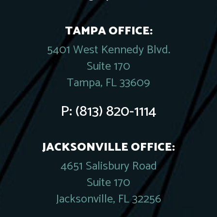
TAMPA OFFICE:
5401 West Kennedy Blvd.
Suite 170
Tampa, FL 33609
P:
(813) 820-1114
JACKSONVILLE OFFICE:
4651 Salisbury Road
Suite 170
Jacksonville, FL 32256