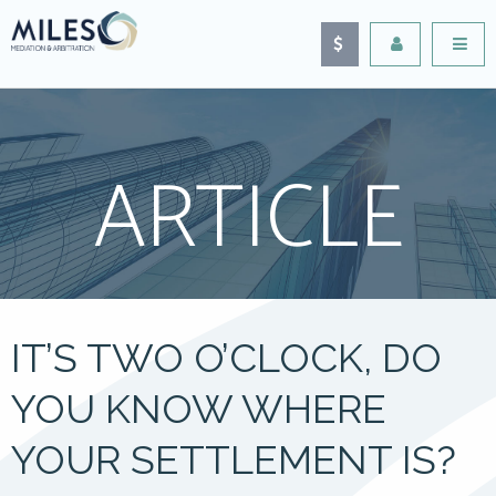
ARTICLE
IT’S TWO O’CLOCK, DO
YOU KNOW WHERE
YOUR SETTLEMENT IS?