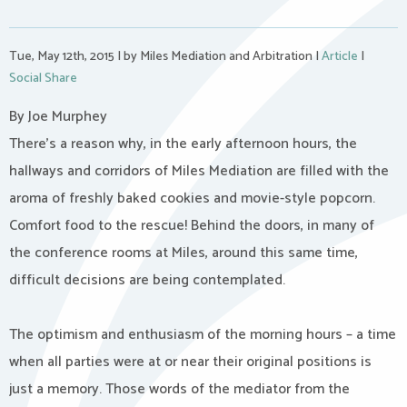
Tue, May 12th, 2015
|
by Miles Mediation and Arbitration
|
Article
|
Social Share
By Joe Murphey
There’s a reason why, in the early afternoon hours, the
hallways and corridors of Miles Mediation are filled with the
aroma of freshly baked cookies and movie-style popcorn.
Comfort food to the rescue! Behind the doors, in many of
the conference rooms at Miles, around this same time,
difficult decisions are being contemplated.
The optimism and enthusiasm of the morning hours – a time
when all parties were at or near their original positions is
just a memory. Those words of the mediator from the