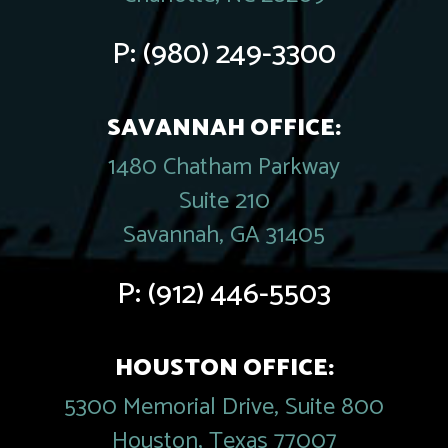
P:
(980) 249-3300
SAVANNAH OFFICE:
1480 Chatham Parkway
Suite 210
Savannah, GA 31405
P:
(912) 446-5503
HOUSTON OFFICE:
5300 Memorial Drive, Suite 800
Houston, Texas 77007