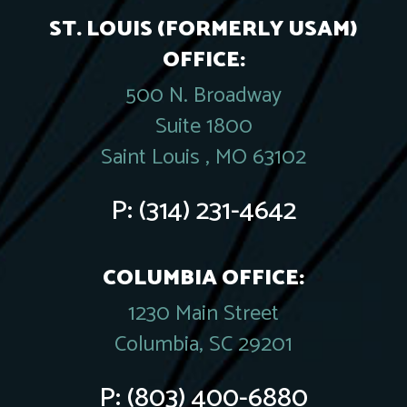
ST. LOUIS (FORMERLY USAM)
OFFICE:
500 N. Broadway
Suite 1800
Saint Louis , MO 63102
P:
(314) 231-4642
COLUMBIA OFFICE:
1230 Main Street
Columbia, SC 29201
P:
(803) 400-6880