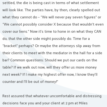
settled, the die is being cast in terms of what settlement
will look like. The parties have, by then, clearly spelled out
what they cannot do – “We will never pay seven figures” or
“We cannot possibly consider X because that wouldn’t even
cover our liens.” Now it’s time to hone in on what they CAN
do, that the other side might possibly do. Time for a
“bracket” perhaps? Or maybe the attorneys slip away from
their clients to meet with the mediator in the hall for a side
bar? Common questions: Should we put our cards on the
table? If we walk out now, will they offer us more money
next week? If I make my highest offer now, I know they’ll
counter and I’ll be out of money!”
Rest assured that whatever uncomfortable and distressing
decisions face you and your client at 2 pm at Miles