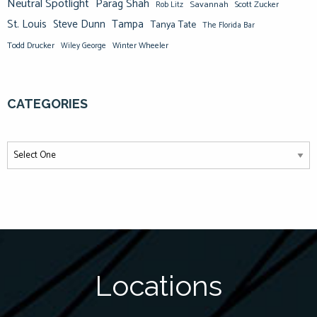
Neutral Spotlight
Parag Shah
Savannah
Scott Zucker
Rob Litz
St. Louis
Steve Dunn
Tampa
Tanya Tate
The Florida Bar
Todd Drucker
Winter Wheeler
Wiley George
CATEGORIES
Locations