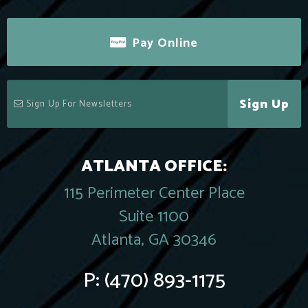
Pay Online
Sign Up
ATLANTA OFFICE:
115 Perimeter Center Place
Suite 1100
Atlanta, GA 30346
P:
(470) 893-1175