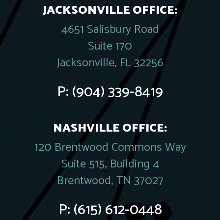
JACKSONVILLE OFFICE:
4651 Salisbury Road
Suite 170
Jacksonville, FL 32256
P:
(904) 339-8419
NASHVILLE OFFICE:
120 Brentwood Commons Way
Suite 515, Building 4
Brentwood, TN 37027
P:
(615) 612-0448