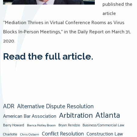
published the
article
“Mediation Thrives in Virtual Conference Rooms as Virus
Blocks In-Person Meetings,” in the Daily Report on March 31,
2020.
Read the full article.
ADR
Alternative Dispute Resolution
Atlanta
Arbitration
American Bar Association
Barry Howard
Business/Commercial Law
Bianca Motley Broom
Bryan Rendzio
Conflict Resolution
Construction Law
Charlotte
Chris Osborn