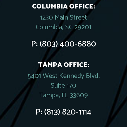
COLUMBIA OFFICE:
1230 Main Street
Columbia, SC 29201
P:
(803) 400-6880
TAMPA OFFICE:
5401 West Kennedy Blvd.
Suite 170
Tampa, FL 33609
P:
(813) 820-1114