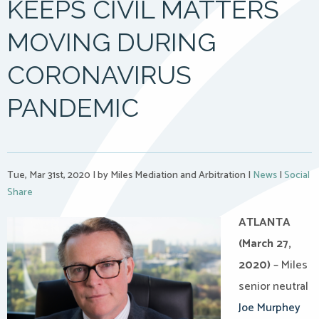
KEEPS CIVIL MATTERS
MOVING DURING
CORONAVIRUS
PANDEMIC
Tue, Mar 31st, 2020
|
by Miles Mediation and Arbitration
|
News
|
Social
Share
ATLANTA
(March 27,
2020)
– Miles
senior neutral
Joe Murphey