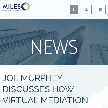
NEWS
JOE MURPHEY
DISCUSSES HOW
VIRTUAL MEDIATION