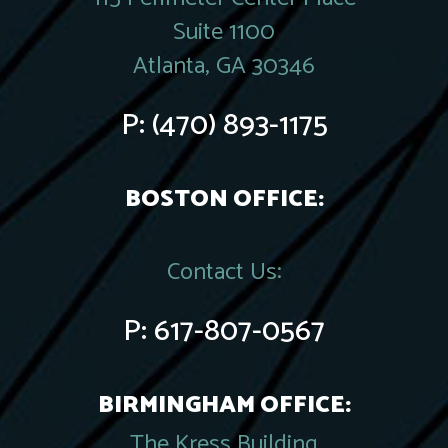
Suite 1100
Atlanta, GA 30346
P:
(470) 893-1175
BOSTON OFFICE:
Contact Us:
P:
617-807-0567
BIRMINGHAM OFFICE:
The Kress Building