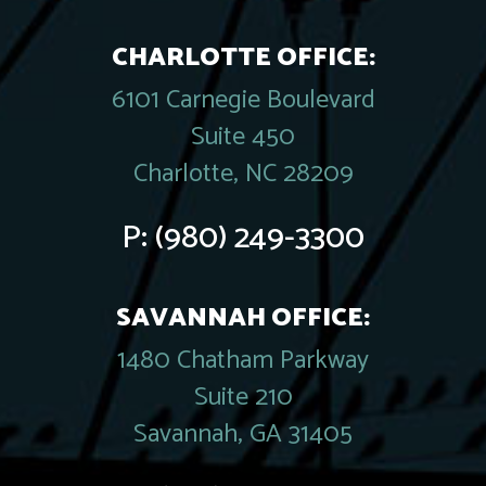
CHARLOTTE OFFICE:
6101 Carnegie Boulevard
Suite 450
Charlotte, NC 28209
P:
(980) 249-3300
SAVANNAH OFFICE:
1480 Chatham Parkway
Suite 210
Savannah, GA 31405