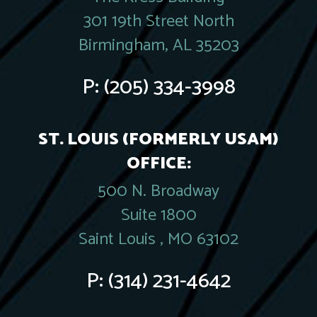
301 19th Street North
Birmingham, AL 35203
P:
(205) 334-3998
ST. LOUIS (FORMERLY USAM)
OFFICE:
500 N. Broadway
Suite 1800
Saint Louis , MO 63102
P:
(314) 231-4642