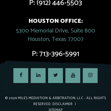
P:
(912) 446-5503
HOUSTON OFFICE:
5300 Memorial Drive, Suite 800
Houston, Texas 77007
P:
713-396-5991
© 2026
MILES MEDIATION & ARBITRATION, LLC
- ALL RIGHTS
RESERVED.
DISCLAIMER
|
SITEMAP