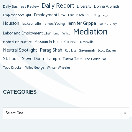
Daily Report
Diversity
Donna V. Smith
Daily Business Review
Employment Law
Eric Frisch
Employee Spotlight
Gino Brogdon, Jr.
Jennifer Grippa
Houston
Jacksonville
James Young
Joe Murphey
Mediation
Labor and Employment Law
Leigh Wilco
Missouri In-House Counsel
Medical Malpractice
Nashville
Neutral Spotlight
Parag Shah
Savannah
Scott Zucker
Rob Litz
St. Louis
Steve Dunn
Tampa
Tanya Tate
The Florida Bar
Todd Drucker
Winter Wheeler
Wiley George
CATEGORIES