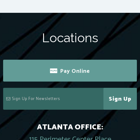
Locations
Pay Online
Sign Up
ATLANTA OFFICE:
115 Perimeter Center Place