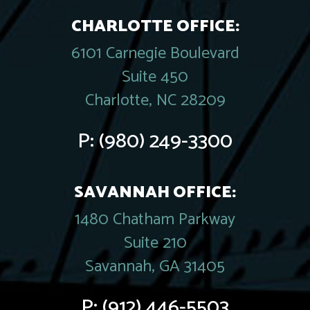
CHARLOTTE OFFICE:
6101 Carnegie Boulevard
Suite 450
Charlotte, NC 28209
P:
(980) 249-3300
SAVANNAH OFFICE:
1480 Chatham Parkway
Suite 210
Savannah, GA 31405
P:
(912) 446-5503