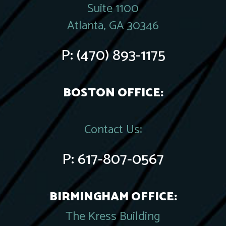
Suite 1100
Atlanta, GA 30346
P:
(470) 893-1175
BOSTON OFFICE:
Contact Us:
P:
617-807-0567
BIRMINGHAM OFFICE:
The Kress Building