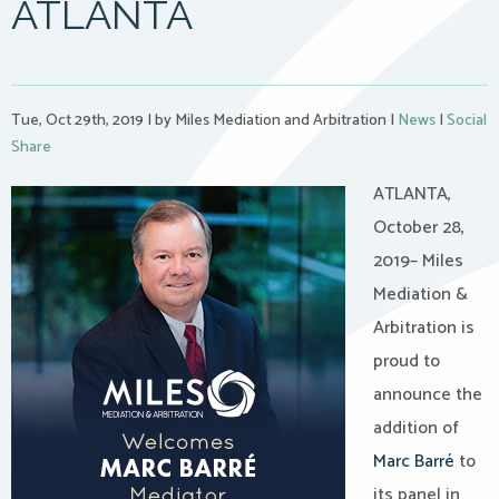
ATLANTA
Tue, Oct 29th, 2019
|
by Miles Mediation and Arbitration
|
News
|
Social
Share
ATLANTA,
October 28,
2019– Miles
Mediation &
Arbitration is
proud to
announce the
addition of
Marc Barré
to
its panel in