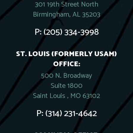
301 19th Street North
Birmingham, AL 35203
P:
(205) 334-3998
ST. LOUIS (FORMERLY USAM)
OFFICE:
500 N. Broadway
Suite 1800
Saint Louis , MO 63102
P:
(314) 231-4642