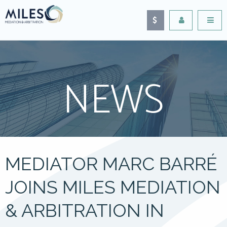
NEWS
MEDIATOR MARC BARRÉ
JOINS MILES MEDIATION
& ARBITRATION IN