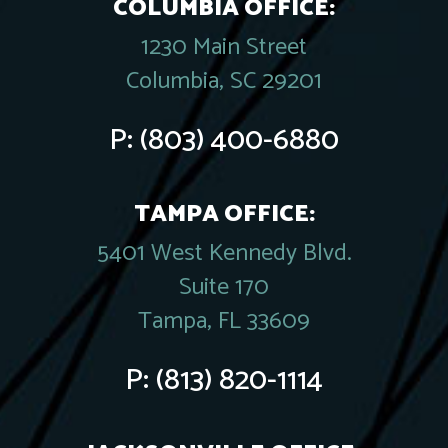
COLUMBIA OFFICE:
1230 Main Street
Columbia, SC 29201
P:
(803) 400-6880
TAMPA OFFICE:
5401 West Kennedy Blvd.
Suite 170
Tampa, FL 33609
P:
(813) 820-1114