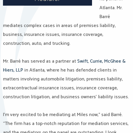
Atlanta. Mr.
Barré
mediates complex cases in areas of premises liability,
business, insurance issues, insurance coverage,
construction, auto, and trucking.
Mr. Barré has served as a partner at
Swift, Currie, McGhee &
Hiers, LLP
in Atlanta, where he has defended clients in
matters involving automobile litigation, premises liability,
extracontractual insurance issues, insurance coverage,
construction litigation, and business owners’ liability issues.
I’m very excited to be mediating at Miles now,” said Barré.
“The firm has a top-notch reputation for mediation services,
and the mediators on the panel are outstanding, I look