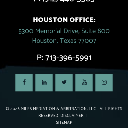
HOUSTON OFFICE:
5300 Memorial Drive, Suite 800
Houston, Texas 77007
P:
713-396-5991
© 2026
MILES MEDIATION & ARBITRATION, LLC
- ALL RIGHTS
RESERVED.
DISCLAIMER
|
SITEMAP