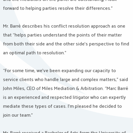
forward to helping parties resolve their differences.”
Mr. Barré describes his conflict resolution approach as one
that “helps parties understand the points of their matter
from both their side and the other side’s perspective to find
an optimal path to resolution.”
“For some time, we’ve been expanding our capacity to
service clients who handle large and complex matters,” said
John Miles, CEO of Miles Mediation & Arbitration. “Marc Barré
is an experienced and respected litigator who can expertly
mediate these types of cases. I’m pleased he decided to
join our team.”