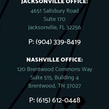
JACKSONVILLE OFFICE:
4651 Salisbury Road
Suite 170
Jacksonville, FL 32256
P:
(904) 339-8419
NASHVILLE OFFICE:
120 Brentwood Commons Way
Suite 515, Building 4
Brentwood, TN 37027
P:
(615) 612-0448