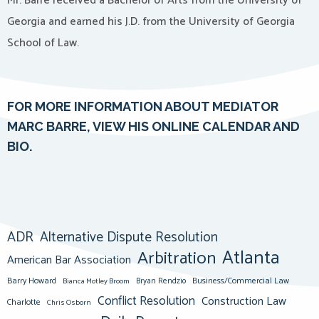
Mr. Barré received a Bachelor of Arts from the University of
Georgia and earned his J.D. from the University of Georgia
School of Law.
F
OR MORE INFORMATION ABOUT MEDIATOR
MARC BARRE, VIEW HIS ONLINE CALENDAR AND
BIO.
ADR
Alternative Dispute Resolution
Atlanta
Arbitration
American Bar Association
Barry Howard
Business/Commercial Law
Bianca Motley Broom
Bryan Rendzio
Conflict Resolution
Construction Law
Charlotte
Chris Osborn