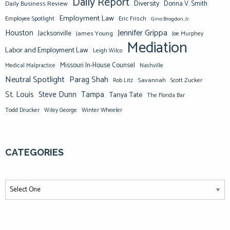
Daily Report
Diversity
Donna V. Smith
Daily Business Review
Employment Law
Eric Frisch
Employee Spotlight
Gino Brogdon, Jr.
Jennifer Grippa
Houston
Jacksonville
James Young
Joe Murphey
Mediation
Labor and Employment Law
Leigh Wilco
Missouri In-House Counsel
Medical Malpractice
Nashville
Neutral Spotlight
Parag Shah
Savannah
Scott Zucker
Rob Litz
St. Louis
Steve Dunn
Tampa
Tanya Tate
The Florida Bar
Todd Drucker
Winter Wheeler
Wiley George
CATEGORIES