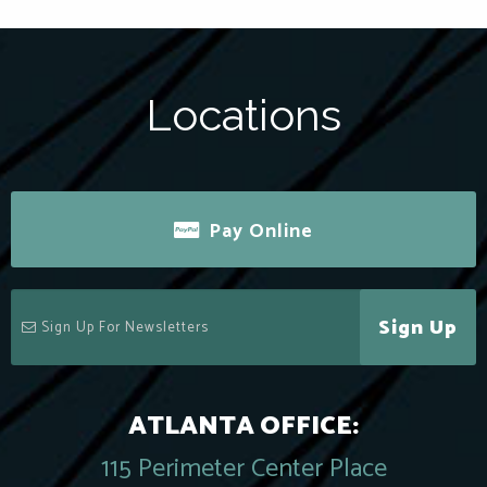
Locations
Pay Online
Sign Up
ATLANTA OFFICE:
115 Perimeter Center Place