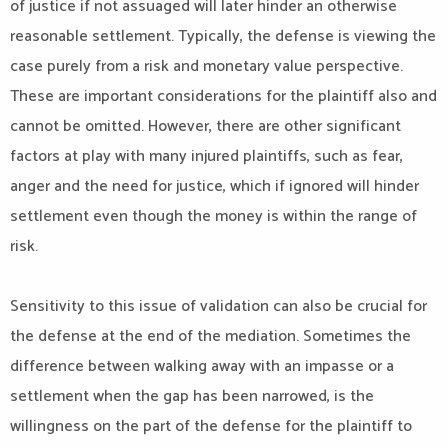
of justice if not assuaged will later hinder an otherwise
reasonable settlement. Typically, the defense is viewing the
case purely from a risk and monetary value perspective.
These are important considerations for the plaintiff also and
cannot be omitted. However, there are other significant
factors at play with many injured plaintiffs, such as fear,
anger and the need for justice, which if ignored will hinder
settlement even though the money is within the range of
risk.
Sensitivity to this issue of validation can also be crucial for
the defense at the end of the mediation. Sometimes the
difference between walking away with an impasse or a
settlement when the gap has been narrowed, is the
willingness on the part of the defense for the plaintiff to