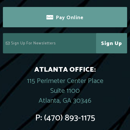
Pay Online
Sign Up
ATLANTA OFFICE:
115 Perimeter Center Place
Suite 1100
Atlanta, GA 30346
P:
(470) 893-1175