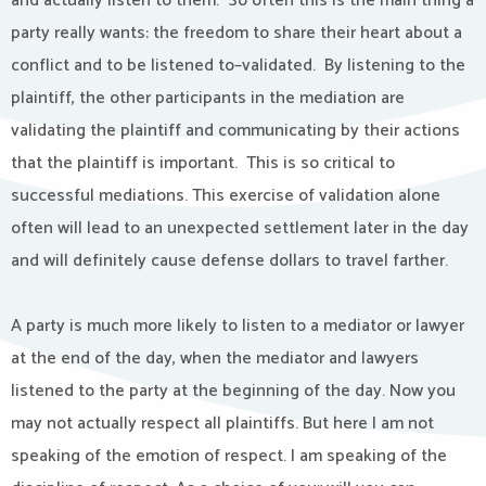
and actually listen to them. So often this is the main thing a
party really wants: the freedom to share their heart about a
conflict and to be listened to–validated. By listening to the
plaintiff, the other participants in the mediation are
validating the plaintiff and communicating by their actions
that the plaintiff is important. This is so critical to
successful mediations. This exercise of validation alone
often will lead to an unexpected settlement later in the day
and will definitely cause defense dollars to travel farther.
A party is much more likely to listen to a mediator or lawyer
at the end of the day, when the mediator and lawyers
listened to the party at the beginning of the day. Now you
may not actually respect all plaintiffs. But here I am not
speaking of the emotion of respect. I am speaking of the