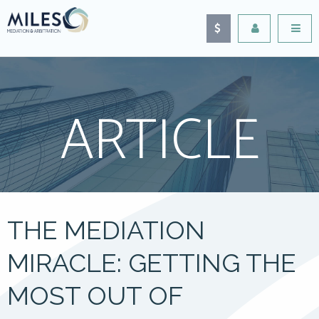
ARTICLE
THE MEDIATION
MIRACLE: GETTING THE
MOST OUT OF