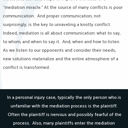
“mediation miracle.” At the source of many conflicts is poor
communication. And proper communication, not
surprisingly, is the key to unraveling a knotty conflict.
Indeed, mediation is all about communication: what to say,
to whom, and when to say it. And, when and how to listen.
As we listen to our opponents and consider their needs,
new solutions materialize and the entire atmosphere of a
conflict is transformed.
In a personal injury case, typically the only person who is
unfamiliar with the mediation process is the plaintiff.
Often the plaintiff is nervous and possibly fearful of the
process. Also, many plaintiffs enter the mediation