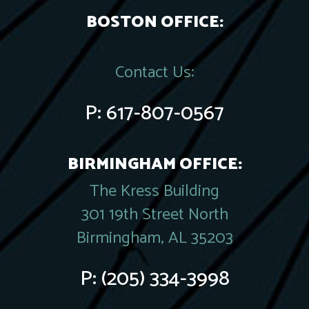
BOSTON OFFICE:
Contact Us:
P:
617-807-0567
BIRMINGHAM OFFICE:
The Kress Building
301 19th Street North
Birmingham, AL 35203
P:
(205) 334-3998