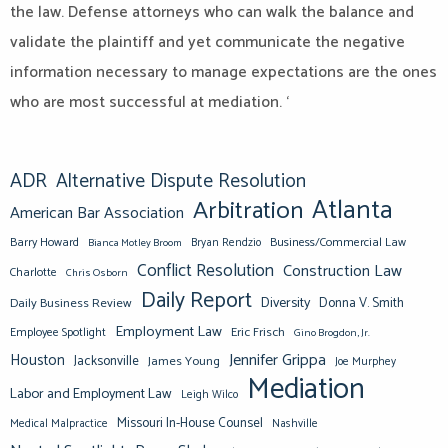
the law. Defense attorneys who can walk the balance and
validate the plaintiff and yet communicate the negative
information necessary to manage expectations are the ones
who are most successful at mediation. ‘
ADR
Alternative Dispute Resolution
Atlanta
Arbitration
American Bar Association
Barry Howard
Business/Commercial Law
Bianca Motley Broom
Bryan Rendzio
Conflict Resolution
Construction Law
Charlotte
Chris Osborn
Daily Report
Diversity
Donna V. Smith
Daily Business Review
Employment Law
Eric Frisch
Employee Spotlight
Gino Brogdon, Jr.
Jennifer Grippa
Houston
Jacksonville
James Young
Joe Murphey
Mediation
Labor and Employment Law
Leigh Wilco
Missouri In-House Counsel
Medical Malpractice
Nashville