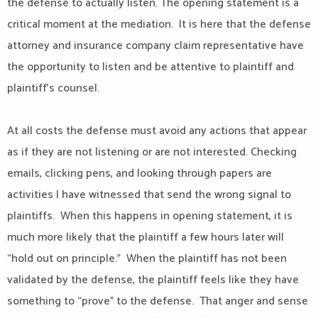
the defense to actually listen. The opening statement is a
critical moment at the mediation. It is here that the defense
attorney and insurance company claim representative have
the opportunity to listen and be attentive to plaintiff and
plaintiff’s counsel.
At all costs the defense must avoid any actions that appear
as if they are not listening or are not interested. Checking
emails, clicking pens, and looking through papers are
activities I have witnessed that send the wrong signal to
plaintiffs. When this happens in opening statement, it is
much more likely that the plaintiff a few hours later will
“hold out on principle.” When the plaintiff has not been
validated by the defense, the plaintiff feels like they have
something to “prove” to the defense. That anger and sense