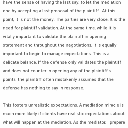
have the sense of having the last say, to let the mediation
end by accepting a last proposal of the plaintiff. At this
point, it is not the money. The parties are very close. It is the
need for plaintiff validation. At the same time, while it is
vitally important to validate the plaintiff in opening
statement and throughout the negotiations, it is equally
important to begin to manage expectations. This is a
delicate balance. If the defense only validates the plaintiff
and does not counter in opening any of the plaintiff’s
points, the plaintiff often mistakenly assumes that the
defense has nothing to say in response.
This fosters unrealistic expectations. A mediation miracle is
much more likely if clients have realistic expectations about
what will happen at the mediation. As the mediator, I prepare