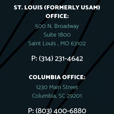
ST. LOUIS (FORMERLY USAM)
OFFICE:
500 N. Broadway
Suite 1800
Saint Louis , MO 63102
P:
(314) 231-4642
COLUMBIA OFFICE:
1230 Main Street
Columbia, SC 29201
P:
(803) 400-6880