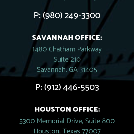
P:
(980) 249-3300
SAVANNAH OFFICE:
1480 Chatham Parkway
Suite 210
Savannah, GA 31405
P:
(912) 446-5503
HOUSTON OFFICE:
5300 Memorial Drive, Suite 800
Houston, Texas 77007