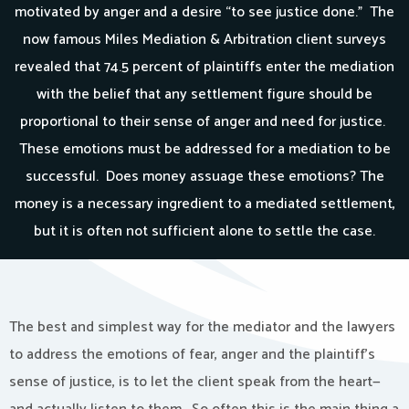
motivated by anger and a desire “to see justice done.” The
now famous Miles Mediation & Arbitration client surveys
revealed that 74.5 percent of plaintiffs enter the mediation
with the belief that any settlement figure should be
proportional to their sense of anger and need for justice.
These emotions must be addressed for a mediation to be
successful. Does money assuage these emotions? The
money is a necessary ingredient to a mediated settlement,
but it is often not sufficient alone to settle the case.
The best and simplest way for the mediator and the lawyers
to address the emotions of fear, anger and the plaintiff’s
sense of justice, is to let the client speak from the heart—