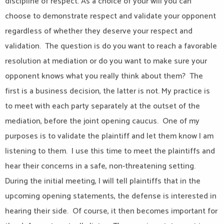
discipline of respect. As a choice of your will you can
choose to demonstrate respect and validate your opponent
regardless of whether they deserve your respect and
validation. The question is do you want to reach a favorable
resolution at mediation or do you want to make sure your
opponent knows what you really think about them? The
first is a business decision, the latter is not. My practice is
to meet with each party separately at the outset of the
mediation, before the joint opening caucus. One of my
purposes is to validate the plaintiff and let them know I am
listening to them. I use this time to meet the plaintiffs and
hear their concerns in a safe, non-threatening setting.
During the initial meeting, I will tell plaintiffs that in the
upcoming opening statements, the defense is interested in
hearing their side. Of course, it then becomes important for