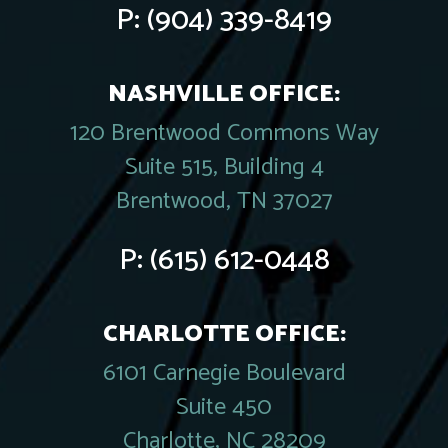
P:
(904) 339-8419
NASHVILLE OFFICE:
120 Brentwood Commons Way
Suite 515, Building 4
Brentwood, TN 37027
P:
(615) 612-0448
CHARLOTTE OFFICE:
6101 Carnegie Boulevard
Suite 450
Charlotte, NC 28209