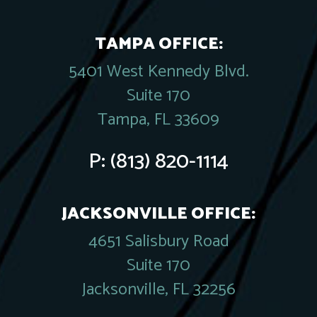
TAMPA OFFICE:
5401 West Kennedy Blvd.
Suite 170
Tampa, FL 33609
P:
(813) 820-1114
JACKSONVILLE OFFICE:
4651 Salisbury Road
Suite 170
Jacksonville, FL 32256