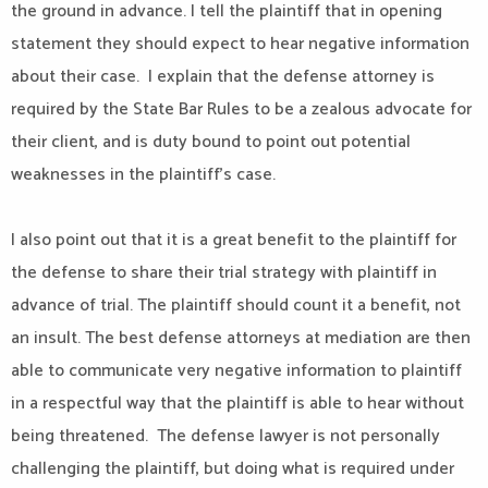
the ground in advance. I tell the plaintiff that in opening
statement they should expect to hear negative information
about their case. I explain that the defense attorney is
required by the State Bar Rules to be a zealous advocate for
their client, and is duty bound to point out potential
weaknesses in the plaintiff’s case.
I also point out that it is a great benefit to the plaintiff for
the defense to share their trial strategy with plaintiff in
advance of trial. The plaintiff should count it a benefit, not
an insult. The best defense attorneys at mediation are then
able to communicate very negative information to plaintiff
in a respectful way that the plaintiff is able to hear without
being threatened. The defense lawyer is not personally
challenging the plaintiff, but doing what is required under