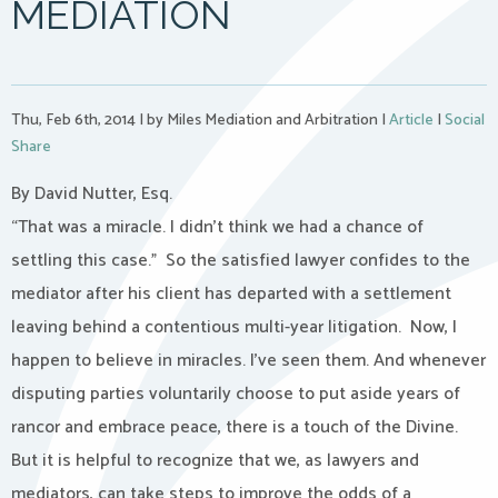
MEDIATION
Thu, Feb 6th, 2014
|
by Miles Mediation and Arbitration
|
Article
|
Social
Share
By David Nutter, Esq.
“That was a miracle. I didn’t think we had a chance of
settling this case.” So the satisfied lawyer confides to the
mediator after his client has departed with a settlement
leaving behind a contentious multi-year litigation. Now, I
happen to believe in miracles. I’ve seen them. And whenever
disputing parties voluntarily choose to put aside years of
rancor and embrace peace, there is a touch of the Divine.
But it is helpful to recognize that we, as lawyers and
mediators, can take steps to improve the odds of a