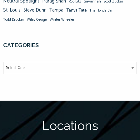
Neutral Spotlight
Parag Shah
Savannah
Scott Zucker
Rob Litz
St. Louis
Steve Dunn
Tampa
Tanya Tate
The Florida Bar
Todd Drucker
Winter Wheeler
Wiley George
CATEGORIES
Locations