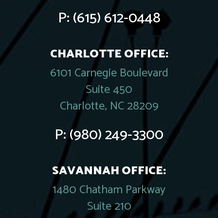
P:
(615) 612-0448
CHARLOTTE OFFICE:
6101 Carnegie Boulevard
Suite 450
Charlotte, NC 28209
P:
(980) 249-3300
SAVANNAH OFFICE:
1480 Chatham Parkway
Suite 210