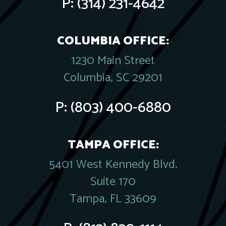
P:
(314) 231-4642
COLUMBIA OFFICE:
1230 Main Street
Columbia, SC 29201
P:
(803) 400-6880
TAMPA OFFICE:
5401 West Kennedy Blvd.
Suite 170
Tampa, FL 33609