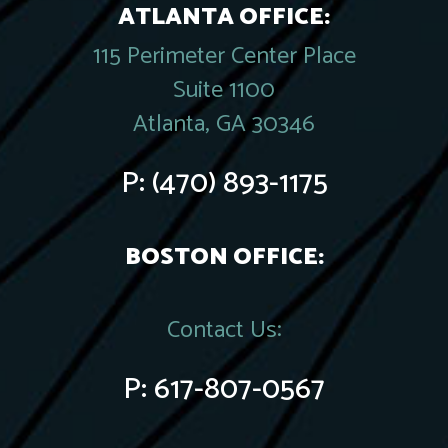
ATLANTA OFFICE:
115 Perimeter Center Place
Suite 1100
Atlanta, GA 30346
P:
(470) 893-1175
BOSTON OFFICE:
Contact Us:
P:
617-807-0567