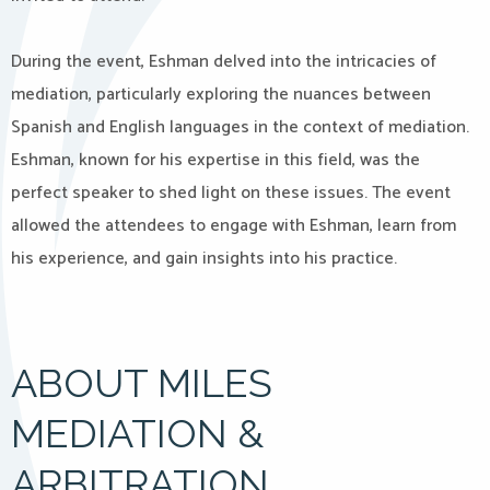
During the event, Eshman delved into the intricacies of
mediation, particularly exploring the nuances between
Spanish and English languages in the context of mediation.
Eshman, known for his expertise in this field, was the
perfect speaker to shed light on these issues. The event
allowed the attendees to engage with Eshman, learn from
his experience, and gain insights into his practice.
ABOUT MILES
MEDIATION &
ARBITRATION