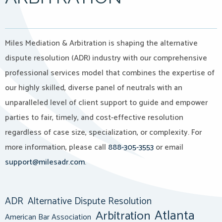
Miles Mediation & Arbitration is shaping the alternative
dispute resolution (ADR) industry with our comprehensive
professional services model that combines the expertise of
our highly skilled, diverse panel of neutrals with an
unparalleled level of client support to guide and empower
parties to fair, timely, and cost-effective resolution
regardless of case size, specialization, or complexity. For
more information, please call
888-305-3553
or email
support@milesadr.com
.
ADR
Alternative Dispute Resolution
Atlanta
Arbitration
American Bar Association