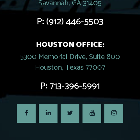
Savannah, GA 31405
P:
(912) 446-5503
HOUSTON OFFICE:
5300 Memorial Drive, Suite 800
Houston, Texas 77007
P:
713-396-5991