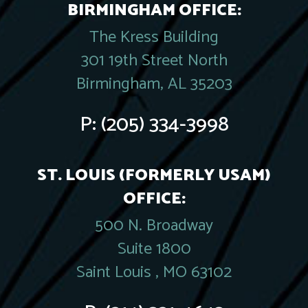
BIRMINGHAM OFFICE:
The Kress Building
301 19th Street North
Birmingham, AL 35203
P:
(205) 334-3998
ST. LOUIS (FORMERLY USAM)
OFFICE:
500 N. Broadway
Suite 1800
Saint Louis , MO 63102