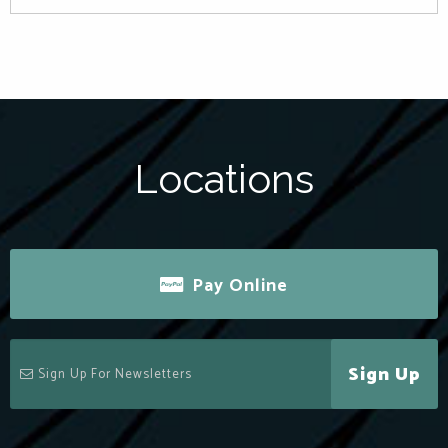
Locations
Pay Online
Sign Up