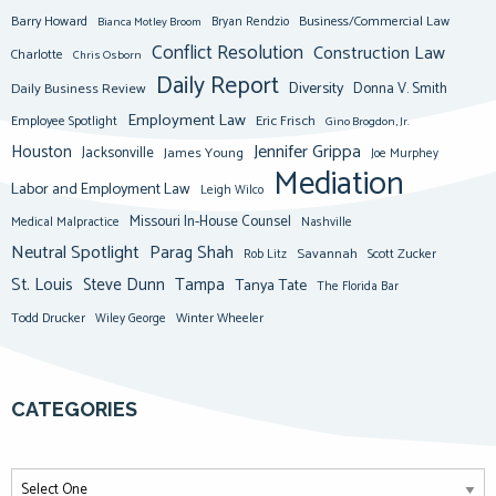
Barry Howard
Business/Commercial Law
Bianca Motley Broom
Bryan Rendzio
Conflict Resolution
Construction Law
Charlotte
Chris Osborn
Daily Report
Diversity
Donna V. Smith
Daily Business Review
Employment Law
Eric Frisch
Employee Spotlight
Gino Brogdon, Jr.
Jennifer Grippa
Houston
Jacksonville
James Young
Joe Murphey
Mediation
Labor and Employment Law
Leigh Wilco
Missouri In-House Counsel
Medical Malpractice
Nashville
Neutral Spotlight
Parag Shah
Savannah
Scott Zucker
Rob Litz
St. Louis
Steve Dunn
Tampa
Tanya Tate
The Florida Bar
Todd Drucker
Winter Wheeler
Wiley George
CATEGORIES