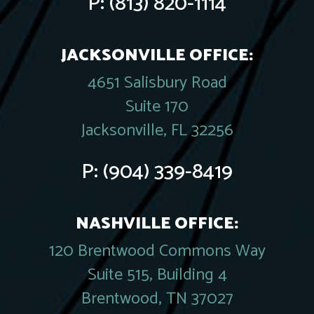
P:
(813) 820-1114
JACKSONVILLE OFFICE:
4651 Salisbury Road
Suite 170
Jacksonville, FL 32256
P:
(904) 339-8419
NASHVILLE OFFICE:
120 Brentwood Commons Way
Suite 515, Building 4
Brentwood, TN 37027