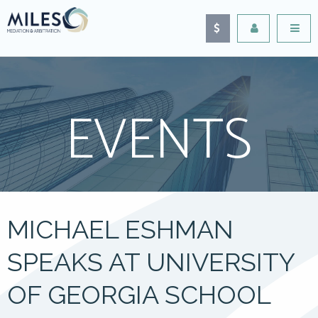
EVENTS
MICHAEL ESHMAN
SPEAKS AT UNIVERSITY
OF GEORGIA SCHOOL