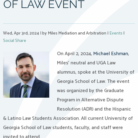
OF LAW EVENT
Wed, Apr 3rd, 2024
|
by Miles Mediation and Arbitration
|
Events
|
Social Share
On April 2, 2024,
Michael Eshman
,
Miles’ neutral and UGA Law
alumnus, spoke at the University of
Georgia School of Law. The event
was organized by the Graduate
Program in Alternative Dispute
Resolution (ADR) and the Hispanic
& Latino Law Students Association. All current University of
Georgia School of Law students, faculty, and staff were
invited to attend.