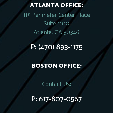
ATLANTA OFFICE:
115 Perimeter Center Place
Suite 1100
Atlanta, GA 30346
P:
(470) 893-1175
BOSTON OFFICE:
Contact Us:
P:
617-807-0567