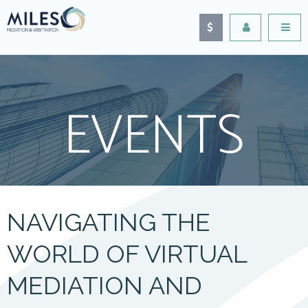
EVENTS
NAVIGATING THE
WORLD OF VIRTUAL
MEDIATION AND