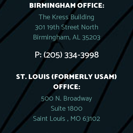
BIRMINGHAM OFFICE:
The Kress Building
301 19th Street North
Birmingham, AL 35203
P:
(205) 334-3998
ST. LOUIS (FORMERLY USAM)
OFFICE:
500 N. Broadway
Suite 1800
Saint Louis , MO 63102