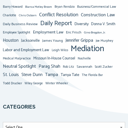
Barry Howard
Business/Commercial Law
Bianca Motley Broom
Bryan Rendzio
Conflict Resolution
Construction Law
Charlotte
Chris Osborn
Daily Report
Diversity
Donna V. Smith
Daily Business Review
Employment Law
Eric Frisch
Employee Spotlight
Gino Brogdon, Jr.
Jennifer Grippa
Houston
Jacksonville
James Young
Joe Murphey
Mediation
Labor and Employment Law
Leigh Wilco
Missouri In-House Counsel
Medical Malpractice
Nashville
Neutral Spotlight
Parag Shah
Savannah
Scott Zucker
Rob Litz
St. Louis
Steve Dunn
Tampa
Tanya Tate
The Florida Bar
Todd Drucker
Winter Wheeler
Wiley George
CATEGORIES