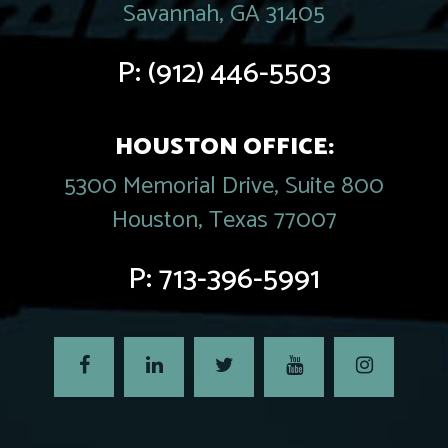
Savannah, GA 31405
P:
(912) 446-5503
HOUSTON OFFICE:
5300 Memorial Drive, Suite 800
Houston, Texas 77007
P:
713-396-5991