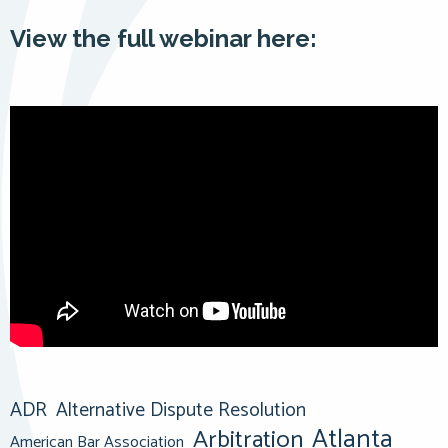
View the full webinar here:
ADR
Alternative Dispute Resolution
Atlanta
Arbitration
American Bar Association