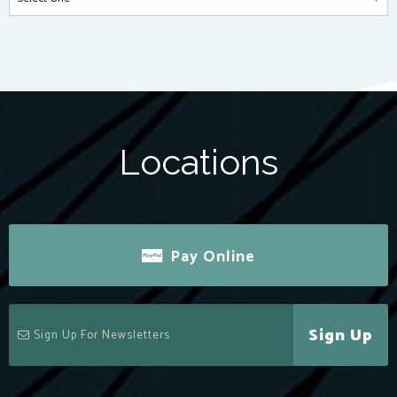
Locations
Pay Online
Sign Up