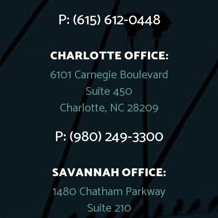
P:
(615) 612-0448
CHARLOTTE OFFICE:
6101 Carnegie Boulevard
Suite 450
Charlotte, NC 28209
P:
(980) 249-3300
SAVANNAH OFFICE:
1480 Chatham Parkway
Suite 210