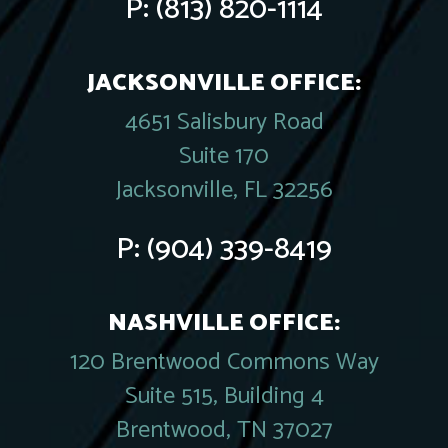
P:
(813) 820-1114
JACKSONVILLE OFFICE:
4651 Salisbury Road
Suite 170
Jacksonville, FL 32256
P:
(904) 339-8419
NASHVILLE OFFICE:
120 Brentwood Commons Way
Suite 515, Building 4
Brentwood, TN 37027