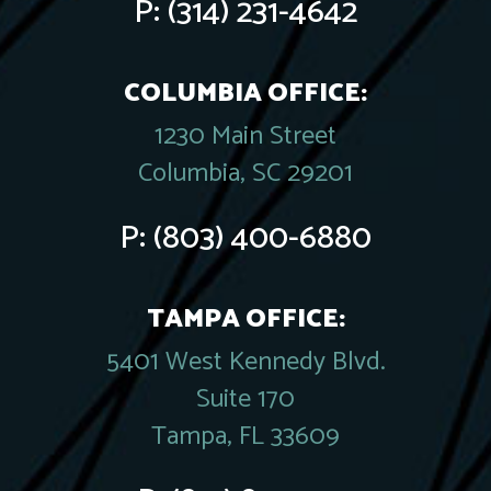
P:
(314) 231-4642
COLUMBIA OFFICE:
1230 Main Street
Columbia, SC 29201
P:
(803) 400-6880
TAMPA OFFICE:
5401 West Kennedy Blvd.
Suite 170
Tampa, FL 33609