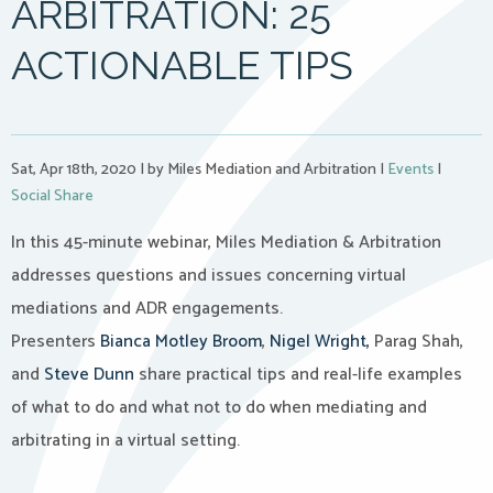
ARBITRATION: 25
ACTIONABLE TIPS
Sat, Apr 18th, 2020
|
by Miles Mediation and Arbitration
|
Events
|
Social Share
In this 45-minute webinar, Miles Mediation & Arbitration
addresses questions and issues concerning virtual
mediations and ADR engagements.
Presenters
Bianca Motley Broom
,
Nigel Wright,
Parag Shah,
and
Steve Dunn
share practical tips and real-life examples
of what to do and what not to do when mediating and
arbitrating in a virtual setting.