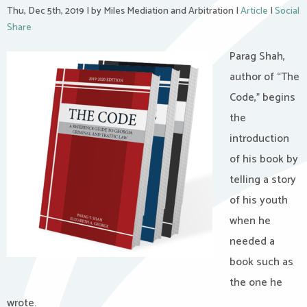
Thu, Dec 5th, 2019
|
by Miles Mediation and Arbitration
|
Article
|
Social
Share
Parag Shah,
author of “The
Code,” begins
the
introduction
of his book by
telling a story
of his youth
when he
needed a
book such as
the one he
wrote.