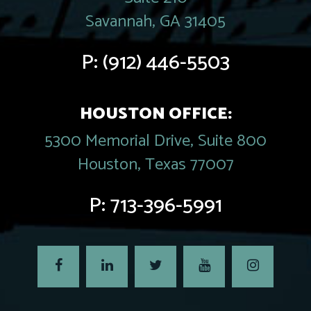
Savannah, GA 31405
P:
(912) 446-5503
HOUSTON OFFICE:
5300 Memorial Drive, Suite 800
Houston, Texas 77007
P:
713-396-5991