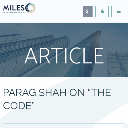
ARTICLE
PARAG SHAH ON “THE
CODE”