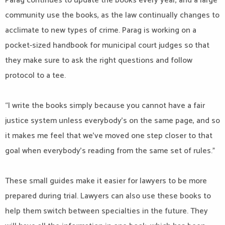
Parag continues to update the books every year, and a large
community use the books, as the law continually changes to
acclimate to new types of crime. Parag is working on a
pocket-sized handbook for municipal court judges so that
they make sure to ask the right questions and follow
protocol to a tee.
“I write the books simply because you cannot have a fair
justice system unless everybody’s on the same page, and so
it makes me feel that we’ve moved one step closer to that
goal when everybody’s reading from the same set of rules.”
These small guides make it easier for lawyers to be more
prepared during trial. Lawyers can also use these books to
help them switch between specialties in the future. They