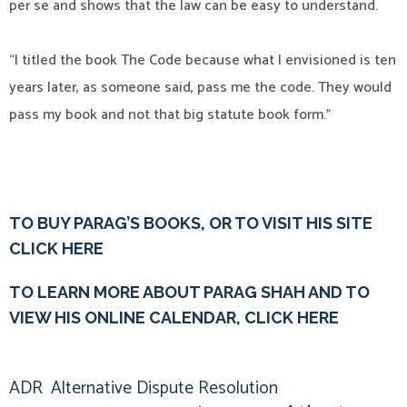
per se and shows that the law can be easy to understand.
“I titled the book The Code because what I envisioned is ten
years later, as someone said, pass me the code. They would
pass my book and not that big statute book form.”
TO BUY PARAG’S BOOKS, OR TO VISIT HIS SITE
CLICK HERE
TO LEARN MORE ABOUT PARAG SHAH AND TO
VIEW HIS ONLINE CALENDAR, CLICK HERE
ADR
Alternative Dispute Resolution