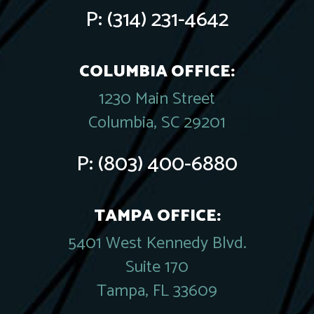
P:
(314) 231-4642
COLUMBIA OFFICE:
1230 Main Street
Columbia, SC 29201
P:
(803) 400-6880
TAMPA OFFICE:
5401 West Kennedy Blvd.
Suite 170
Tampa, FL 33609