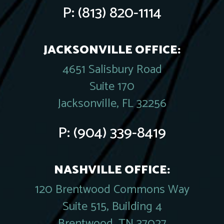
P:
(813) 820-1114
JACKSONVILLE OFFICE:
4651 Salisbury Road
Suite 170
Jacksonville, FL 32256
P:
(904) 339-8419
NASHVILLE OFFICE:
120 Brentwood Commons Way
Suite 515, Building 4
Brentwood, TN 37027