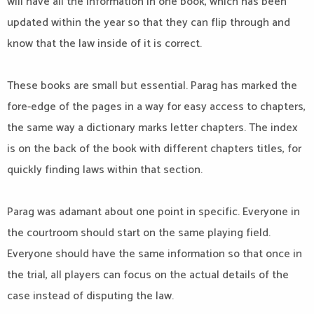
will have all the information in one book, which has been
updated within the year so that they can flip through and
know that the law inside of it is correct.
These books are small but essential. Parag has marked the
fore-edge of the pages in a way for easy access to chapters,
the same way a dictionary marks letter chapters. The index
is on the back of the book with different chapters titles, for
quickly finding laws within that section.
Parag was adamant about one point in specific. Everyone in
the courtroom should start on the same playing field.
Everyone should have the same information so that once in
the trial, all players can focus on the actual details of the
case instead of disputing the law.