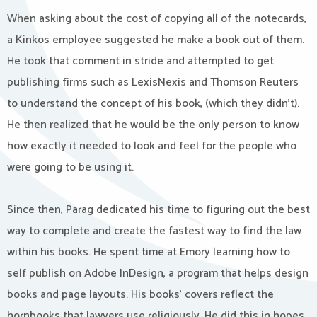
When asking about the cost of copying all of the notecards,
a Kinkos employee suggested he make a book out of them.
He took that comment in stride and attempted to get
publishing firms such as LexisNexis and Thomson Reuters
to understand the concept of his book, (which they didn’t).
He then realized that he would be the only person to know
how exactly it needed to look and feel for the people who
were going to be using it.
Since then, Parag dedicated his time to figuring out the best
way to complete and create the fastest way to find the law
within his books. He spent time at Emory learning how to
self publish on Adobe InDesign, a program that helps design
books and page layouts. His books’ covers reflect the
hornbooks that lawyers use religiously. He did this in hopes