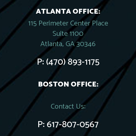
ATLANTA OFFICE:
115 Perimeter Center Place
Suite 1100
Atlanta, GA 30346
P:
(470) 893-1175
BOSTON OFFICE:
Contact Us:
P:
617-807-0567