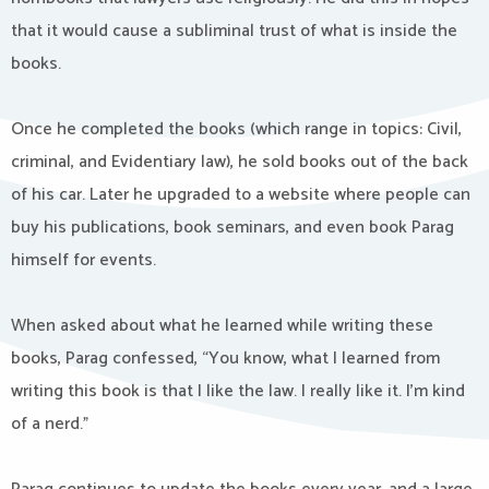
that it would cause a subliminal trust of what is inside the
books.
Once he completed the books (which range in topics: Civil,
criminal, and Evidentiary law), he sold books out of the back
of his car. Later he upgraded to a website where people can
buy his publications, book seminars, and even book Parag
himself for events.
When asked about what he learned while writing these
books, Parag confessed, “You know, what I learned from
writing this book is that I like the law. I really like it. I’m kind
of a nerd.”