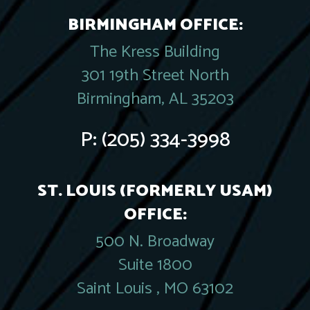
BIRMINGHAM OFFICE:
The Kress Building
301 19th Street North
Birmingham, AL 35203
P:
(205) 334-3998
ST. LOUIS (FORMERLY USAM)
OFFICE:
500 N. Broadway
Suite 1800
Saint Louis , MO 63102