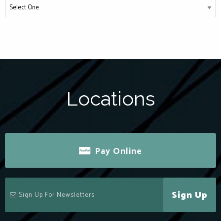
Locations
Pay Online
Sign Up