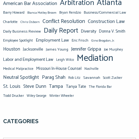
Atlanta
Arbitration
American Bar Association
Barry Howard
Business/Commercial Law
Bianca Motley Broom
Bryan Rendzio
Conflict Resolution
Construction Law
Charlotte
Chris Osborn
Daily Report
Diversity
Donna V. Smith
Daily Business Review
Employment Law
Eric Frisch
Employee Spotlight
Gino Brogdon, Jr.
Jennifer Grippa
Houston
Jacksonville
James Young
Joe Murphey
Mediation
Labor and Employment Law
Leigh Wilco
Missouri In-House Counsel
Medical Malpractice
Nashville
Neutral Spotlight
Parag Shah
Savannah
Scott Zucker
Rob Litz
St. Louis
Steve Dunn
Tampa
Tanya Tate
The Florida Bar
Todd Drucker
Winter Wheeler
Wiley George
CATEGORIES