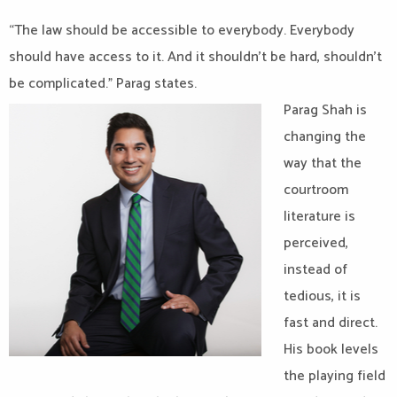
“The law should be accessible to everybody. Everybody
should have access to it. And it shouldn’t be hard, shouldn’t
be complicated.” Parag states.
Parag Shah is
changing the
way that the
courtroom
literature is
perceived,
instead of
tedious, it is
fast and direct.
His book levels
the playing field