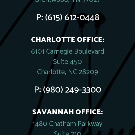
P:
(615) 612-0448
CHARLOTTE OFFICE:
6101 Carnegie Boulevard
Suite 450
Charlotte, NC 28209
P:
(980) 249-3300
SAVANNAH OFFICE:
1480 Chatham Parkway
Suite 210