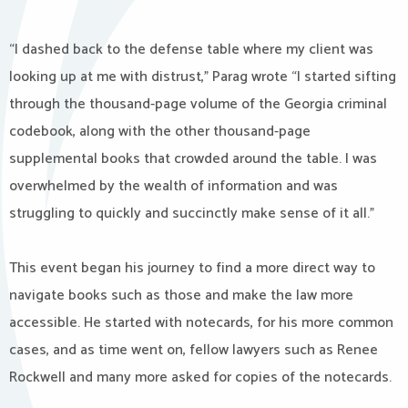
“I dashed back to the defense table where my client was
looking up at me with distrust,” Parag wrote “I started sifting
through the thousand-page volume of the Georgia criminal
codebook, along with the other thousand-page
supplemental books that crowded around the table. I was
overwhelmed by the wealth of information and was
struggling to quickly and succinctly make sense of it all.”
This event began his journey to find a more direct way to
navigate books such as those and make the law more
accessible. He started with notecards, for his more common
cases, and as time went on, fellow lawyers such as Renee
Rockwell and many more asked for copies of the notecards.