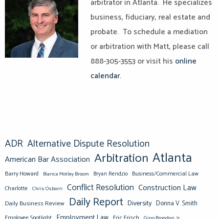
arbitrator in Atlanta. He specializes
business, fiduciary, real estate and
probate. To schedule a mediation
or arbitration with Matt, please call
888-305-3553 or visit his
online
calendar.
ADR
Alternative Dispute Resolution
Atlanta
Arbitration
American Bar Association
Barry Howard
Business/Commercial Law
Bianca Motley Broom
Bryan Rendzio
Conflict Resolution
Construction Law
Charlotte
Chris Osborn
Daily Report
Diversity
Donna V. Smith
Daily Business Review
Employment Law
Eric Frisch
Employee Spotlight
Gino Brogdon, Jr.