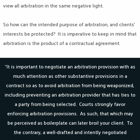
view all arbitration in the same negative light.
So how can the intended purpose of arbitration, and clients’
interests be protected? It is imperative to keep in mind that
arbitration is the product of a contractual agreement.
“It is important to negotiate an arbitration provision with as
much attention as other substantive provisions in a
contract so as to avoid arbitration from being weaponized,
including preventing an arbitration provider that has ties to
a party from being selected. Courts strongly favor
enforcing arbitration provisions. As such, that which may
be perceived as boilerplate can later broil your client. To
the contrary, a well-drafted and intently negotiated