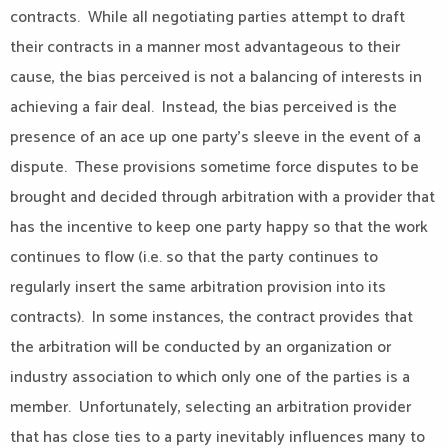
contracts. While all negotiating parties attempt to draft
their contracts in a manner most advantageous to their
cause, the bias perceived is not a balancing of interests in
achieving a fair deal. Instead, the bias perceived is the
presence of an ace up one party’s sleeve in the event of a
dispute. These provisions sometime force disputes to be
brought and decided through arbitration with a provider that
has the incentive to keep one party happy so that the work
continues to flow (i.e. so that the party continues to
regularly insert the same arbitration provision into its
contracts). In some instances, the contract provides that
the arbitration will be conducted by an organization or
industry association to which only one of the parties is a
member. Unfortunately, selecting an arbitration provider
that has close ties to a party inevitably influences many to