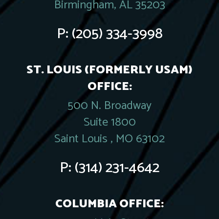
Birmingham, AL 35203
P:
(205) 334-3998
ST. LOUIS (FORMERLY USAM)
OFFICE:
500 N. Broadway
Suite 1800
Saint Louis , MO 63102
P:
(314) 231-4642
COLUMBIA OFFICE: