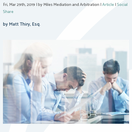
Fri, Mar 29th, 2019
|
by Miles Mediation and Arbitration
|
Article
|
Social
Share
by Matt Thiry, Esq.