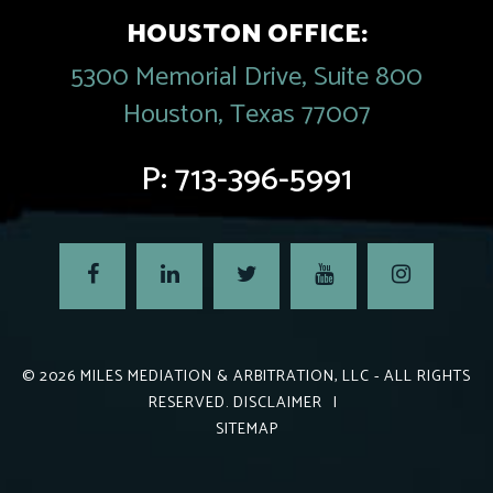
HOUSTON OFFICE:
5300 Memorial Drive, Suite 800
Houston, Texas 77007
P:
713-396-5991
© 2026
MILES MEDIATION & ARBITRATION, LLC
- ALL RIGHTS
RESERVED.
DISCLAIMER
|
SITEMAP