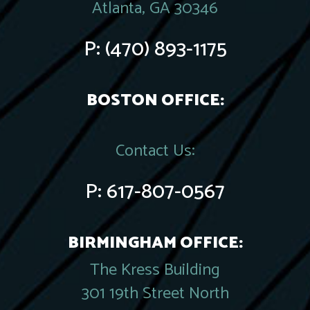
Atlanta, GA 30346
P:
(470) 893-1175
BOSTON OFFICE:
Contact Us:
P:
617-807-0567
BIRMINGHAM OFFICE:
The Kress Building
301 19th Street North