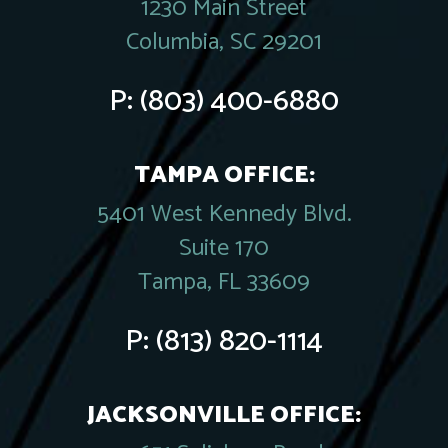
1230 Main Street
Columbia, SC 29201
P:
(803) 400-6880
TAMPA OFFICE:
5401 West Kennedy Blvd.
Suite 170
Tampa, FL 33609
P:
(813) 820-1114
JACKSONVILLE OFFICE: