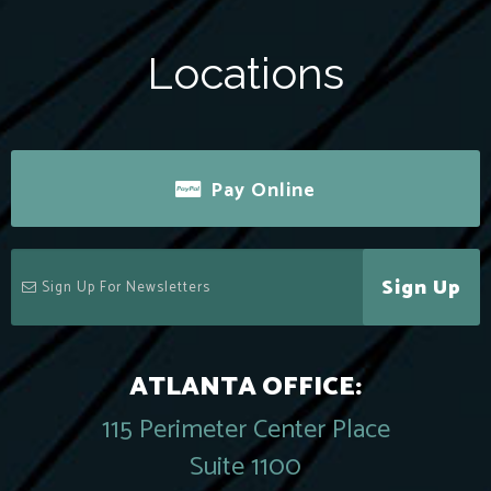
Locations
Pay Online
Sign Up
ATLANTA OFFICE:
115 Perimeter Center Place
Suite 1100