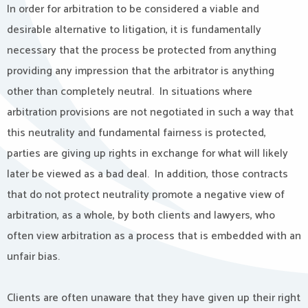
In order for arbitration to be considered a viable and
desirable alternative to litigation, it is fundamentally
necessary that the process be protected from anything
providing any impression that the arbitrator is anything
other than completely neutral. In situations where
arbitration provisions are not negotiated in such a way that
this neutrality and fundamental fairness is protected,
parties are giving up rights in exchange for what will likely
later be viewed as a bad deal. In addition, those contracts
that do not protect neutrality promote a negative view of
arbitration, as a whole, by both clients and lawyers, who
often view arbitration as a process that is embedded with an
unfair bias.
Clients are often unaware that they have given up their right