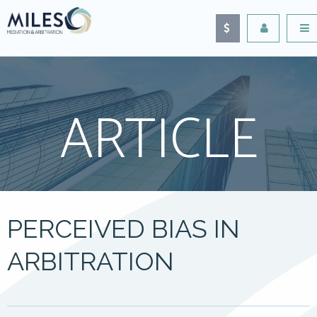
ARTICLE
PERCEIVED BIAS IN
ARBITRATION