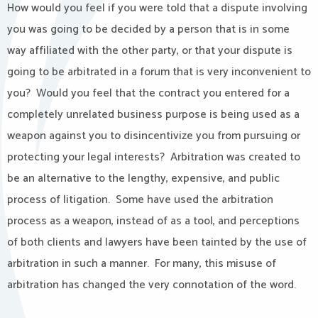
How would you feel if you were told that a dispute involving
you was going to be decided by a person that is in some
way affiliated with the other party, or that your dispute is
going to be arbitrated in a forum that is very inconvenient to
you? Would you feel that the contract you entered for a
completely unrelated business purpose is being used as a
weapon against you to disincentivize you from pursuing or
protecting your legal interests? Arbitration was created to
be an alternative to the lengthy, expensive, and public
process of litigation. Some have used the arbitration
process as a weapon, instead of as a tool, and perceptions
of both clients and lawyers have been tainted by the use of
arbitration in such a manner. For many, this misuse of
arbitration has changed the very connotation of the word.