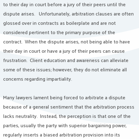
to their day in court before a jury of their peers until the
dispute arises. Unfortunately, arbitration clauses are often
glossed over in contracts as boilerplate and are not
considered pertinent to the primary purpose of the
contract. When the dispute arises, not being able to have
their day in court or have a jury of their peers can cause
frustration. Client education and awareness can alleviate
some of these issues; however, they do not eliminate all
concerns regarding impartiality.
Many lawyers lament being forced to arbitrate a dispute
because of a general sentiment that the arbitration process
lacks neutrality. Instead, the perception is that one of the
parties, usually the party with superior bargaining power,
regularly inserts a biased arbitration provision into its