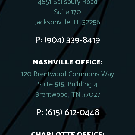
4651 Salisbury Road
Suite 170
Jacksonville, FL 32256
P:
(904) 339-8419
NASHVILLE OFFICE:
120 Brentwood Commons Way
Suite 515, Building 4
Brentwood, TN 37027
P:
(615) 612-0448
CHARLOTTE OFFICE: