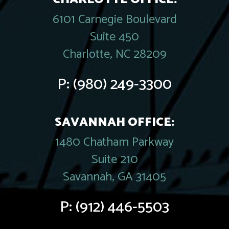
6101 Carnegie Boulevard
Suite 450
Charlotte, NC 28209
P:
(980) 249-3300
SAVANNAH OFFICE:
1480 Chatham Parkway
Suite 210
Savannah, GA 31405
P:
(912) 446-5503