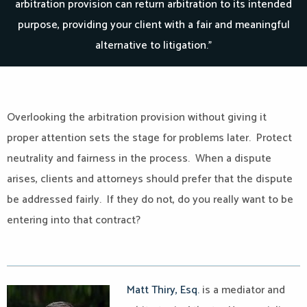
arbitration provision can return arbitration to its intended
purpose, providing your client with a fair and meaningful
alternative to litigation.”
Overlooking the arbitration provision without giving it
proper attention sets the stage for problems later. Protect
neutrality and fairness in the process. When a dispute
arises, clients and attorneys should prefer that the dispute
be addressed fairly. If they do not, do you really want to be
entering into that contract?
Matt Thiry, Esq.
is a mediator and