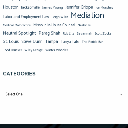
Jennifer Grippa
Houston
Jacksonville
James Young
Joe Murphey
Mediation
Labor and Employment Law
Leigh Wilco
Missouri In-House Counsel
Medical Malpractice
Nashville
Neutral Spotlight
Parag Shah
Savannah
Scott Zucker
Rob Litz
St. Louis
Steve Dunn
Tampa
Tanya Tate
The Florida Bar
Todd Drucker
Winter Wheeler
Wiley George
CATEGORIES