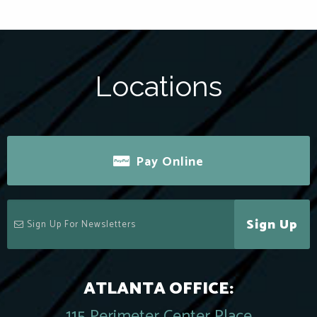
Locations
Pay Online
Sign Up
ATLANTA OFFICE:
115 Perimeter Center Place