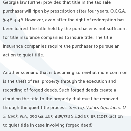
Georgia law further provides that title in the tax sale
purchaser will ripen by prescription after four years. O.C.G.A.
§ 48-4-48. However, even after the right of redemption has
been barred, the title held by the purchaser is not sufficient
for title insurance companies to insure title. The title
insurance companies require the purchaser to pursue an
action to quiet title.
Another scenario that is becoming somewhat more common
is the theft of real property through the execution and
recording of forged deeds. Such forged deeds create a
cloud on the title to the property that must be removed
through the quiet title process.
See, e.g. Vatacs Grp., Inc. v. U.
S. Bank, N.A.
, 292 Ga. 483, 485,738 S.E.2d 83, 85 (2013)(action
to quiet title in case involving forged deed).