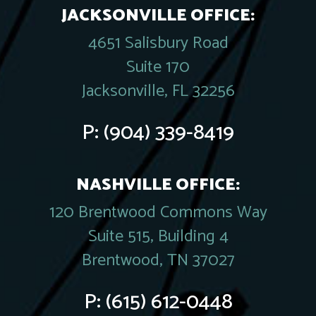
JACKSONVILLE OFFICE:
4651 Salisbury Road
Suite 170
Jacksonville, FL 32256
P:
(904) 339-8419
NASHVILLE OFFICE:
120 Brentwood Commons Way
Suite 515, Building 4
Brentwood, TN 37027
P:
(615) 612-0448