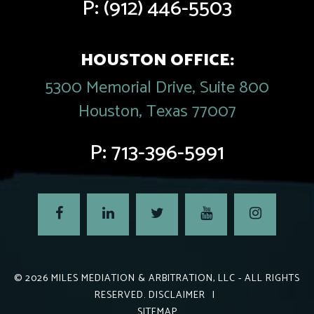
P:
(912) 446-5503
HOUSTON OFFICE:
5300 Memorial Drive, Suite 800
Houston, Texas 77007
P:
713-396-5991
© 2026
MILES MEDIATION & ARBITRATION, LLC
- ALL RIGHTS
RESERVED.
DISCLAIMER
|
SITEMAP