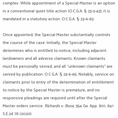
complex. While appointment of a Special Master is an option
in a conventional quiet title action (O.C.G.A. § 23-3-43), it is
mandated in a statutory action. O.C.G.A. § 23-6-63.
Once appointed, the Special Master substantially controls
the course of the case. Initially, the Special Master
determines who is entitled to notice, including adjacent
landowners and all adverse claimants. Known claimants
must be personally served, and all “unknown claimants” are
served by publication. O.C.G.A. § 23-6-65. Notably, service on
claimants prior to entry of the determination of entitlement
to notice by the Special Master is premature, and no
responsive pleadings are required until after the Special
Master orders service.
Richards v. Bose
, 354 Ga. App. 801, 841
S.E.2d 78 (2020).