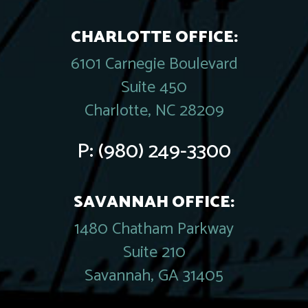
CHARLOTTE OFFICE:
6101 Carnegie Boulevard
Suite 450
Charlotte, NC 28209
P:
(980) 249-3300
SAVANNAH OFFICE:
1480 Chatham Parkway
Suite 210
Savannah, GA 31405