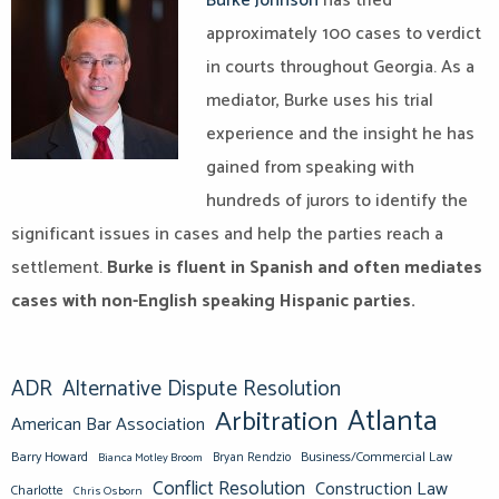
Burke Johnson
has tried
approximately 100 cases to verdict
in courts throughout Georgia. As a
mediator, Burke uses his trial
experience and the insight he has
gained from speaking with
hundreds of jurors to identify the
significant issues in cases and help the parties reach a
settlement.
Burke is fluent in Spanish and often mediates
cases with non-English speaking Hispanic parties.
ADR
Alternative Dispute Resolution
Atlanta
Arbitration
American Bar Association
Barry Howard
Business/Commercial Law
Bianca Motley Broom
Bryan Rendzio
Conflict Resolution
Construction Law
Charlotte
Chris Osborn