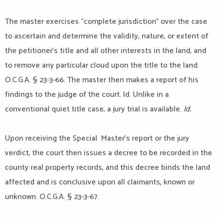
The master exercises “complete jurisdiction” over the case
to ascertain and determine the validity, nature, or extent of
the petitioner’s title and all other interests in the land, and
to remove any particular cloud upon the title to the land.
O.C.G.A. § 23-3-66. The master then makes a report of his
findings to the judge of the court. Id. Unlike in a
conventional quiet title case, a jury trial is available.
Id.
Upon receiving the Special Master’s report or the jury
verdict, the court then issues a decree to be recorded in the
county real property records, and this decree binds the land
affected and is conclusive upon all claimants, known or
unknown. O.C.G.A. § 23-3-67.