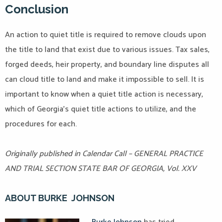
Conclusion
An action to quiet title is required to remove clouds upon
the title to land that exist due to various issues. Tax sales,
forged deeds, heir property, and boundary line disputes all
can cloud title to land and make it impossible to sell. It is
important to know when a quiet title action is necessary,
which of Georgia’s quiet title actions to utilize, and the
procedures for each.
Originally published in Calendar Call – GENERAL PRACTICE
AND TRIAL SECTION STATE BAR OF GEORGIA, Vol. XXV
ABOUT BURKE JOHNSON