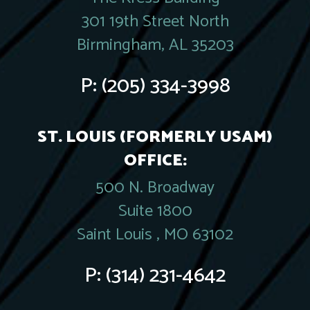
301 19th Street North
Birmingham, AL 35203
P:
(205) 334-3998
ST. LOUIS (FORMERLY USAM)
OFFICE:
500 N. Broadway
Suite 1800
Saint Louis , MO 63102
P:
(314) 231-4642