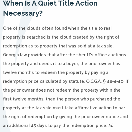
When Is A Quiet Title Action
Necessary?
One of the clouds often found when the title to real
property is searched is the cloud created by the right of
redemption as to property that was sold at a tax sale.
Georgia law provides that after the sheriff’s office auctions
the property and deeds it to a buyer, the prior owner has
twelve months to redeem the property by paying a
redemption price calculated by statute. O.C.G.A. § 48-4-40. If
the prior owner does not redeem the property within the
first twelve months, then the person who purchased the
property at the tax sale must take affirmative action to bar
the right of redemption by giving the prior owner notice and
an additional 45 days to pay the redemption price.
Id.