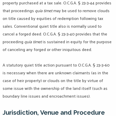
property purchased at a tax sale. O.C.G.A. § 23-3-44 provides
that proceedings
quia timet
may be used to remove clouds
on title caused by equities of redemption following tax
sales. Conventional quiet title also is normally used to
cancel a forged deed. O.C.G.A. § 23-3-40 provides that the
proceeding
quia timet
is sustained in equity for the purpose
of canceling any forged or other iniquitous deed.
A statutory quiet title action pursuant to O.C.G.A. § 23-3-60
is necessary when there are unknown claimants (as in the
case of heir property) or clouds on the title by virtue of
some issue with the ownership of the land itself (such as
boundary line issues and encroachment issues).
Jurisdiction, Venue and Procedure