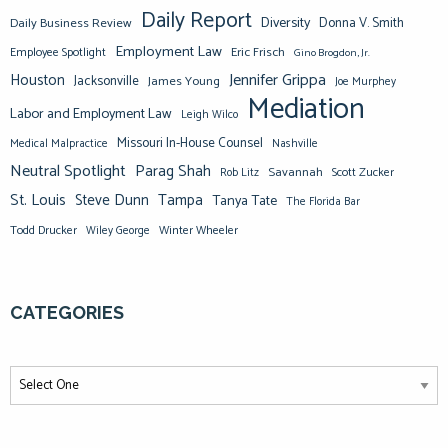
Daily Report
Diversity
Donna V. Smith
Daily Business Review
Employment Law
Eric Frisch
Employee Spotlight
Gino Brogdon, Jr.
Jennifer Grippa
Houston
Jacksonville
James Young
Joe Murphey
Mediation
Labor and Employment Law
Leigh Wilco
Missouri In-House Counsel
Medical Malpractice
Nashville
Neutral Spotlight
Parag Shah
Savannah
Scott Zucker
Rob Litz
St. Louis
Steve Dunn
Tampa
Tanya Tate
The Florida Bar
Todd Drucker
Winter Wheeler
Wiley George
CATEGORIES