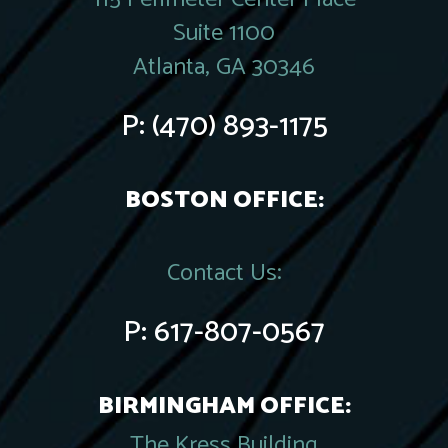
Suite 1100
Atlanta, GA 30346
P:
(470) 893-1175
BOSTON OFFICE:
Contact Us:
P:
617-807-0567
BIRMINGHAM OFFICE:
The Kress Building