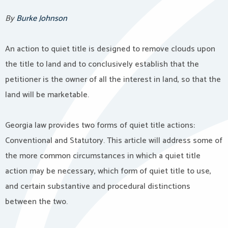
By
Burke Johnson
An action to quiet title is designed to remove clouds upon
the title to land and to conclusively establish that the
petitioner is the owner of all the interest in land, so that the
land will be marketable.
Georgia law provides two forms of quiet title actions:
Conventional and Statutory. This article will address some of
the more common circumstances in which a quiet title
action may be necessary, which form of quiet title to use,
and certain substantive and procedural distinctions
between the two.