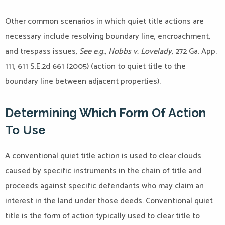
Other common scenarios in which quiet title actions are
necessary include resolving boundary line, encroachment,
and trespass issues,
See e.g., Hobbs v. Lovelady
, 272 Ga. App.
111, 611 S.E.2d 661 (2005) (action to quiet title to the
boundary line between adjacent properties).
Determining Which Form Of Action
To Use
A conventional quiet title action is used to clear clouds
caused by specific instruments in the chain of title and
proceeds against specific defendants who may claim an
interest in the land under those deeds. Conventional quiet
title is the form of action typically used to clear title to