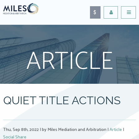
ARTICLE
QUIET TITLE ACTIONS
Thu, Sep 8th, 2022
|
by Miles Mediation and Arbitration
|
Article
|
Social Share