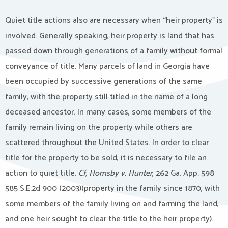
Quiet title actions also are necessary when “heir property” is
involved. Generally speaking, heir property is land that has
passed down through generations of a family without formal
conveyance of title. Many parcels of land in Georgia have
been occupied by successive generations of the same
family, with the property still titled in the name of a long
deceased ancestor. In many cases, some members of the
family remain living on the property while others are
scattered throughout the United States. In order to clear
title for the property to be sold, it is necessary to file an
action to quiet title.
Cf, Hornsby v. Hunter
, 262 Ga. App. 598
585 S.E.2d 900 (2003)(property in the family since 1870, with
some members of the family living on and farming the land,
and one heir sought to clear the title to the heir property).