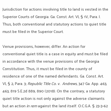
Jurisdiction for actions involving title to land is vested in the
Superior Courts of Georgia. Ga. Const. Art. VI, § 1V, Para. I.
Thus, both conventional and statutory actions to quiet title
must be filed in the Superior Court.
Venue provisions, however, differ. An action for
conventional quiet title is a case in equity and must be filed
in accordance with the venue provisions of the Georgia
Constitution. Thus, it must be filed in the county of
residence of one of the named defendants. Ga. Const. Art.
VI, § 2, Para. 3;
Republic Title Co. v. Andrews
, 347 Ga. App. 463,
463, 819 S.E.2d 889, 890 (2018). On the contrary, a statutory
quiet title action is not only against the adverse claimants
but an action
in rem
against the land itself. O.C.G.A. § 23-3-62