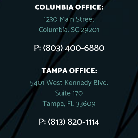
COLUMBIA OFFICE:
1230 Main Street
Columbia, SC 29201
P:
(803) 400-6880
TAMPA OFFICE:
5401 West Kennedy Blvd.
Suite 170
Tampa, FL 33609
P:
(813) 820-1114