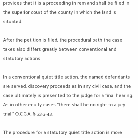
provides that it is a proceeding in rem and shall be filed in
the superior court of the county in which the land is
situated.
After the petition is filed, the procedural path the case
takes also differs greatly between conventional and
statutory actions.
In a conventional quiet title action, the named defendants
are served, discovery proceeds as in any civil case, and the
case ultimately is presented to the judge for a final hearing.
As in other equity cases “there shall be no right to a jury
trial.” O.C.G.A. § 23-3-43.
The procedure for a statutory quiet title action is more