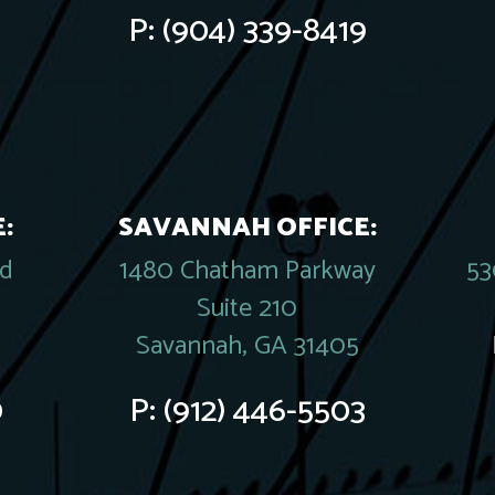
P:
(904) 339-8419
:
SAVANNAH OFFICE:
rd
1480 Chatham Parkway
53
Suite 210
Savannah, GA 31405
0
P:
(912) 446-5503