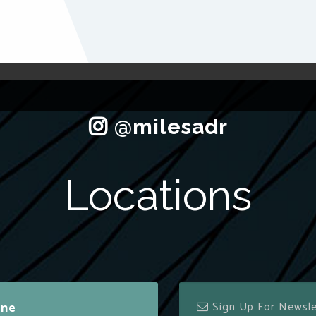
Locations
ine