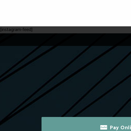
[instagram-feed]
Pay Onl