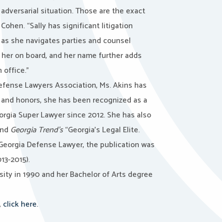
n adversarial situation. Those are the exact
ohen. “Sally has significant litigation
e as she navigates parties and counsel
 her on board, and her name further adds
 office.”
Defense Lawyers Association, Ms. Akins has
 and honors, she has been recognized as a
rgia Super Lawyer since 2012. She has also
and
Georgia Trend’s
“Georgia’s Legal Elite.
 Georgia Defense Lawyer, the publication was
13-2015).
sity in 1990 and her Bachelor of Arts degree
,
click here.