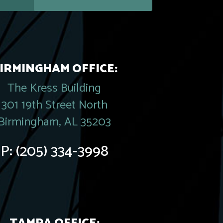
IRMINGHAM OFFICE:
The Kress Building
301 19th Street North
Birmingham, AL 35203
P:
(205) 334-3998