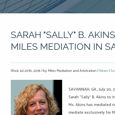
SARAH "SALLY" B. AKINS
MILES MEDIATION IN 
Wed, Jul 20th, 2016
|
by Miles Mediation and Arbitration
|
News
|
So
SAVANNAH, GA., July 20, 2
Sarah “Sally” B. Akins to
Ms. Akins has mediated n
mediate exclusively for M