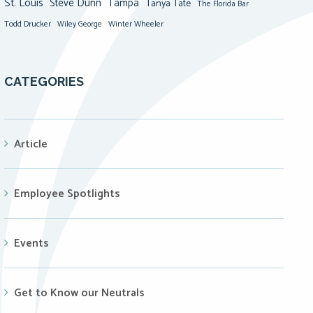
St. Louis
Steve Dunn
Tampa
Tanya Tate
The Florida Bar
Todd Drucker
Winter Wheeler
Wiley George
CATEGORIES
Article
Employee Spotlights
Events
Get to Know our Neutrals