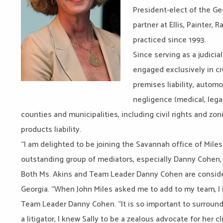
President-elect of the G
partner at Ellis, Painter
practiced since 1993.
Since serving as a judicia
engaged exclusively in civ
premises liability, automo
negligence (medical, legal
counties and municipalities, including civil rights and zo
products liability.
“I am delighted to be joining the Savannah office of Mile
outstanding group of mediators, especially Danny Cohen, is
Both Ms. Akins and Team Leader Danny Cohen are conside
Georgia. “When John Miles asked me to add to my team, I 
Team Leader Danny Cohen. “It is so important to surround
a litigator, I knew Sally to be a zealous advocate for her 