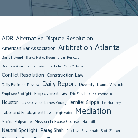
ADR
Alternative Dispute Resolution
Atlanta
Arbitration
American Bar Association
Barry Howard
Bianca Motley Broom
Bryan Rendzio
Business/Commercial Law
Charlotte
Chris Osborn
Conflict Resolution
Construction Law
Daily Report
Diversity
Donna V. Smith
Daily Business Review
Employment Law
Eric Frisch
Employee Spotlight
Gino Brogdon, Jr.
Jennifer Grippa
Houston
Jacksonville
James Young
Joe Murphey
Mediation
Labor and Employment Law
Leigh Wilco
Missouri In-House Counsel
Medical Malpractice
Nashville
Neutral Spotlight
Parag Shah
Savannah
Scott Zucker
Rob Litz