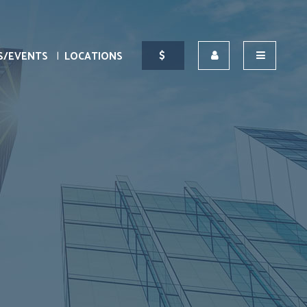
S/EVENTS
LOCATIONS