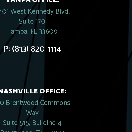
TAMPA OFFICE:
401 West Kennedy Blvd.
Suite 170
Tampa, FL 33609
P:
(813) 820-1114
NASHVILLE OFFICE:
20 Brentwood Commons
Way
Suite 515, Building 4