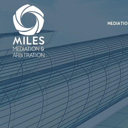
MEDIATI