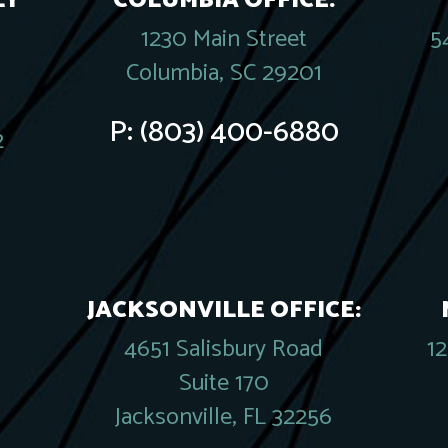
LY
COLUMBIA OFFICE:
1230 Main Street
5
Columbia, SC 29201
P:
(803) 400-6880
2
JACKSONVILLE OFFICE:
4651 Salisbury Road
1
Suite 170
Jacksonville, FL 32256