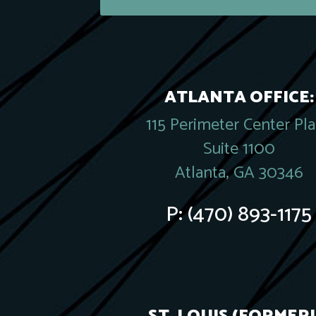
ATLANTA OFFICE:
115 Perimeter Center Pl
Suite 1100
Atlanta, GA 30346
P:
(470) 893-1175