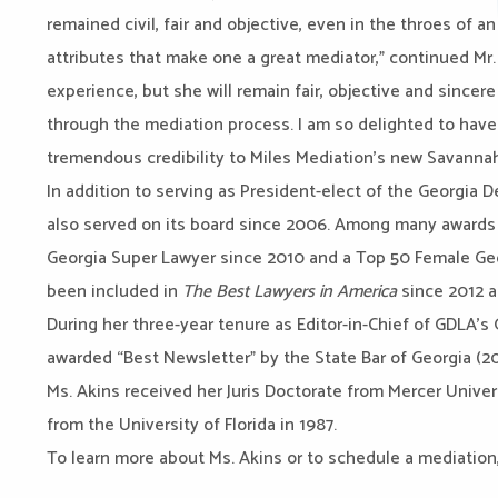
remained civil, fair and objective, even in the throes of a
attributes that make one a great mediator,” continued Mr. C
experience, but she will remain fair, objective and sincer
through the mediation process. I am so delighted to have
tremendous credibility to Miles Mediation’s new Savannah
In addition to serving as President-elect of the Georgia 
also served on its board since 2006. Among many awards
Georgia Super Lawyer since 2010 and a Top 50 Female Geo
been included in
The Best Lawyers in America
since 2012 
During her three-year tenure as Editor-in-Chief of GDLA’s
awarded “Best Newsletter” by the State Bar of Georgia (20
Ms. Akins received her Juris Doctorate from Mercer Univer
from the University of Florida in 1987.
To learn more about Ms. Akins or to schedule a mediation