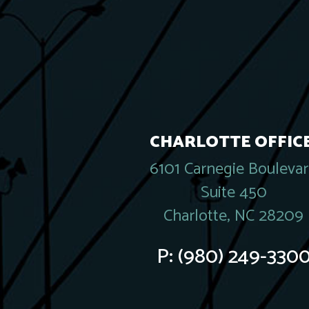
CHARLOTTE OFFICE
6101 Carnegie Bouleva
Suite 450
Charlotte, NC 28209
P:
(980) 249-330