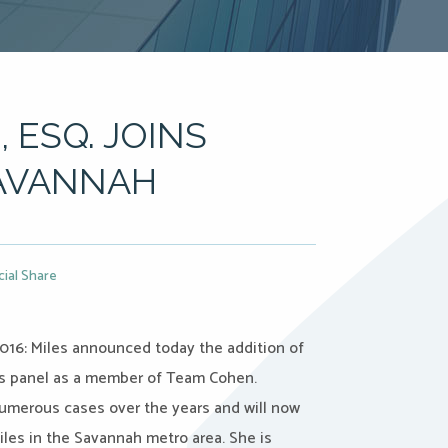
, ESQ. JOINS
SAVANNAH
cial Share
016: Miles announced today the addition of
 its panel as a member of Team Cohen.
umerous cases over the years and will now
iles in the Savannah metro area. She is