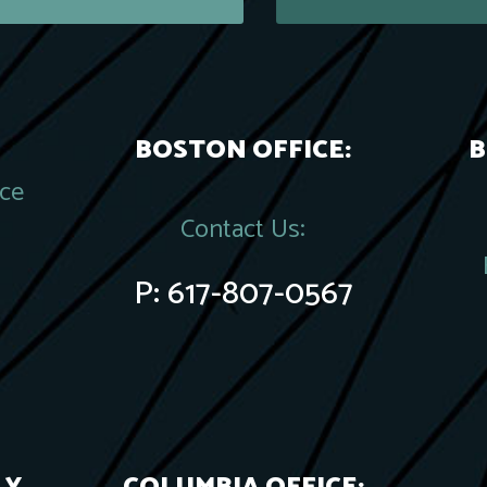
BOSTON OFFICE:
B
ace
Contact Us:
P:
617-807-0567