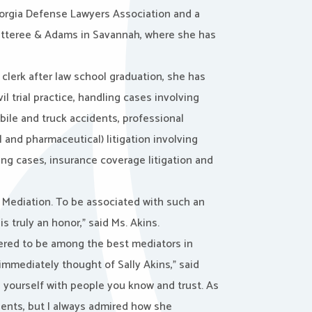
eorgia Defense Lawyers Association and a
, Ratteree & Adams in Savannah, where she has
l clerk after law school graduation, she has
il trial practice, handling cases involving
bile and truck accidents, professional
 and pharmaceutical) litigation involving
ning cases, insurance coverage litigation and
s Mediation. To be associated with such an
 truly an honor,” said Ms. Akins.
red to be among the best mediators in
immediately thought of Sally Akins,” said
 yourself with people you know and trust. As
clients, but I always admired how she