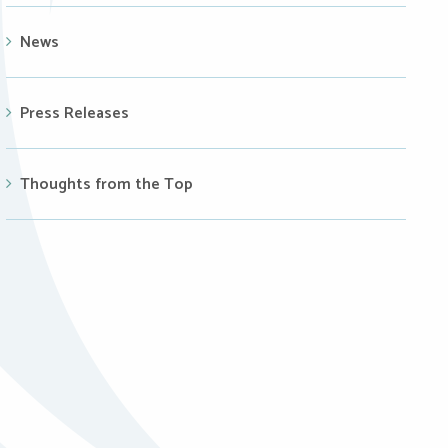
News
Press Releases
Thoughts from the Top