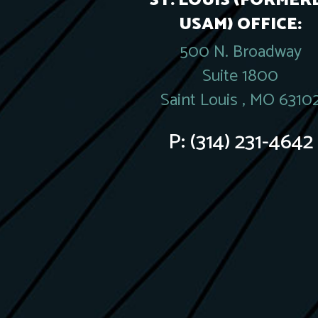
ST. LOUIS (FORMER
USAM) OFFICE:
500 N. Broadway
Suite 1800
Saint Louis , MO 6310
P:
(314) 231-4642