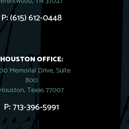
Brentwood, TN 37027
P:
(615) 612-0448
HOUSTON OFFICE:
00 Memorial Drive, Suite
800
Houston, Texas 77007
P:
713-396-5991