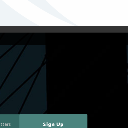
Sign Up