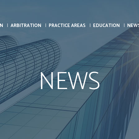
ON
ARBITRATION
PRACTICE AREAS
EDUCATION
NEW
NEWS