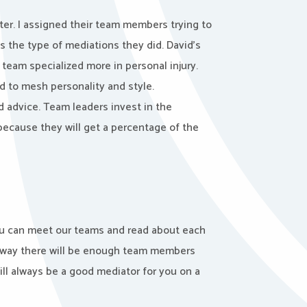
ter. I assigned their team members trying to
s the type of mediations they did. David’s
eam specialized more in personal injury.
ed to mesh personality and style.
d advice. Team leaders invest in the
ecause they will get a percentage of the
you can meet our teams and read about each
t way there will be enough team members
will always be a good mediator for you on a