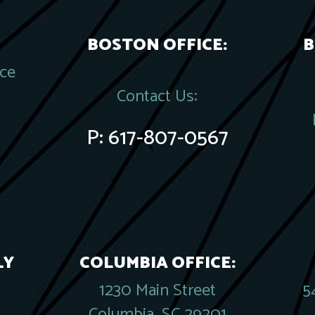
BOSTON OFFICE:
B
ace
Contact Us:
P:
617-807-0567
LY
COLUMBIA OFFICE:
1230 Main Street
5
Columbia, SC 29201