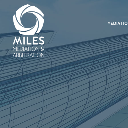
MEDIATI