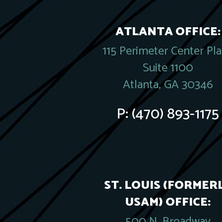
ATLANTA OFFICE:
115 Perimeter Center Pl
Suite 1100
Atlanta, GA 30346
P:
(470) 893-1175
ST. LOUIS (FORMER
USAM) OFFICE:
500 N. Broadway