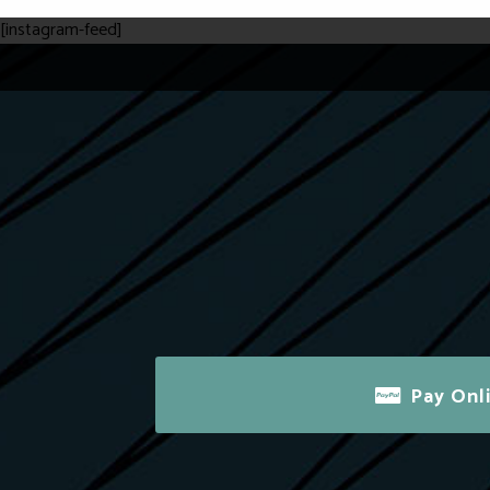
[instagram-feed]
Pay Onl