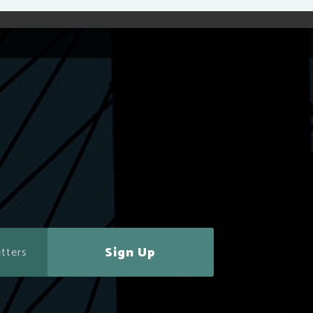
Sign Up