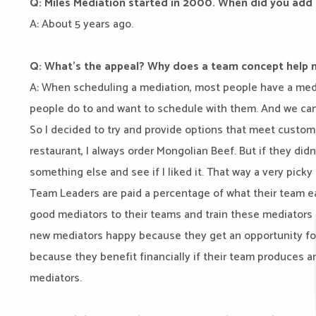
Q: Miles Mediation started in 2000. When did you add
A: About 5 years ago.
Q: What’s the appeal? Why does a team concept help 
A: When scheduling a mediation, most people have a mediat
people do to and want to schedule with them. And we can
So I decided to try and provide options that meet custom
restaurant, I always order Mongolian Beef. But if they didn
something else and see if I liked it. That way a very picky
Team Leaders are paid a percentage of what their team e
good mediators to their teams and train these mediators
new mediators happy because they get an opportunity fo
because they benefit financially if their team produces a
mediators.