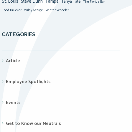
St. Louis
Steve Dunn
Tampa
Tanya Tate
The Florida Bar
Todd Drucker
Winter Wheeler
Wiley George
CATEGORIES
Article
Employee Spotlights
Events
Get to Know our Neutrals