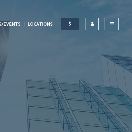
S/EVENTS
LOCATIONS