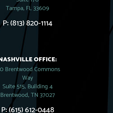
Tampa, FL 33609
P:
(813) 820-1114
NASHVILLE OFFICE:
20 Brentwood Commons
Way
Suite 515, Building 4
Brentwood, TN 37027
P:
(615) 612-0448