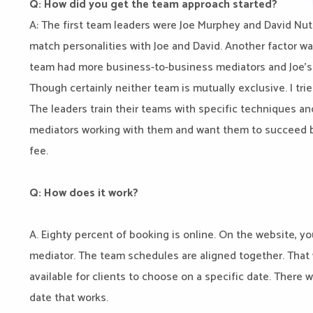
Q: How did you get the team approach started?
A: The first team leaders were Joe Murphey and David Nut
match personalities with Joe and David. Another factor wa
team had more business-to-business mediators and Joe’s t
Though certainly neither team is mutually exclusive. I tri
The leaders train their teams with specific techniques an
mediators working with them and want them to succeed b
fee.
Q: How does it work?
A. Eighty percent of booking is online. On the website, 
mediator. The team schedules are aligned together. Tha
available for clients to choose on a specific date. There 
date that works.