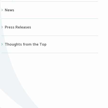
News
Press Releases
Thoughts from the Top