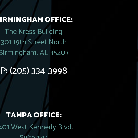
IRMINGHAM OFFICE:
The Kress Building
301 19th Street North
Birmingham, AL 35203
P:
(205) 334-3998
TAMPA OFFICE:
401 West Kennedy Blvd.
Suite 170