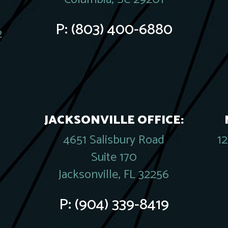
P:
(803) 400-6880
2
JACKSONVILLE OFFICE:
4651 Salisbury Road
1
Suite 170
Jacksonville, FL 32256
P:
(904) 339-8419