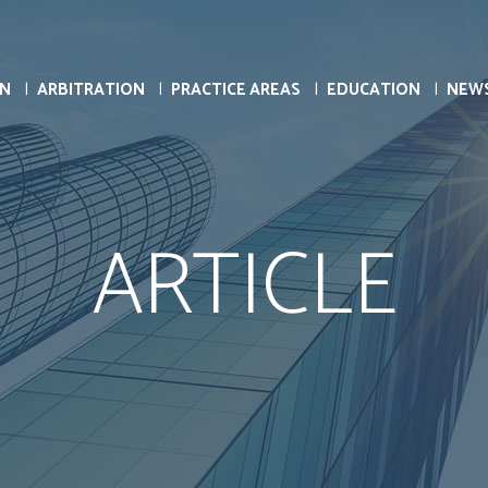
ON
ARBITRATION
PRACTICE AREAS
EDUCATION
NEW
ARTICLE