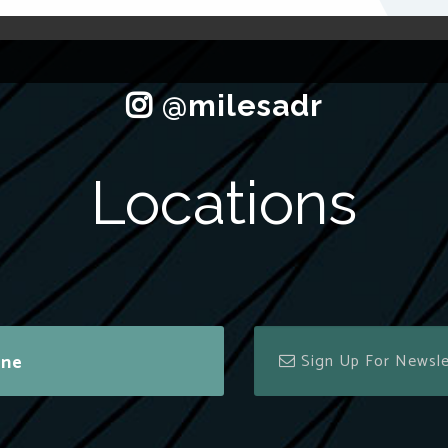
Locations
ine