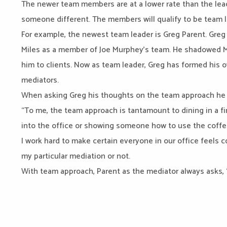
The newer team members are at a lower rate than the leade
someone different. The members will qualify to be team le
For example, the newest team leader is Greg Parent. Greg
Miles as a member of Joe Murphey’s team. He shadowed Mu
him to clients. Now as team leader, Greg has formed his 
mediators.
When asking Greg his thoughts on the team approach he 
“To me, the team approach is tantamount to dining in a f
into the office or showing someone how to use the coffe
I work hard to make certain everyone in our office feels c
my particular mediation or not.
With team approach, Parent as the mediator always asks, 