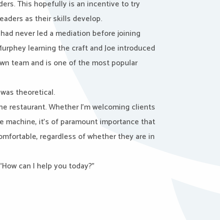
rs. This hopefully is an incentive to try
aders as their skills develop.
 had never led a mediation before joining
rphey learning the craft and Joe introduced
own team and is one of the most popular
was theoretical.
ine restaurant. Whether I’m welcoming clients
e machine, it’s of paramount importance that
omfortable, regardless of whether they are in
“How can I help you today?”