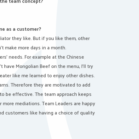
 the team concept?
me as a customer?
or they like. But if you like them, other
’t make more days in a month.
ers’ needs. For example at the Chinese
’t have Mongolian Beef on the menu, I’ll try
 eater like me learned to enjoy other dishes.
arns. Therefore they are motivated to add
 to be effective. The team approach keeps
r more mediations. Team Leaders are happy
nd customers like having a choice of quality