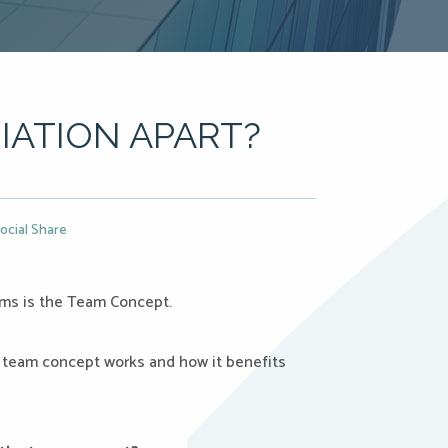
IATION APART?
ocial Share
rms is the Team Concept.
 team concept works and how it benefits