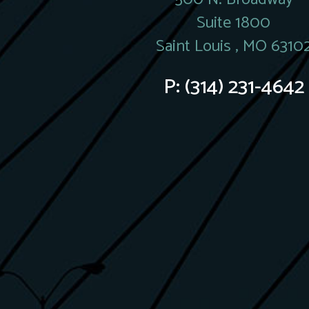
Suite 1800
Saint Louis , MO 6310
P:
(314) 231-4642