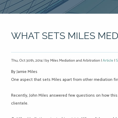
WHAT SETS MILES MED
Thu, Oct 30th, 2014
|
by Miles Mediation and Arbitration
|
Article
|
S
By Jamie Miles
One aspect that sets Miles apart from other mediation fi
Recently, John Miles answered few questions on how this
clientele.