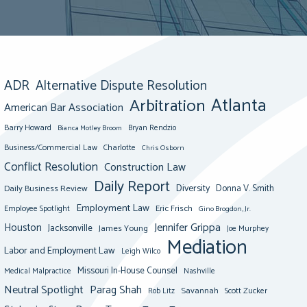
ADR
Alternative Dispute Resolution
Atlanta
Arbitration
American Bar Association
Barry Howard
Bianca Motley Broom
Bryan Rendzio
Business/Commercial Law
Charlotte
Chris Osborn
Conflict Resolution
Construction Law
Daily Report
Diversity
Donna V. Smith
Daily Business Review
Employment Law
Eric Frisch
Employee Spotlight
Gino Brogdon, Jr.
Jennifer Grippa
Houston
Jacksonville
James Young
Joe Murphey
Mediation
Labor and Employment Law
Leigh Wilco
Missouri In-House Counsel
Medical Malpractice
Nashville
Neutral Spotlight
Parag Shah
Savannah
Scott Zucker
Rob Litz