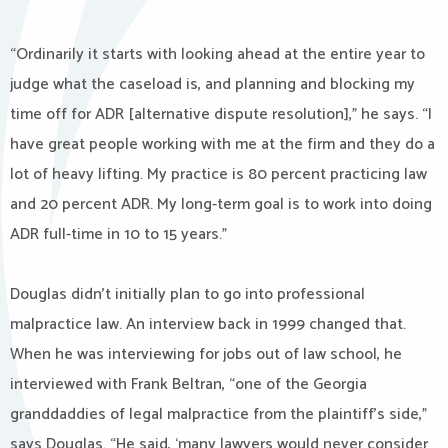
“Ordinarily it starts with looking ahead at the entire year to
judge what the caseload is, and planning and blocking my
time off for ADR [alternative dispute resolution],” he says. “I
have great people working with me at the firm and they do a
lot of heavy lifting. My practice is 80 percent practicing law
and 20 percent ADR. My long-term goal is to work into doing
ADR full-time in 10 to 15 years.”
Douglas didn’t initially plan to go into professional
malpractice law. An interview back in 1999 changed that.
When he was interviewing for jobs out of law school, he
interviewed with Frank Beltran, “one of the Georgia
granddaddies of legal malpractice from the plaintiff’s side,”
says Douglas. “He said, ‘many lawyers would never consider