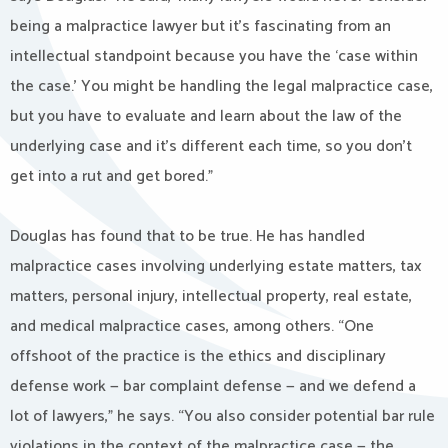
being a malpractice lawyer but it’s fascinating from an
intellectual standpoint because you have the ‘case within
the case.’ You might be handling the legal malpractice case,
but you have to evaluate and learn about the law of the
underlying case and it’s different each time, so you don’t
get into a rut and get bored.”
Douglas has found that to be true. He has handled
malpractice cases involving underlying estate matters, tax
matters, personal injury, intellectual property, real estate,
and medical malpractice cases, among others. “One
offshoot of the practice is the ethics and disciplinary
defense work — bar complaint defense — and we defend a
lot of lawyers,” he says. “You also consider potential bar rule
violations in the context of the malpractice case — the