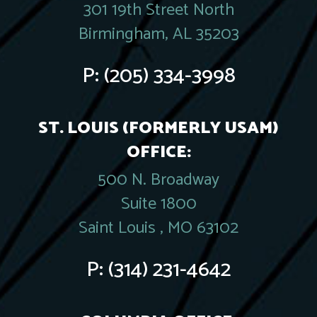
301 19th Street North
Birmingham, AL 35203
P:
(205) 334-3998
ST. LOUIS (FORMERLY USAM)
OFFICE:
500 N. Broadway
Suite 1800
Saint Louis , MO 63102
P:
(314) 231-4642