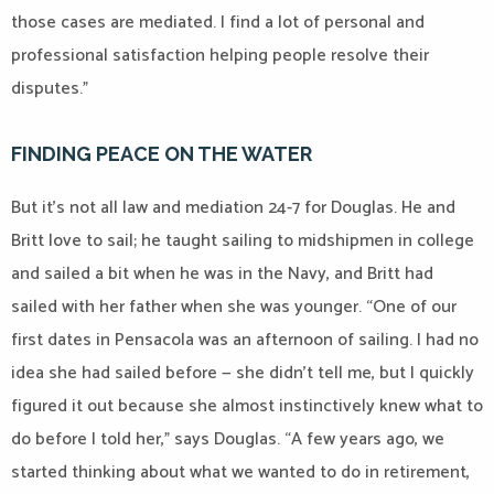
those cases are mediated. I find a lot of personal and
professional satisfaction helping people resolve their
disputes.”
FINDING PEACE ON THE WATER
But it’s not all law and mediation 24-7 for Douglas. He and
Britt love to sail; he taught sailing to midshipmen in college
and sailed a bit when he was in the Navy, and Britt had
sailed with her father when she was younger. “One of our
first dates in Pensacola was an afternoon of sailing. I had no
idea she had sailed before — she didn’t tell me, but I quickly
figured it out because she almost instinctively knew what to
do before I told her,” says Douglas. “A few years ago, we
started thinking about what we wanted to do in retirement,