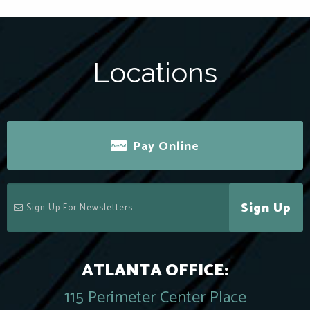
Locations
Pay Online
Sign Up
ATLANTA OFFICE:
115 Perimeter Center Place