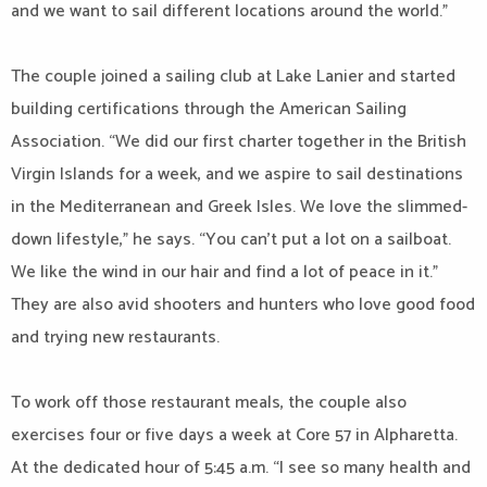
and we want to sail different locations around the world.”
The couple joined a sailing club at Lake Lanier and started
building certifications through the American Sailing
Association. “We did our first charter together in the British
Virgin Islands for a week, and we aspire to sail destinations
in the Mediterranean and Greek Isles. We love the slimmed-
down lifestyle,” he says. “You can’t put a lot on a sailboat.
We like the wind in our hair and find a lot of peace in it.”
They are also avid shooters and hunters who love good food
and trying new restaurants.
To work off those restaurant meals, the couple also
exercises four or five days a week at Core 57 in Alpharetta.
At the dedicated hour of 5:45 a.m. “I see so many health and