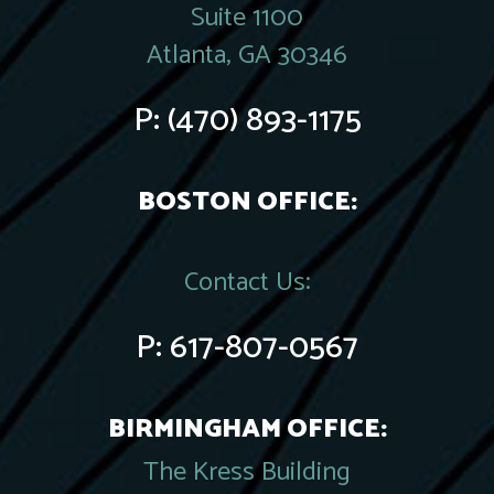
Suite 1100
Atlanta, GA 30346
P:
(470) 893-1175
BOSTON OFFICE:
Contact Us:
P:
617-807-0567
BIRMINGHAM OFFICE:
The Kress Building