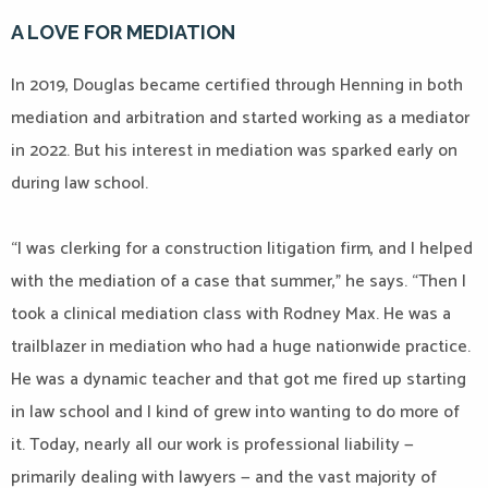
A LOVE FOR MEDIATION
In 2019, Douglas became certified through Henning in both
mediation and arbitration and started working as a mediator
in 2022. But his interest in mediation was sparked early on
during law school.
“I was clerking for a construction litigation firm, and I helped
with the mediation of a case that summer,” he says. “Then I
took a clinical mediation class with Rodney Max. He was a
trailblazer in mediation who had a huge nationwide practice.
He was a dynamic teacher and that got me fired up starting
in law school and I kind of grew into wanting to do more of
it. Today, nearly all our work is professional liability —
primarily dealing with lawyers — and the vast majority of