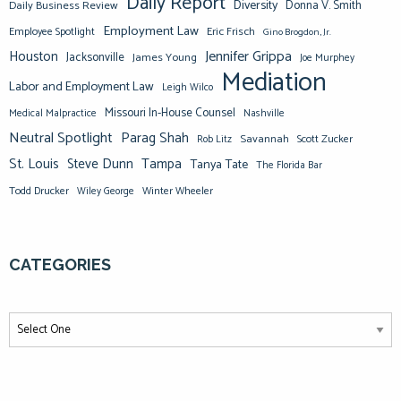
Daily Report
Diversity
Donna V. Smith
Daily Business Review
Employment Law
Eric Frisch
Employee Spotlight
Gino Brogdon, Jr.
Jennifer Grippa
Houston
Jacksonville
James Young
Joe Murphey
Mediation
Labor and Employment Law
Leigh Wilco
Missouri In-House Counsel
Medical Malpractice
Nashville
Neutral Spotlight
Parag Shah
Savannah
Scott Zucker
Rob Litz
St. Louis
Steve Dunn
Tampa
Tanya Tate
The Florida Bar
Todd Drucker
Winter Wheeler
Wiley George
CATEGORIES