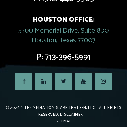
HOUSTON OFFICE:
5300 Memorial Drive, Suite 800
Houston, Texas 77007
P:
713-396-5991
© 2026
MILES MEDIATION & ARBITRATION, LLC
- ALL RIGHTS
RESERVED.
DISCLAIMER
|
SITEMAP