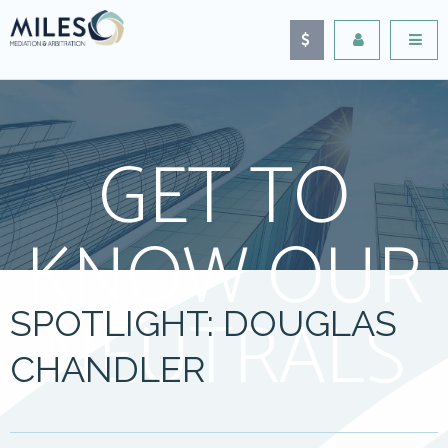
GET TO
KNOW OUR
NEUTRALS
SPOTLIGHT: DOUGLAS
CHANDLER