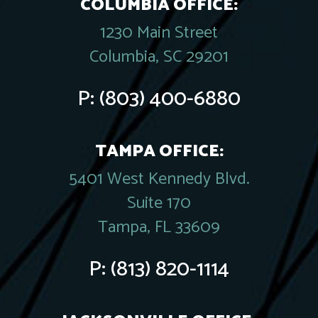
COLUMBIA OFFICE:
1230 Main Street
Columbia, SC 29201
P:
(803) 400-6880
TAMPA OFFICE:
5401 West Kennedy Blvd.
Suite 170
Tampa, FL 33609
P:
(813) 820-1114