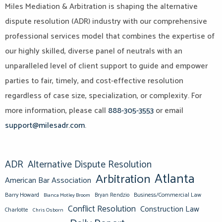
Miles Mediation & Arbitration is shaping the alternative
dispute resolution (ADR) industry with our comprehensive
professional services model that combines the expertise of
our highly skilled, diverse panel of neutrals with an
unparalleled level of client support to guide and empower
parties to fair, timely, and cost-effective resolution
regardless of case size, specialization, or complexity. For
more information, please call
888-305-3553
or email
support@milesadr.com
.
ADR
Alternative Dispute Resolution
Atlanta
Arbitration
American Bar Association
Barry Howard
Business/Commercial Law
Bianca Motley Broom
Bryan Rendzio
Conflict Resolution
Construction Law
Charlotte
Chris Osborn