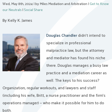
Wed, May 8th, 2024
|
by Miles Mediation and Arbitration
|
Get to Know
our Neutrals
|
Social Share
By Kelly K. James
Douglas Chandler
didn’t intend to
specialize in professional
malpractice law, but the attorney
and mediator has found his niche
there. Douglas manages a busy law
practice and a mediation career as
well. The keys to his success?
Organization, regular workouts, and lawyers and staff
(including his wife, Britt, a nurse practitioner and the firm’s
operations manager) — who make it possible for him to do
both.