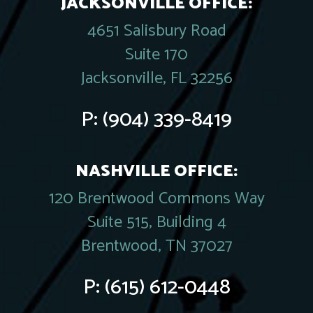
JACKSONVILLE OFFICE:
4651 Salisbury Road
Suite 170
Jacksonville, FL 32256
P:
(904) 339-8419
NASHVILLE OFFICE:
120 Brentwood Commons Way
Suite 515, Building 4
Brentwood, TN 37027
P:
(615) 612-0448