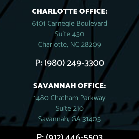
CHARLOTTE OFFICE:
6101 Carnegie Boulevard
Suite 450
Charlotte, NC 28209
P:
(980) 249-3300
SAVANNAH OFFICE:
1480 Chatham Parkway
Suite 210
Savannah, GA 31405
P:
(912) 446-5503