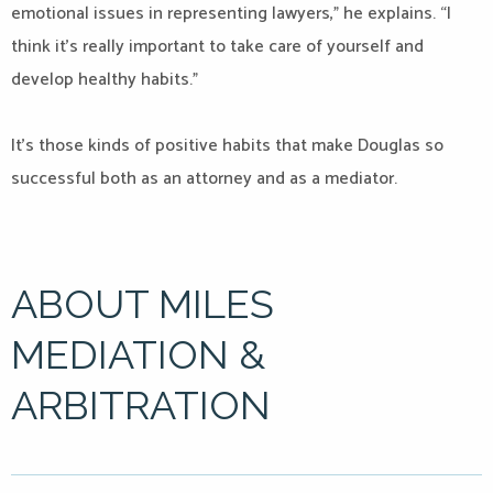
emotional issues in representing lawyers,” he explains. “I
think it’s really important to take care of yourself and
develop healthy habits.”
It’s those kinds of positive habits that make Douglas so
successful both as an attorney and as a mediator.
ABOUT MILES
MEDIATION &
ARBITRATION