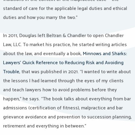
standard of care for the applicable legal duties and ethical
duties and how you marry the two.”
In 2011, Douglas left Beltran & Chandler to open Chandler
Law, LLC. To market his practice, he started writing articles
about the law, and eventually a book,
Minnows and Sharks:
Lawyers’ Quick Reference to Reducing Risk and Avoiding
Trouble
, that was published in 2021. “I wanted to write about
the lessons I had learned through the eyes of my clients
and teach lawyers how to avoid problems before they
happen,” he says. “The book talks about everything from bar
admissions (certification of fitness), malpractice and bar
grievance avoidance and prevention to succession planning,
retirement and everything in between.”