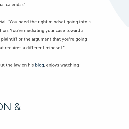
ial calendar.”
ial. “You need the right mindset going into a
ation. You’re mediating your case toward a
 plaintiff or the argument that you’re going
at requires a different mindset.”
out the law on his
blog
, enjoys watching
ON &