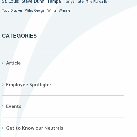
St. Louis
Steve Dunn
Tampa
Tanya Tate
The Florida Bar
Todd Drucker
Winter Wheeler
Wiley George
CATEGORIES
Article
Employee Spotlights
Events
Get to Know our Neutrals