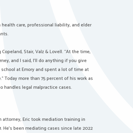
health care, professional liability, and elder
nts.
 Copeland, Stair, Valz & Lovell. “At the time,
ey, and I said, I’ll do anything if you give
” school at Emory and spent a lot of time at
.” Today more than 75 percent of his work as
so handles legal malpractice cases.
attorney, Eric took mediation training in
21. He’s been mediating cases since late 2022