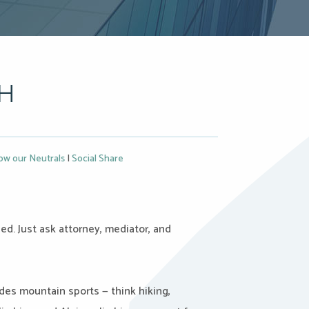
CH
ow our Neutrals
|
Social Share
d. Just ask attorney, mediator, and
des mountain sports — think hiking,