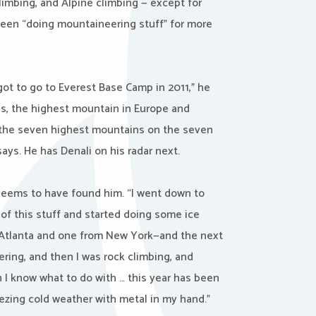
limbing, and Alpine climbing — except for
been “doing mountaineering stuff” for more
 got to go to Everest Base Camp in 2011,” he
rus, the highest mountain in Europe and
 [the seven highest mountains on the seven
ays. He has Denali on his radar next.
 seems to have found him. “I went down to
of this stuff and started doing some ice
om Atlanta and one from New York—and the next
ring, and then I was rock climbing, and
 I know what to do with … this year has been
ezing cold weather with metal in my hand.”