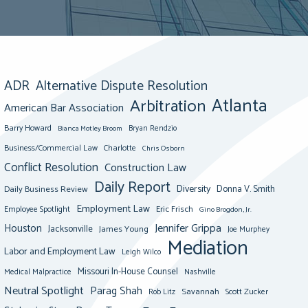
ADR
Alternative Dispute Resolution
Atlanta
Arbitration
American Bar Association
Barry Howard
Bianca Motley Broom
Bryan Rendzio
Business/Commercial Law
Charlotte
Chris Osborn
Conflict Resolution
Construction Law
Daily Report
Diversity
Donna V. Smith
Daily Business Review
Employment Law
Eric Frisch
Employee Spotlight
Gino Brogdon, Jr.
Jennifer Grippa
Houston
Jacksonville
James Young
Joe Murphey
Mediation
Labor and Employment Law
Leigh Wilco
Missouri In-House Counsel
Medical Malpractice
Nashville
Neutral Spotlight
Parag Shah
Savannah
Scott Zucker
Rob Litz