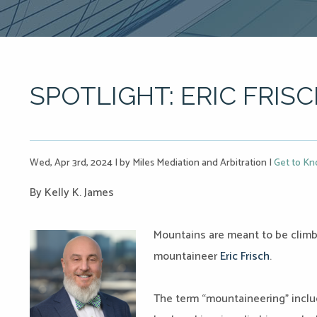
SPOTLIGHT: ERIC FRIS
Wed, Apr 3rd, 2024
|
by Miles Mediation and Arbitration
|
Get to Kn
By Kelly K. James
Mountains are meant to be climbe
mountaineer
Eric Frisch
.
The term “mountaineering” inclu