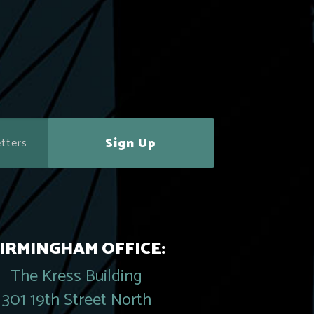
Sign Up
IRMINGHAM OFFICE:
The Kress Building
301 19th Street North