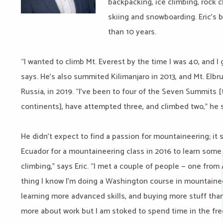
backpacking, ice climbing, rock c
skiing and snowboarding. Eric’s 
than 10 years.
“I wanted to climb Mt. Everest by the time I was 40, and I
says. He’s also summited Kilimanjaro in 2013, and Mt. Elb
Russia, in 2019. “I’ve been to four of the Seven Summits
continents], have attempted three, and climbed two,” he s
He didn’t expect to find a passion for mountaineering; it
Ecuador for a mountaineering class in 2016 to learn some 
climbing,” says Eric. “I met a couple of people — one fr
thing I know I’m doing a Washington course in mountainee
learning more advanced skills, and buying more stuff than
more about work but I am stoked to spend time in the fre