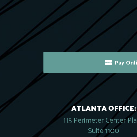
Pay Onl
ATLANTA OFFICE:
115 Perimeter Center Pl
Suite 1100