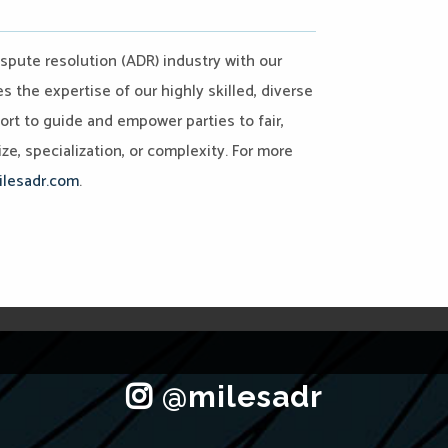
ispute resolution (ADR) industry with our
the expertise of our highly skilled, diverse
port to guide and empower parties to fair,
ze, specialization, or complexity. For more
lesadr.com
.