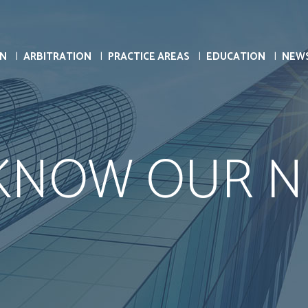
ON
ARBITRATION
PRACTICE AREAS
EDUCATION
NEW
 KNOW OUR N