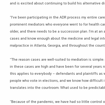
and is excited about continuing to build his alternative d
“I’ve been participating in the ADR process my entire car
prominent mediators who everyone went to for health care 
older, and there needs to be a succession plan. I’m at an
cases and know enough about the medicine and legal int
malpractice in Atlanta, Georgia, and throughout the count
“The reason cases are well-suited to mediation is simple
in these cases are high and have been for several years n
this applies to everybody — defendants and plaintiffs as w
people who vote in elections, and we know how difficult i
translates into the courtroom. What used to be predicta
“Because of the pandemic, we have had so little control o