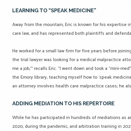
LEARNING TO “SPEAK MEDICINE”
Away from the mountain, Eric is known for his expertise in 
care law, and has represented both plaintiffs and defenda
He worked for a small law firm for five years before joining
the trial lawyer was looking for a medical malpractice attorn
me a job,’” recalls Eric. “I went down and took a “mini-med
the Emory library, teaching myself how to ‘speak medicine
an attorney involves health care malpractice cases; he al
ADDING MEDIATION TO HIS REPERTOIRE
While he has participated in hundreds of mediations as an 
2020, during the pandemic, and arbitration training in 20