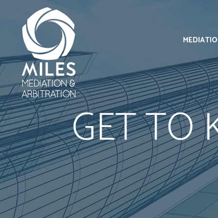
MEDIATI
GET TO