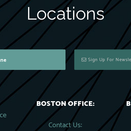
Locations
ine
BOSTON OFFICE:
B
ace
Contact Us: