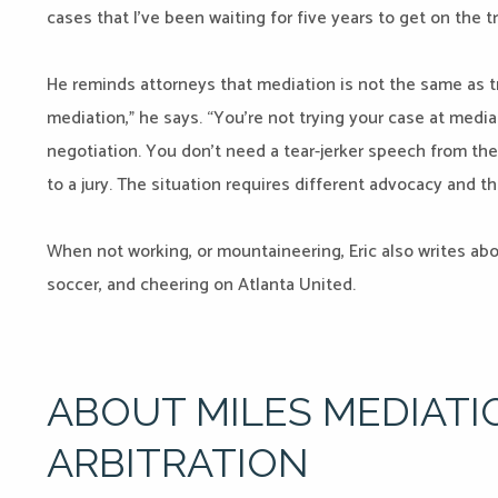
cases that I’ve been waiting for five years to get on the tr
He reminds attorneys that mediation is not the same as tr
mediation,” he says. “You’re not trying your case at medi
negotiation. You don’t need a tear-jerker speech from the
to a jury. The situation requires different advocacy and th
When not working, or mountaineering, Eric also writes ab
soccer, and cheering on Atlanta United.
ABOUT MILES MEDIATI
ARBITRATION