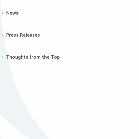
News
Press Releases
Thoughts from the Top