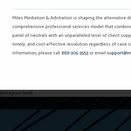
Miles Mediation & Arbitration is shaping the alternative d
comprehensive professional services model that combines 
panel of neutrals with an unparalleled level of client sup
timely, and cost-effective resolution regardless of case si
information, please call
888-305-3553
or email
support@mi
[instagram-feed]