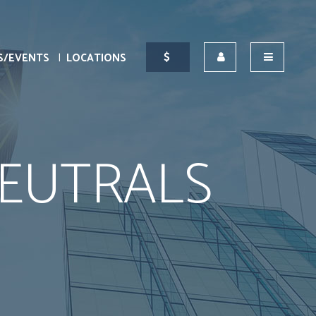
S/EVENTS
LOCATIONS
EUTRALS