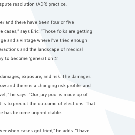
ispute resolution (ADR) practice.
eer and there have been four or five
cases,” says Eric. “Those folks are getting
 age and a vintage where I’ve tried enough
eractions and the landscape of medical
ry to become ‘generation 2.’
: damages, exposure, and risk. The damages
ow and there is a changing risk profile, and
ell,” he says. “Our jury pool is made up of
t is to predict the outcome of elections. That
ble has become unpredictable.
ver when cases got tried,” he adds. “I have