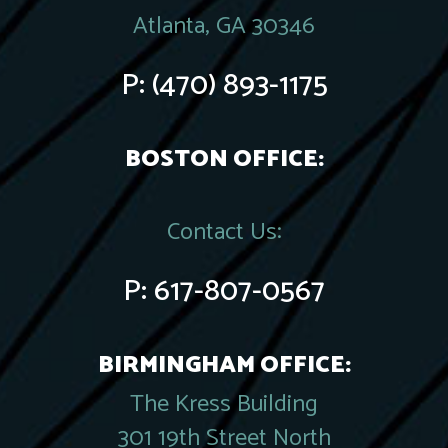
Atlanta, GA 30346
P:
(470) 893-1175
BOSTON OFFICE:
Contact Us:
P:
617-807-0567
BIRMINGHAM OFFICE:
The Kress Building
301 19th Street North