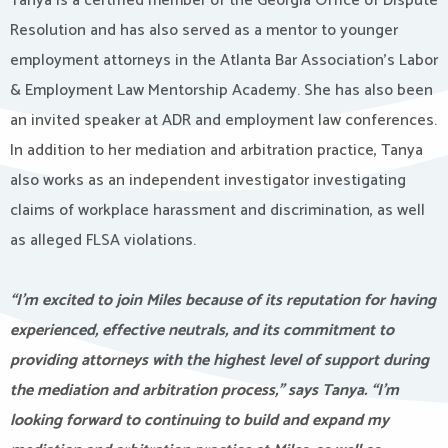
Tanya is a certified member of the Georgia Office of Dispute
Resolution and has also served as a mentor to younger
employment attorneys in the Atlanta Bar Association’s Labor
& Employment Law Mentorship Academy. She has also been
an invited speaker at ADR and employment law conferences.
In addition to her mediation and arbitration practice, Tanya
also works as an independent investigator investigating
claims of workplace harassment and discrimination, as well
as alleged FLSA violations.
“I’m excited to join Miles because of its reputation for having
experienced, effective neutrals, and its commitment to
providing attorneys with the highest level of support during
the mediation and arbitration process,” says Tanya. “I’m
looking forward to continuing to build and expand my