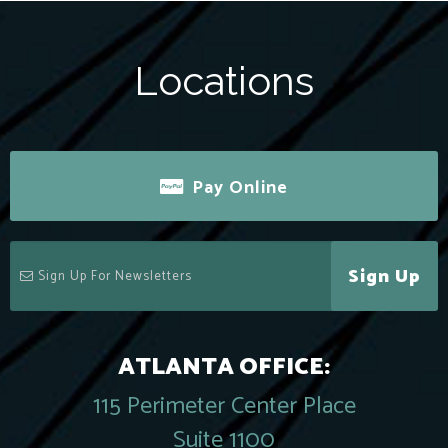
Locations
Pay Online
Sign Up
ATLANTA OFFICE:
115 Perimeter Center Place
Suite 1100