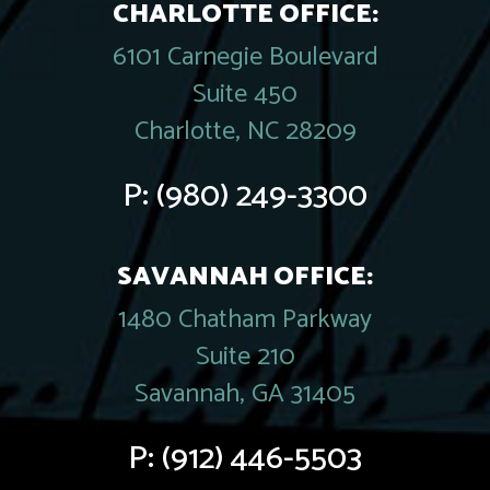
CHARLOTTE OFFICE:
6101 Carnegie Boulevard
Suite 450
Charlotte, NC 28209
P:
(980) 249-3300
SAVANNAH OFFICE:
1480 Chatham Parkway
Suite 210
Savannah, GA 31405
P:
(912) 446-5503