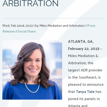
ARBITRATION
Wed, Feb 22nd, 2023
|
by Miles Mediation and Arbitration
|
Press
Releases
|
Social Share
ATLANTA, GA,
February 22, 2023
–
Miles Mediation &
Arbitration, the
largest ADR provider
in the Southeast, is
pleased to announce
that
Tanya Tate
has
joined its panels in
Atlanta and