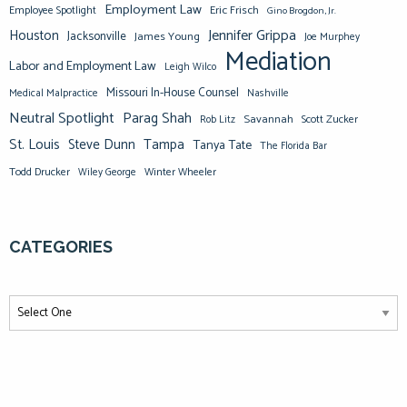
Employment Law
Eric Frisch
Employee Spotlight
Gino Brogdon, Jr.
Jennifer Grippa
Houston
Jacksonville
James Young
Joe Murphey
Mediation
Labor and Employment Law
Leigh Wilco
Missouri In-House Counsel
Medical Malpractice
Nashville
Neutral Spotlight
Parag Shah
Savannah
Scott Zucker
Rob Litz
St. Louis
Steve Dunn
Tampa
Tanya Tate
The Florida Bar
Todd Drucker
Winter Wheeler
Wiley George
CATEGORIES