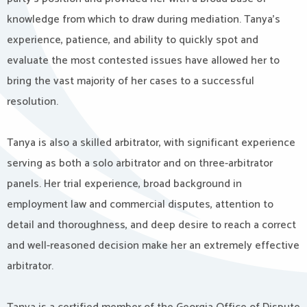
knowledge from which to draw during mediation. Tanya’s
experience, patience, and ability to quickly spot and
evaluate the most contested issues have allowed her to
bring the vast majority of her cases to a successful
resolution.
Tanya is also a skilled arbitrator, with significant experience
serving as both a solo arbitrator and on three-arbitrator
panels. Her trial experience, broad background in
employment law and commercial disputes, attention to
detail and thoroughness, and deep desire to reach a correct
and well-reasoned decision make her an extremely effective
arbitrator.