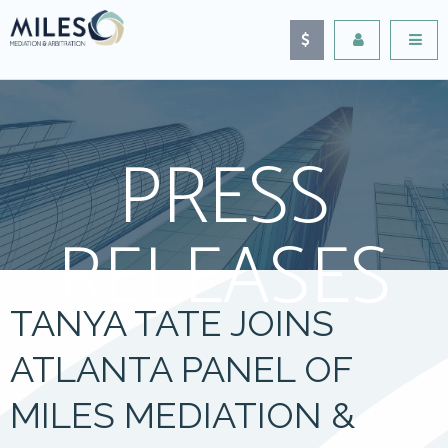
PRESS
RELEASES
TANYA TATE JOINS
ATLANTA PANEL OF
MILES MEDIATION &