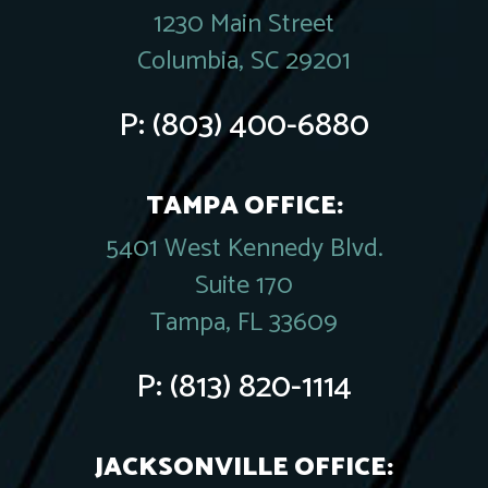
1230 Main Street
Columbia, SC 29201
P:
(803) 400-6880
TAMPA OFFICE:
5401 West Kennedy Blvd.
Suite 170
Tampa, FL 33609
P:
(813) 820-1114
JACKSONVILLE OFFICE: