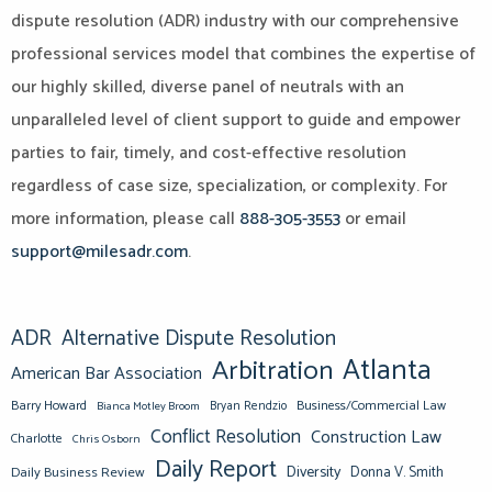
dispute resolution (ADR) industry with our comprehensive
professional services model that combines the expertise of
our highly skilled, diverse panel of neutrals with an
unparalleled level of client support to guide and empower
parties to fair, timely, and cost-effective resolution
regardless of case size, specialization, or complexity. For
more information, please call
888-305-3553
or email
support@milesadr.com
.
ADR
Alternative Dispute Resolution
Atlanta
Arbitration
American Bar Association
Barry Howard
Business/Commercial Law
Bianca Motley Broom
Bryan Rendzio
Conflict Resolution
Construction Law
Charlotte
Chris Osborn
Daily Report
Diversity
Donna V. Smith
Daily Business Review