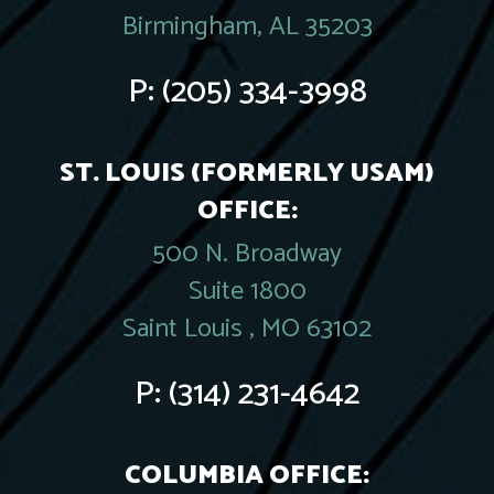
Birmingham, AL 35203
P:
(205) 334-3998
ST. LOUIS (FORMERLY USAM)
OFFICE:
500 N. Broadway
Suite 1800
Saint Louis , MO 63102
P:
(314) 231-4642
COLUMBIA OFFICE: