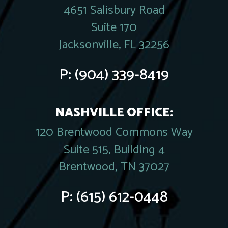
4651 Salisbury Road
Suite 170
Jacksonville, FL 32256
P:
(904) 339-8419
NASHVILLE OFFICE:
120 Brentwood Commons Way
Suite 515, Building 4
Brentwood, TN 37027
P:
(615) 612-0448