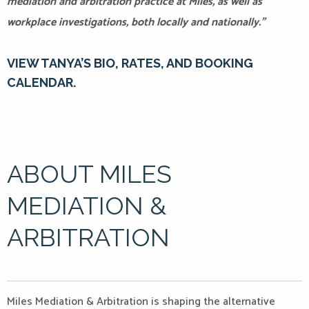
mediation and arbitration practice at Miles, as well as
workplace investigations, both locally and nationally.”
VIEW TANYA’S BIO, RATES, AND BOOKING
CALENDAR.
ABOUT MILES
MEDIATION &
ARBITRATION
Miles Mediation & Arbitration is shaping the alternative