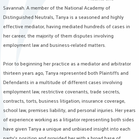
Savannah. A member of the National Academy of
Distinguished Neutrals, Tanya is a seasoned and highly
effective mediator, having mediated hundreds of cases in
her career, the majority of them disputes involving
employment law and business-related matters.
Prior to beginning her practice as a mediator and arbitrator
thirteen years ago, Tanya represented both Plaintiffs and
Defendants in a multitude of different cases involving
employment law, restrictive covenants, trade secrets,
contracts, torts, business litigation, insurance coverage,
school law, premises liability, and personal injuries. Her years
of experience working as a litigator representing both sides
have given Tanya a unique and unbiased insight into each
party’s position and provided her with a broad base of