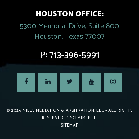
HOUSTON OFFICE:
5300 Memorial Drive, Suite 800
Houston, Texas 77007
P:
713-396-5991
© 2026
MILES MEDIATION & ARBITRATION, LLC
- ALL RIGHTS
RESERVED.
DISCLAIMER
|
SITEMAP