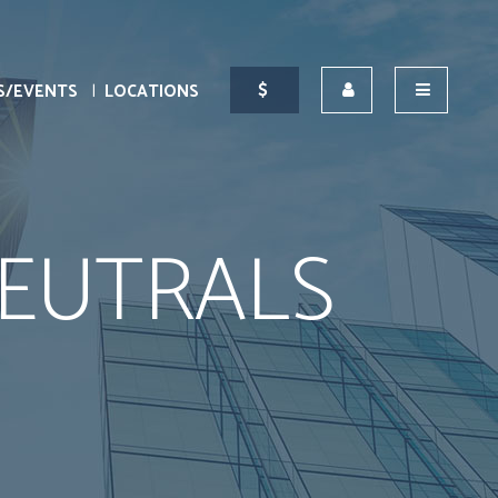
S/EVENTS
LOCATIONS
EUTRALS