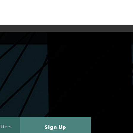
Sign Up