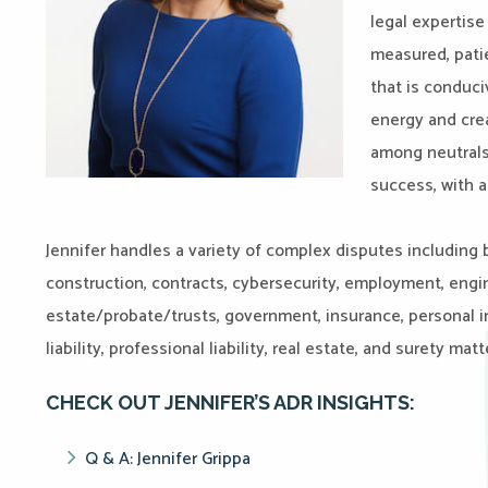
legal expertise
measured, pati
that is conduci
energy and crea
among neutrals,
success, with a
Jennifer handles a variety of complex disputes including b
construction, contracts, cybersecurity, employment, engi
estate/probate/trusts, government, insurance, personal inj
liability, professional liability, real estate, and surety matt
CHECK OUT JENNIFER’S ADR INSIGHTS:
Q & A: Jennifer Grippa