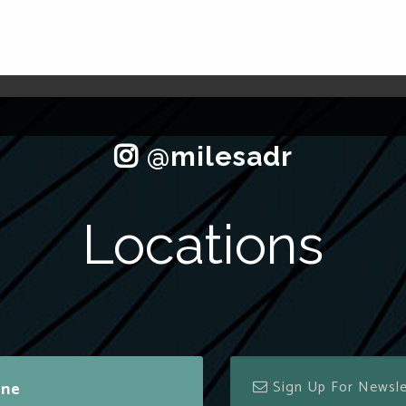
Locations
ine