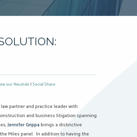
SOLUTION:
ow our Neutrals
|
Social Share
 law partner and practice leader with
onstruction and business litigation spanning
ies,
Jennifer Grippa
brings a distinctive
the Miles panel. In addition to having the