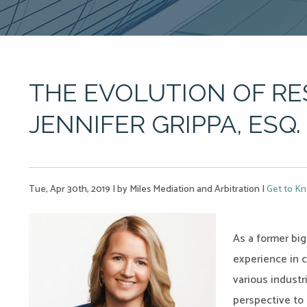
THE EVOLUTION OF RE
JENNIFER GRIPPA, ESQ.
Tue, Apr 30th, 2019
|
by Miles Mediation and Arbitration
|
Get to Kn
As a former big
experience in c
various industr
perspective to 