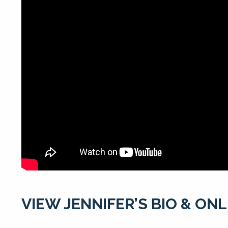
VIEW JENNIFER’S BIO & ON