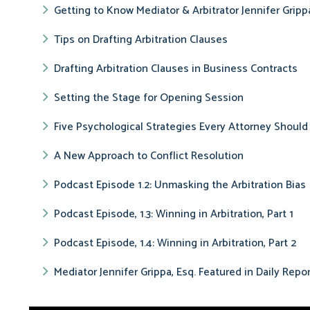
Getting to Know Mediator & Arbitrator Jennifer Gripp
Tips on Drafting Arbitration Clauses
Drafting Arbitration Clauses in Business Contracts
Setting the Stage for Opening Session
Five Psychological Strategies Every Attorney Shou
A New Approach to Conflict Resolution
Podcast Episode 1.2: Unmasking the Arbitration Bias
Podcast Episode, 1.3: Winning in Arbitration, Part 1
Podcast Episode, 1.4: Winning in Arbitration, Part 2
Mediator Jennifer Grippa, Esq. Featured in Daily Repo