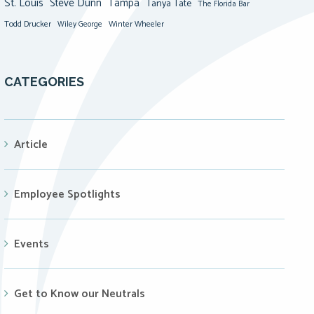
St. Louis
Steve Dunn
Tampa
Tanya Tate
The Florida Bar
Todd Drucker
Winter Wheeler
Wiley George
CATEGORIES
Article
Employee Spotlights
Events
Get to Know our Neutrals