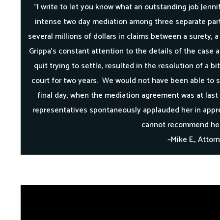
“I write to let you know what an outstanding job Jennif
intense two day mediation among three separate part
several millions of dollars in claims between a surety, 
Grippa’s constant attention to the details of the case 
quit trying to settle, resulted in the resolution of a 
court for two years. We would not have been able to s
final day, when the mediation agreement was at last 
representatives spontaneously applauded her in appre
cannot recommend her
–Mike E., Attor