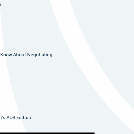
a
ld Know About Negotiating
rt’s ADR Edition