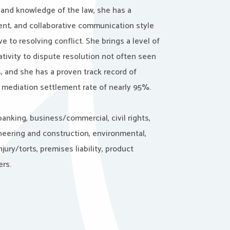
 and knowledge of the law, she has a
ent, and collaborative communication style
ve to resolving conflict. She brings a level of
tivity to dispute resolution not often seen
 and she has a proven track record of
 mediation settlement rate of nearly 95%.
anking, business/commercial, civil rights,
neering and construction, environmental,
ury/torts, premises liability, product
ers.