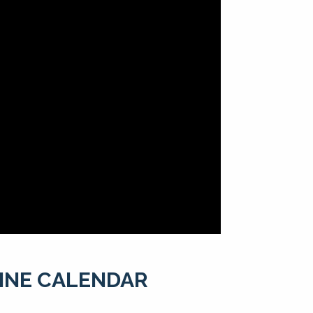
LINE CALENDAR