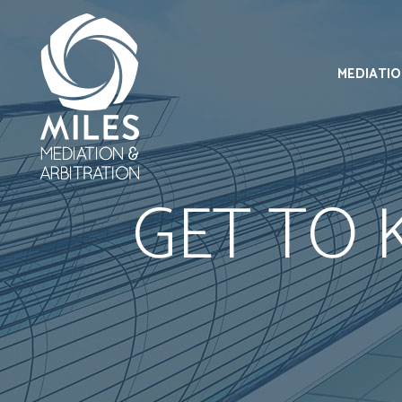
MEDIATI
GET TO