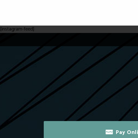
[instagram-feed]
Pay Onl