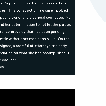
er Grippa did in settling our case after an
ies. This construction law case involved
a public owner and a general contractor. Ms.
and her determination to not let the parties
bitter controversy that had been pending in
ettle without her mediation skills. On the
signed, a roomful of attorneys and party
ciation for what she had accomplished. I
 enough.”
ney