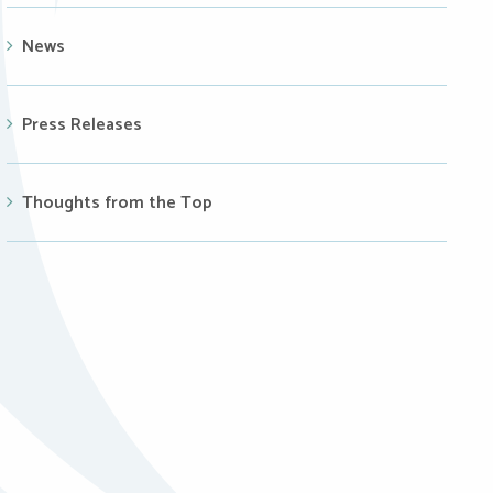
News
Press Releases
Thoughts from the Top