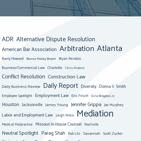
ADR
Alternative Dispute Resolution
Atlanta
Arbitration
American Bar Association
Barry Howard
Bianca Motley Broom
Bryan Rendzio
Business/Commercial Law
Charlotte
Chris Osborn
Conflict Resolution
Construction Law
Daily Report
Diversity
Donna V. Smith
Daily Business Review
Employment Law
Eric Frisch
Employee Spotlight
Gino Brogdon, Jr.
Jennifer Grippa
Houston
Jacksonville
James Young
Joe Murphey
Mediation
Labor and Employment Law
Leigh Wilco
Missouri In-House Counsel
Medical Malpractice
Nashville
Neutral Spotlight
Parag Shah
Savannah
Scott Zucker
Rob Litz