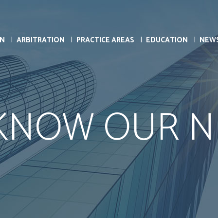
ON
ARBITRATION
PRACTICE AREAS
EDUCATION
NEW
 KNOW OUR N