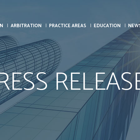
ON
ARBITRATION
PRACTICE AREAS
EDUCATION
NEW
RESS RELEAS