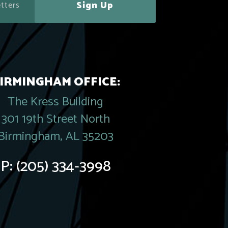
Sign Up
IRMINGHAM OFFICE:
The Kress Building
301 19th Street North
Birmingham, AL 35203
P:
(205) 334-3998