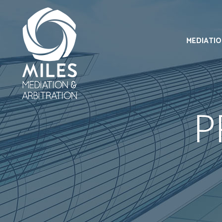
MEDIATI
P