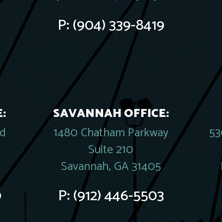
P:
(904) 339-8419
:
SAVANNAH OFFICE:
rd
1480 Chatham Parkway
53
Suite 210
Savannah, GA 31405
0
P:
(912) 446-5503