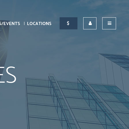
S/EVENTS
LOCATIONS
ES