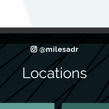
Locations