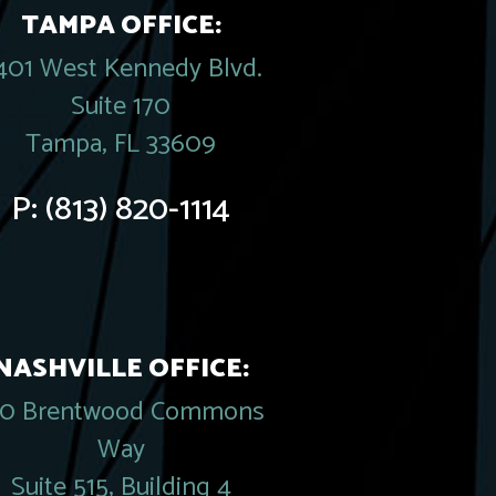
TAMPA OFFICE:
401 West Kennedy Blvd.
Suite 170
Tampa, FL 33609
P:
(813) 820-1114
NASHVILLE OFFICE:
20 Brentwood Commons
Way
Suite 515, Building 4