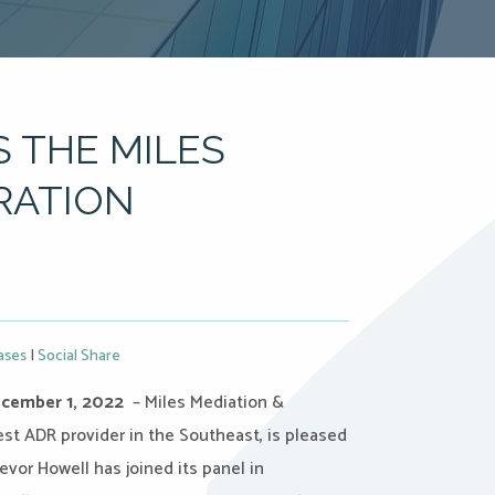
 THE MILES
RATION
ases
|
Social Share
cember 1, 2022
– Miles Mediation &
gest ADR provider in the Southeast, is pleased
vor Howell has joined its panel in