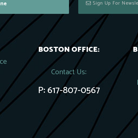
ine
BOSTON OFFICE:
B
ace
Contact Us:
P:
617-807-0567