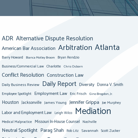
ADR
Alternative Dispute Resolution
Atlanta
Arbitration
American Bar Association
Barry Howard
Bianca Motley Broom
Bryan Rendzio
Business/Commercial Law
Charlotte
Chris Osborn
Conflict Resolution
Construction Law
Daily Report
Diversity
Donna V. Smith
Daily Business Review
Employment Law
Eric Frisch
Employee Spotlight
Gino Brogdon, Jr.
Jennifer Grippa
Houston
Jacksonville
James Young
Joe Murphey
Mediation
Labor and Employment Law
Leigh Wilco
Missouri In-House Counsel
Medical Malpractice
Nashville
Neutral Spotlight
Parag Shah
Savannah
Scott Zucker
Rob Litz