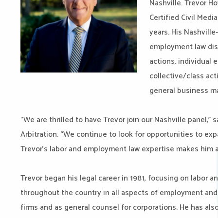
Nashville.
Trevor Ho
Certified Civil Medi
years. His Nashville
employment law disp
actions, individual
collective/class act
general business m
“We are thrilled to have Trevor join our Nashville panel,” 
Arbitration. “We continue to look for opportunities to exp
Trevor’s labor and employment law expertise makes him a 
Trevor began his legal career in 1981, focusing on labor 
throughout the country in all aspects of employment and l
firms and as general counsel for corporations. He has als