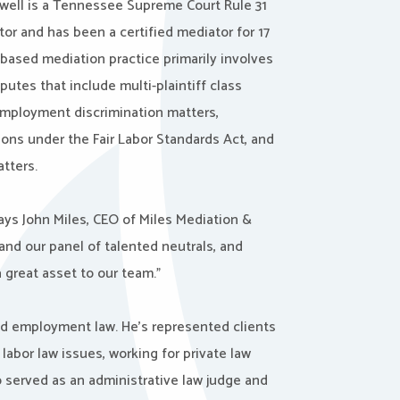
well is a Tennessee Supreme Court Rule 31
ator and has been a certified mediator for 17
-based mediation practice primarily involves
utes that include multi-plaintiff class
 employment discrimination matters,
ions under the Fair Labor Standards Act, and
atters.
says John Miles, CEO of Miles Mediation &
and our panel of talented neutrals, and
great asset to our team.”
and employment law. He’s represented clients
abor law issues, working for private law
o served as an administrative law judge and