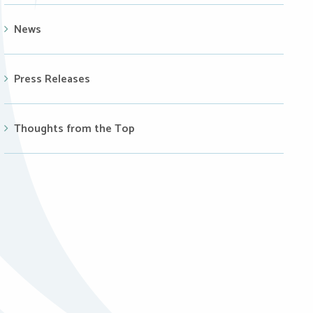
News
Press Releases
Thoughts from the Top