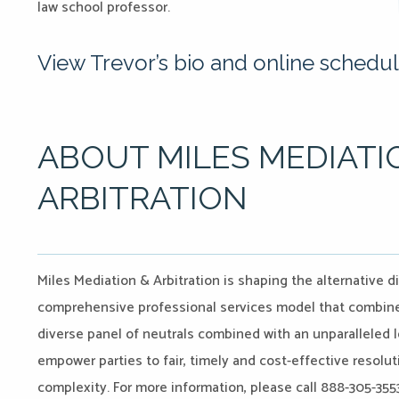
law school professor.
View Trevor’s bio and online schedul
ABOUT MILES MEDIATI
ARBITRATION
Miles Mediation & Arbitration is shaping the alternative d
comprehensive professional services model that combines
diverse panel of neutrals combined with an unparalleled l
empower parties to fair, timely and cost-effective resoluti
complexity. For more information, please call 888-305-3553