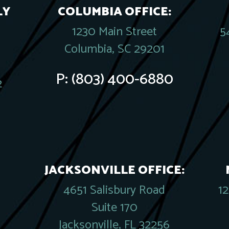
LY
COLUMBIA OFFICE:
1230 Main Street
5
Columbia, SC 29201
P:
(803) 400-6880
2
JACKSONVILLE OFFICE:
4651 Salisbury Road
1
Suite 170
Jacksonville, FL 32256