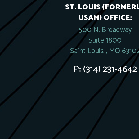
ST. LOUIS (FORMER
USAM) OFFICE:
500 N. Broadway
Suite 1800
Saint Louis , MO 6310
P:
(314) 231-4642