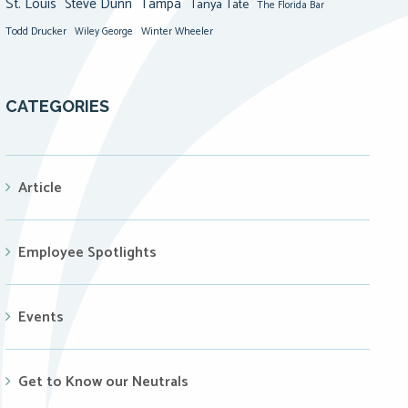
St. Louis
Steve Dunn
Tampa
Tanya Tate
The Florida Bar
Todd Drucker
Winter Wheeler
Wiley George
CATEGORIES
Article
Employee Spotlights
Events
Get to Know our Neutrals