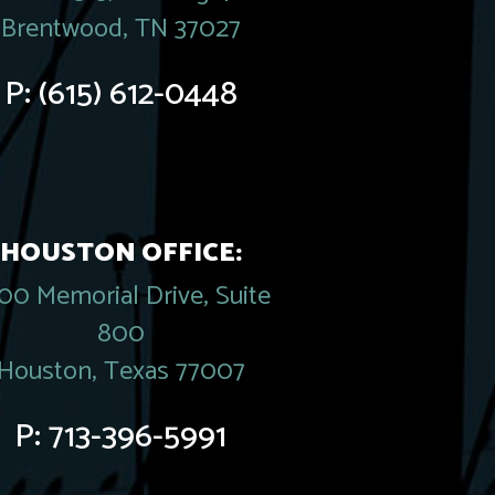
Brentwood, TN 37027
P:
(615) 612-0448
HOUSTON OFFICE:
00 Memorial Drive, Suite
800
Houston, Texas 77007
P:
713-396-5991