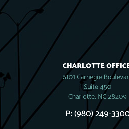
CHARLOTTE OFFICE
6101 Carnegie Bouleva
Suite 450
Charlotte, NC 28209
P:
(980) 249-330