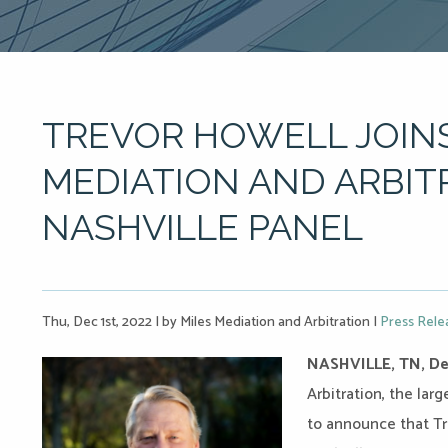
TREVOR HOWELL JOINS
MEDIATION AND ARBIT
NASHVILLE PANEL
Thu, Dec 1st, 2022
|
by Miles Mediation and Arbitration
|
Press Rele
NASHVILLE, TN, De
Arbitration, the lar
to announce that Tre