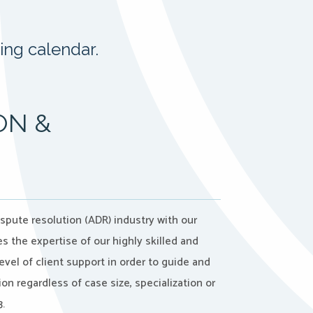
ing calendar.
ON &
ispute resolution (ADR) industry with our
 the expertise of our highly skilled and
evel of client support in order to guide and
on regardless of case size, specialization or
.