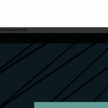
[instagram-feed]