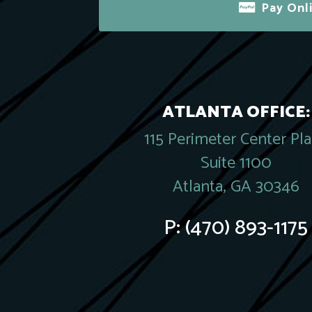
Pay Onl
ATLANTA OFFICE:
115 Perimeter Center Pl
Suite 1100
Atlanta, GA 30346
P:
(470) 893-1175