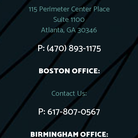
115 Perimeter Center Place
Suite 1100
Atlanta, GA 30346
P:
(470) 893-1175
BOSTON OFFICE:
Contact Us:
P:
617-807-0567
BIRMINGHAM OFFICE: