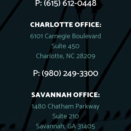
P:
(615) 612-0448
CHARLOTTE OFFICE:
6101 Carnegie Boulevard
Suite 450
Charlotte, NC 28209
P:
(980) 249-3300
SAVANNAH OFFICE:
1480 Chatham Parkway
Suite 210
Savannah, GA 31405