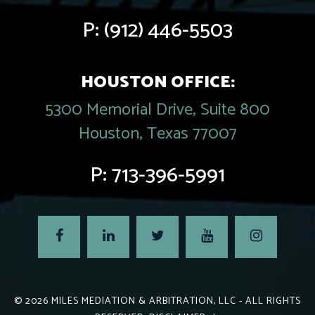
P:
(912) 446-5503
HOUSTON OFFICE:
5300 Memorial Drive, Suite 800
Houston, Texas 77007
P:
713-396-5991
© 2026
MILES MEDIATION & ARBITRATION, LLC
- ALL RIGHTS