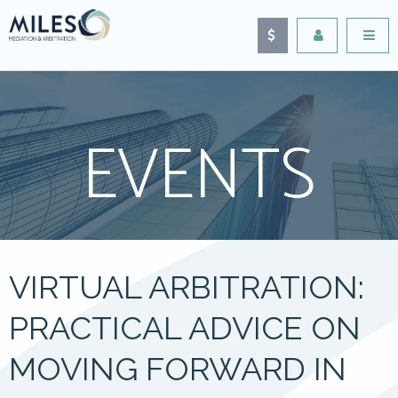
EVENTS
VIRTUAL ARBITRATION:
PRACTICAL ADVICE ON
MOVING FORWARD IN