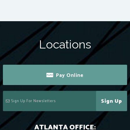
Locations
Pay Online
Sign Up
ATLANTA OFFICE: