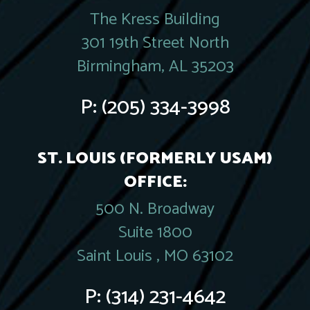
The Kress Building
301 19th Street North
Birmingham, AL 35203
P:
(205) 334-3998
ST. LOUIS (FORMERLY USAM)
OFFICE:
500 N. Broadway
Suite 1800
Saint Louis , MO 63102
P:
(314) 231-4642