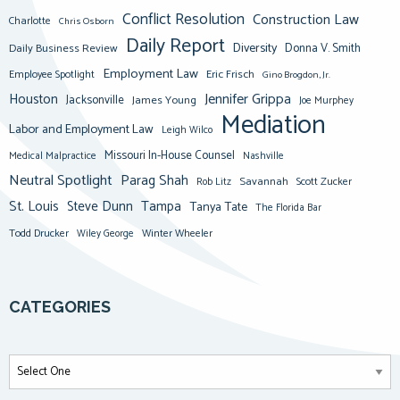
Conflict Resolution
Construction Law
Charlotte
Chris Osborn
Daily Report
Diversity
Donna V. Smith
Daily Business Review
Employment Law
Eric Frisch
Employee Spotlight
Gino Brogdon, Jr.
Jennifer Grippa
Houston
Jacksonville
James Young
Joe Murphey
Mediation
Labor and Employment Law
Leigh Wilco
Missouri In-House Counsel
Medical Malpractice
Nashville
Neutral Spotlight
Parag Shah
Savannah
Scott Zucker
Rob Litz
St. Louis
Steve Dunn
Tampa
Tanya Tate
The Florida Bar
Todd Drucker
Winter Wheeler
Wiley George
CATEGORIES