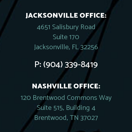
JACKSONVILLE OFFICE:
4651 Salisbury Road
Suite 170
Jacksonville, FL 32256
P:
(904) 339-8419
NASHVILLE OFFICE:
120 Brentwood Commons Way
Suite 515, Building 4
Brentwood, TN 37027