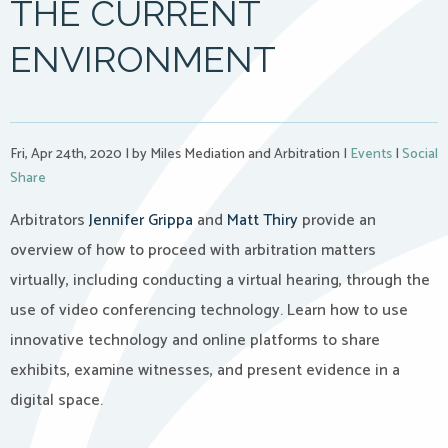
THE CURRENT
ENVIRONMENT
Fri, Apr 24th, 2020
|
by Miles Mediation and Arbitration
|
Events
|
Social
Share
Arbitrators
Jennifer Grippa
and
Matt Thiry
provide an
overview of how to proceed with arbitration matters
virtually, including conducting a virtual hearing, through the
use of video conferencing technology. Learn how to use
innovative technology and online platforms to share
exhibits, examine witnesses, and present evidence in a
digital space.