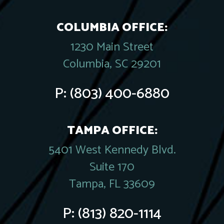
COLUMBIA OFFICE:
1230 Main Street
Columbia, SC 29201
P:
(803) 400-6880
TAMPA OFFICE:
5401 West Kennedy Blvd.
Suite 170
Tampa, FL 33609
P:
(813) 820-1114