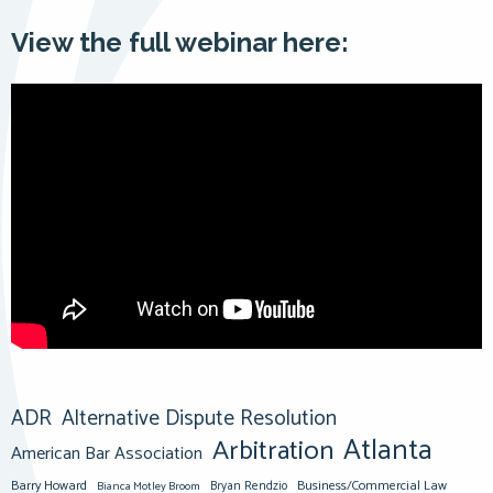
View the full webinar here:
ADR
Alternative Dispute Resolution
Atlanta
Arbitration
American Bar Association
Barry Howard
Business/Commercial Law
Bianca Motley Broom
Bryan Rendzio