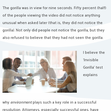
The gorilla was in view for nine seconds. Fifty percent (half)
of the people viewing the video did not notice anything
unusual when asked later (that is, they did not notice the
gorilla). Not only did people not notice the gorilla, but they
also refused to believe that they had not seen the gorilla.
I believe the
‘Invisible
Gorilla’ test
explains
why
environment
plays such a key role in a successful
resolution. Attorneys, especially successful ones, have