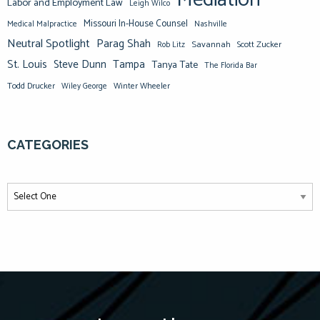
Mediation
Labor and Employment Law
Leigh Wilco
Missouri In-House Counsel
Medical Malpractice
Nashville
Neutral Spotlight
Parag Shah
Savannah
Scott Zucker
Rob Litz
St. Louis
Steve Dunn
Tampa
Tanya Tate
The Florida Bar
Todd Drucker
Winter Wheeler
Wiley George
CATEGORIES