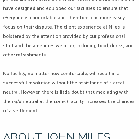
have designed and equipped our facilities to ensure that
everyone is comfortable and, therefore, can more easily
focus on their dispute. The client experience at Miles is
bolstered by the attention provided by our professional
staff and the amenities we offer, including food, drinks, and
other refreshments.
No facility, no matter how comfortable, will result in a
successful resolution without the assistance of a great
neutral. However, there is little doubt that mediating with
the
right
neutral at the
correct
facility increases the chances
of a settlement.
ABOUT JOHN MILES