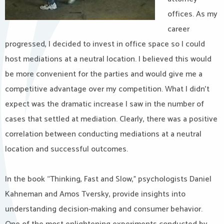
offices. As my
career
progressed, I decided to invest in office space so I could
host mediations at a neutral location. I believed this would
be more convenient for the parties and would give me a
competitive advantage over my competition. What I didn’t
expect was the dramatic increase I saw in the number of
cases that settled at mediation. Clearly, there was a positive
correlation between conducting mediations at a neutral
location and successful outcomes.
In the book “Thinking, Fast and Slow,” psychologists Daniel
Kahneman and Amos Tversky, provide insights into
understanding decision-making and consumer behavior.