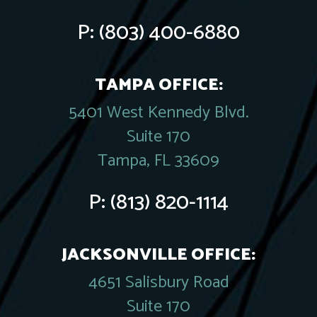
P:
(803) 400-6880
TAMPA OFFICE:
5401 West Kennedy Blvd.
Suite 170
Tampa, FL 33609
P:
(813) 820-1114
JACKSONVILLE OFFICE:
4651 Salisbury Road
Suite 170