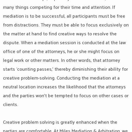
many things competing for their time and attention. If
mediation is to be successful, all participants must be free
from distractions. They must be able to focus exclusively on
the matter at hand to find creative ways to resolve the
dispute. When a mediation session is conducted at the law
office of one of the attorneys, he or she might focus on
legal work or other matters. In other words, that attorney
starts ‘counting passes,’ thereby diminishing their ability for
creative problem-solving. Conducting the mediation at a
neutral location increases the likelihood that the attorneys
and the parties won’t be tempted to focus on other cases or
clients.
Creative problem solving is greatly enhanced when the
parties are comfortable. At Miles Mediation & Arbitration, we