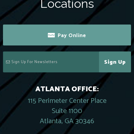
Locations
Pay Online
Sign Up
ATLANTA OFFICE:
115 Perimeter Center Place
Suite 1100
Atlanta, GA 30346