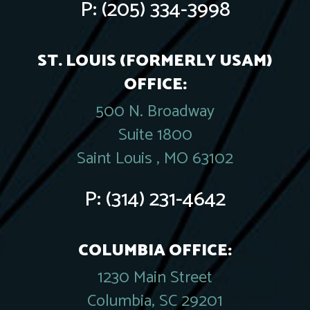
P:
(205) 334-3998
ST. LOUIS (FORMERLY USAM)
OFFICE:
500 N. Broadway
Suite 1800
Saint Louis , MO 63102
P:
(314) 231-4642
COLUMBIA OFFICE:
1230 Main Street
Columbia, SC 29201