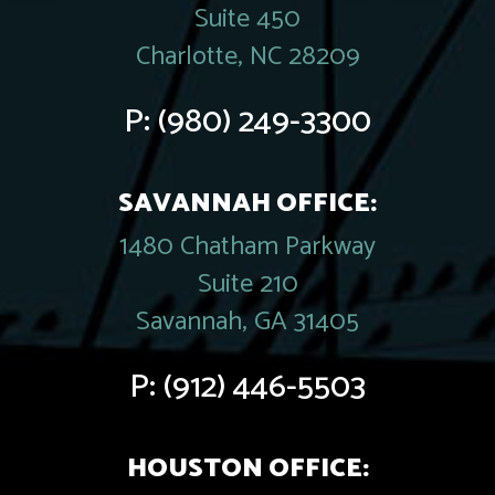
Suite 450
Charlotte, NC 28209
P:
(980) 249-3300
SAVANNAH OFFICE:
1480 Chatham Parkway
Suite 210
Savannah, GA 31405
P:
(912) 446-5503
HOUSTON OFFICE: