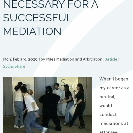
NECESSARY FOR A
SUCCESSFUL
MEDIATION
Mon, Feb 3rd, 2020
|
by Miles Mediation and Arbitration
|
Article
|
Social Share
When I began
my career as a
neutral, I
would
conduct
mediations at
attorney