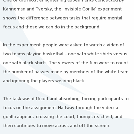
One of the most enlightening experiments conducted by
Kahneman and Tversky, the ‘Invisible Gorilla’ experiment,
shows the difference between tasks that require mental
focus and those we can do in the background.
In
the experiment, people were asked to watch a video of
two teams playing basketball– one with white shirts versus
one with black shirts. The viewers of the film were to count
the number of passes made by members of the white team
and ignoring the players wearing black.
The task was difficult and absorbing, forcing participants to
focus on the assignment. Halfway through the video, a
gorilla appears, crossing the court, thumps its chest, and
then continues to move across and off the screen.