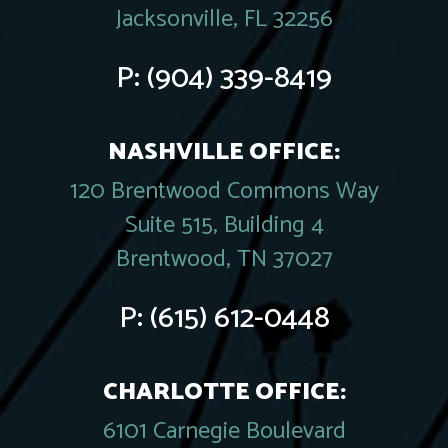
Jacksonville, FL 32256
P:
(904) 339-8419
NASHVILLE OFFICE:
120 Brentwood Commons Way
Suite 515, Building 4
Brentwood, TN 37027
P:
(615) 612-0448
CHARLOTTE OFFICE:
6101 Carnegie Boulevard