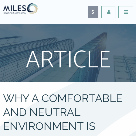
ARTICLE
WHY A COMFORTABLE
AND NEUTRAL
ENVIRONMENT IS