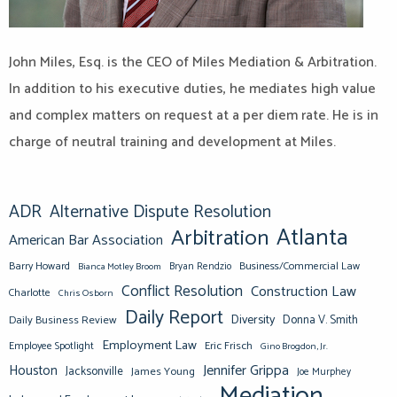
John Miles, Esq. is the CEO of Miles Mediation & Arbitration.
In addition to his executive duties, he mediates high value
and complex matters on request at a per diem rate. He is in
charge of neutral training and development at Miles.
ADR
Alternative Dispute Resolution
Atlanta
Arbitration
American Bar Association
Barry Howard
Business/Commercial Law
Bianca Motley Broom
Bryan Rendzio
Conflict Resolution
Construction Law
Charlotte
Chris Osborn
Daily Report
Diversity
Donna V. Smith
Daily Business Review
Employment Law
Eric Frisch
Employee Spotlight
Gino Brogdon, Jr.
Jennifer Grippa
Houston
Jacksonville
James Young
Joe Murphey