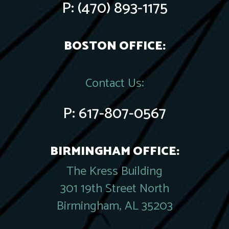
P:
(470) 893-1175
BOSTON OFFICE:
Contact Us:
P:
617-807-0567
BIRMINGHAM OFFICE:
The Kress Building
301 19th Street North
Birmingham, AL 35203