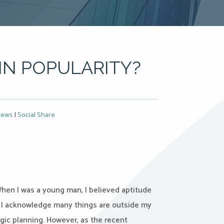
IN POPULARITY?
ews
|
Social Share
When I was a young man, I believed aptitude
, I acknowledge many things are outside my
tegic planning. However, as the recent