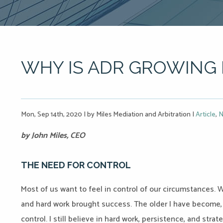
WHY IS ADR GROWING 
Mon, Sep 14th, 2020
|
by Miles Mediation and Arbitration
|
Article
,
N
by John Miles, CEO
THE NEED FOR CONTROL
Most of us want to feel in control of our circumstances. 
and hard work brought success. The older I have become
control. I still believe in hard work, persistence, and stra