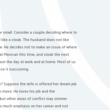
 or small. Consider a couple deciding where to
like a steak. The husband does not like
fe. He decides not to make an issue of where
at Mexican this time, and steak the next.
out the day at work and at home. Most of us
e it isoccurring.
s? Suppose the wife is offered her dream job
o move. He loves his job and the
but other areas of conflict may simmer
oo much emphasis on her career and not