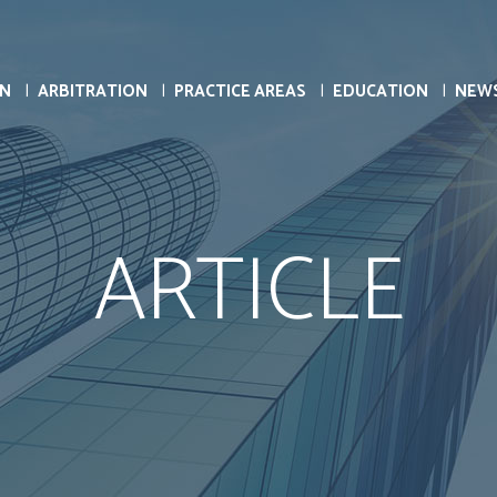
ON
ARBITRATION
PRACTICE AREAS
EDUCATION
NEW
ARTICLE