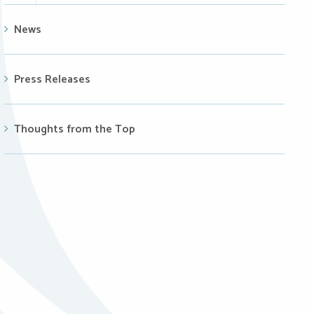
News
Press Releases
Thoughts from the Top