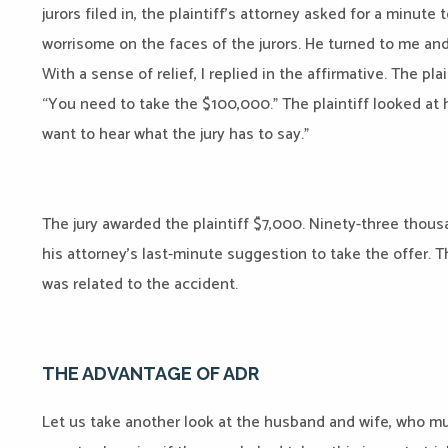
jurors filed in, the plaintiff’s attorney asked for a minut
worrisome on the faces of the jurors. He turned to me and 
With a sense of relief, I replied in the affirmative. The pla
“You need to take the $100,000.” The plaintiff looked at hi
want to hear what the jury has to say.”
The jury awarded the plaintiff $7,000. Ninety-three thous
his attorney’s last-minute suggestion to take the offer. T
was related to the accident.
THE ADVANTAGE OF ADR
Let us take another look at the husband and wife, who m