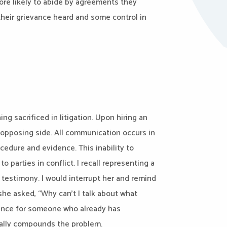
more likely to abide by agreements they
their grievance heard and some control in
ng sacrificed in litigation. Upon hiring an
e opposing side. All communication occurs in
procedure and evidence. This inability to
 parties in conflict. I recall representing a
r testimony. I would interrupt her and remind
she asked, “Why can’t I talk about what
rience for someone who already has
rally compounds the problem.