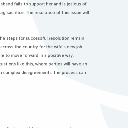
band fails to support her and is jealous of
g sacrifice. The resolution of this issue will
 the steps for successful resolution remain
across the country for the wife’s new job.
e to move forward in a positive way.
tuations like this, where parties will have an
uch complex disagreements, the process can