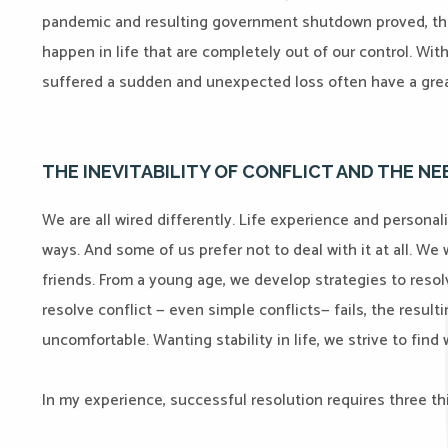
pandemic and resulting government shutdown proved, the
happen in life that are completely out of our control. Wit
suffered a sudden and unexpected loss often have a grea
THE INEVITABILITY OF CONFLICT AND THE N
We are all wired differently. Life experience and personali
ways. And some of us prefer not to deal with it at all. We
friends. From a young age, we develop strategies to reso
resolve conflict — even simple conflicts— fails, the result
uncomfortable. Wanting stability in life, we strive to fin
In my experience, successful resolution requires three th