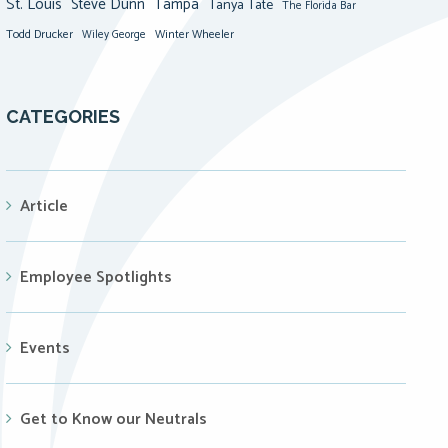
St. Louis
Steve Dunn
Tampa
Tanya Tate
The Florida Bar
Todd Drucker
Winter Wheeler
Wiley George
CATEGORIES
Article
Employee Spotlights
Events
Get to Know our Neutrals