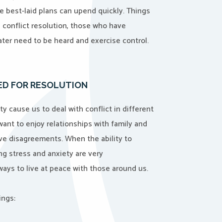
 best-laid plans can upend quickly. Things
h conflict resolution, those who have
ter need to be heard and exercise control.
EED FOR RESOLUTION
ty cause us to deal with conflict in different
 want to enjoy relationships with family and
lve disagreements. When the ability to
ing stress and anxiety are very
d ways to live at peace with those around us.
ings: