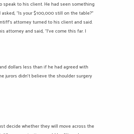
e to speak to his client. He had seen something
asked, “Is your $100,000 still on the table?”
intiff’s attorney turned to his client and said.
s attorney and said, “I’ve come this far. I
and dollars less than if he had agreed with
he jurors didn’t believe the shoulder surgery
ust decide whether they will move across the