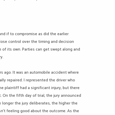
and if to compromise as did the earlier
 lose control over the timing and decision
fe of its own. Parties can get swept along and
ry.
ars ago. It was an automobile accident where
cally repaired. I represented the driver who
 plaintiff had a significant injury, but there
 On the fifth day of trial, the jury announced
longer the jury deliberates, the higher the
asn’t feeling good about the outcome. As the