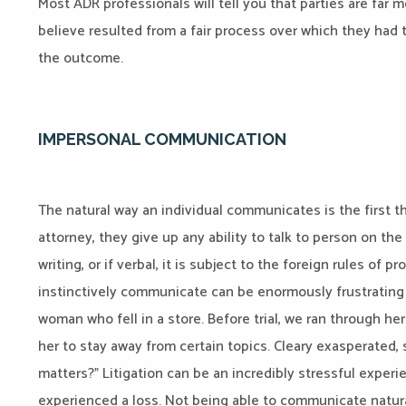
Most ADR professionals will tell you that parties are far 
believe resulted from a fair process over which they had 
the outcome.
IMPERSONAL COMMUNICATION
The natural way an individual communicates is the first thi
attorney, they give up any ability to talk to person on th
writing, or if verbal, it is subject to the foreign rules of 
instinctively communicate can be enormously frustrating to
woman who fell in a store. Before trial, we ran through he
her to stay away from certain topics. Cleary exasperated, 
matters?” Litigation can be an incredibly stressful expe
experienced a loss. Not being able to communicate natu