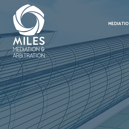
MEDIATI