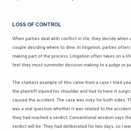
LOSS OF CONTROL
When parties deal with conflict in life, they decide when 
couple deciding where to dine. In litigation, parties often
making part of the process. Litigation often takes on a li
feel they must surrender decision making to a judge or ju
The starkest example of this came from a case I tried ye
the plaintiff injured his shoulder and had to have it surgi
caused the accident. The case was risky for both sides. The
was a real question whether it was related to the accident.
they had reached a verdict. Conventional wisdom says the 
verdict will be. They had deliberated for two days, so I w