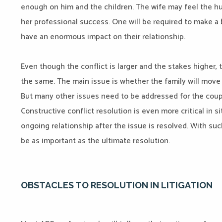
enough on him and the children. The wife may feel the hus
her professional success. One will be required to make a bi
have an enormous impact on their relationship.
Even though the conflict is larger and the stakes higher,
the same. The main issue is whether the family will move 
But many other issues need to be addressed for the coupl
Constructive conflict resolution is even more critical in si
ongoing relationship after the issue is resolved. With s
be as important as the ultimate resolution.
OBSTACLES TO RESOLUTION IN LITIGATION