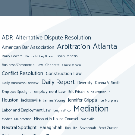
ADR
Alternative Dispute Resolution
Atlanta
Arbitration
American Bar Association
Barry Howard
Bianca Motley Broom
Bryan Rendzio
Business/Commercial Law
Charlotte
Chris Osborn
Conflict Resolution
Construction Law
Daily Report
Diversity
Donna V. Smith
Daily Business Review
Employment Law
Eric Frisch
Employee Spotlight
Gino Brogdon, Jr.
Jennifer Grippa
Houston
Jacksonville
James Young
Joe Murphey
Mediation
Labor and Employment Law
Leigh Wilco
Missouri In-House Counsel
Medical Malpractice
Nashville
Neutral Spotlight
Parag Shah
Savannah
Scott Zucker
Rob Litz