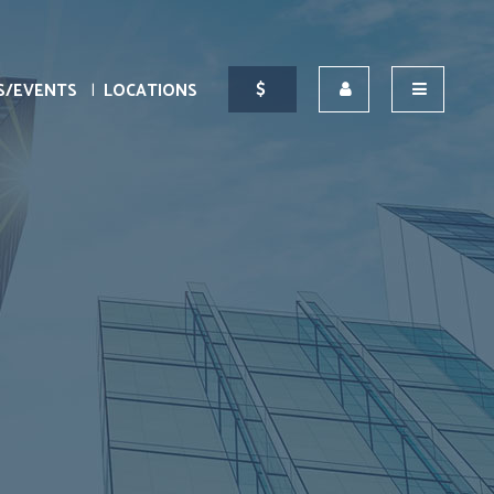
S/EVENTS
LOCATIONS