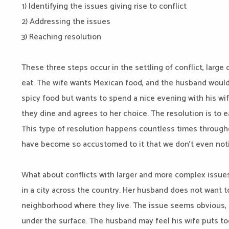
1) Identifying the issues giving rise to conflict
2) Addressing the issues
3) Reaching resolution
These three steps occur in the settling of conflict, large
eat. The wife wants Mexican food, and the husband would 
spicy food but wants to spend a nice evening with his wi
they dine and agrees to her choice. The resolution is to e
This type of resolution happens countless times through
have become so accustomed to it that we don’t even notic
What about conflicts with larger and more complex issue
in a city across the country. Her husband does not want t
neighborhood where they live. The issue seems obvious, 
under the surface. The husband may feel his wife puts t