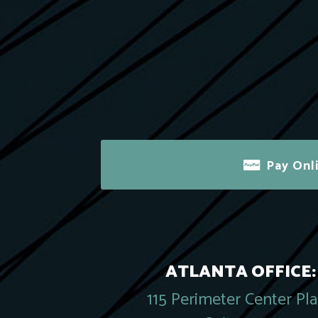
Pay Onl
ATLANTA OFFICE:
115 Perimeter Center Pl