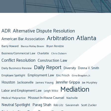
ADR
Alternative Dispute Resolution
Atlanta
Arbitration
American Bar Association
Barry Howard
Bianca Motley Broom
Bryan Rendzio
Business/Commercial Law
Charlotte
Chris Osborn
Conflict Resolution
Construction Law
Daily Report
Diversity
Donna V. Smith
Daily Business Review
Employment Law
Eric Frisch
Employee Spotlight
Gino Brogdon, Jr.
Jennifer Grippa
Houston
Jacksonville
James Young
Joe Murphey
Mediation
Labor and Employment Law
Leigh Wilco
Missouri In-House Counsel
Medical Malpractice
Nashville
Neutral Spotlight
Parag Shah
Savannah
Scott Zucker
Rob Litz