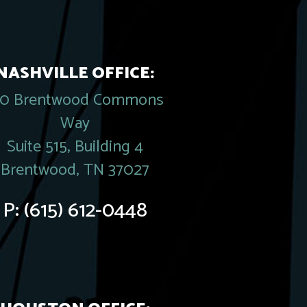
NASHVILLE OFFICE:
20 Brentwood Commons
Way
Suite 515, Building 4
Brentwood, TN 37027
P:
(615) 612-0448