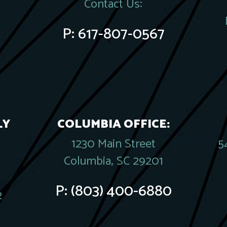
Contact Us:
P:
617-807-0567
LY
COLUMBIA OFFICE:
1230 Main Street
5
Columbia, SC 29201
P:
(803) 400-6880
2