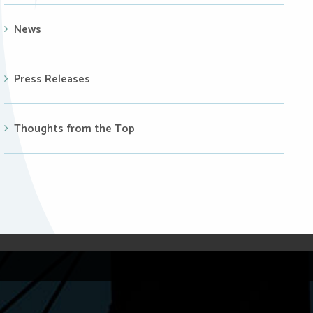
News
Press Releases
Thoughts from the Top