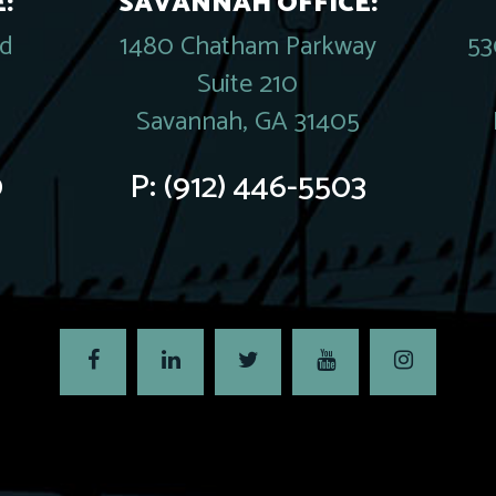
:
SAVANNAH OFFICE:
rd
1480 Chatham Parkway
53
Suite 210
Savannah, GA 31405
0
P:
(912) 446-5503