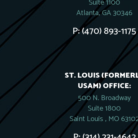
Suite 1100
Atlanta, GA 30346
P:
(470) 893-1175
ST. LOUIS (FORMER
USAM) OFFICE:
500 N. Broadway
Suite 1800
Saint Louis , MO 6310
P:
(314) 231-4642