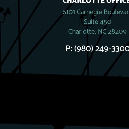
CHARLOTTE OFFICE
6101 Carnegie Bouleva
Suite 450
Charlotte, NC 28209
P:
(980) 249-330