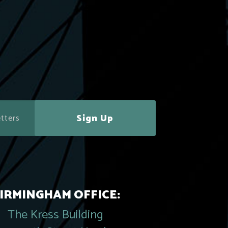
Sign Up
IRMINGHAM OFFICE:
The Kress Building