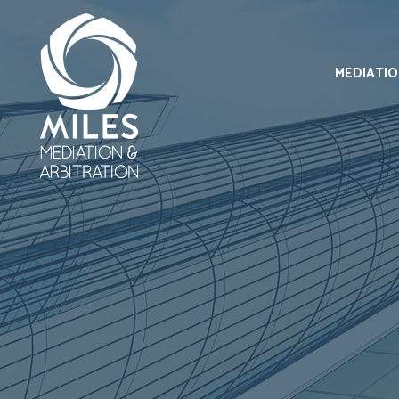
MEDIATI