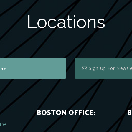
Locations
ine
BOSTON OFFICE:
B
ace