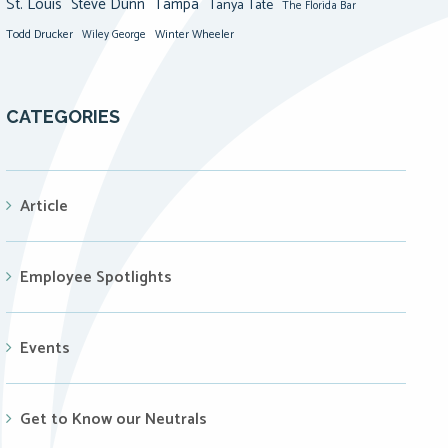
St. Louis
Steve Dunn
Tampa
Tanya Tate
The Florida Bar
Todd Drucker
Winter Wheeler
Wiley George
CATEGORIES
Article
Employee Spotlights
Events
Get to Know our Neutrals