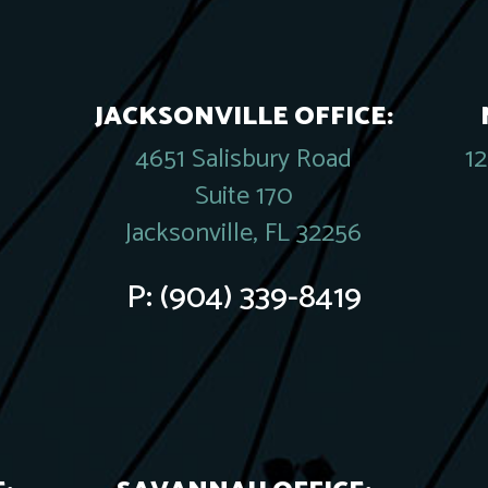
JACKSONVILLE OFFICE:
4651 Salisbury Road
1
Suite 170
Jacksonville, FL 32256
P:
(904) 339-8419