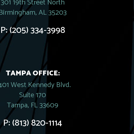
301 19th Street North
Birmingham, AL 35203
P:
(205) 334-3998
TAMPA OFFICE:
401 West Kennedy Blvd.
Suite 170
Tampa, FL 33609
P:
(813) 820-1114