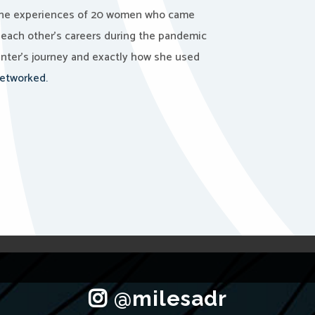
he experiences of 20 women who came
 each other’s careers during the pandemic
nter’s journey and exactly how she used
etworked.