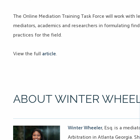
The Online Mediation Training Task Force will work with l
mediators, academics and researchers in formulating fin
practices for the field.
View the full
article
.
ABOUT WINTER WHEE
Winter Wheeler
, Esq. is a media
Arbitration in Atlanta Georgia. S