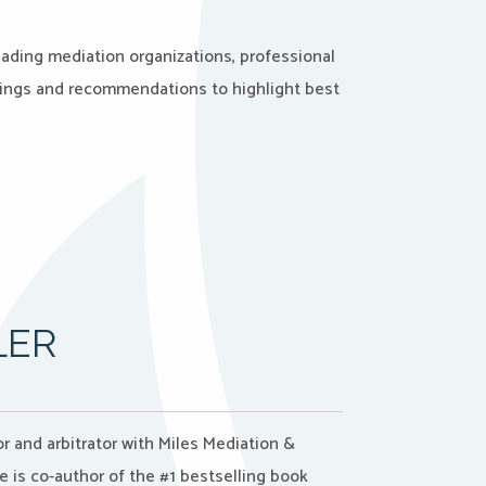
eading mediation organizations, professional
dings and recommendations to highlight best
LER
tor and arbitrator with Miles Mediation &
he is co-author of the #1 bestselling book