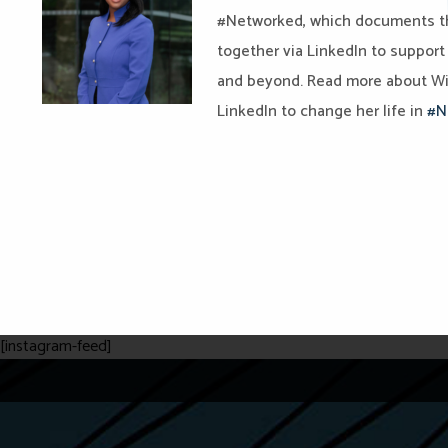
#Networked, which documents t
together via LinkedIn to support
and beyond. Read more about Wi
LinkedIn to change her life in
#N
[instagram-feed]