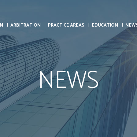
ON
ARBITRATION
PRACTICE AREAS
EDUCATION
NEW
NEWS