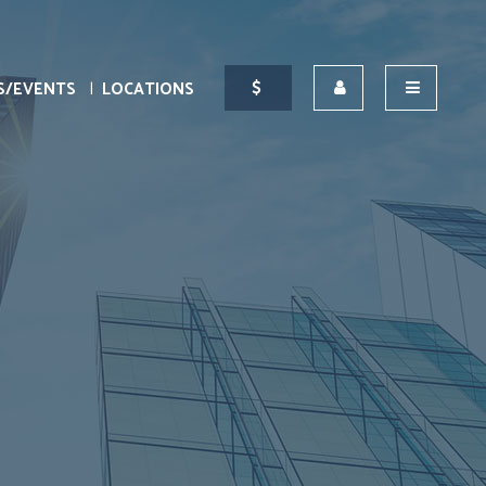
S/EVENTS
LOCATIONS