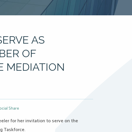
SERVE AS
BER OF
E MEDIATION
ocial Share
ler for her invitation to serve on the
ng Taskforce.