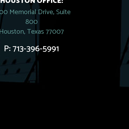
HOUSTON OFFICE:
00 Memorial Drive, Suite
800
Houston, Texas 77007
P:
713-396-5991