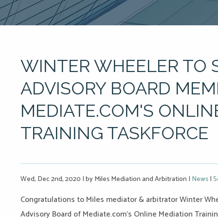
WINTER WHEELER TO 
ADVISORY BOARD MEM
MEDIATE.COM'S ONLIN
TRAINING TASKFORCE
Wed, Dec 2nd, 2020
|
by Miles Mediation and Arbitration
|
News
|
S
Congratulations to Miles mediator & arbitrator Winter Whee
Advisory Board of
Mediate.com
‘s Online Mediation Traini