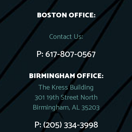
BOSTON OFFICE:
Contact Us:
P:
617-807-0567
BIRMINGHAM OFFICE:
The Kress Building
301 19th Street North
Birmingham, AL 35203
P:
(205) 334-3998