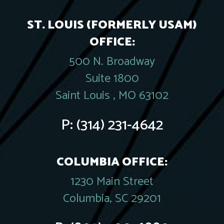
ST. LOUIS (FORMERLY USAM)
OFFICE:
500 N. Broadway
Suite 1800
Saint Louis , MO 63102
P:
(314) 231-4642
COLUMBIA OFFICE:
1230 Main Street
Columbia, SC 29201