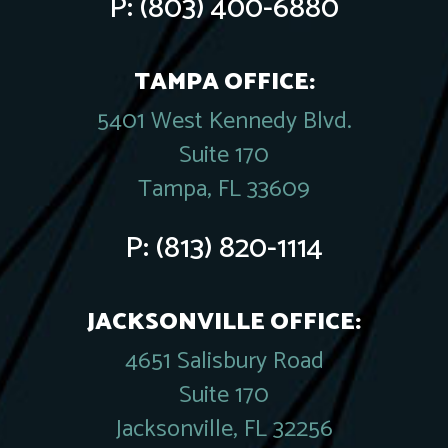
P:
(803) 400-6880
TAMPA OFFICE:
5401 West Kennedy Blvd.
Suite 170
Tampa, FL 33609
P:
(813) 820-1114
JACKSONVILLE OFFICE:
4651 Salisbury Road
Suite 170
Jacksonville, FL 32256