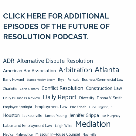
CLICK HERE FOR ADDITIONAL
EPISODES OF THE FUTURE OF
RESOLUTION PODCAST.
ADR
Alternative Dispute Resolution
Atlanta
Arbitration
American Bar Association
Barry Howard
Business/Commercial Law
Bianca Motley Broom
Bryan Rendzio
Conflict Resolution
Construction Law
Charlotte
Chris Osborn
Daily Report
Diversity
Donna V. Smith
Daily Business Review
Employment Law
Eric Frisch
Employee Spotlight
Gino Brogdon, Jr.
Jennifer Grippa
Houston
Jacksonville
James Young
Joe Murphey
Mediation
Labor and Employment Law
Leigh Wilco
Missouri In-House Counsel
Medical Malpractice
Nashville