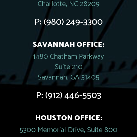
Charlotte, NC 28209
P:
(980) 249-3300
SAVANNAH OFFICE:
1480 Chatham Parkway
Suite 210
Savannah, GA 31405
P:
(912) 446-5503
HOUSTON OFFICE:
5300 Memorial Drive, Suite 800