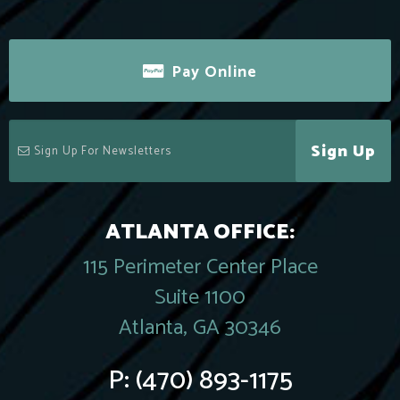
Pay Online
Sign Up
ATLANTA OFFICE:
115 Perimeter Center Place
Suite 1100
Atlanta, GA 30346
P:
(470) 893-1175