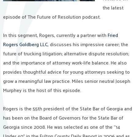
the latest
episode of The Future of Resolution podcast.
In this segment, Rogers, currently a partner with
Fried
Rogers Goldberg LLC
, discusses his impressive career; the
future of trucking litigation; alternative dispute resolution;
and the importance of attorney work-life balance. He also
provides thoughtful advice for young attorneys seeking to
grow a meaningful law practice. Miles senior neutral Joseph
Murphey is the host of this episode.
Rogers is the 55th president of the State Bar of Georgia and
has been on the Board of Governors for the State Bar of
Georgia since 2008. He was selected as one of the “14
Under 40” in the Fulton County Daily Report in 2006 and as