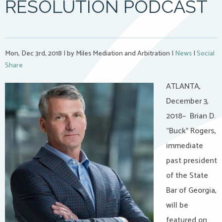
RESOLUTION PODCAST
Mon, Dec 3rd, 2018
|
by Miles Mediation and Arbitration
|
News
|
Social
Share
ATLANTA,
December 3,
2018– Brian D.
“Buck” Rogers,
immediate
past president
of the State
Bar of Georgia,
will be
featured on