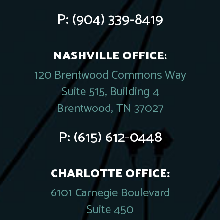
P:
(904) 339-8419
NASHVILLE OFFICE:
120 Brentwood Commons Way
Suite 515, Building 4
Brentwood, TN 37027
P:
(615) 612-0448
CHARLOTTE OFFICE:
6101 Carnegie Boulevard
Suite 450