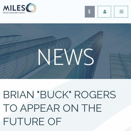
NEWS
BRIAN "BUCK" ROGERS
TO APPEAR ON THE
FUTURE OF