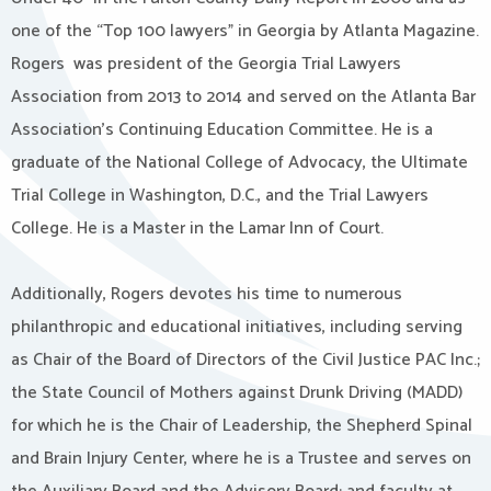
one of the “Top 100 lawyers” in Georgia by Atlanta Magazine.
Rogers was president of the Georgia Trial Lawyers
Association from 2013 to 2014 and served on the Atlanta Bar
Association’s Continuing Education Committee. He is a
graduate of the National College of Advocacy, the Ultimate
Trial College in Washington, D.C., and the Trial Lawyers
College. He is a Master in the Lamar Inn of Court.
Additionally, Rogers devotes his time to numerous
philanthropic and educational initiatives, including serving
as Chair of the Board of Directors of the Civil Justice PAC Inc.;
the State Council of Mothers against Drunk Driving (MADD)
for which he is the Chair of Leadership, the Shepherd Spinal
and Brain Injury Center, where he is a Trustee and serves on