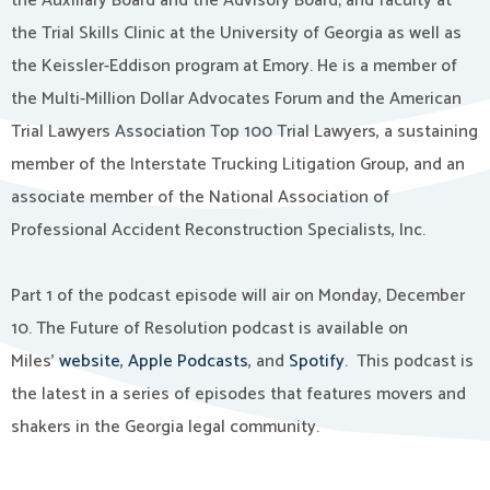
the Auxiliary Board and the Advisory Board; and faculty at
the Trial Skills Clinic at the University of Georgia as well as
the Keissler-Eddison program at Emory. He is a member of
the Multi-Million Dollar Advocates Forum and the American
Trial Lawyers Association Top 100 Trial Lawyers, a sustaining
member of the Interstate Trucking Litigation Group, and an
associate member of the National Association of
Professional Accident Reconstruction Specialists, Inc.
Part 1 of the podcast episode will air on Monday, December
10. The Future of Resolution podcast is available on
Miles’
website
,
Apple Podcasts
, and
Spotify
. This podcast is
the latest in a series of episodes that features movers and
shakers in the Georgia legal community.