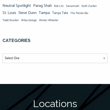
Neutral Spotlight
Parag Shah
Savannah
Scott Zucker
Rob Litz
St. Louis
Steve Dunn
Tampa
Tanya Tate
The Florida Bar
Todd Drucker
Winter Wheeler
Wiley George
CATEGORIES
Locations