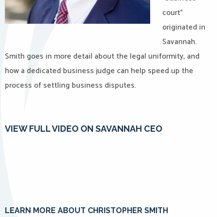
court”
originated in
Savannah.
Smith goes in more detail about the legal uniformity, and
how a dedicated business judge can help speed up the
process of settling business disputes.
VIEW FULL VIDEO ON SAVANNAH CEO
LEARN MORE ABOUT CHRISTOPHER SMITH