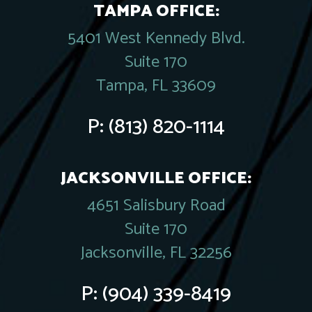
TAMPA OFFICE:
5401 West Kennedy Blvd.
Suite 170
Tampa, FL 33609
P:
(813) 820-1114
JACKSONVILLE OFFICE:
4651 Salisbury Road
Suite 170
Jacksonville, FL 32256
P:
(904) 339-8419