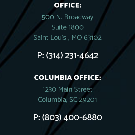
OFFICE:
500 N. Broadway
Suite 1800
Saint Louis , MO 63102
P:
(314) 231-4642
COLUMBIA OFFICE:
1230 Main Street
Columbia, SC 29201
P:
(803) 400-6880