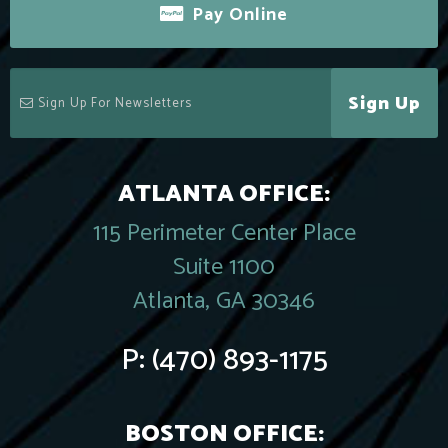
Pay Online
Sign Up
ATLANTA OFFICE:
115 Perimeter Center Place
Suite 1100
Atlanta, GA 30346
P:
(470) 893-1175
BOSTON OFFICE: