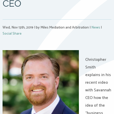
CEO
Wed, Nov 13th, 2019
|
by Miles Mediation and Arbitration
|
News
|
Social Share
Christopher
Smith
explains in his
recent video
with Savannah
CEO how the
idea of the
“business