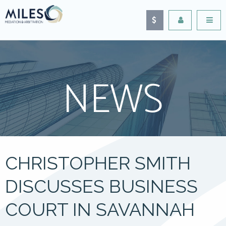
NEWS
CHRISTOPHER SMITH
DISCUSSES BUSINESS
COURT IN SAVANNAH