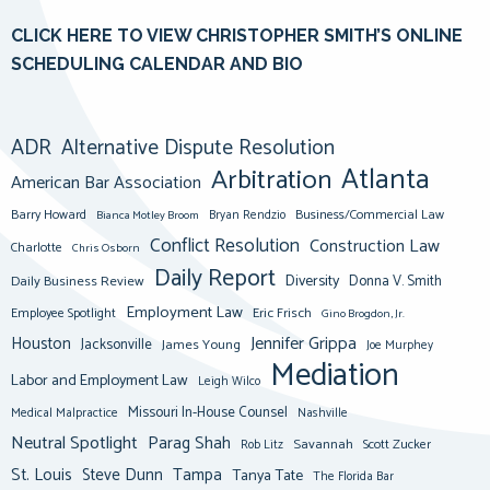
CLICK HERE TO VIEW CHRISTOPHER SMITH’S ONLINE
SCHEDULING CALENDAR AND BIO
ADR
Alternative Dispute Resolution
Atlanta
Arbitration
American Bar Association
Barry Howard
Business/Commercial Law
Bianca Motley Broom
Bryan Rendzio
Conflict Resolution
Construction Law
Charlotte
Chris Osborn
Daily Report
Diversity
Donna V. Smith
Daily Business Review
Employment Law
Eric Frisch
Employee Spotlight
Gino Brogdon, Jr.
Jennifer Grippa
Houston
Jacksonville
James Young
Joe Murphey
Mediation
Labor and Employment Law
Leigh Wilco
Missouri In-House Counsel
Medical Malpractice
Nashville
Neutral Spotlight
Parag Shah
Savannah
Scott Zucker
Rob Litz
St. Louis
Steve Dunn
Tampa
Tanya Tate
The Florida Bar