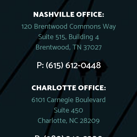
NASHVILLE OFFICE:
120 Brentwood Commons Way
Suite 515, Building 4
Brentwood, TN 37027
P:
(615) 612-0448
CHARLOTTE OFFICE:
6101 Carnegie Boulevard
Suite 450
Charlotte, NC 28209