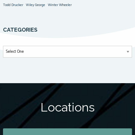
Todd Drucker
Winter Wheeler
Wiley George
CATEGORIES
Locations