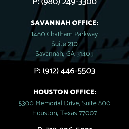
P:
(980) 249-3300
SAVANNAH OFFICE:
1480 Chatham Parkway
Suite 210
Savannah, GA 31405
P:
(912) 446-5503
HOUSTON OFFICE:
5300 Memorial Drive, Suite 800
Houston, Texas 77007