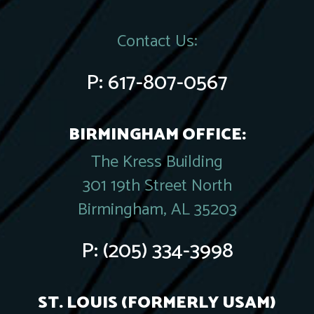
Contact Us:
P:
617-807-0567
BIRMINGHAM OFFICE:
The Kress Building
301 19th Street North
Birmingham, AL 35203
P:
(205) 334-3998
ST. LOUIS (FORMERLY USAM)