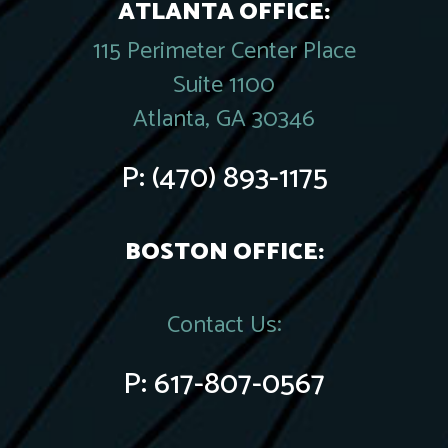
ATLANTA OFFICE:
115 Perimeter Center Place
Suite 1100
Atlanta, GA 30346
P:
(470) 893-1175
BOSTON OFFICE:
Contact Us:
P:
617-807-0567