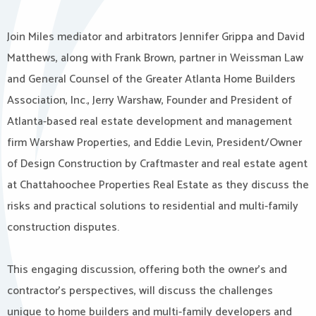
Join Miles mediator and arbitrators Jennifer Grippa and David
Matthews, along with Frank Brown, partner in Weissman Law
and General Counsel of the Greater Atlanta Home Builders
Association, Inc., Jerry Warshaw, Founder and President of
Atlanta-based real estate development and management
firm Warshaw Properties, and Eddie Levin, President/Owner
of Design Construction by Craftmaster and real estate agent
at Chattahoochee Properties Real Estate as they discuss the
risks and practical solutions to residential and multi-family
construction disputes.
This engaging discussion, offering both the owner’s and
contractor’s perspectives, will discuss the challenges
unique to home builders and multi-family developers and