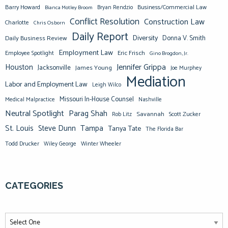
Barry Howard
Business/Commercial Law
Bianca Motley Broom
Bryan Rendzio
Conflict Resolution
Construction Law
Charlotte
Chris Osborn
Daily Report
Diversity
Donna V. Smith
Daily Business Review
Employment Law
Eric Frisch
Employee Spotlight
Gino Brogdon, Jr.
Jennifer Grippa
Houston
Jacksonville
James Young
Joe Murphey
Mediation
Labor and Employment Law
Leigh Wilco
Missouri In-House Counsel
Medical Malpractice
Nashville
Neutral Spotlight
Parag Shah
Savannah
Scott Zucker
Rob Litz
St. Louis
Steve Dunn
Tampa
Tanya Tate
The Florida Bar
Todd Drucker
Winter Wheeler
Wiley George
CATEGORIES