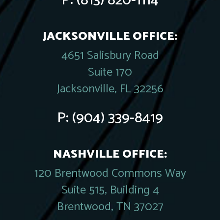
P:
(813) 820-1114
JACKSONVILLE OFFICE:
4651 Salisbury Road
Suite 170
Jacksonville, FL 32256
P:
(904) 339-8419
NASHVILLE OFFICE:
120 Brentwood Commons Way
Suite 515, Building 4
Brentwood, TN 37027