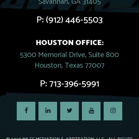
Savannah, GA 31405
P:
(912) 446-5503
HOUSTON OFFICE:
5300 Memorial Drive, Suite 800
Houston, Texas 77007
P:
713-396-5991