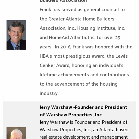
Builders Association
Frank has served as general counsel to
the Greater Atlanta Home Builders
Association, Inc., Housing Institute, Inc.
and HomeAid Atlanta, Inc. for over 25
years. In 2016, Frank was honored with the
HBA’s most prestigious award, the Lewis
Cenker Award, honoring an individual’s
lifetime achievements and contributions
to the advancement of the housing
industry.
Jerry Warshaw
-Founder and President
of
Warshaw Properties
, Inc.
Jerry Warshaw is Founder and President of
Warshaw Properties, Inc., an Atlanta-based
real estate development and management