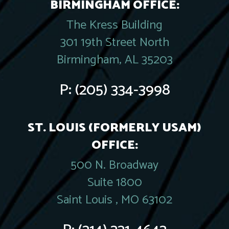
BIRMINGHAM OFFICE:
The Kress Building
301 19th Street North
Birmingham, AL 35203
P:
(205) 334-3998
ST. LOUIS (FORMERLY USAM)
OFFICE:
500 N. Broadway
Suite 1800
Saint Louis , MO 63102