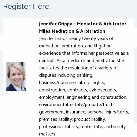
Register Here.
Jennifer Grippa – Mediator & Arbitrator,
Miles Mediation & Arbitration
Jennifer brings nearly twenty years of
mediation, arbitration, and litigation
experience that informs her perspective as a
neutral. As a mediator and arbitrator, she
facilitates the resolution of a variety of
disputes including banking,
business/commercial, civil rights,
construction, contracts, cybersecurity,
employment, engineering and construction,
environmental, estate/probate/trusts,
government, insurance, personal injury/torts,
premises liability, product liability,
professional liability, real estate, and surety
matters.