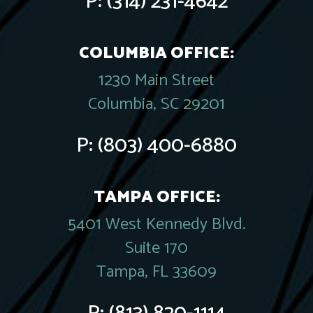
P:
(314) 231-4642
COLUMBIA OFFICE:
1230 Main Street
Columbia, SC 29201
P:
(803) 400-6880
TAMPA OFFICE:
5401 West Kennedy Blvd.
Suite 170
Tampa, FL 33609