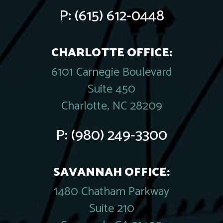
P:
(615) 612-0448
CHARLOTTE OFFICE:
6101 Carnegie Boulevard
Suite 450
Charlotte, NC 28209
P:
(980) 249-3300
SAVANNAH OFFICE:
1480 Chatham Parkway
Suite 210