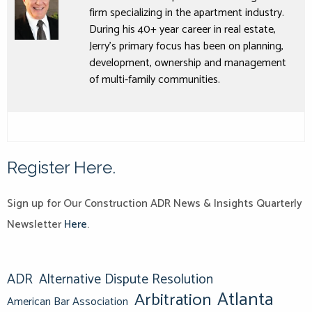
firm specializing in the apartment industry.
During his 40+ year career in real estate,
Jerry’s primary focus has been on planning,
development, ownership and management
of multi-family communities.
Register Here.
Sign up for Our Construction ADR News & Insights Quarterly
Newsletter
Here
.
ADR
Alternative Dispute Resolution
Atlanta
Arbitration
American Bar Association