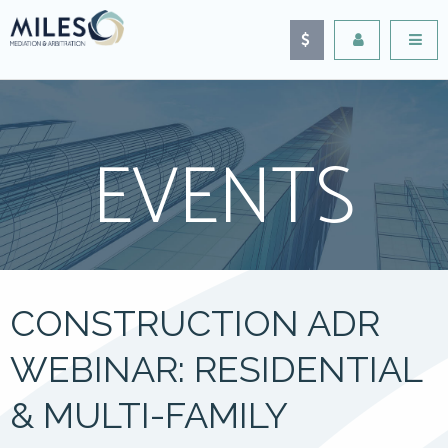
EVENTS
CONSTRUCTION ADR
WEBINAR: RESIDENTIAL
& MULTI-FAMILY