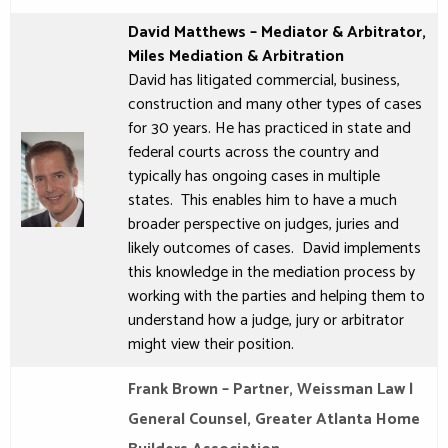
David Matthews – Mediator & Arbitrator,
Miles Mediation & Arbitration
David
has litigated commercial, business,
construction and many other types of cases
for 30 years. He has practiced in state and
federal courts across the country and
typically has ongoing cases in multiple
states. This enables him to have a much
broader perspective on judges, juries and
likely outcomes of cases.
David
implements
this knowledge in the mediation process by
working with the parties and helping them to
understand how a judge, jury or arbitrator
might view their position.
Frank Brown – Partner, Weissman Law |
General Counsel, Greater Atlanta Home