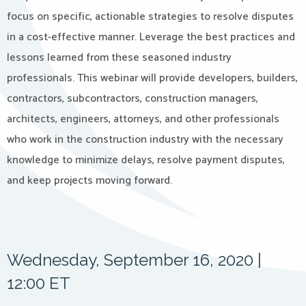
focus on specific, actionable strategies to resolve disputes
in a cost-effective manner. Leverage the best practices and
lessons learned from these seasoned industry
professionals. This webinar will provide developers, builders,
contractors, subcontractors, construction managers,
architects, engineers, attorneys, and other professionals
who work in the construction industry with the necessary
knowledge to minimize delays, resolve payment disputes,
and keep projects moving forward.
Wednesday, September 16, 2020 |
12:00 ET