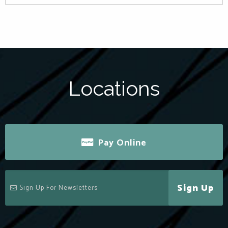
Locations
Pay Online
Sign Up