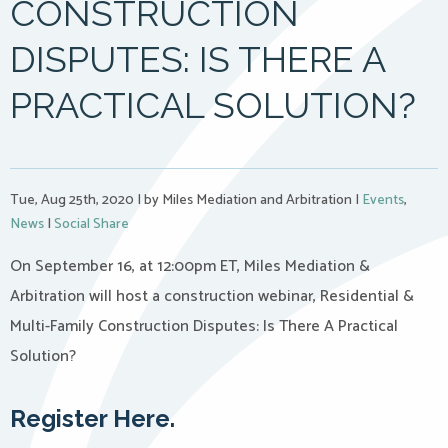
CONSTRUCTION
DISPUTES: IS THERE A
PRACTICAL SOLUTION?
Tue, Aug 25th, 2020
|
by Miles Mediation and Arbitration
|
Events
,
News
|
Social Share
On September 16, at 12:00pm ET, Miles Mediation &
Arbitration will host a construction webinar, Residential &
Multi-Family Construction Disputes: Is There A Practical
Solution?
Register Here.