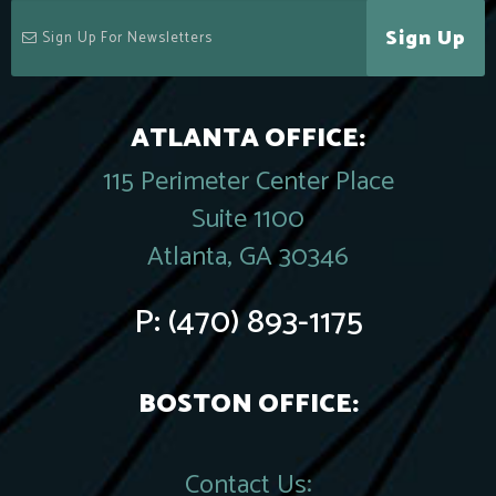
Sign Up
ATLANTA OFFICE:
115 Perimeter Center Place
Suite 1100
Atlanta, GA 30346
P:
(470) 893-1175
BOSTON OFFICE:
Contact Us: