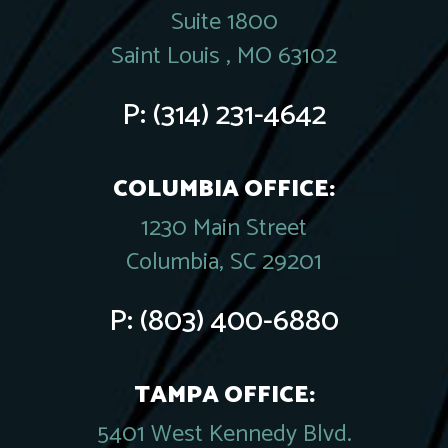
Suite 1800
Saint Louis , MO 63102
P:
(314) 231-4642
COLUMBIA OFFICE:
1230 Main Street
Columbia, SC 29201
P:
(803) 400-6880
TAMPA OFFICE:
5401 West Kennedy Blvd.