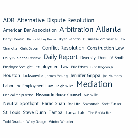
ADR
Alternative Dispute Resolution
Atlanta
Arbitration
American Bar Association
Barry Howard
Business/Commercial Law
Bianca Motley Broom
Bryan Rendzio
Conflict Resolution
Construction Law
Charlotte
Chris Osborn
Daily Report
Diversity
Donna V. Smith
Daily Business Review
Employment Law
Eric Frisch
Employee Spotlight
Gino Brogdon, Jr.
Jennifer Grippa
Houston
Jacksonville
James Young
Joe Murphey
Mediation
Labor and Employment Law
Leigh Wilco
Missouri In-House Counsel
Medical Malpractice
Nashville
Neutral Spotlight
Parag Shah
Savannah
Scott Zucker
Rob Litz
St. Louis
Steve Dunn
Tampa
Tanya Tate
The Florida Bar
Todd Drucker
Winter Wheeler
Wiley George