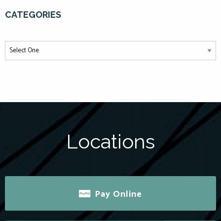
CATEGORIES
Locations
Pay Online