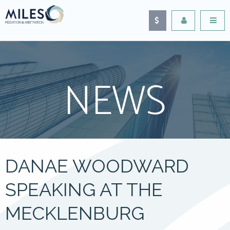
NEWS
DANAE WOODWARD
SPEAKING AT THE
MECKLENBURG