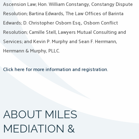
Ascension Law; Hon. William Constangy, Constangy Dispute
Resolution; Bartina Edwards, The Law Offices of Barinta
Edwards; D. Christopher Osborn Esq., Osborn Conflict
Resolution; Camille Stell, Lawyers Mutual Consulting and
Services; and Kevin P. Murphy and Sean F. Herrmann,
Herrmann & Murphy, PLLC.
Click here for more information and registration.
ABOUT MILES
MEDIATION &