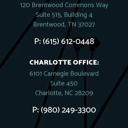
120 Brentwood Commons Way
Suite 515, Building 4
Brentwood, TN 37027
P:
(615) 612-0448
CHARLOTTE OFFICE:
6101 Carnegie Boulevard
Suite 450
Charlotte, NC 28209
P:
(980) 249-3300