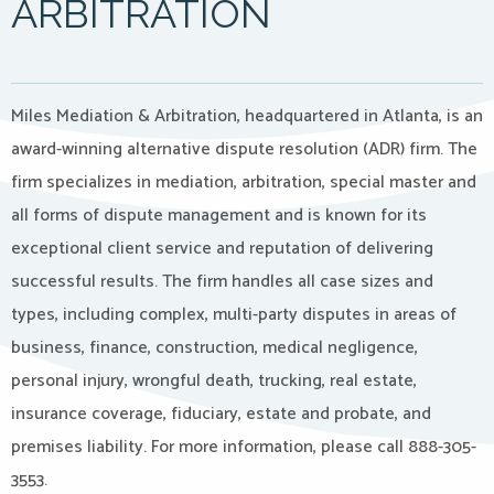
ARBITRATION
Miles Mediation & Arbitration, headquartered in Atlanta, is an
award-winning alternative dispute resolution (ADR) firm. The
firm specializes in mediation, arbitration, special master and
all forms of dispute management and is known for its
exceptional client service and reputation of delivering
successful results. The firm handles all case sizes and
types, including complex, multi-party disputes in areas of
business, finance, construction, medical negligence,
personal injury, wrongful death, trucking, real estate,
insurance coverage, fiduciary, estate and probate, and
premises liability. For more information, please call 888-305-
3553.