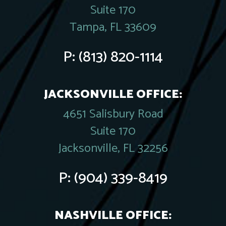
Suite 170
Tampa, FL 33609
P:
(813) 820-1114
JACKSONVILLE OFFICE:
4651 Salisbury Road
Suite 170
Jacksonville, FL 32256
P:
(904) 339-8419
NASHVILLE OFFICE: