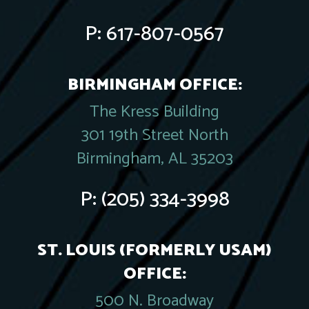
P:
617-807-0567
BIRMINGHAM OFFICE:
The Kress Building
301 19th Street North
Birmingham, AL 35203
P:
(205) 334-3998
ST. LOUIS (FORMERLY USAM)
OFFICE:
500 N. Broadway