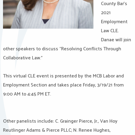
County Bar’s
2021
Employment
Law CLE.
Danae will join
other speakers to discuss “Resolving Conflicts Through
Collaborative Law.”
This virtual CLE event is presented by the MCB Labor and
Employment Section and takes place Friday, 3/19/21 from
9:00 AM to 4:45 PM ET.
Other panelists include: C. Grainger Pierce, Jr., Van Hoy
Reutlinger Adams & Pierce PLLC; N. Renee Hughes,