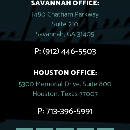
SAVANNAH OFFICE:
1480 Chatham Parkway
Suite 210
Savannah, GA 31405
P:
(912) 446-5503
HOUSTON OFFICE:
5300 Memorial Drive, Suite 800
Houston, Texas 77007
P:
713-396-5991