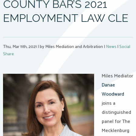
COUNTY BAR’S 2021
EMPLOYMENT LAW CLE
Thu, Mar 11th, 2021
|
by Miles Mediation and Arbitration
|
News
|
Social
Share
Miles Mediator
Danae
Woodward
joins a
distinguished
panel for The
Mecklenburg