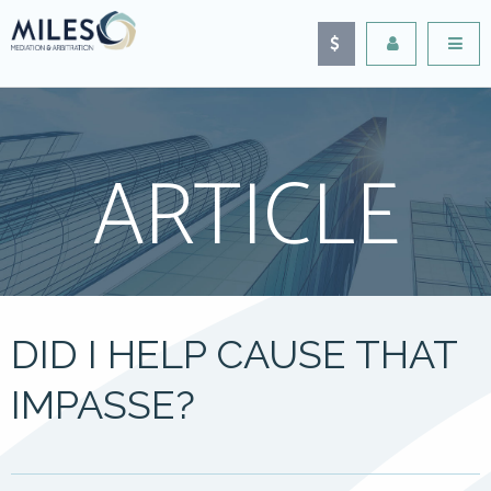
ARTICLE
DID I HELP CAUSE THAT
IMPASSE?