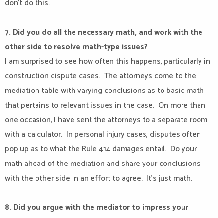
don’t do this.
7. Did you do all the necessary math, and work with the
other side to resolve math-type issues?
I am surprised to see how often this happens, particularly in
construction dispute cases.
The attorneys come to the
mediation table with varying conclusions as to basic math
that pertains to relevant issues in the case.
On more than
one occasion, I have sent the attorneys to a separate room
with a calculator.
In personal injury cases, disputes often
pop up as to what the Rule 414 damages entail.
Do your
math ahead of the mediation and share your conclusions
with the other side in an effort to agree.
It’s just math.
8. Did you argue with the mediator to impress your