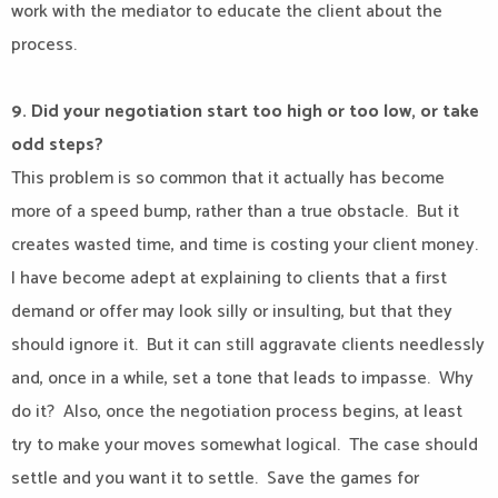
work with the mediator to educate the client about the
process.
9. Did your negotiation start too high or too low, or take
odd steps?
This problem is so common that it actually has become
more of a speed bump, rather than a true obstacle.
But it
creates wasted time, and time is costing your client money.
I have become adept at explaining to clients that a first
demand or offer may look silly or insulting, but that they
should ignore it.
But it can still aggravate clients needlessly
and, once in a while, set a tone that leads to impasse.
Why
do it?
Also, once the negotiation process begins, at least
try to make your moves somewhat logical.
The case should
settle and you want it to settle.
Save the games for