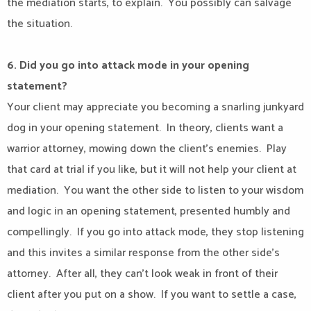
the mediation starts, to explain.
You possibly can salvage
the situation.
6. Did you go into attack mode in your opening
statement?
Your client may appreciate you becoming a snarling junkyard
dog in your opening statement.
In theory, clients want a
warrior attorney, mowing down the client’s enemies.
Play
that card at trial if you like, but it will not help your client at
mediation.
You want the other side to listen to your wisdom
and logic in an opening statement, presented humbly and
compellingly.
If you go into attack mode, they stop listening
and this invites a similar response from the other side’s
attorney.
After all, they can’t look weak in front of their
client after you put on a show.
If you want to settle a case,