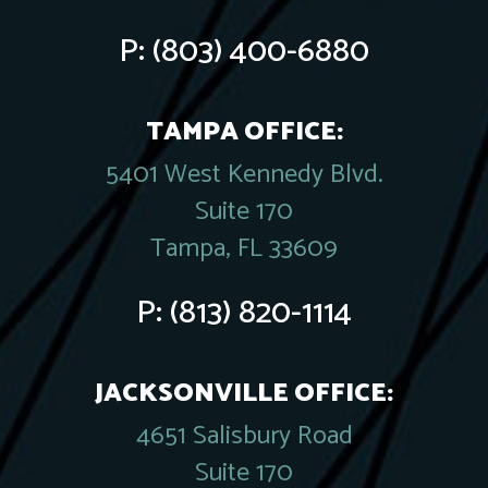
P:
(803) 400-6880
TAMPA OFFICE:
5401 West Kennedy Blvd.
Suite 170
Tampa, FL 33609
P:
(813) 820-1114
JACKSONVILLE OFFICE:
4651 Salisbury Road
Suite 170