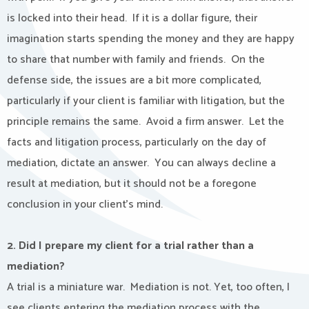
is locked into their head.
If it is a dollar figure, their
imagination starts spending the money and they are happy
to share that number with family and friends.
On the
defense side, the issues are a bit more complicated,
particularly if your client is familiar with litigation, but the
principle remains the same.
Avoid a firm answer.
Let the
facts and litigation process, particularly on the day of
mediation, dictate an answer.
You can always decline a
result at mediation, but it should not be a foregone
conclusion in your client’s mind.
2. Did I prepare my client for a trial rather than a
mediation?
A trial is a miniature war.
Mediation is not. Yet, too often, I
see clients entering the mediation process with the