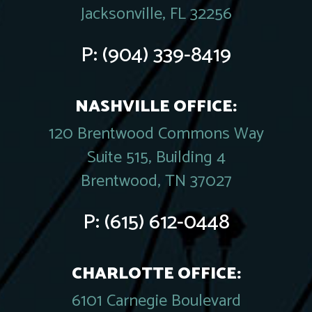
Jacksonville, FL 32256
P:
(904) 339-8419
NASHVILLE OFFICE:
120 Brentwood Commons Way
Suite 515, Building 4
Brentwood, TN 37027
P:
(615) 612-0448
CHARLOTTE OFFICE:
6101 Carnegie Boulevard