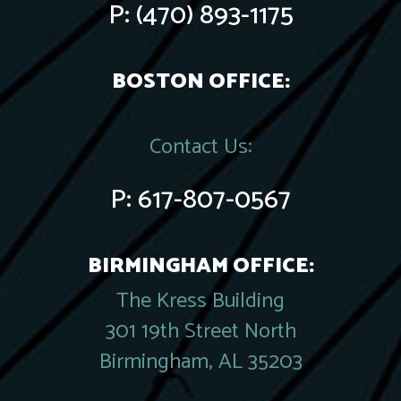
P:
(470) 893-1175
BOSTON OFFICE:
Contact Us:
P:
617-807-0567
BIRMINGHAM OFFICE:
The Kress Building
301 19th Street North
Birmingham, AL 35203