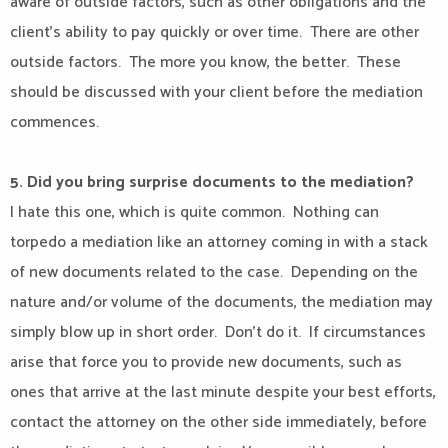
aware of outside factors, such as other obligations and the
client’s ability to pay quickly or over time.
There are other
outside factors.
The more you know, the better.
These
should be discussed with your client before the mediation
commences.
5. Did you bring surprise documents to the mediation?
I hate this one, which is quite common.
Nothing can
torpedo a mediation like an attorney coming in with a stack
of new documents related to the case.
Depending on the
nature and/or volume of the documents, the mediation may
simply blow up in short order.
Don’t do it.
If circumstances
arise that force you to provide new documents, such as
ones that arrive at the last minute despite your best efforts,
contact the attorney on the other side immediately, before