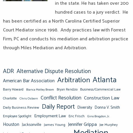
in the state. He has taken over 200
hundred cases to a jury verdict. He
has been certified as a North Carolina Certified Superior
Court Mediator since 1998. Andy practices law with Forrest
Firm, PC and conducts his mediation and arbitration practice
through Miles Mediation and Arbitration.
ADR
Alternative Dispute Resolution
Atlanta
Arbitration
American Bar Association
Barry Howard
Business/Commercial Law
Bianca Motley Broom
Bryan Rendzio
Conflict Resolution
Construction Law
Charlotte
Chris Osborn
Daily Report
Diversity
Donna V. Smith
Daily Business Review
Employment Law
Eric Frisch
Employee Spotlight
Gino Brogdon, Jr.
Jennifer Grippa
Houston
Jacksonville
James Young
Joe Murphey