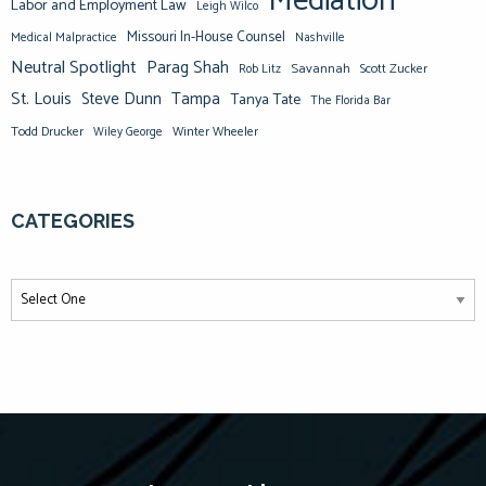
Mediation
Labor and Employment Law
Leigh Wilco
Missouri In-House Counsel
Medical Malpractice
Nashville
Neutral Spotlight
Parag Shah
Savannah
Scott Zucker
Rob Litz
St. Louis
Steve Dunn
Tampa
Tanya Tate
The Florida Bar
Todd Drucker
Winter Wheeler
Wiley George
CATEGORIES