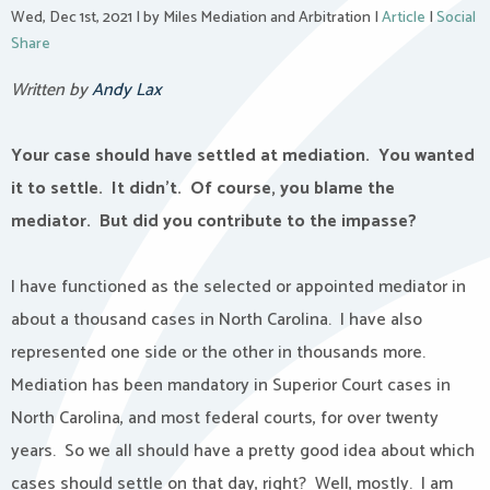
Wed, Dec 1st, 2021
|
by Miles Mediation and Arbitration
|
Article
|
Social
Share
Written by
Andy Lax
Your case should have settled at mediation.
You wanted
it to settle.
It didn’t.
Of course, you blame the
mediator.
But did you contribute to the impasse?
I have functioned as the selected or appointed mediator in
about a thousand cases in North Carolina.
I have also
represented one side or the other in thousands more.
Mediation has been mandatory in Superior Court cases in
North Carolina, and most federal courts, for over twenty
years.
So we all should have a pretty good idea about which
cases should settle on that day, right?
Well, mostly.
I am