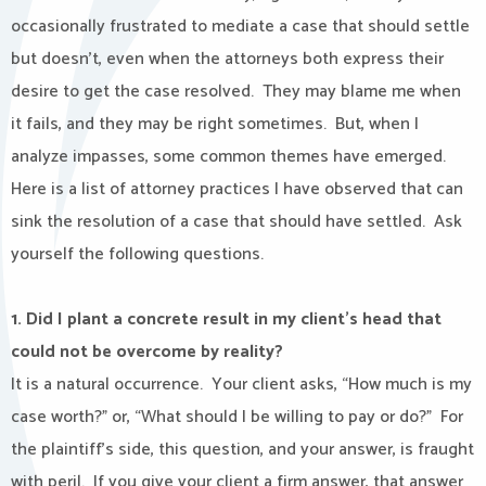
occasionally frustrated to mediate a case that should settle
but doesn’t, even when the attorneys both express their
desire to get the case resolved.
They may blame me when
it fails, and they may be right sometimes.
But, when I
analyze impasses, some common themes have emerged.
Here is a list of attorney practices I have observed that can
sink the resolution of a case that should have settled.
Ask
yourself the following questions.
1. Did I plant a concrete result in my client’s head that
could not be overcome by reality?
It is a natural occurrence.
Your client asks, “How much is my
case worth?” or, “What should I be willing to pay or do?”
For
the plaintiff’s side, this question, and your answer, is fraught
with peril.
If you give your client a firm answer, that answer