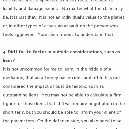
of a claim, one complicated by many factors related to
liability and damage issues.
No matter what the claim may
be, it is just that.
It is not an individual’s value to the planet
or, in other types of cases, an assault on the person who
feels aggrieved.
Your client needs to understand that.
4. Did I fail to factor in outside considerations, such as
liens?
It is not uncommon for me to learn, in the middle of a
mediation, that an attorney has no idea and often has not
considered the impact of outside factors, such as
outstanding liens.
You may not be able to calculate a firm
figure for those liens that still will require negotiation in the
short term, but you should be able to inform your client of
the parameters.
On the defense side, you also need to be