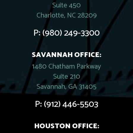
Suite 450
Charlotte, NC 28209
P:
(980) 249-3300
SAVANNAH OFFICE:
1480 Chatham Parkway
Suite 210
Savannah, GA 31405
P:
(912) 446-5503
HOUSTON OFFICE: