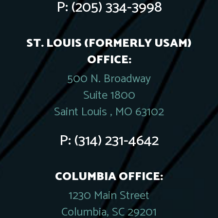
P:
(205) 334-3998
ST. LOUIS (FORMERLY USAM)
OFFICE:
500 N. Broadway
Suite 1800
Saint Louis , MO 63102
P:
(314) 231-4642
COLUMBIA OFFICE:
1230 Main Street
Columbia, SC 29201