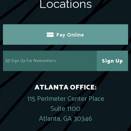
Locations
Pay Online
Sign Up
ATLANTA OFFICE:
115 Perimeter Center Place
Suite 1100
Atlanta, GA 30346