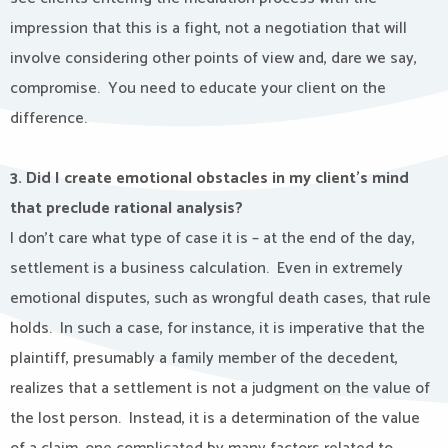
impression that this is a fight, not a negotiation that will
involve considering other points of view and, dare we say,
compromise.
You need to educate your client on the
difference.
3. Did I create emotional obstacles in my client’s mind
that preclude rational analysis?
I don’t care what type of case it is – at the end of the day,
settlement is a business calculation.
Even in extremely
emotional disputes, such as wrongful death cases, that rule
holds.
In such a case, for instance, it is imperative that the
plaintiff, presumably a family member of the decedent,
realizes that a settlement is not a judgment on the value of
the lost person.
Instead, it is a determination of the value