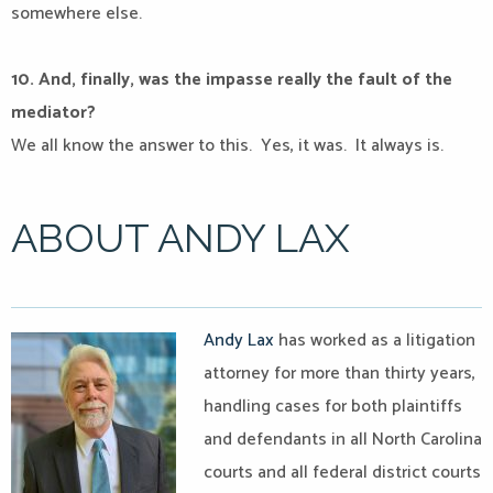
somewhere else.
10. And, finally, was the impasse really the fault of the
mediator?
We all know the answer to this.
Yes, it was.
It always is.
ABOUT ANDY LAX
Andy Lax
has worked as a litigation
attorney for more than thirty years,
handling cases for both plaintiffs
and defendants in all North Carolina
courts and all federal district courts