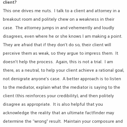
client?
This one drives me nuts.
I talk to a client and attorney in a
breakout room and politely chew on a weakness in their
case.
The attorney jumps in and vehemently and loudly
disagrees, even where he or she knows I am making a point.
They are afraid that if they don’t do so, their client will
perceive them as weak, so they argue to impress them.
It
doesn’t help the process.
Again, this is not a trial.
I am
there, as a neutral, to help your client achieve a rational goal,
not denigrate anyone’s case.
A better approach is to listen
to the mediator, explain what the mediator is saying to the
client (this reinforces your credibility), and then politely
disagree as appropriate.
It is also helpful that you
acknowledge the reality that an ultimate factfinder may
determine the “wrong” result.
Maintain your composure and