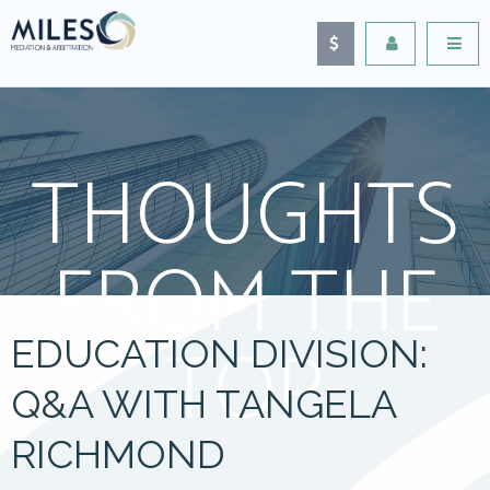
THOUGHTS
FROM THE
TOP
EDUCATION DIVISION:
Q&A WITH TANGELA
RICHMOND