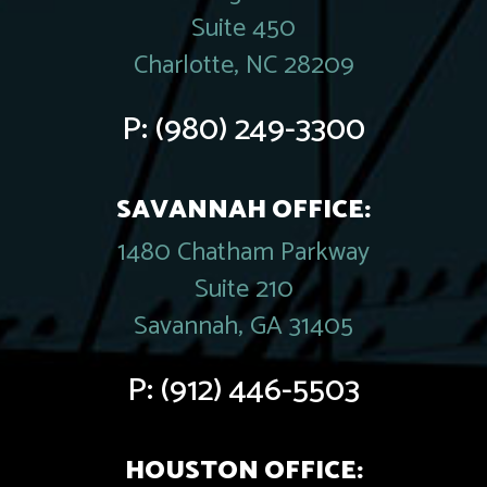
Suite 450
Charlotte, NC 28209
P:
(980) 249-3300
SAVANNAH OFFICE:
1480 Chatham Parkway
Suite 210
Savannah, GA 31405
P:
(912) 446-5503
HOUSTON OFFICE: