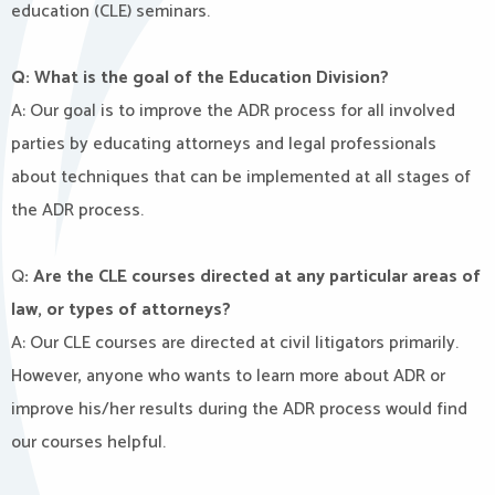
education (CLE) seminars.
Q: What is the goal of the Education Division?
A: Our goal is to improve the ADR process for all involved
parties by educating attorneys and legal professionals
about techniques that can be implemented at all stages of
the ADR process.
Q
: Are the CLE courses directed at any particular areas of
law, or types of attorneys?
A: Our CLE courses are directed at civil litigators primarily.
However, anyone who wants to learn more about ADR or
improve his/her results during the ADR process would find
our courses helpful.