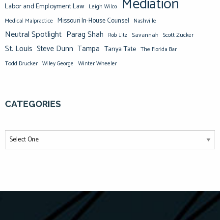
Mediation
Labor and Employment Law
Leigh Wilco
Missouri In-House Counsel
Medical Malpractice
Nashville
Neutral Spotlight
Parag Shah
Savannah
Scott Zucker
Rob Litz
St. Louis
Steve Dunn
Tampa
Tanya Tate
The Florida Bar
Todd Drucker
Winter Wheeler
Wiley George
CATEGORIES