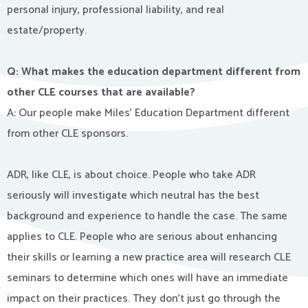
personal injury, professional liability, and real
estate/property.
Q: What makes the education department different from
other CLE courses that are available?
A: Our people make Miles’ Education Department different
from other CLE sponsors.
ADR, like CLE, is about choice. People who take ADR
seriously will investigate which neutral has the best
background and experience to handle the case. The same
applies to CLE. People who are serious about enhancing
their skills or learning a new practice area will research CLE
seminars to determine which ones will have an immediate
impact on their practices. They don’t just go through the