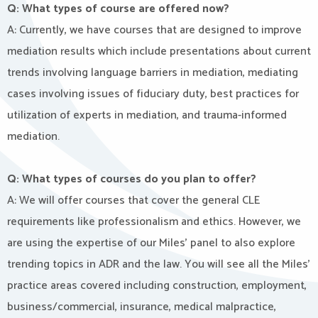
Q: What types of course are offered now?
A: Currently, we have courses that are designed to improve
mediation results which include presentations about current
trends involving language barriers in mediation, mediating
cases involving issues of fiduciary duty, best practices for
utilization of experts in mediation, and trauma-informed
mediation.
Q: What types of courses do you plan to offer?
A: We will offer courses that cover the general CLE
requirements like professionalism and ethics. However, we
are using the expertise of our Miles’ panel to also explore
trending topics in ADR and the law. You will see all the Miles’
practice areas covered including construction, employment,
business/commercial, insurance, medical malpractice,