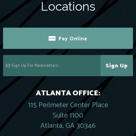
Locations
Pay Online
Sign Up
ATLANTA OFFICE:
115 Perimeter Center Place
Suite 1100
Atlanta, GA 30346