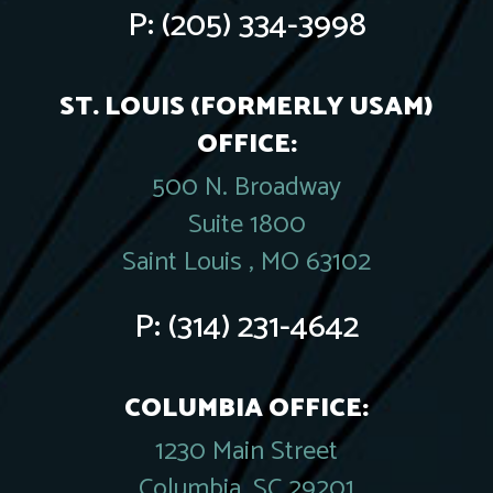
P:
(205) 334-3998
ST. LOUIS (FORMERLY USAM)
OFFICE:
500 N. Broadway
Suite 1800
Saint Louis , MO 63102
P:
(314) 231-4642
COLUMBIA OFFICE:
1230 Main Street
Columbia, SC 29201