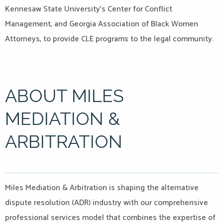
Kennesaw State University’s Center for Conflict
Management, and Georgia Association of Black Women
Attorneys, to provide CLE programs to the legal community.
ABOUT MILES
MEDIATION &
ARBITRATION
Miles Mediation & Arbitration is shaping the alternative
dispute resolution (ADR) industry with our comprehensive
professional services model that combines the expertise of