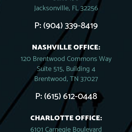
Jacksonville, FL 32256
P:
(904) 339-8419
NASHVILLE OFFICE:
120 Brentwood Commons Way
Suite 515, Building 4
Brentwood, TN 37027
P:
(615) 612-0448
CHARLOTTE OFFICE:
6101 Carnegie Boulevard