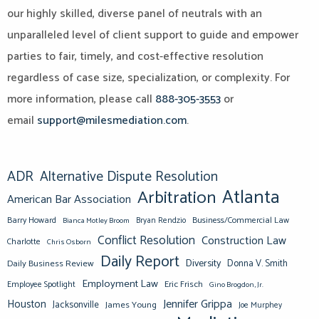
our highly skilled, diverse panel of neutrals with an
unparalleled level of client support to guide and empower
parties to fair, timely, and cost-effective resolution
regardless of case size, specialization, or complexity. For
more information, please call
888-305-3553
or
email
support@milesmediation.com
.
ADR
Alternative Dispute Resolution
Atlanta
Arbitration
American Bar Association
Barry Howard
Business/Commercial Law
Bianca Motley Broom
Bryan Rendzio
Conflict Resolution
Construction Law
Charlotte
Chris Osborn
Daily Report
Diversity
Donna V. Smith
Daily Business Review
Employment Law
Eric Frisch
Employee Spotlight
Gino Brogdon, Jr.
Jennifer Grippa
Houston
Jacksonville
James Young
Joe Murphey