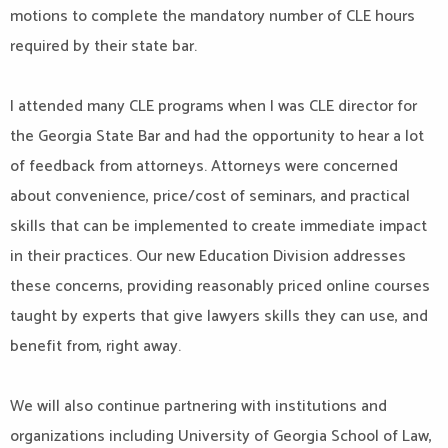
motions to complete the mandatory number of CLE hours
required by their state bar.
I attended many CLE programs when I was CLE director for
the Georgia State Bar and had the opportunity to hear a lot
of feedback from attorneys. Attorneys were concerned
about convenience, price/cost of seminars, and practical
skills that can be implemented to create immediate impact
in their practices. Our new Education Division addresses
these concerns, providing reasonably priced online courses
taught by experts that give lawyers skills they can use, and
benefit from, right away.
We will also continue partnering with institutions and
organizations including University of Georgia School of Law,