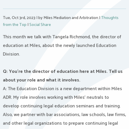
Tue, Oct 3rd, 2023
|
by Miles Mediation and Arbitration
|
Thoughts
from the Top
|
Social Share
This month we talk with Tangela Richmond, the director of
education at Miles, about the newly launched Education
Division.
Q: You’re the director of education here at Miles. Tell us
about your role and what it involves.
A: The Education Division is a new department within Miles
ADR. My role involves working with Miles’ neutrals to
develop continuing legal education seminars and training.
Also, we partner with bar associations, law schools, law firms,
and other legal organizations to prepare continuing legal