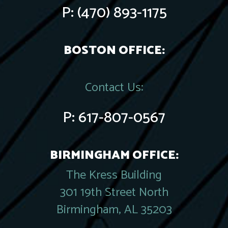
P:
(470) 893-1175
BOSTON OFFICE:
Contact Us:
P:
617-807-0567
BIRMINGHAM OFFICE:
The Kress Building
301 19th Street North
Birmingham, AL 35203