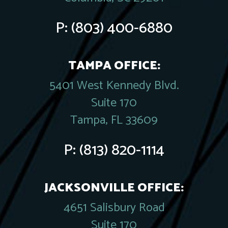
P:
(803) 400-6880
TAMPA OFFICE:
5401 West Kennedy Blvd.
Suite 170
Tampa, FL 33609
P:
(813) 820-1114
JACKSONVILLE OFFICE:
4651 Salisbury Road
Suite 170