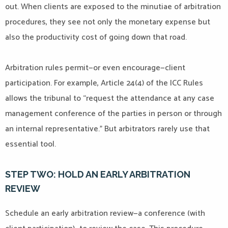
out. When clients are exposed to the minutiae of arbitration
procedures, they see not only the monetary expense but
also the productivity cost of going down that road.
Arbitration rules permit—or even encourage—client
participation. For example, Article 24(4) of the ICC Rules
allows the tribunal to “request the attendance at any case
management conference of the parties in person or through
an internal representative.” But arbitrators rarely use that
essential tool.
STEP TWO: HOLD AN EARLY ARBITRATION
REVIEW
Schedule an early arbitration review—a conference (with