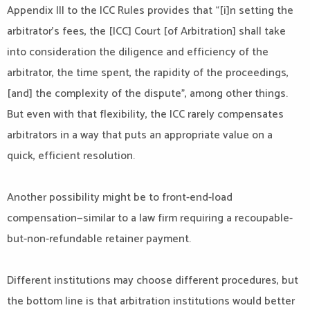
Appendix III to the ICC Rules provides that “[i]n setting the
arbitrator’s fees, the [ICC] Court [of Arbitration] shall take
into consideration the diligence and efficiency of the
arbitrator, the time spent, the rapidity of the proceedings,
[and] the complexity of the dispute”, among other things.
But even with that flexibility, the ICC rarely compensates
arbitrators in a way that puts an appropriate value on a
quick, efficient resolution.
Another possibility might be to front-end-load
compensation—similar to a law firm requiring a recoupable-
but-non-refundable retainer payment.
Different institutions may choose different procedures, but
the bottom line is that arbitration institutions would better