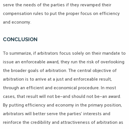
serve the needs of the parties if they revamped their
compensation rules to put the proper focus on efficiency
and economy.
CONCLUSION
To summarize, if arbitrators focus solely on their mandate to
issue an enforceable award, they run the risk of overlooking
the broader goals of arbitration. The central objective of
arbitration is to arrive at a just and enforceable result,
through an efficient and economical procedure. In most
cases, that result will not be—and should not be—an award.
By putting efficiency and economy in the primary position,
arbitrators will better serve the parties’ interests and
reinforce the credibility and attractiveness of arbitration as