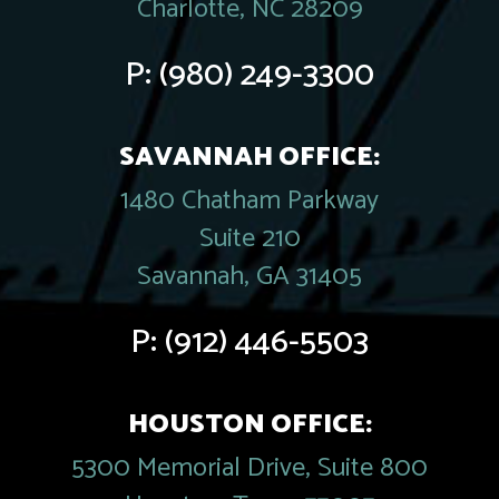
Charlotte, NC 28209
P:
(980) 249-3300
SAVANNAH OFFICE:
1480 Chatham Parkway
Suite 210
Savannah, GA 31405
P:
(912) 446-5503
HOUSTON OFFICE:
5300 Memorial Drive, Suite 800