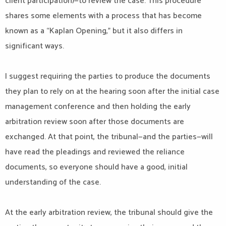
client participation)—to review the case. This procedure
shares some elements with a process that has become
known as a “Kaplan Opening,” but it also differs in
significant ways.
I suggest requiring the parties to produce the documents
they plan to rely on at the hearing soon after the initial case
management conference and then holding the early
arbitration review soon after those documents are
exchanged. At that point, the tribunal—and the parties—will
have read the pleadings and reviewed the reliance
documents, so everyone should have a good, initial
understanding of the case.
At the early arbitration review, the tribunal should give the