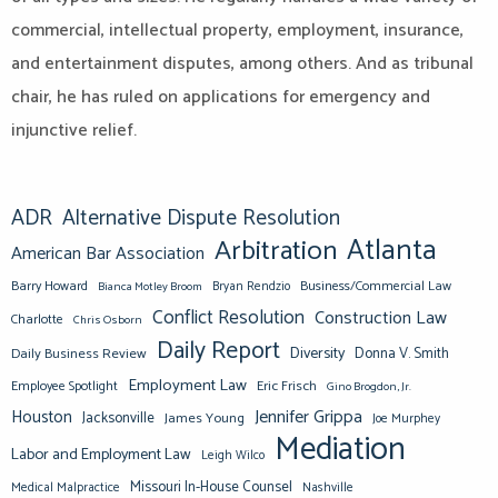
commercial, intellectual property, employment, insurance,
and entertainment disputes, among others. And as tribunal
chair, he has ruled on applications for emergency and
injunctive relief.
ADR
Alternative Dispute Resolution
Atlanta
Arbitration
American Bar Association
Barry Howard
Business/Commercial Law
Bianca Motley Broom
Bryan Rendzio
Conflict Resolution
Construction Law
Charlotte
Chris Osborn
Daily Report
Diversity
Donna V. Smith
Daily Business Review
Employment Law
Eric Frisch
Employee Spotlight
Gino Brogdon, Jr.
Jennifer Grippa
Houston
Jacksonville
James Young
Joe Murphey
Mediation
Labor and Employment Law
Leigh Wilco
Missouri In-House Counsel
Medical Malpractice
Nashville