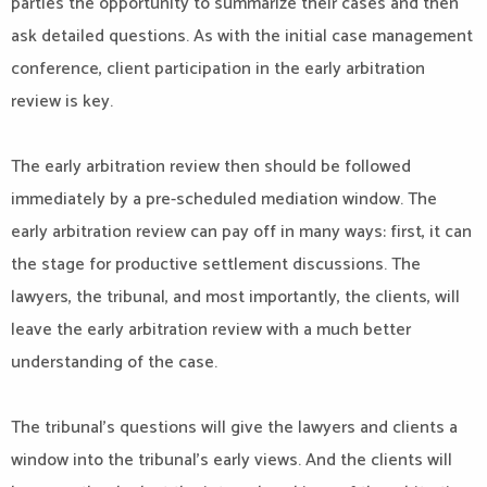
parties the opportunity to summarize their cases and then
ask detailed questions. As with the initial case management
conference, client participation in the early arbitration
review is key.
The early arbitration review then should be followed
immediately by a pre-scheduled mediation window. The
early arbitration review can pay off in many ways: first, it can
the stage for productive settlement discussions. The
lawyers, the tribunal, and most importantly, the clients, will
leave the early arbitration review with a much better
understanding of the case.
The tribunal’s questions will give the lawyers and clients a
window into the tribunal’s early views. And the clients will