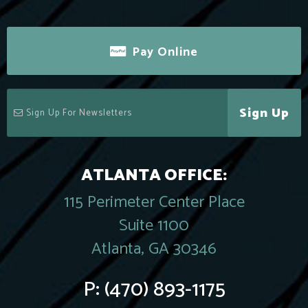
Pay Online
Sign Up
ATLANTA OFFICE:
115 Perimeter Center Place
Suite 1100
Atlanta, GA 30346
P:
(470) 893-1175