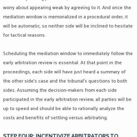
worry about appearing weak by agreeing to it. And once the
mediation window is memorialized in a procedural order, it
will be automatic, so neither side will be inclined to hesitate
for tactical reasons.
Scheduling the mediation window to immediately follow the
early arbitration review is essential. At that point in the
proceedings, each side will have just heard a summary of
the other side’s case and the tribunal’s questions to both
sides. Assuming the decision-makers from each side
participated in the early arbitration review, all parties will be
up to speed and should be able to rationally analyze the
costs and benefits of settling versus arbitrating.
STEP FOUR: INCENTIVIZE ARBITRATORS TO