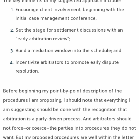
The key elements of my suggested approach include:
Encourage client involvement, beginning with the
initial case management conference;
Set the stage for settlement discussions with an
“early arbitration review”;
Build a mediation window into the schedule; and
Incentivize arbitrators to promote early dispute
resolution.
Before beginning my point-by-point description of the
procedures I am proposing, I should note that everything I
am suggesting should be done with the recognition that
arbitration is a party-driven process. And arbitrators should
not force—or coerce—the parties into procedures they do not
want. But my proposed procedures are well within the letter