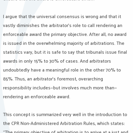
I argue that the universal consensus is wrong and that it
vastly diminishes the arbitrator’s role to call rendering an
enforceable award the primary objective. After all, no award
is issued in the overwhelming majority of arbitrations. The
statistics vary, but it is safe to say that tribunals issue final
awards in only 15% to 30% of cases. And arbitrators
undoubtedly have a meaningful role in the other 70% to
85%. Thus, an arbitrator’s foremost, overarching
responsibility includes—but involves much more than—
rendering an enforceable award.
This concept is summarized very well in the introduction to
the CPR Non-Administered Arbitration Rules, which states:
“The primary objective of arbitration is to arrive at a just and