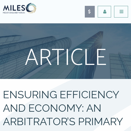
ARTICLE
ENSURING EFFICIENCY
AND ECONOMY: AN
ARBITRATOR’S PRIMARY