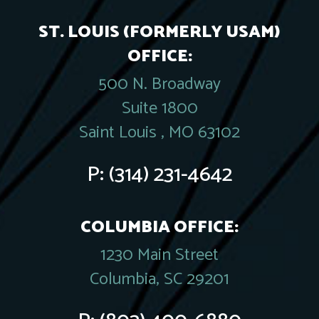
ST. LOUIS (FORMERLY USAM)
OFFICE:
500 N. Broadway
Suite 1800
Saint Louis , MO 63102
P:
(314) 231-4642
COLUMBIA OFFICE:
1230 Main Street
Columbia, SC 29201