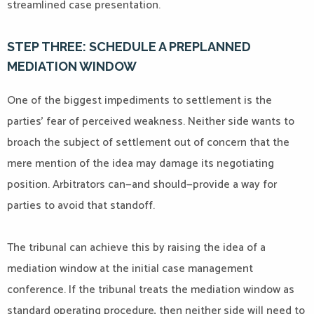
streamlined case presentation.
STEP THREE: SCHEDULE A PREPLANNED
MEDIATION WINDOW
One of the biggest impediments to settlement is the
parties’ fear of perceived weakness. Neither side wants to
broach the subject of settlement out of concern that the
mere mention of the idea may damage its negotiating
position. Arbitrators can—and should—provide a way for
parties to avoid that standoff.
The tribunal can achieve this by raising the idea of a
mediation window at the initial case management
conference. If the tribunal treats the mediation window as
standard operating procedure, then neither side will need to