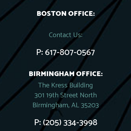
BOSTON OFFICE:
Contact Us:
P:
617-807-0567
BIRMINGHAM OFFICE:
The Kress Building
301 19th Street North
Birmingham, AL 35203
P:
(205) 334-3998