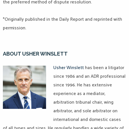
the preferred method of dispute resolution.
*Originally published in the Daily Report and reprinted with
permission.
ABOUT USHER WINSLETT
Usher Winslett
has been a litigator
since 1986 and an ADR professional
since 1996. He has extensive
experience as a mediator,
arbitration tribunal chair, wing
arbitrator, and sole arbitrator on
international and domestic cases
of all types and sizes. He regularly handles a wide variety of