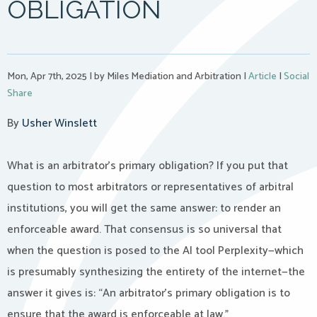
OBLIGATION
Mon, Apr 7th, 2025
|
by Miles Mediation and Arbitration
|
Article
|
Social
Share
By
Usher Winslett
What is an arbitrator’s primary obligation? If you put that
question to most arbitrators or representatives of arbitral
institutions, you will get the same answer: to render an
enforceable award. That consensus is so universal that
when the question is posed to the AI tool Perplexity—which
is presumably synthesizing the entirety of the internet—the
answer it gives is: “An arbitrator’s primary obligation is to
ensure that the award is enforceable at law.”