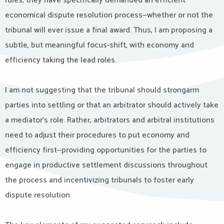
rules, they have specifically demanded an efficient
economical dispute resolution process—whether or not the
tribunal will ever issue a final award. Thus, I am proposing a
subtle, but meaningful focus-shift, with economy and
efficiency taking the lead roles.
I am not suggesting that the tribunal should strongarm
parties into settling or that an arbitrator should actively take
a mediator’s role. Rather, arbitrators and arbitral institutions
need to adjust their procedures to put economy and
efficiency first—providing opportunities for the parties to
engage in productive settlement discussions throughout
the process and incentivizing tribunals to foster early
dispute resolution.