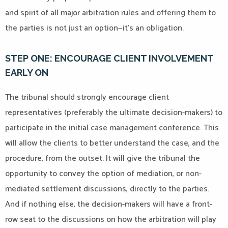
and spirit of all major arbitration rules and offering them to
the parties is not just an option—it’s an obligation.
STEP ONE: ENCOURAGE CLIENT INVOLVEMENT
EARLY ON
The tribunal should strongly encourage client
representatives (preferably the ultimate decision-makers) to
participate in the initial case management conference. This
will allow the clients to better understand the case, and the
procedure, from the outset. It will give the tribunal the
opportunity to convey the option of mediation, or non-
mediated settlement discussions, directly to the parties.
And if nothing else, the decision-makers will have a front-
row seat to the discussions on how the arbitration will play