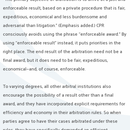
enforceable result, based on a private procedure that is fair,
expeditious, economical and less burdensome and
adversarial than litigation.” (Emphasis added.) CPR
consciously avoids using the phrase “enforceable award.” By
using “enforceable result” instead, it puts priorities in the
right place. The end result of the arbitration need not be a
final award, but it does need to be fair, expeditious,
economical—and, of course, enforceable.
To varying degrees, all other arbitral institutions also
encourage the possibility of a result other than a final
award, and they have incorporated explicit requirements for
efficiency and economy in their arbitration rules. So when
parties agree to have their cases arbitrated under these