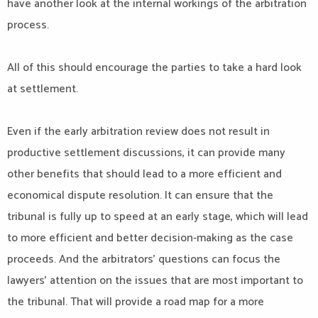
have another look at the internal workings of the arbitration
process.
All of this should encourage the parties to take a hard look
at settlement.
Even if the early arbitration review does not result in
productive settlement discussions, it can provide many
other benefits that should lead to a more efficient and
economical dispute resolution. It can ensure that the
tribunal is fully up to speed at an early stage, which will lead
to more efficient and better decision-making as the case
proceeds. And the arbitrators’ questions can focus the
lawyers’ attention on the issues that are most important to
the tribunal. That will provide a road map for a more