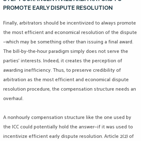
PROMOTE EARLY DISPUTE RESOLUTION
Finally, arbitrators should be incentivized to always promote
the most efficient and economical resolution of the dispute
—which may be something other than issuing a final award.
The bill-by-the-hour paradigm simply does not serve the
parties’ interests. Indeed, it creates the perception of
awarding inefficiency. Thus, to preserve credibility of
arbitration as the most efficient and economical dispute
resolution procedure, the compensation structure needs an
overhaul.
A nonhourly compensation structure like the one used by
the ICC could potentially hold the answer—if it was used to
incentivize efficient early dispute resolution. Article 2(2) of