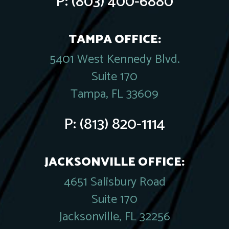
P:
(803) 400-6880
TAMPA OFFICE:
5401 West Kennedy Blvd.
Suite 170
Tampa, FL 33609
P:
(813) 820-1114
JACKSONVILLE OFFICE:
4651 Salisbury Road
Suite 170
Jacksonville, FL 32256