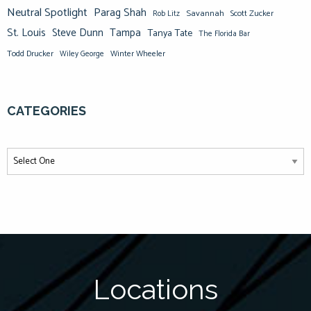
Neutral Spotlight
Parag Shah
Savannah
Scott Zucker
Rob Litz
St. Louis
Steve Dunn
Tampa
Tanya Tate
The Florida Bar
Todd Drucker
Winter Wheeler
Wiley George
CATEGORIES
Locations