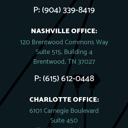
P:
(904) 339-8419
NASHVILLE OFFICE:
120 Brentwood Commons Way
Suite 515, Building 4
Brentwood, TN 37027
P:
(615) 612-0448
CHARLOTTE OFFICE:
6101 Carnegie Boulevard
Suite 450