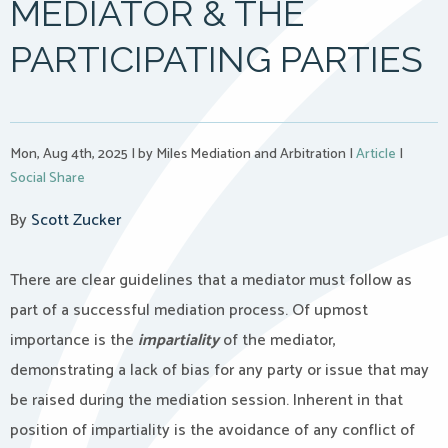
MEDIATOR & THE
PARTICIPATING PARTIES
Mon, Aug 4th, 2025
|
by Miles Mediation and Arbitration
|
Article
|
Social Share
By
Scott Zucker
There are clear guidelines that a mediator must follow as
part of a successful mediation process. Of upmost
importance is the
impartiality
of the mediator,
demonstrating a lack of bias for any party or issue that may
be raised during the mediation session. Inherent in that
position of impartiality is the avoidance of any conflict of