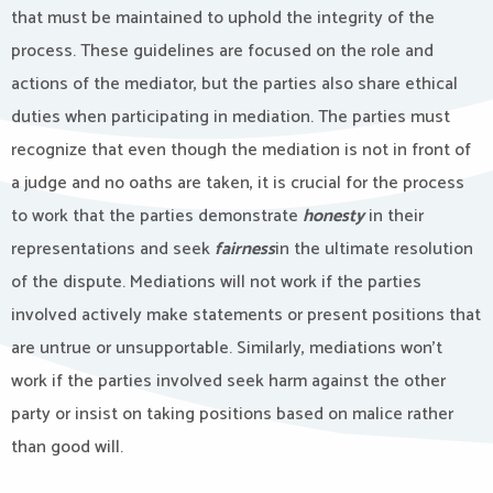
that must be maintained to uphold the integrity of the
process. These guidelines are focused on the role and
actions of the mediator, but the parties also share ethical
duties when participating in mediation. The parties must
recognize that even though the mediation is not in front of
a judge and no oaths are taken, it is crucial for the process
to work that the parties demonstrate
honesty
in their
representations and seek
fairness
in the ultimate resolution
of the dispute. Mediations will not work if the parties
involved actively make statements or present positions that
are untrue or unsupportable. Similarly, mediations won’t
work if the parties involved seek harm against the other
party or insist on taking positions based on malice rather
than good will.