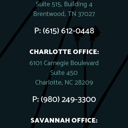
Suite 515, Building 4
Brentwood, TN 37027
P:
(615) 612-0448
CHARLOTTE OFFICE:
6101 Carnegie Boulevard
Suite 450
Charlotte, NC 28209
P:
(980) 249-3300
SAVANNAH OFFICE: