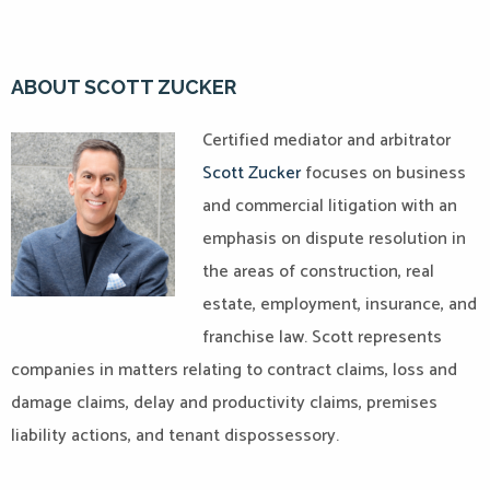
ABOUT SCOTT ZUCKER
Certified mediator and arbitrator
Scott Zucker
focuses on business
and commercial litigation with an
emphasis on dispute resolution in
the areas of construction, real
estate, employment, insurance, and
franchise law. Scott represents
companies in matters relating to contract claims, loss and
damage claims, delay and productivity claims, premises
liability actions, and tenant dispossessory.