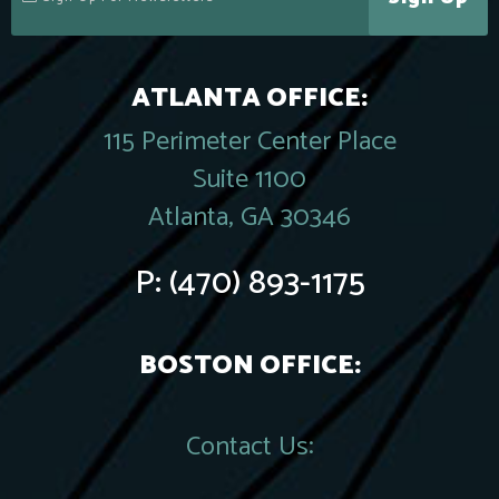
ATLANTA OFFICE:
115 Perimeter Center Place
Suite 1100
Atlanta, GA 30346
P:
(470) 893-1175
BOSTON OFFICE:
Contact Us: