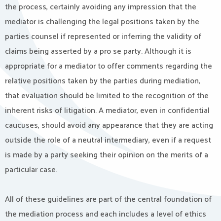
the process, certainly avoiding any impression that the
mediator is challenging the legal positions taken by the
parties counsel if represented or inferring the validity of
claims being asserted by a pro se party. Although it is
appropriate for a mediator to offer comments regarding the
relative positions taken by the parties during mediation,
that evaluation should be limited to the recognition of the
inherent risks of litigation. A mediator, even in confidential
caucuses, should avoid any appearance that they are acting
outside the role of a neutral intermediary, even if a request
is made by a party seeking their opinion on the merits of a
particular case.
All of these guidelines are part of the central foundation of
the mediation process and each includes a level of ethics