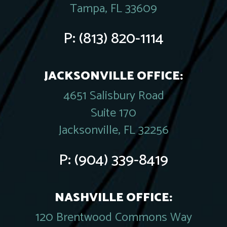
Tampa, FL 33609
P:
(813) 820-1114
JACKSONVILLE OFFICE:
4651 Salisbury Road
Suite 170
Jacksonville, FL 32256
P:
(904) 339-8419
NASHVILLE OFFICE:
120 Brentwood Commons Way