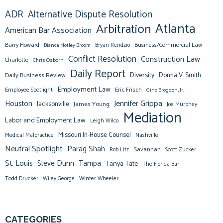
ADR
Alternative Dispute Resolution
Atlanta
Arbitration
American Bar Association
Barry Howard
Business/Commercial Law
Bianca Motley Broom
Bryan Rendzio
Conflict Resolution
Construction Law
Charlotte
Chris Osborn
Daily Report
Diversity
Donna V. Smith
Daily Business Review
Employment Law
Eric Frisch
Employee Spotlight
Gino Brogdon, Jr.
Jennifer Grippa
Houston
Jacksonville
James Young
Joe Murphey
Mediation
Labor and Employment Law
Leigh Wilco
Missouri In-House Counsel
Medical Malpractice
Nashville
Neutral Spotlight
Parag Shah
Savannah
Scott Zucker
Rob Litz
St. Louis
Steve Dunn
Tampa
Tanya Tate
The Florida Bar
Todd Drucker
Winter Wheeler
Wiley George
CATEGORIES