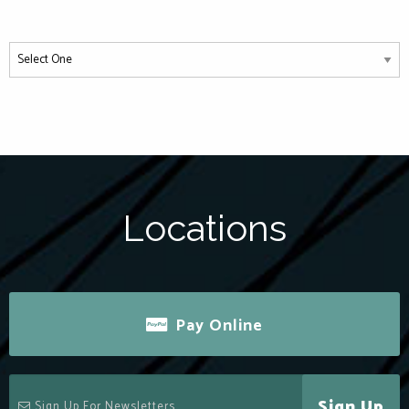
Locations
Pay Online
Sign Up