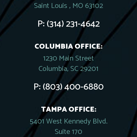
Saint Louis , MO 63102
P:
(314) 231-4642
COLUMBIA OFFICE:
1230 Main Street
Columbia, SC 29201
P:
(803) 400-6880
TAMPA OFFICE:
5401 West Kennedy Blvd.
Suite 170