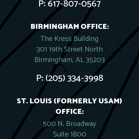
P:
617-807-0567
BIRMINGHAM OFFICE:
The Kress Building
301 19th Street North
Birmingham, AL 35203
P:
(205) 334-3998
ST. LOUIS (FORMERLY USAM)
OFFICE:
500 N. Broadway
Suite 1800