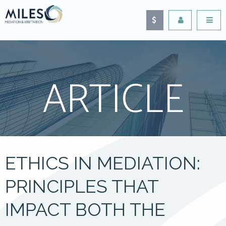
ARTICLE
ETHICS IN MEDIATION:
PRINCIPLES THAT
IMPACT BOTH THE