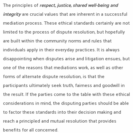
The principles of
respect, justice, shared well-being and
integrity
are crucial values that are inherent in a successful
mediation process. These ethical standards certainly are not
limited to the process of dispute resolution, but hopefully
are built within the community norms and rules that
individuals apply in their everyday practices. It is always
disappointing when disputes arise and litigation ensues, but
one of the reasons that mediations work, as well as other
forms of alternate dispute resolution, is that the
participants ultimately seek truth, fairness and goodwill in
the result. If the parties come to the table with these ethical
considerations in mind, the disputing parties should be able
to factor these standards into their decision making and
reach a principled and mutual resolution that provides
benefits for all concerned.