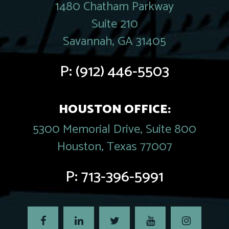
1480 Chatham Parkway
Suite 210
Savannah, GA 31405
P:
(912) 446-5503
HOUSTON OFFICE:
5300 Memorial Drive, Suite 800
Houston, Texas 77007
P:
713-396-5991