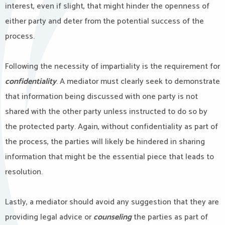
interest, even if slight, that might hinder the openness of
either party and deter from the potential success of the
process.
Following the necessity of impartiality is the requirement for
confidentiality
. A mediator must clearly seek to demonstrate
that information being discussed with one party is not
shared with the other party unless instructed to do so by
the protected party. Again, without confidentiality as part of
the process, the parties will likely be hindered in sharing
information that might be the essential piece that leads to
resolution.
Lastly, a mediator should avoid any suggestion that they are
providing legal advice or
counseling
the parties as part of