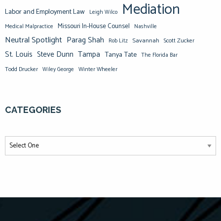
Mediation
Labor and Employment Law
Leigh Wilco
Missouri In-House Counsel
Medical Malpractice
Nashville
Neutral Spotlight
Parag Shah
Savannah
Scott Zucker
Rob Litz
St. Louis
Steve Dunn
Tampa
Tanya Tate
The Florida Bar
Todd Drucker
Winter Wheeler
Wiley George
CATEGORIES