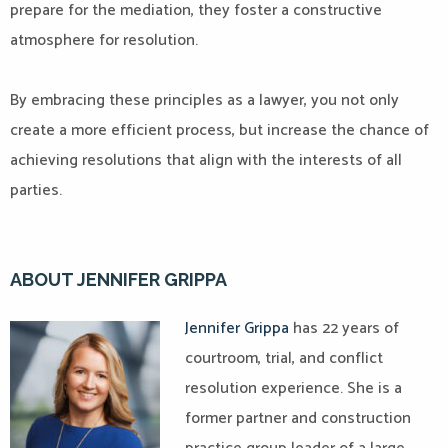
prepare for the mediation, they foster a constructive
atmosphere for resolution.
By embracing these principles as a lawyer, you not only
create a more efficient process, but increase the chance of
achieving resolutions that align with the interests of all
parties.
ABOUT JENNIFER GRIPPA
Jennifer Grippa
has 22 years of
courtroom, trial, and conflict
resolution experience. She is a
former partner and construction