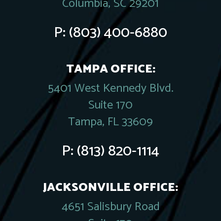
Columbia, SC 29201
P:
(803) 400-6880
TAMPA OFFICE:
5401 West Kennedy Blvd.
Suite 170
Tampa, FL 33609
P:
(813) 820-1114
JACKSONVILLE OFFICE:
4651 Salisbury Road