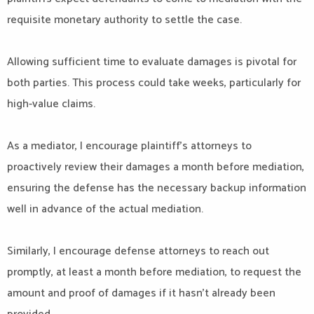
requisite monetary authority to settle the case.
Allowing sufficient time to evaluate damages is pivotal for
both parties. This process could take weeks, particularly for
high-value claims.
As a mediator, I encourage plaintiff’s attorneys to
proactively review their damages a month before mediation,
ensuring the defense has the necessary backup information
well in advance of the actual mediation.
Similarly, I encourage defense attorneys to reach out
promptly, at least a month before mediation, to request the
amount and proof of damages if it hasn’t already been