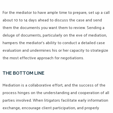
For the mediator to have ample time to prepare, set up a call
about 10 to 14 days ahead to discuss the case and send
them the documents you want them to review. Sending a
deluge of documents, particularly on the eve of mediation,
hampers the mediator’s ability to conduct a detailed case
evaluation and undermines his or her capacity to strategize
the most effective approach for negotiations.
THE BOTTOM LINE
Mediation is a collaborative effort, and the success of the
process hinges on the understanding and cooperation of all
parties involved. When litigators facilitate early information
exchange, encourage client participation, and properly