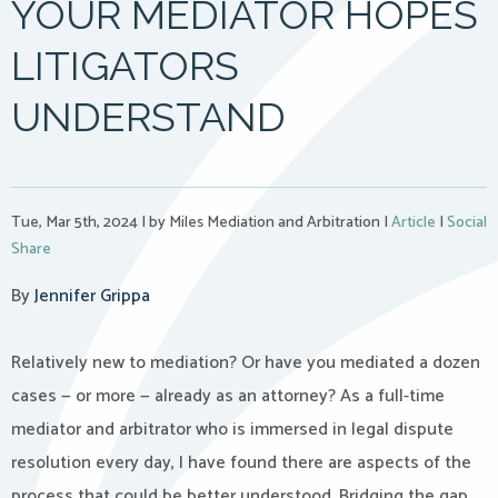
YOUR MEDIATOR HOPES
LITIGATORS
UNDERSTAND
Tue, Mar 5th, 2024
|
by Miles Mediation and Arbitration
|
Article
|
Social
Share
By
Jennifer Grippa
Relatively new to mediation? Or have you mediated a dozen
cases — or more — already as an attorney? As a full-time
mediator and arbitrator who is immersed in legal dispute
resolution every day, I have found there are aspects of the
process that could be better understood. Bridging the gap