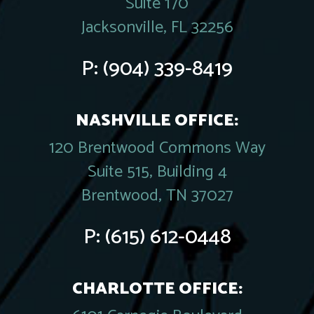
Suite 170
Jacksonville, FL 32256
P:
(904) 339-8419
NASHVILLE OFFICE:
120 Brentwood Commons Way
Suite 515, Building 4
Brentwood, TN 37027
P:
(615) 612-0448
CHARLOTTE OFFICE: