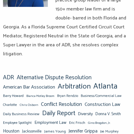
practice group leader of a large
150+ member law firm and is
double- barred in both Florida and
Georgia. As a Florida Supreme Court Certified Circuit Court
Mediator, Registered Neutral in the State of Georgia, and a
Super Lawyer in the area of ADR, she resolves complex
litigation.
ADR
Alternative Dispute Resolution
Atlanta
Arbitration
American Bar Association
Barry Howard
Business/Commercial Law
Bianca Motley Broom
Bryan Rendzio
Conflict Resolution
Construction Law
Charlotte
Chris Osborn
Daily Report
Diversity
Donna V. Smith
Daily Business Review
Employment Law
Eric Frisch
Employee Spotlight
Gino Brogdon, Jr.
Jennifer Grippa
Houston
Jacksonville
James Young
Joe Murphey