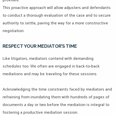
provided.
This proactive approach will allow adjusters and defendants
to conduct a thorough evaluation of the case and to secure
authority to settle, paving the way for a more constructive
negotiation.
RESPECT YOUR MEDIATOR’S TIME
Like litigators, mediators contend with demanding
schedules too. We often are engaged in back-to-back
mediations and may be traveling for these sessions.
Acknowledging the time constraints faced by mediators and
refraining from inundating them with hundreds of pages of
documents a day or two before the mediation is integral to
fostering a productive mediation session.