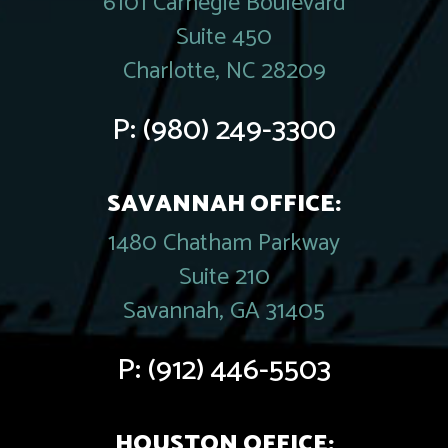
6101 Carnegie Boulevard
Suite 450
Charlotte, NC 28209
P:
(980) 249-3300
SAVANNAH OFFICE:
1480 Chatham Parkway
Suite 210
Savannah, GA 31405
P:
(912) 446-5503
HOUSTON OFFICE: