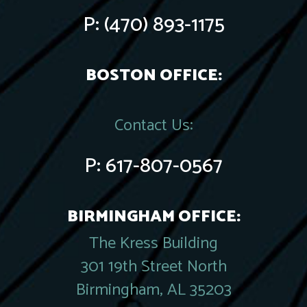
P:
(470) 893-1175
BOSTON OFFICE:
Contact Us:
P:
617-807-0567
BIRMINGHAM OFFICE:
The Kress Building
301 19th Street North
Birmingham, AL 35203