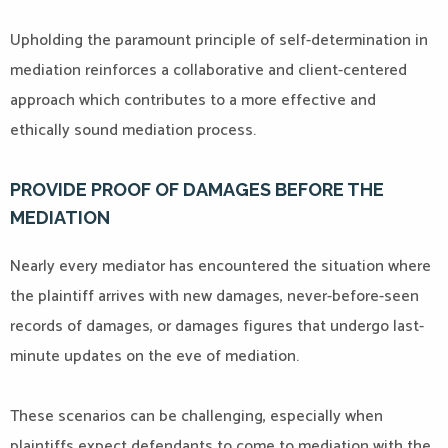
Upholding the paramount principle of self-determination in
mediation reinforces a collaborative and client-centered
approach which contributes to a more effective and
ethically sound mediation process.
PROVIDE PROOF OF DAMAGES BEFORE THE
MEDIATION
Nearly every mediator has encountered the situation where
the plaintiff arrives with new damages, never-before-seen
records of damages, or damages figures that undergo last-
minute updates on the eve of mediation.
These scenarios can be challenging, especially when
plaintiffs expect defendants to come to mediation with the