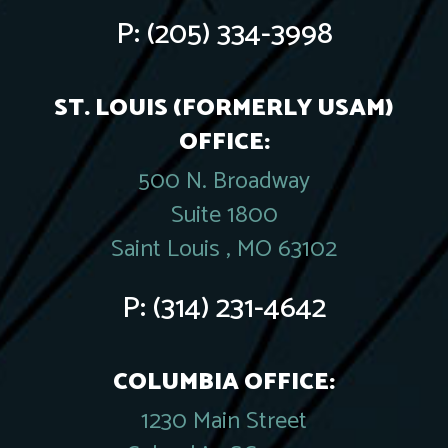
P:
(205) 334-3998
ST. LOUIS (FORMERLY USAM)
OFFICE:
500 N. Broadway
Suite 1800
Saint Louis , MO 63102
P:
(314) 231-4642
COLUMBIA OFFICE:
1230 Main Street