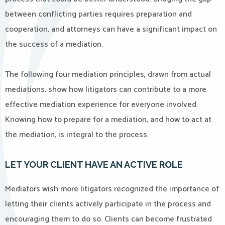
between conflicting parties requires preparation and
cooperation, and attorneys can have a significant impact on
the success of a mediation.
The following four mediation principles, drawn from actual
mediations, show how litigators can contribute to a more
effective mediation experience for everyone involved.
Knowing how to prepare for a mediation, and how to act at
the mediation, is integral to the process.
LET YOUR CLIENT HAVE AN ACTIVE ROLE
Mediators wish more litigators recognized the importance of
letting their clients actively participate in the process and
encouraging them to do so. Clients can become frustrated