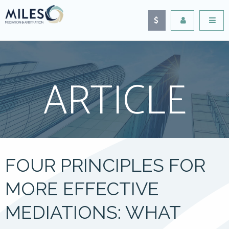
ARTICLE
FOUR PRINCIPLES FOR
MORE EFFECTIVE
MEDIATIONS: WHAT