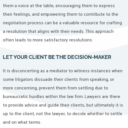
them a voice at the table, encouraging them to express
their feelings, and empowering them to contribute to the
negotiation process can be a valuable resource for crafting
a resolution that aligns with their needs. This approach
often leads to more satisfactory resolutions.
LET YOUR CLIENT BE THE DECISION-MAKER
It is disconcerting as a mediator to witness instances when
some litigators dissuade their clients from speaking, or
more concerning, prevent them from settling due to
bureaucratic hurdles within the law firm. Lawyers are there
to provide advice and guide their clients, but ultimately it is
up to the client, not the lawyer, to decide whether to settle
and on what terms.