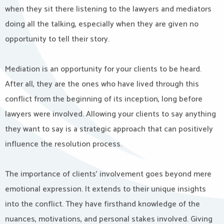
when they sit there listening to the lawyers and mediators
doing all the talking, especially when they are given no
opportunity to tell their story.
Mediation is an opportunity for your clients to be heard.
After all, they are the ones who have lived through this
conflict from the beginning of its inception, long before
lawyers were involved. Allowing your clients to say anything
they want to say is a strategic approach that can positively
influence the resolution process.
The importance of clients’ involvement goes beyond mere
emotional expression. It extends to their unique insights
into the conflict. They have firsthand knowledge of the
nuances, motivations, and personal stakes involved. Giving