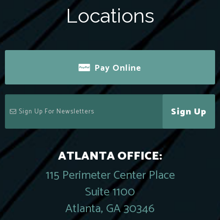
Locations
Pay Online
Sign Up
ATLANTA OFFICE:
115 Perimeter Center Place
Suite 1100
Atlanta, GA 30346