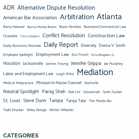
ADR
Alternative Dispute Resolution
Atlanta
Arbitration
American Bar Association
Barry Howard
Business/Commercial Law
Bianca Motley Broom
Bryan Rendzio
Conflict Resolution
Construction Law
Charlotte
Chris Osborn
Daily Report
Diversity
Donna V. Smith
Daily Business Review
Employment Law
Eric Frisch
Employee Spotlight
Gino Brogdon, Jr.
Jennifer Grippa
Houston
Jacksonville
James Young
Joe Murphey
Mediation
Labor and Employment Law
Leigh Wilco
Missouri In-House Counsel
Medical Malpractice
Nashville
Neutral Spotlight
Parag Shah
Savannah
Scott Zucker
Rob Litz
St. Louis
Steve Dunn
Tampa
Tanya Tate
The Florida Bar
Todd Drucker
Winter Wheeler
Wiley George
CATEGORIES