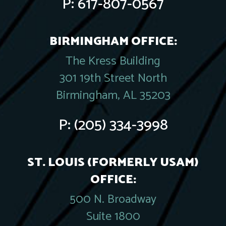
P:
617-807-0567
BIRMINGHAM OFFICE:
The Kress Building
301 19th Street North
Birmingham, AL 35203
P:
(205) 334-3998
ST. LOUIS (FORMERLY USAM)
OFFICE:
500 N. Broadway
Suite 1800