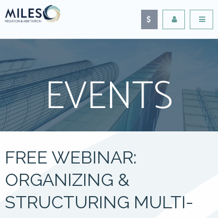
EVENTS
FREE WEBINAR:
ORGANIZING &
STRUCTURING MULTI-