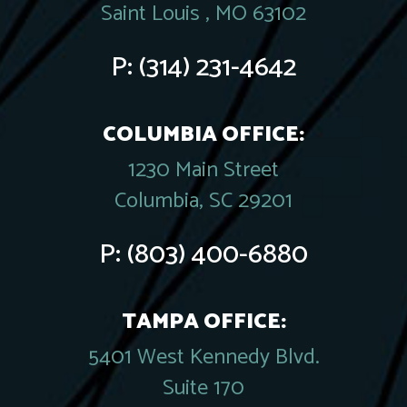
Saint Louis , MO 63102
P:
(314) 231-4642
COLUMBIA OFFICE:
1230 Main Street
Columbia, SC 29201
P:
(803) 400-6880
TAMPA OFFICE:
5401 West Kennedy Blvd.
Suite 170