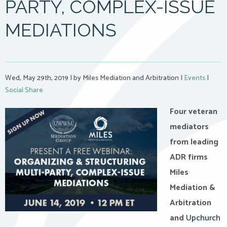
PARTY, COMPLEX-ISSUE
MEDIATIONS
Wed, May 29th, 2019
|
by Miles Mediation and Arbitration
|
Events
|
Social Share
Four veteran
mediators
from leading
ADR firms
Miles
Mediation &
Arbitration
and
Upchurch