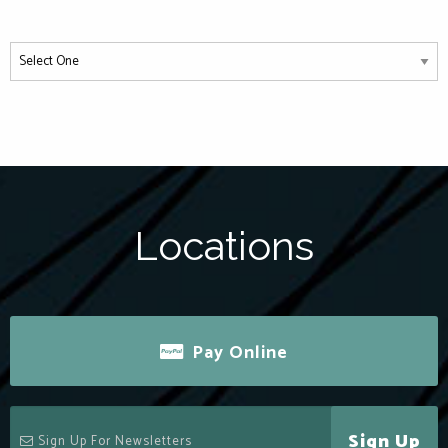
Locations
Pay Online
Sign Up