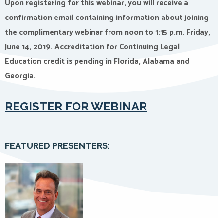
Upon registering for this webinar, you will receive a
confirmation email containing information about joining
the complimentary webinar from noon to 1:15 p.m. Friday,
June 14, 2019. Accreditation for Continuing Legal
Education credit is pending in Florida, Alabama and
Georgia.
REGISTER FOR WEBINAR
FEATURED PRESENTERS: