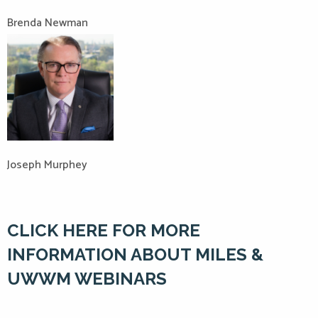
Brenda Newman
Joseph Murphey
CLICK HERE FOR MORE
INFORMATION ABOUT MILES &
UWWM WEBINARS