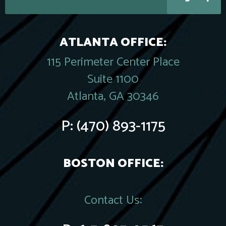
ATLANTA OFFICE:
115 Perimeter Center Place
Suite 1100
Atlanta, GA 30346
P:
(470) 893-1175
BOSTON OFFICE:
Contact Us: