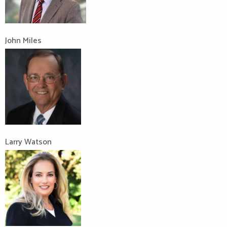
John Miles
Larry Watson