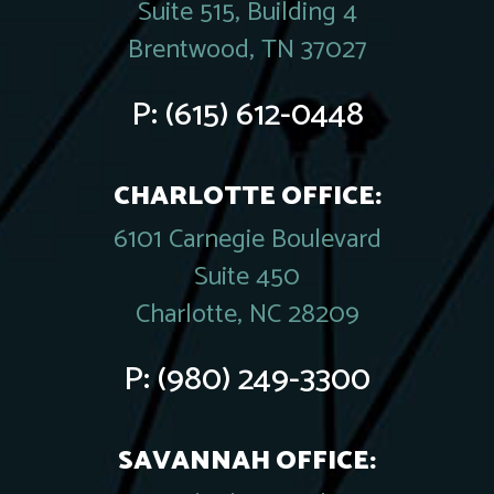
Suite 515, Building 4
Brentwood, TN 37027
P:
(615) 612-0448
CHARLOTTE OFFICE:
6101 Carnegie Boulevard
Suite 450
Charlotte, NC 28209
P:
(980) 249-3300
SAVANNAH OFFICE: