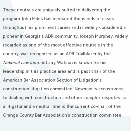
These neutrals are uniquely suited to delivering the
program. John Miles has mediated thousands of cases
throughout his prominent career and is widely considered a
pioneer in Georgia’s ADR community. Joseph Murphey, widely
regarded as one of the most effective neutrals in the
country, was recognized as an ADR Trailblazer by the
National Law Journal.
Larry Watson is known for his
leadership in this practice area and is past chair of the
American Bar Association Section of Litigation’s
construction litigation committee. Newman is accustomed
to dealing with construction and other complex disputes as
a litigator and a neutral. She is the current co-chair of the
Orange County Bar Association’s construction committee.