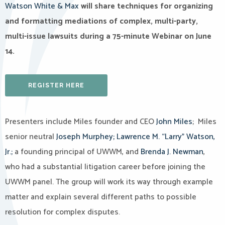
Watson White & Max
will share techniques for organizing
and formatting mediations of complex, multi-party,
multi-issue lawsuits during a 75-minute Webinar on June
14.
REGISTER HERE
Presenters include Miles founder and CEO
John Miles
; Miles
senior neutral
Joseph Murphey;
Lawrence M. “Larry” Watson,
Jr.;
a founding principal of UWWM, and
Brenda J. Newman
,
who had a substantial litigation career before joining the
UWWM panel. The group will work its way through example
matter and explain several different paths to possible
resolution for complex disputes.