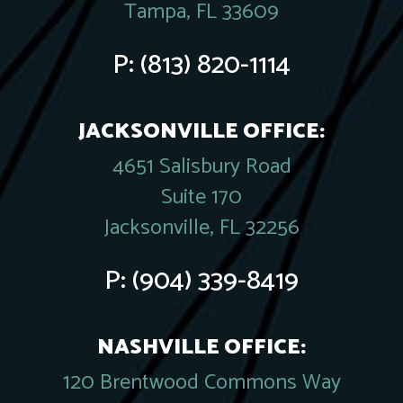
Tampa, FL 33609
P:
(813) 820-1114
JACKSONVILLE OFFICE:
4651 Salisbury Road
Suite 170
Jacksonville, FL 32256
P:
(904) 339-8419
NASHVILLE OFFICE:
120 Brentwood Commons Way