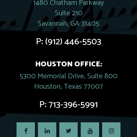
1480 Chatham Parkway
Suite 210
Savannah, GA 31405
P:
(912) 446-5503
HOUSTON OFFICE:
5300 Memorial Drive, Suite 800
Houston, Texas 77007
P:
713-396-5991