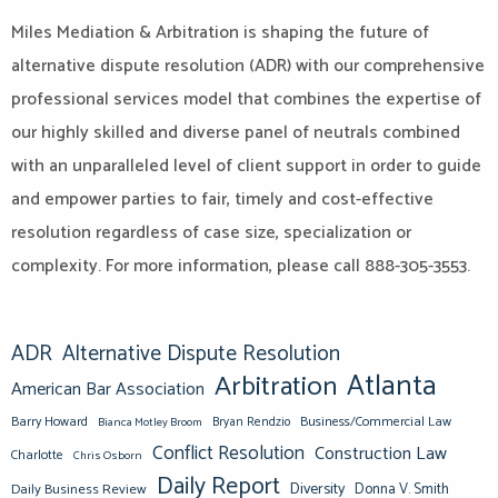
Miles Mediation & Arbitration is shaping the future of
alternative dispute resolution (ADR) with our comprehensive
professional services model that combines the expertise of
our highly skilled and diverse panel of neutrals combined
with an unparalleled level of client support in order to guide
and empower parties to fair, timely and cost-effective
resolution regardless of case size, specialization or
complexity. For more information, please call 888-305-3553.
ADR
Alternative Dispute Resolution
Atlanta
Arbitration
American Bar Association
Barry Howard
Business/Commercial Law
Bianca Motley Broom
Bryan Rendzio
Conflict Resolution
Construction Law
Charlotte
Chris Osborn
Daily Report
Diversity
Donna V. Smith
Daily Business Review