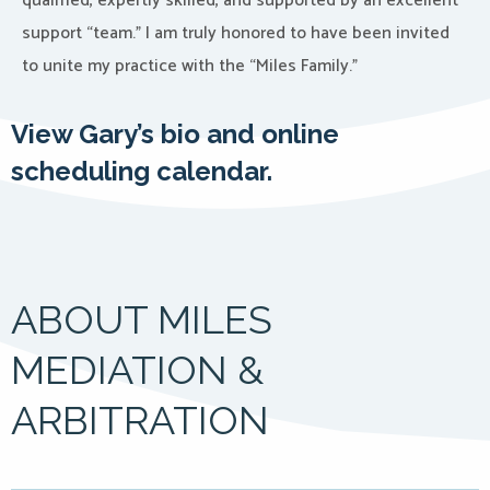
qualified, expertly skilled, and supported by an excellent
support “team.” I am truly honored to have been invited
to unite my practice with the “Miles Family.”
View Gary’s bio and online
scheduling calendar.
ABOUT MILES
MEDIATION &
ARBITRATION