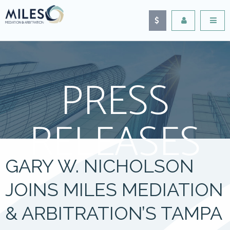
PRESS
RELEASES
GARY W. NICHOLSON
JOINS MILES MEDIATION
& ARBITRATION’S TAMPA