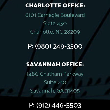
CHARLOTTE OFFICE:
6101 Carnegie Boulevard
Suite 450
Charlotte, NC 28209
P:
(980) 249-3300
SAVANNAH OFFICE:
1480 Chatham Parkway
Suite 210
Savannah, GA 31405
P:
(912) 446-5503