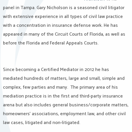
panel in Tampa. Gary Nicholson is a seasoned civil litigator
with extensive experience in all types of civil law practice
with a concentration in insurance defense work. He has
appeared in many of the Circuit Courts of Florida, as well as
before the Florida and Federal Appeals Courts.
Since becoming a Certified Mediator in 2012 he has
mediated hundreds of matters, large and small, simple and
complex, few parties and many.
The primary area of his
mediation practice is in the first and third-party insurance
arena but also includes general business/corporate matters,
homeowners’ associations, employment law, and other civil
law cases, litigated and non-litigated.