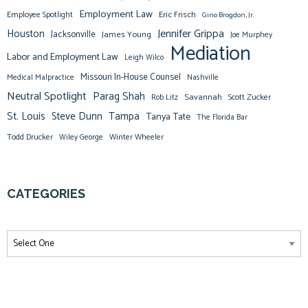
Employment Law
Eric Frisch
Employee Spotlight
Gino Brogdon, Jr.
Jennifer Grippa
Houston
Jacksonville
James Young
Joe Murphey
Mediation
Labor and Employment Law
Leigh Wilco
Missouri In-House Counsel
Medical Malpractice
Nashville
Neutral Spotlight
Parag Shah
Savannah
Scott Zucker
Rob Litz
St. Louis
Steve Dunn
Tampa
Tanya Tate
The Florida Bar
Todd Drucker
Winter Wheeler
Wiley George
CATEGORIES