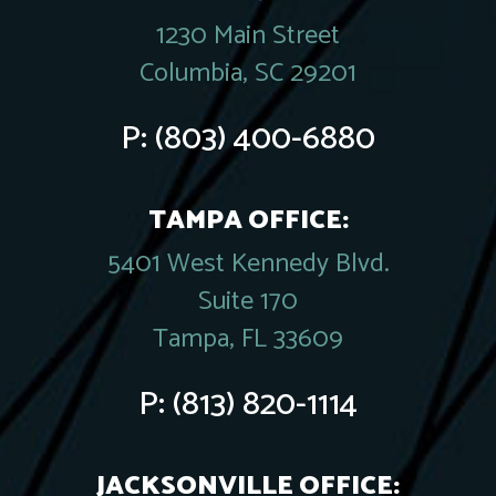
1230 Main Street
Columbia, SC 29201
P:
(803) 400-6880
TAMPA OFFICE:
5401 West Kennedy Blvd.
Suite 170
Tampa, FL 33609
P:
(813) 820-1114
JACKSONVILLE OFFICE: