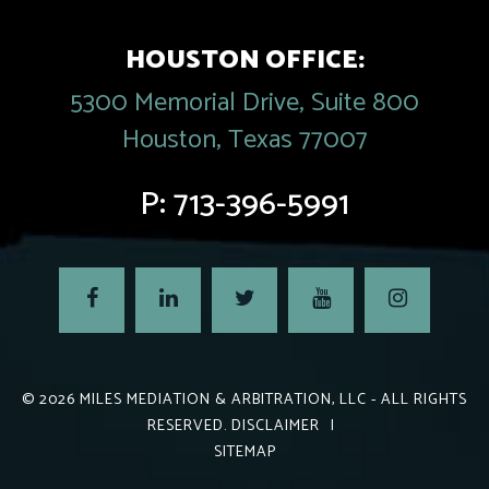
HOUSTON OFFICE:
5300 Memorial Drive, Suite 800
Houston, Texas 77007
P:
713-396-5991
© 2026
MILES MEDIATION & ARBITRATION, LLC
- ALL RIGHTS
RESERVED.
DISCLAIMER
|
SITEMAP