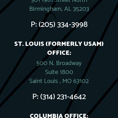
301 19th Street North
Birmingham, AL 35203
P:
(205) 334-3998
ST. LOUIS (FORMERLY USAM)
OFFICE:
500 N. Broadway
Suite 1800
Saint Louis , MO 63102
P:
(314) 231-4642
COLUMBIA OFFICE: