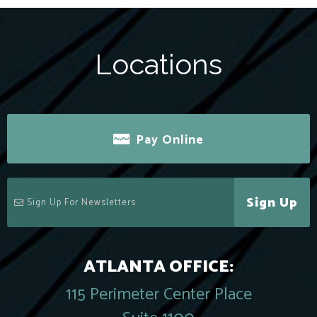
Locations
Pay Online
Sign Up
ATLANTA OFFICE:
115 Perimeter Center Place