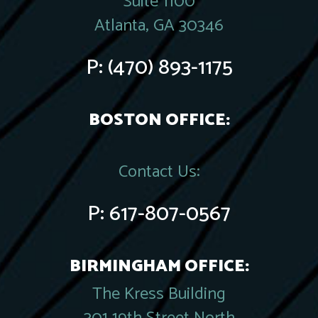
Suite 1100
Atlanta, GA 30346
P:
(470) 893-1175
BOSTON OFFICE:
Contact Us:
P:
617-807-0567
BIRMINGHAM OFFICE:
The Kress Building