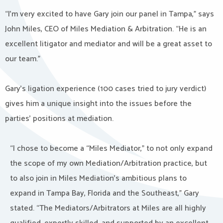
“I’m very excited to have Gary join our panel in Tampa,” says
John Miles, CEO of Miles Mediation & Arbitration. “He is an
excellent litigator and mediator and will be a great asset to
our team.”
Gary’s ligation experience (100 cases tried to jury verdict)
gives him a unique insight into the issues before the
parties’ positions at mediation.
“I chose to become a “Miles Mediator,” to not only expand
the scope of my own Mediation/Arbitration practice, but
to also join in Miles Mediation’s ambitious plans to
expand in Tampa Bay, Florida and the Southeast,” Gary
stated. “The Mediators/Arbitrators at Miles are all highly