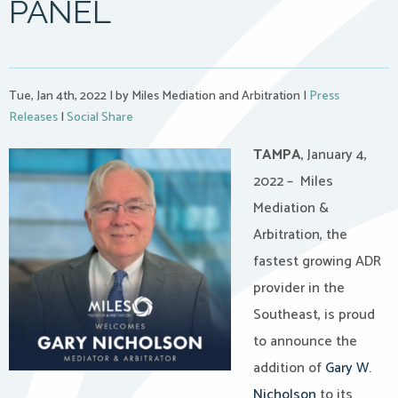
PANEL
Tue, Jan 4th, 2022
|
by Miles Mediation and Arbitration
|
Press
Releases
|
Social Share
TAMPA
, January 4,
2022 – Miles
Mediation &
Arbitration, the
fastest growing ADR
provider in the
Southeast, is proud
to announce the
addition of
Gary W.
Nicholson
to its