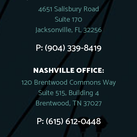
4651 Salisbury Road
Suite 170
Jacksonville, FL 32256
P:
(904) 339-8419
NASHVILLE OFFICE:
120 Brentwood Commons Way
Suite 515, Building 4
Brentwood, TN 37027
P:
(615) 612-0448