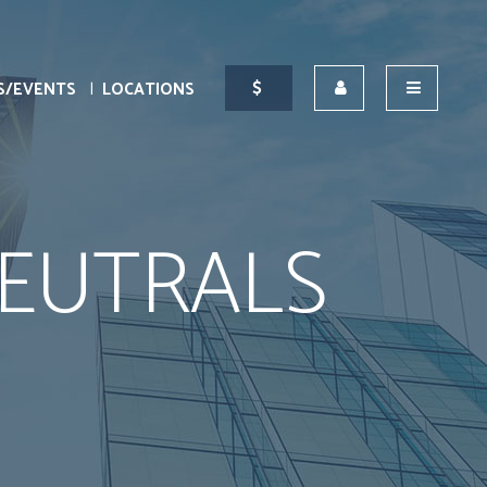
S/EVENTS
LOCATIONS
EUTRALS