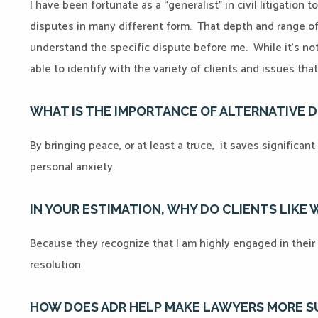
I have been fortunate as a “generalist” in civil litigation 
disputes in many different form. That depth and range o
understand the specific dispute before me. While it’s not
able to identify with the variety of clients and issues t
WHAT IS THE IMPORTANCE OF ALTERNATIVE 
By bringing peace, or at least a truce, it saves significa
personal anxiety.
IN YOUR ESTIMATION, WHY DO CLIENTS LIKE
Because they recognize that I am highly engaged in their 
resolution.
HOW DOES ADR HELP MAKE LAWYERS MORE 