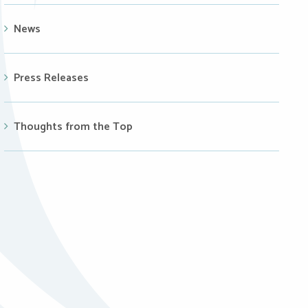
News
Press Releases
Thoughts from the Top