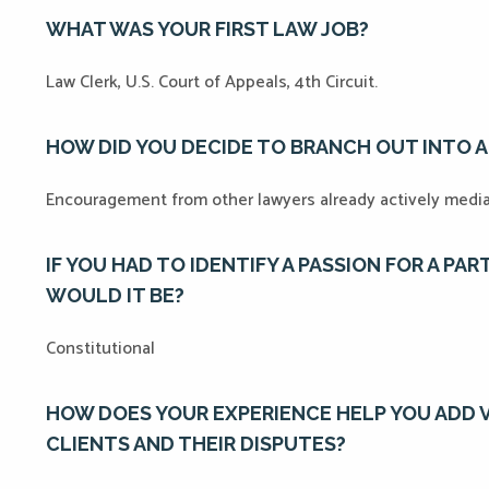
WHAT WAS YOUR FIRST LAW JOB?
Law Clerk, U.S. Court of Appeals, 4th Circuit.
HOW DID YOU DECIDE TO BRANCH OUT INTO 
Encouragement from other lawyers already actively medi
IF YOU HAD TO IDENTIFY A PASSION FOR A PA
WOULD IT BE?
Constitutional
HOW DOES YOUR EXPERIENCE HELP YOU ADD 
CLIENTS AND THEIR DISPUTES?