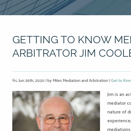
GETTING TO KNOW ME
ARBITRATOR JIM COOL
Fri, Jun 26th, 2020
|
by Miles Mediation and Arbitration
|
Get to Kno
Jim is an a
mediator c
nature of d
experience,
mediations 