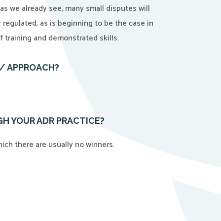
d as we already see, many small disputes will
ly regulated, as is beginning to be the case in
f training and demonstrated skills.
E/ APPROACH?
H YOUR ADR PRACTICE?
 which there are usually no winners.