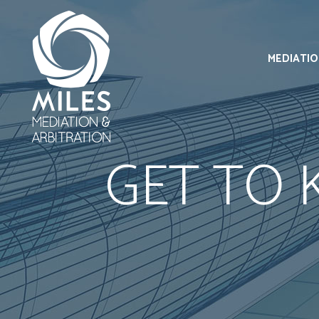
MEDIATI
GET TO