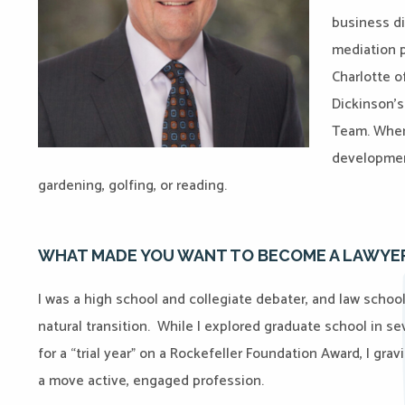
business di
mediation p
Charlotte 
Dickinson’s
Team. When 
development
gardening, golfing, or reading.
WHAT MADE YOU WANT TO BECOME A LAWYE
I was a high school and collegiate debater, and law school
natural transition. While I explored graduate school in s
for a “trial year” on a Rockefeller Foundation Award, I gr
a move active, engaged profession.