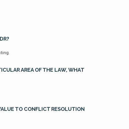
ADR?
ating.
RTICULAR AREA OF THE LAW, WHAT
VALUE TO CONFLICT RESOLUTION