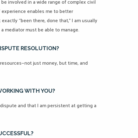
to be involved in a wide range of complex civil
f experience enables me to better
 exactly “been there, done that,” I am usually
hat a mediator must be able to manage.
DISPUTE RESOLUTION?
nt resources—not just money, but time, and
 WORKING WITH YOU?
dispute and that I am persistent at getting a
SUCCESSFUL?