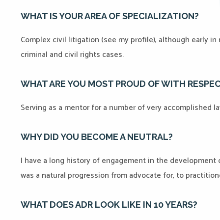
WHAT IS YOUR AREA OF SPECIALIZATION?
Complex civil litigation (see my profile), although early i
criminal and civil rights cases.
WHAT ARE YOU MOST PROUD OF WITH RESPE
Serving as a mentor for a number of very accomplished l
WHY DID YOU BECOME A NEUTRAL?
I have a long history of engagement in the development of 
was a natural progression from advocate for, to practition
WHAT DOES ADR LOOK LIKE IN 10 YEARS?