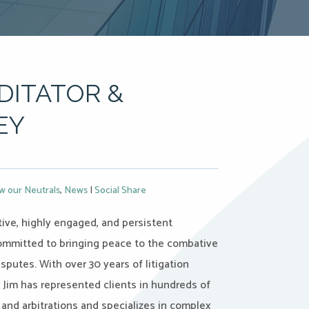
DITATOR &
EY
w our Neutrals
,
News
|
Social Share
ctive, highly engaged, and persistent
ommitted to bringing peace to the combative
isputes. With over 30 years of litigation
 Jim has represented clients in hundreds of
and arbitrations and specializes in complex