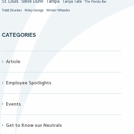
St. Louis
Steve Dunn
Tampa
Tanya Tate
The Florida Bar
Todd Drucker
Winter Wheeler
Wiley George
CATEGORIES
Article
Employee Spotlights
Events
Get to Know our Neutrals