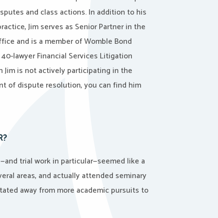
sputes and class actions. In addition to his
ractice, Jim serves as Senior Partner in the
office and is a member of Womble Bond
 40-lawyer Financial Services Litigation
Jim is not actively participating in the
 of dispute resolution, you can find him
R?
—and trial work in particular—seemed like a
everal areas, and actually attended seminary
avitated away from more academic pursuits to