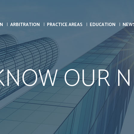
ON
ARBITRATION
PRACTICE AREAS
EDUCATION
NEW
 KNOW OUR N