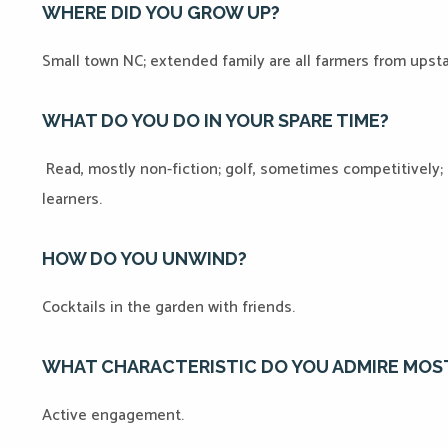
WHERE DID YOU GROW UP?
Small town NC; extended family are all farmers from upst
WHAT DO YOU DO IN YOUR SPARE TIME?
Read, mostly non-fiction; golf, sometimes competitively;
learners.
HOW DO YOU UNWIND?
Cocktails in the garden with friends.
WHAT CHARACTERISTIC DO YOU ADMIRE MOS
Active engagement.