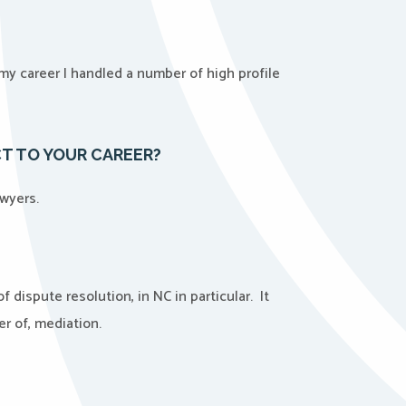
n my career I handled a number of high profile
CT TO YOUR CAREER?
awyers.
dispute resolution, in NC in particular. It
er of, mediation.