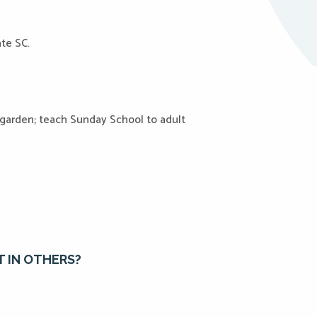
ate SC.
 garden; teach Sunday School to adult
T IN OTHERS?