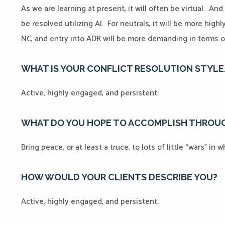
As we are learning at present, it will often be virtual. An
be resolved utilizing AI. For neutrals, it will be more high
NC, and entry into ADR will be more demanding in terms o
WHAT IS YOUR CONFLICT RESOLUTION STYL
Active, highly engaged, and persistent.
WHAT DO YOU HOPE TO ACCOMPLISH THROUG
Bring peace, or at least a truce, to lots of little “wars” in
HOW WOULD YOUR CLIENTS DESCRIBE YOU?
Active, highly engaged, and persistent.