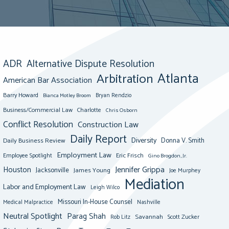
ADR
Alternative Dispute Resolution
Atlanta
Arbitration
American Bar Association
Barry Howard
Bianca Motley Broom
Bryan Rendzio
Business/Commercial Law
Charlotte
Chris Osborn
Conflict Resolution
Construction Law
Daily Report
Diversity
Donna V. Smith
Daily Business Review
Employment Law
Eric Frisch
Employee Spotlight
Gino Brogdon, Jr.
Jennifer Grippa
Houston
Jacksonville
James Young
Joe Murphey
Mediation
Labor and Employment Law
Leigh Wilco
Missouri In-House Counsel
Medical Malpractice
Nashville
Neutral Spotlight
Parag Shah
Savannah
Scott Zucker
Rob Litz